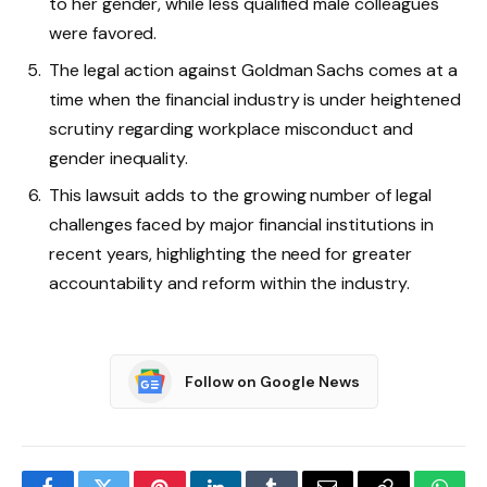
to her gender, while less qualified male colleagues
were favored.
The legal action against Goldman Sachs comes at a
time when the financial industry is under heightened
scrutiny regarding workplace misconduct and
gender inequality.
This lawsuit adds to the growing number of legal
challenges faced by major financial institutions in
recent years, highlighting the need for greater
accountability and reform within the industry.
Follow on Google News