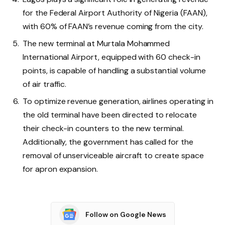
for the Federal Airport Authority of Nigeria (FAAN),
with 60% of FAAN’s revenue coming from the city.
The new terminal at Murtala Mohammed
International Airport, equipped with 60 check-in
points, is capable of handling a substantial volume
of air traffic.
To optimize revenue generation, airlines operating in
the old terminal have been directed to relocate
their check-in counters to the new terminal.
Additionally, the government has called for the
removal of unserviceable aircraft to create space
for apron expansion.
Follow on Google News