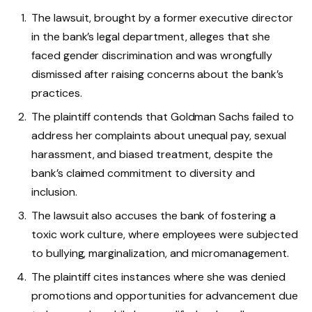
The lawsuit, brought by a former executive director
in the bank’s legal department, alleges that she
faced gender discrimination and was wrongfully
dismissed after raising concerns about the bank’s
practices.
The plaintiff contends that Goldman Sachs failed to
address her complaints about unequal pay, sexual
harassment, and biased treatment, despite the
bank’s claimed commitment to diversity and
inclusion.
The lawsuit also accuses the bank of fostering a
toxic work culture, where employees were subjected
to bullying, marginalization, and micromanagement.
The plaintiff cites instances where she was denied
promotions and opportunities for advancement due