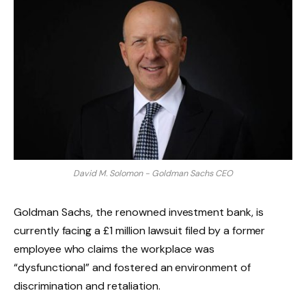
David M. Solomon - Goldman Sachs CEO
Goldman Sachs, the renowned investment bank, is
currently facing a £1 million lawsuit filed by a former
employee who claims the workplace was
“dysfunctional” and fostered an environment of
discrimination and retaliation.