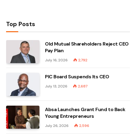
Top Posts
Old Mutual Shareholders Reject CEO
Pay Plan
July 16, 2026
2,792
PIC Board Suspends Its CEO
July 13, 2026
2,687
Absa Launches Grant Fund to Back
Young Entrepreneurs
July 26, 2026
2,596