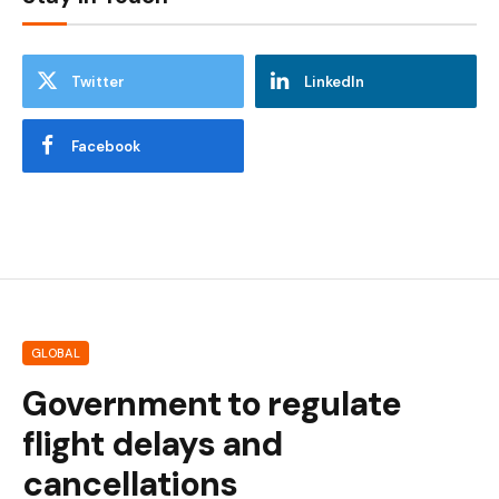
Twitter
LinkedIn
Facebook
GLOBAL
Government to regulate
flight delays and
cancellations