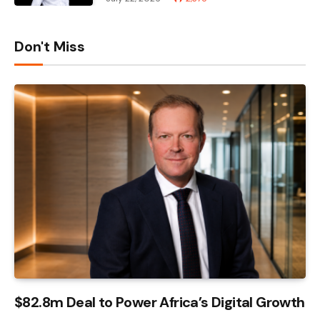
Don't Miss
$82.8m Deal to Power Africa’s Digital Growth