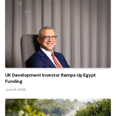
UK Development Investor Ramps Up Egypt
Funding
June 16, 2026