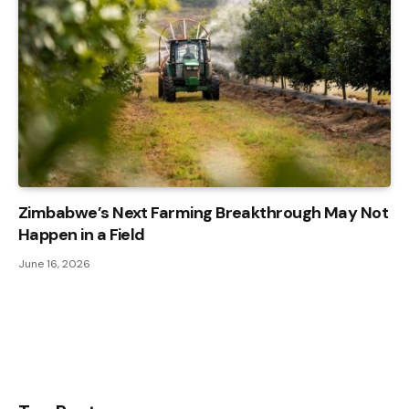
Zimbabwe’s Next Farming Breakthrough May Not
Happen in a Field
June 16, 2026