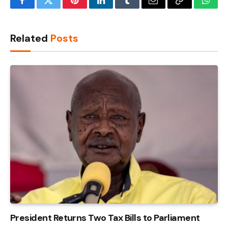
Facebook
Twitter
Pinterest
LinkedIn
Tumblr
Email
Copy
What
Link
Related
Posts
President Returns Two Tax Bills to Parliament