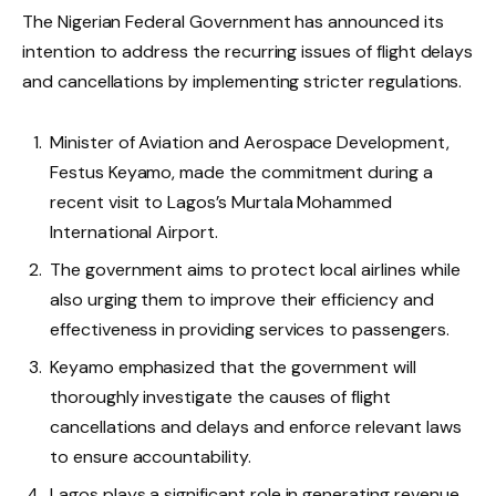
The Nigerian Federal Government has announced its
intention to address the recurring issues of flight delays
and cancellations by implementing stricter regulations.
Minister of Aviation and Aerospace Development,
Festus Keyamo, made the commitment during a
recent visit to Lagos’s Murtala Mohammed
International Airport.
The government aims to protect local airlines while
also urging them to improve their efficiency and
effectiveness in providing services to passengers.
Keyamo emphasized that the government will
thoroughly investigate the causes of flight
cancellations and delays and enforce relevant laws
to ensure accountability.
Lagos plays a significant role in generating revenue