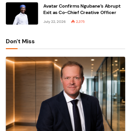
Avatar Confirms Ngubane’s Abrupt
Exit as Co-Chief Creative Officer
July 22, 2026
2,375
Don't Miss