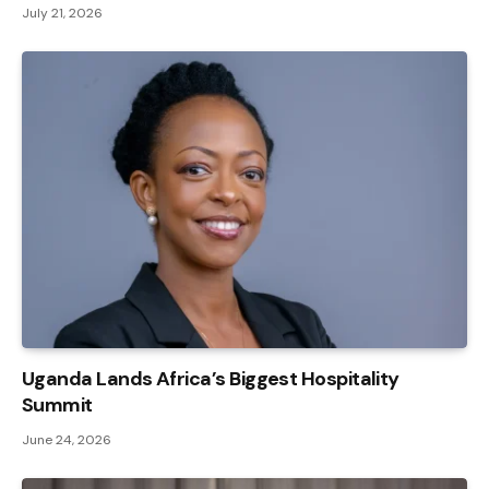
July 21, 2026
Uganda Lands Africa’s Biggest Hospitality
Summit
June 24, 2026