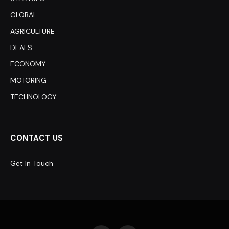
GLOBAL
AGRICULTURE
DEALS
ECONOMY
MOTORING
TECHNOLOGY
CONTACT US
Get In Touch