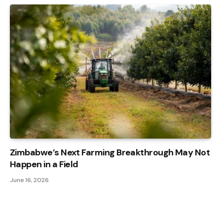
Zimbabwe’s Next Farming Breakthrough May Not
Happen in a Field
June 16, 2026