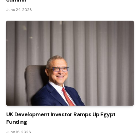
June 24, 2026
UK Development Investor Ramps Up Egypt
Funding
June 16, 2026