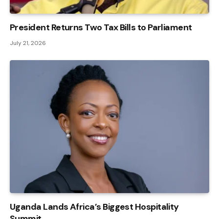
President Returns Two Tax Bills to Parliament
July 21, 2026
Uganda Lands Africa’s Biggest Hospitality
Summit