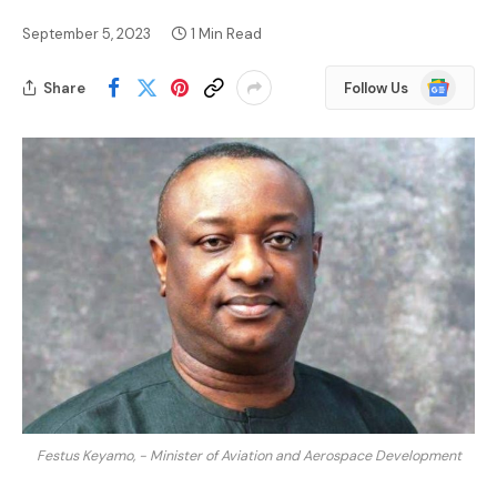
September 5, 2023
1 Min Read
Google
Share
Follow Us
News
Festus Keyamo, - Minister of Aviation and Aerospace Development