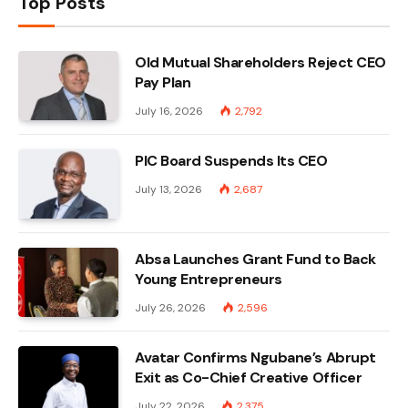
Top Posts
Old Mutual Shareholders Reject CEO
Pay Plan
July 16, 2026
2,792
PIC Board Suspends Its CEO
July 13, 2026
2,687
Absa Launches Grant Fund to Back
Young Entrepreneurs
July 26, 2026
2,596
Avatar Confirms Ngubane’s Abrupt
Exit as Co-Chief Creative Officer
July 22, 2026
2,375