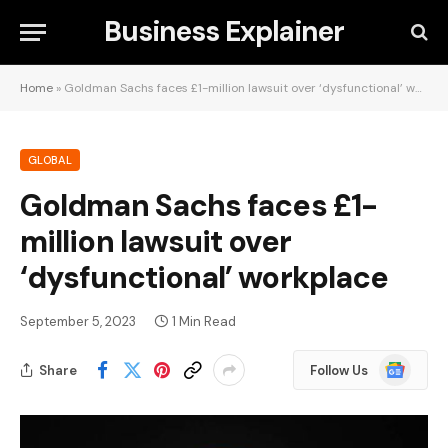
Business Explainer
Home
»
Goldman Sachs faces £1-million lawsuit over ‘dysfunctional’ workplace
GLOBAL
Goldman Sachs faces £1-
million lawsuit over
‘dysfunctional’ workplace
September 5, 2023
1 Min Read
Google
Share
Follow Us
News