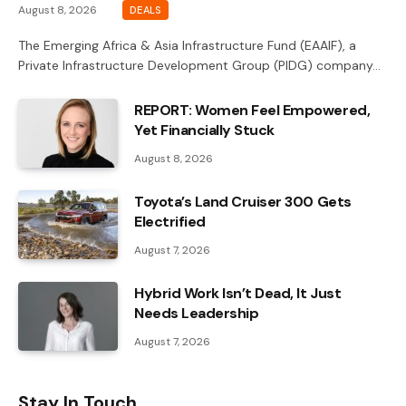
August 8, 2026
DEALS
The Emerging Africa & Asia Infrastructure Fund (EAAIF), a
Private Infrastructure Development Group (PIDG) company…
REPORT: Women Feel Empowered,
Yet Financially Stuck
August 8, 2026
Toyota’s Land Cruiser 300 Gets
Electrified
August 7, 2026
Hybrid Work Isn’t Dead, It Just
Needs Leadership
August 7, 2026
Stay In Touch