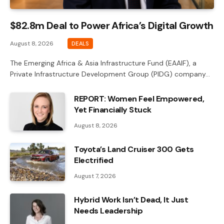
$82.8m Deal to Power Africa’s Digital Growth
August 8, 2026
DEALS
The Emerging Africa & Asia Infrastructure Fund (EAAIF), a
Private Infrastructure Development Group (PIDG) company…
REPORT: Women Feel Empowered,
Yet Financially Stuck
August 8, 2026
Toyota’s Land Cruiser 300 Gets
Electrified
August 7, 2026
Hybrid Work Isn’t Dead, It Just
Needs Leadership