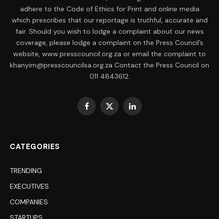
adhere to the Code of Ethics for Print and online media
which prescribes that our reportage is truthful, accurate and
fair. Should you wish to lodge a complaint about our news
coverage, please lodge a complaint on the Press Council’s
website, www.presscouncil.org.za or email the complaint to
khanyim@presscouncilsa.org.za Contact the Press Council on
011 4843612.
Facebook
X
LinkedIn
(Twitter)
CATEGORIES
TRENDING
EXECUTIVES
COMPANIES
STARTUPS