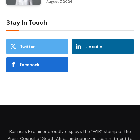
August 7, 2026
Stay In Touch
Twitter
LinkedIn
Facebook
Business Explainer proudly displays the “FAIR” stamp of the
Press Council of South Africa, indicating our commitment to