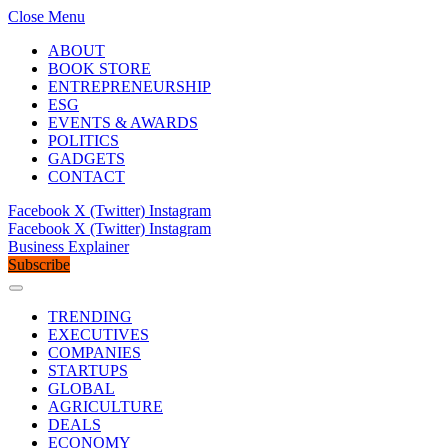
Close Menu
ABOUT
BOOK STORE
ENTREPRENEURSHIP
ESG
EVENTS & AWARDS
POLITICS
GADGETS
CONTACT
Facebook
X (Twitter)
Instagram
Facebook
X (Twitter)
Instagram
Business Explainer
Subscribe
TRENDING
EXECUTIVES
COMPANIES
STARTUPS
GLOBAL
AGRICULTURE
DEALS
ECONOMY