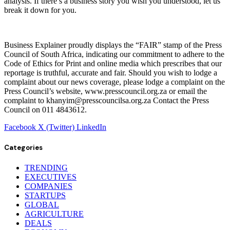
analysis. If there’s a business story you wish you understood, let us
break it down for you.
Business Explainer proudly displays the “FAIR” stamp of the Press
Council of South Africa, indicating our commitment to adhere to the
Code of Ethics for Print and online media which prescribes that our
reportage is truthful, accurate and fair. Should you wish to lodge a
complaint about our news coverage, please lodge a complaint on the
Press Council’s website, www.presscouncil.org.za or email the
complaint to khanyim@presscouncilsa.org.za Contact the Press
Council on 011 4843612.
Facebook
X (Twitter)
LinkedIn
Categories
TRENDING
EXECUTIVES
COMPANIES
STARTUPS
GLOBAL
AGRICULTURE
DEALS