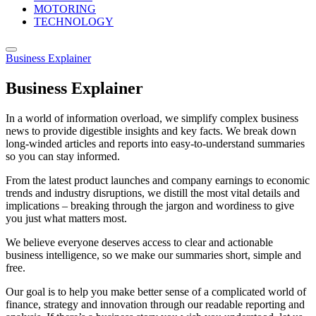
MOTORING
TECHNOLOGY
Business Explainer
Business Explainer
In a world of information overload, we simplify complex business
news to provide digestible insights and key facts. We break down
long-winded articles and reports into easy-to-understand summaries
so you can stay informed.
From the latest product launches and company earnings to economic
trends and industry disruptions, we distill the most vital details and
implications – breaking through the jargon and wordiness to give
you just what matters most.
We believe everyone deserves access to clear and actionable
business intelligence, so we make our summaries short, simple and
free.
Our goal is to help you make better sense of a complicated world of
finance, strategy and innovation through our readable reporting and