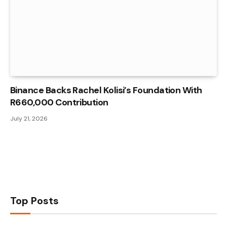
Binance Backs Rachel Kolisi’s Foundation With
R660,000 Contribution
July 21, 2026
Top Posts