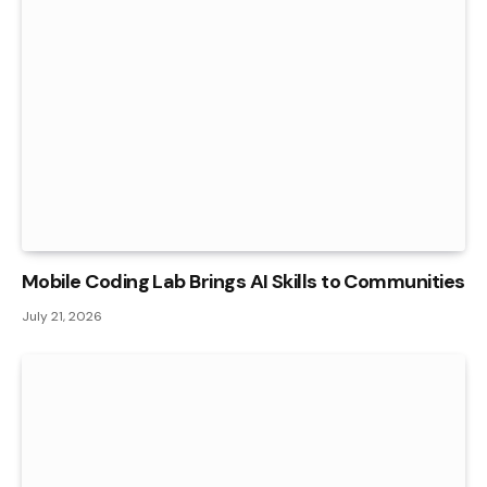
Mobile Coding Lab Brings AI Skills to Communities
July 21, 2026