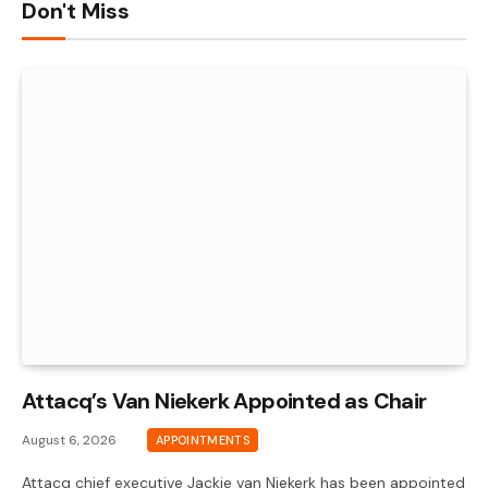
Don't Miss
Attacq’s Van Niekerk Appointed as Chair
August 6, 2026
APPOINTMENTS
Attacq chief executive Jackie van Niekerk has been appointed