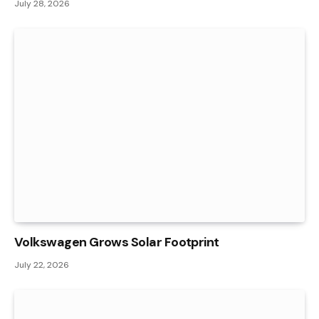
July 28, 2026
Volkswagen Grows Solar Footprint
July 22, 2026