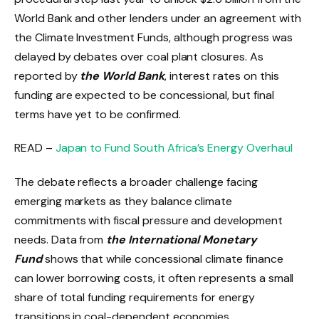
World Bank and other lenders under an agreement with
the Climate Investment Funds, although progress was
delayed by debates over coal plant closures. As
reported by
the World Bank
, interest rates on this
funding are expected to be concessional, but final
terms have yet to be confirmed.
READ –
Japan to Fund South Africa’s Energy Overhaul
The debate reflects a broader challenge facing
emerging markets as they balance climate
commitments with fiscal pressure and development
needs. Data from
the International Monetary
Fund
shows that while concessional climate finance
can lower borrowing costs, it often represents a small
share of total funding requirements for energy
transitions in coal-dependent economies.