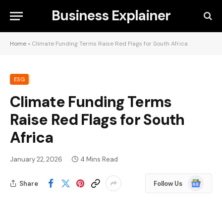
Business Explainer
Home
»
Climate Funding Terms Raise Red Flags for South Africa
ESG
Climate Funding Terms
Raise Red Flags for South
Africa
January 22, 2026
4 Mins Read
Google
Share
Follow Us
News