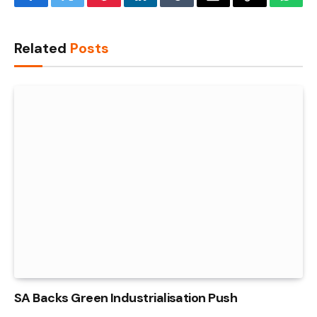
Facebook
Twitter
Pinterest
LinkedIn
Tumblr
Email
Copy
What
Link
Related
Posts
SA Backs Green Industrialisation Push