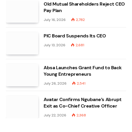
Old Mutual Shareholders Reject CEO
Pay Plan
July 16, 2026
2,782
PIC Board Suspends Its CEO
July 13, 2026
2,681
Absa Launches Grant Fund to Back
Young Entrepreneurs
July 26, 2026
2,541
Avatar Confirms Ngubane’s Abrupt
Exit as Co-Chief Creative Officer
July 22, 2026
2,368