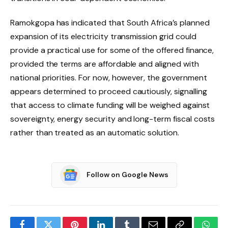
Ramokgopa has indicated that South Africa’s planned
expansion of its electricity transmission grid could
provide a practical use for some of the offered finance,
provided the terms are affordable and aligned with
national priorities. For now, however, the government
appears determined to proceed cautiously, signalling
that access to climate funding will be weighed against
sovereignty, energy security and long-term fiscal costs
rather than treated as an automatic solution.
Follow on Google News