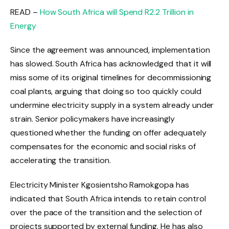
READ –
How South Africa will Spend R2.2 Trillion in
Energy
Since the agreement was announced, implementation
has slowed. South Africa has acknowledged that it will
miss some of its original timelines for decommissioning
coal plants, arguing that doing so too quickly could
undermine electricity supply in a system already under
strain. Senior policymakers have increasingly
questioned whether the funding on offer adequately
compensates for the economic and social risks of
accelerating the transition.
Electricity Minister Kgosientsho Ramokgopa has
indicated that South Africa intends to retain control
over the pace of the transition and the selection of
projects supported by external funding. He has also