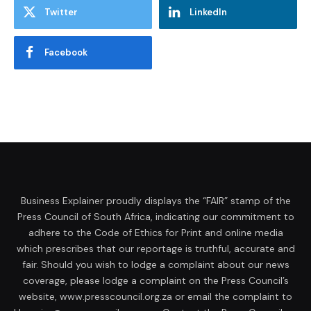
Twitter
LinkedIn
Facebook
Business Explainer proudly displays the “FAIR” stamp of the
Press Council of South Africa, indicating our commitment to
adhere to the Code of Ethics for Print and online media
which prescribes that our reportage is truthful, accurate and
fair. Should you wish to lodge a complaint about our news
coverage, please lodge a complaint on the Press Council’s
website, www.presscouncil.org.za or email the complaint to