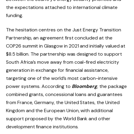
the expectations attached to international climate
funding.
The hesitation centres on the Just Energy Transition
Partnership, an agreement first concluded at the
COP26 summit in Glasgow in 2021 and initially valued at
$8.5 billion. The partnership was designed to support
South Africa’s move away from coal-fired electricity
generation in exchange for financial assistance,
targeting one of the world’s most carbon-intensive
power systems. According to
Bloomberg
, the package
combined grants, concessional loans and guarantees
from France, Germany, the United States, the United
Kingdom and the European Union, with additional
support proposed by the World Bank and other
development finance institutions.