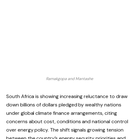
Ramakgopa and Mantashe
South Africa is showing increasing reluctance to draw
down billions of dollars pledged by wealthy nations
under global climate finance arrangements, citing
concerns about cost, conditions and national control
over energy policy. The shift signals growing tension
between the country’s energy security priorities and