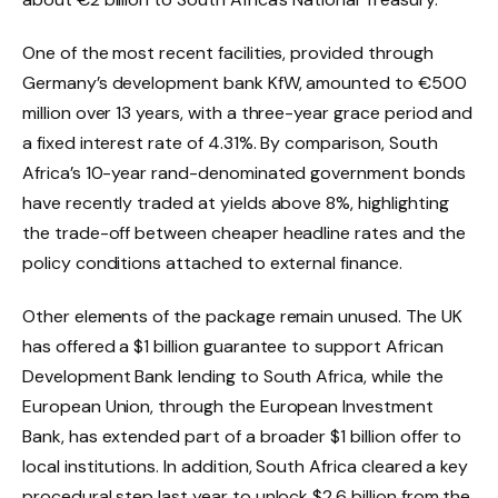
One of the most recent facilities, provided through
Germany’s development bank KfW, amounted to €500
million over 13 years, with a three-year grace period and
a fixed interest rate of 4.31%. By comparison, South
Africa’s 10-year rand-denominated government bonds
have recently traded at yields above 8%, highlighting
the trade-off between cheaper headline rates and the
policy conditions attached to external finance.
Other elements of the package remain unused. The UK
has offered a $1 billion guarantee to support African
Development Bank lending to South Africa, while the
European Union, through the European Investment
Bank, has extended part of a broader $1 billion offer to
local institutions. In addition, South Africa cleared a key
procedural step last year to unlock $2.6 billion from the