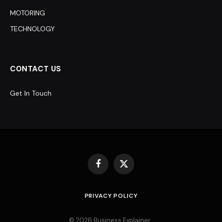
MOTORING
TECHNOLOGY
CONTACT US
Get In Touch
Facebook
X
(Twitter)
PRIVACY POLICY
© 2026 Business Explainer .