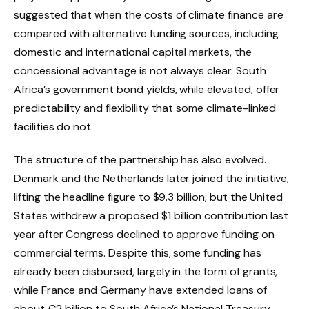
suggested that when the costs of climate finance are
compared with alternative funding sources, including
domestic and international capital markets, the
concessional advantage is not always clear. South
Africa’s government bond yields, while elevated, offer
predictability and flexibility that some climate-linked
facilities do not.
The structure of the partnership has also evolved.
Denmark and the Netherlands later joined the initiative,
lifting the headline figure to $9.3 billion, but the United
States withdrew a proposed $1 billion contribution last
year after Congress declined to approve funding on
commercial terms. Despite this, some funding has
already been disbursed, largely in the form of grants,
while France and Germany have extended loans of
about €2 billion to South Africa’s National Treasury.