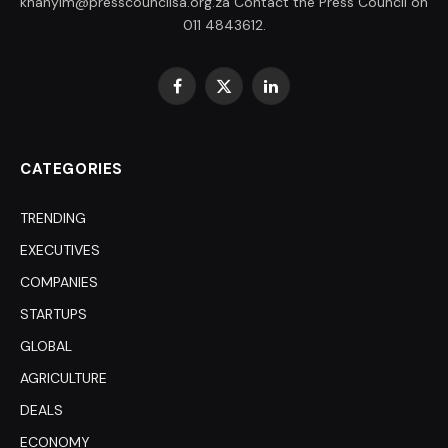
khanyim@presscouncilsa.org.za Contact the Press Council on
011 4843612.
Facebook
X
LinkedIn
(Twitter)
CATEGORIES
TRENDING
EXECUTIVES
COMPANIES
STARTUPS
GLOBAL
AGRICULTURE
DEALS
ECONOMY