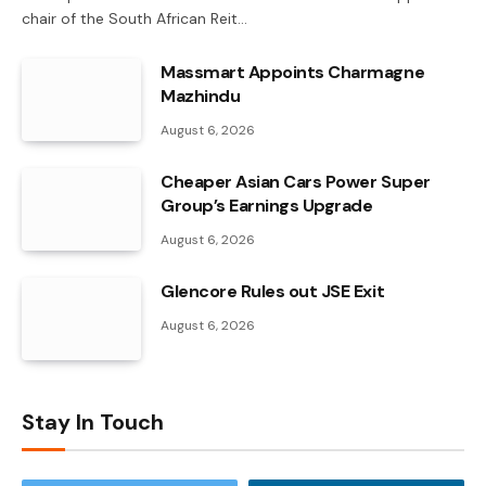
chair of the South African Reit…
Massmart Appoints Charmagne
Mazhindu
August 6, 2026
Cheaper Asian Cars Power Super
Group’s Earnings Upgrade
August 6, 2026
Glencore Rules out JSE Exit
August 6, 2026
Stay In Touch