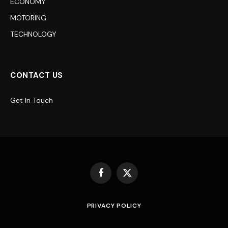
ECONOMY
MOTORING
TECHNOLOGY
CONTACT US
Get In Touch
Facebook
X
(Twitter)
PRIVACY POLICY