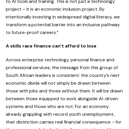
to AI tools and training. This is not just a technology
project – it is an economic inclusion project. By
intentionally investing in widespread digital literacy, we
transform a potential barrier into an inclusive pathway
to future-proof careers.”
A skills race finance can’t afford to lose
Across enterprise technology, personal finance and
professional services, the message from this group of
South African leaders is consistent: the country’s next
economic divide will not simply be drawn between
those with jobs and those without them. It will be drawn
between those equipped to work alongside AI-driven
systems and those who are not. For an economy
already grappling with record youth unemployment,
that distinction carries real financial consequence – for