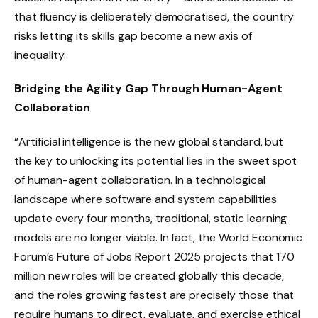
that fluency is deliberately democratised, the country
risks letting its skills gap become a new axis of
inequality.
Bridging the Agility Gap Through Human-Agent
Collaboration
“Artificial intelligence is the new global standard, but
the key to unlocking its potential lies in the sweet spot
of human-agent collaboration. In a technological
landscape where software and system capabilities
update every four months, traditional, static learning
models are no longer viable. In fact, the World Economic
Forum’s Future of Jobs Report 2025 projects that 170
million new roles will be created globally this decade,
and the roles growing fastest are precisely those that
require humans to direct, evaluate, and exercise ethical