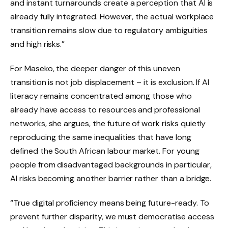
and instant turnarounds create a perception that AI is
already fully integrated. However, the actual workplace
transition remains slow due to regulatory ambiguities
and high risks.”
For Maseko, the deeper danger of this uneven
transition is not job displacement – it is exclusion. If AI
literacy remains concentrated among those who
already have access to resources and professional
networks, she argues, the future of work risks quietly
reproducing the same inequalities that have long
defined the South African labour market. For young
people from disadvantaged backgrounds in particular,
AI risks becoming another barrier rather than a bridge.
“True digital proficiency means being future-ready. To
prevent further disparity, we must democratise access