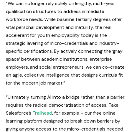
“We can no longer rely solely on lengthy, multi-year
qualification structures to address immediate
workforce needs. While baseline tertiary degrees offer
vital personal development and maturity, the real
accelerant for youth employability today is the
strategic layering of micro-credentials and industry-
specific certifications. By actively connecting the ‘gray
space’ between academic institutions, enterprise
employers, and social entrepreneurs, we can co-create
an agile, collective intelligence that designs curricula fit
for the modern job market.”
“Ultimately, turning AI into a bridge rather than a barrier
requires the radical democratisation of access. Take
Salesforce’s
Trailhead
, for example – our free online
learning platform designed to break down barriers by
giving anyone access to the micro-credentials needed