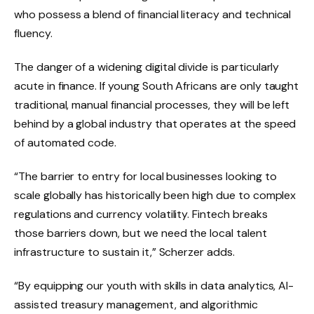
who possess a blend of financial literacy and technical
fluency.
The danger of a widening digital divide is particularly
acute in finance. If young South Africans are only taught
traditional, manual financial processes, they will be left
behind by a global industry that operates at the speed
of automated code.
“The barrier to entry for local businesses looking to
scale globally has historically been high due to complex
regulations and currency volatility. Fintech breaks
those barriers down, but we need the local talent
infrastructure to sustain it,” Scherzer adds.
“By equipping our youth with skills in data analytics, AI-
assisted treasury management, and algorithmic