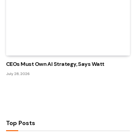
CEOs Must Own AI Strategy, Says Watt
July 28, 2026
Top Posts