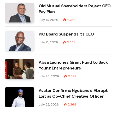
Old Mutual Shareholders Reject CEO
Pay Plan
July 16, 2026
2,782
PIC Board Suspends Its CEO
July 13, 2026
2,681
Absa Launches Grant Fund to Back
Young Entrepreneurs
July 26, 2026
2,542
Avatar Confirms Ngubane’s Abrupt
Exit as Co-Chief Creative Officer
July 22, 2026
2,369