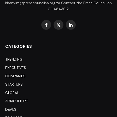
khanyim@presscouncilsa.org.za Contact the Press Council on
011 4843612.
Facebook
X
LinkedIn
(Twitter)
CATEGORIES
TRENDING
EXECUTIVES
COMPANIES
STARTUPS
GLOBAL
AGRICULTURE
DEALS