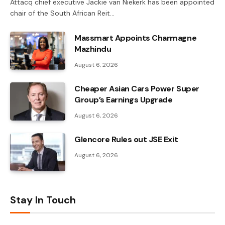
Attacq chief executive Jackie van Niekerk has been appointed
chair of the South African Reit…
Massmart Appoints Charmagne
Mazhindu
August 6, 2026
Cheaper Asian Cars Power Super
Group’s Earnings Upgrade
August 6, 2026
Glencore Rules out JSE Exit
August 6, 2026
Stay In Touch