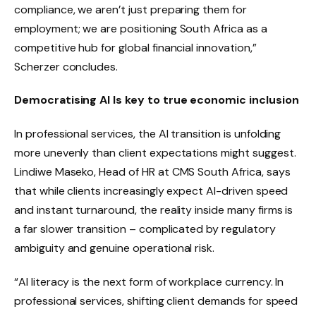
compliance, we aren’t just preparing them for
employment; we are positioning South Africa as a
competitive hub for global financial innovation,”
Scherzer concludes.
Democratising AI Is key to true economic inclusion
In professional services, the AI transition is unfolding
more unevenly than client expectations might suggest.
Lindiwe Maseko, Head of HR at CMS South Africa, says
that while clients increasingly expect AI-driven speed
and instant turnaround, the reality inside many firms is
a far slower transition – complicated by regulatory
ambiguity and genuine operational risk.
“AI literacy is the next form of workplace currency. In
professional services, shifting client demands for speed