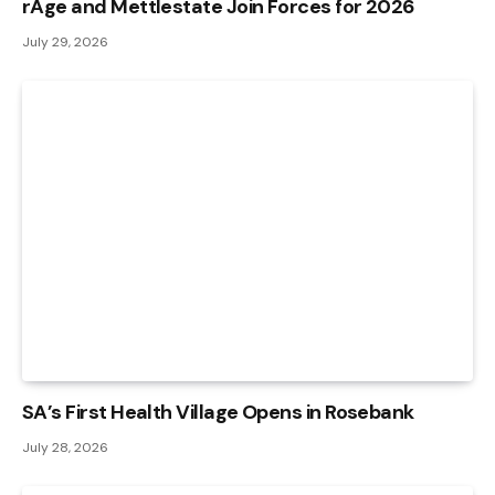
rAge and Mettlestate Join Forces for 2026
July 29, 2026
SA’s First Health Village Opens in Rosebank
July 28, 2026