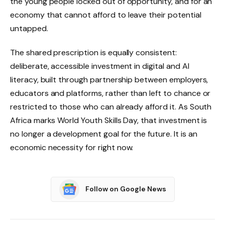
the young people locked out of opportunity, and for an
economy that cannot afford to leave their potential
untapped.
The shared prescription is equally consistent:
deliberate, accessible investment in digital and AI
literacy, built through partnership between employers,
educators and platforms, rather than left to chance or
restricted to those who can already afford it. As South
Africa marks World Youth Skills Day, that investment is
no longer a development goal for the future. It is an
economic necessity for right now.
Follow on Google News