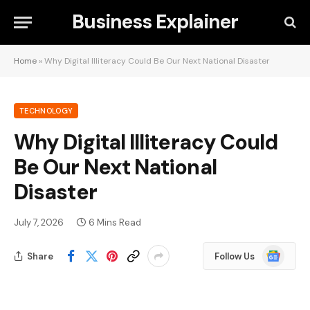
Business Explainer
Home
»
Why Digital Illiteracy Could Be Our Next National Disaster
TECHNOLOGY
Why Digital Illiteracy Could
Be Our Next National
Disaster
July 7, 2026
6 Mins Read
Google
Share
Follow Us
News