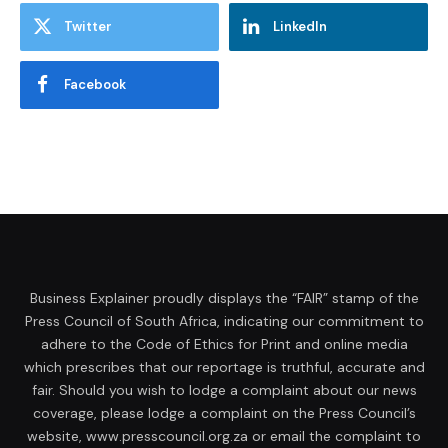
Twitter
LinkedIn
Facebook
Business Explainer proudly displays the “FAIR” stamp of the
Press Council of South Africa, indicating our commitment to
adhere to the Code of Ethics for Print and online media
which prescribes that our reportage is truthful, accurate and
fair. Should you wish to lodge a complaint about our news
coverage, please lodge a complaint on the Press Council’s
website, www.presscouncil.org.za or email the complaint to