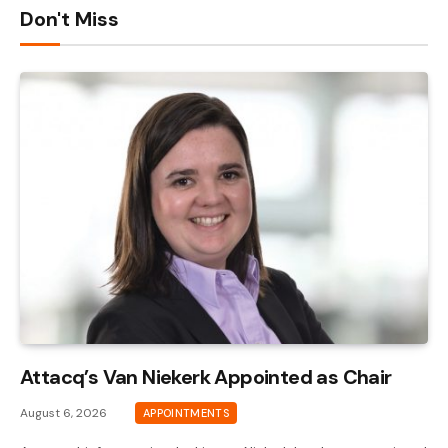
Don't Miss
Attacq’s Van Niekerk Appointed as Chair
August 6, 2026
APPOINTMENTS