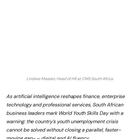
Lindiwe Maseko, Head of HR at CMS South Africa
As artificial intelligence reshapes finance, enterprise
technology and professional services, South African
business leaders mark World Youth Skills Day with a
warning: the country’s youth unemployment crisis
cannot be solved without closing a parallel, faster-
moving gap- – digital and AI fluency.