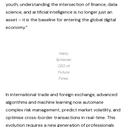
youth, understanding the intersection of finance, data
science, and artificial intelligence is no longer just an
asset – it is the baseline for entering the global digital
economy.”
Harry
Scherzer,
CEO of
Future
Forex;
In international trade and foreign exchange, advanced
algorithms and machine learning now automate
complex risk management, predict market volatility, and
optimise cross-border transactions in real-time. This
evolution requires a new generation of professionals