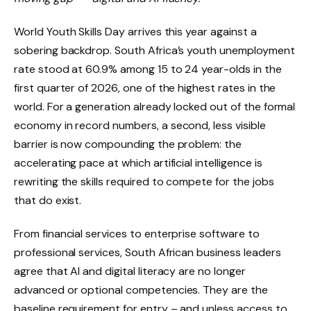
World Youth Skills Day arrives this year against a
sobering backdrop. South Africa’s youth unemployment
rate stood at 60.9% among 15 to 24 year-olds in the
first quarter of 2026, one of the highest rates in the
world. For a generation already locked out of the formal
economy in record numbers, a second, less visible
barrier is now compounding the problem: the
accelerating pace at which artificial intelligence is
rewriting the skills required to compete for the jobs
that do exist.
From financial services to enterprise software to
professional services, South African business leaders
agree that AI and digital literacy are no longer
advanced or optional competencies. They are the
baseline requirement for entry – and unless access to