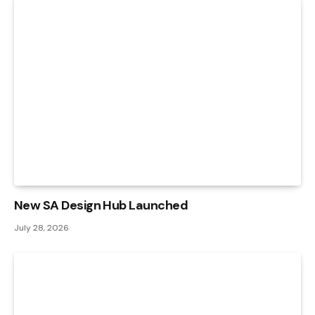
New SA Design Hub Launched
July 28, 2026