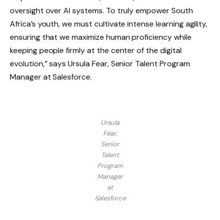
oversight over AI systems. To truly empower South
Africa’s youth, we must cultivate intense learning agility,
ensuring that we maximize human proficiency while
keeping people firmly at the center of the digital
evolution,” says Ursula Fear, Senior Talent Program
Manager at Salesforce.
Ursula
Fear,
Senior
Talent
Program
Manager
at
Salesforce