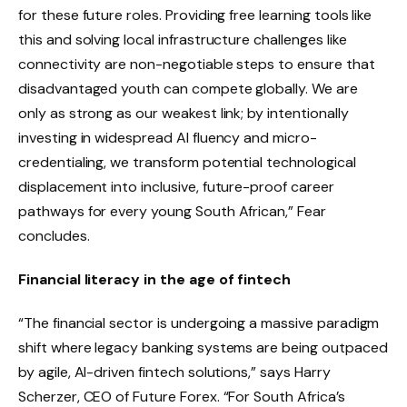
for these future roles. Providing free learning tools like
this and solving local infrastructure challenges like
connectivity are non-negotiable steps to ensure that
disadvantaged youth can compete globally. We are
only as strong as our weakest link; by intentionally
investing in widespread AI fluency and micro-
credentialing, we transform potential technological
displacement into inclusive, future-proof career
pathways for every young South African,” Fear
concludes.
Financial literacy in the age of fintech
“The financial sector is undergoing a massive paradigm
shift where legacy banking systems are being outpaced
by agile, AI-driven fintech solutions,” says Harry
Scherzer, CEO of Future Forex. “For South Africa’s