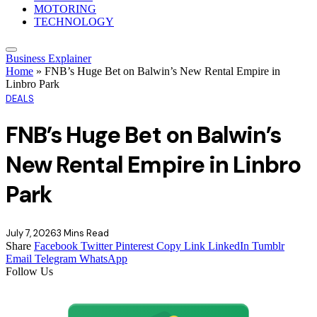
MOTORING
TECHNOLOGY
Business Explainer
Home
»
FNB’s Huge Bet on Balwin’s New Rental Empire in
Linbro Park
DEALS
FNB’s Huge Bet on Balwin’s
New Rental Empire in Linbro
Park
July 7, 2026
3 Mins Read
Share
Facebook
Twitter
Pinterest
Copy Link
LinkedIn
Tumblr
Email
Telegram
WhatsApp
Follow Us