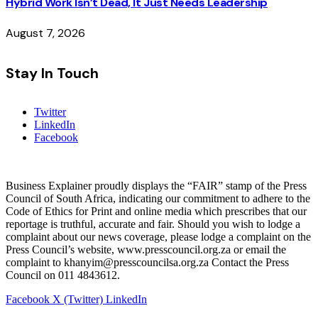
Hybrid Work Isn’t Dead, It Just Needs Leadership
August 7, 2026
Stay In Touch
Twitter
LinkedIn
Facebook
Business Explainer proudly displays the “FAIR” stamp of the Press
Council of South Africa, indicating our commitment to adhere to the
Code of Ethics for Print and online media which prescribes that our
reportage is truthful, accurate and fair. Should you wish to lodge a
complaint about our news coverage, please lodge a complaint on the
Press Council’s website, www.presscouncil.org.za or email the
complaint to khanyim@presscouncilsa.org.za Contact the Press
Council on 011 4843612.
Facebook
X (Twitter)
LinkedIn