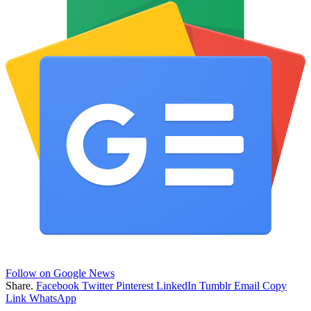
Follow on Google News
Share.
Facebook
Twitter
Pinterest
LinkedIn
Tumblr
Email
Copy
Link
WhatsApp