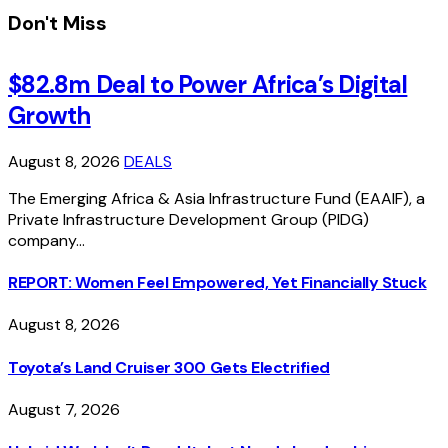
Don't Miss
$82.8m Deal to Power Africa’s Digital
Growth
August 8, 2026
DEALS
The Emerging Africa & Asia Infrastructure Fund (EAAIF), a
Private Infrastructure Development Group (PIDG)
company…
REPORT: Women Feel Empowered, Yet Financially Stuck
August 8, 2026
Toyota’s Land Cruiser 300 Gets Electrified
August 7, 2026