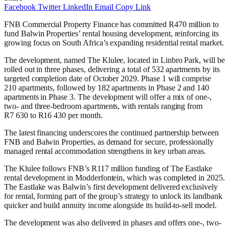
Facebook
Twitter
LinkedIn
Email
Copy Link
FNB Commercial Property Finance has committed R470 million to
fund Balwin Properties’ rental housing development, reinforcing its
growing focus on South Africa’s expanding residential rental market.
The development, named The Klulee, located in Linbro Park, will be
rolled out in three phases, delivering a total of 532 apartments by its
targeted completion date of October 2029. Phase 1 will comprise
210 apartments, followed by 182 apartments in Phase 2 and 140
apartments in Phase 3. The development will offer a mix of one-,
two- and three-bedroom apartments, with rentals ranging from
R7 630 to R16 430 per month.
The latest financing underscores the continued partnership between
FNB and Balwin Properties, as demand for secure, professionally
managed rental accommodation strengthens in key urban areas.
The Klulee follows FNB’s R117 million funding of The Eastlake
rental development in Modderfontein, which was completed in 2025.
The Eastlake was Balwin’s first development delivered exclusively
for rental, forming part of the group’s strategy to unlock its landbank
quicker and build annuity income alongside its build-to-sell model.
The development was also delivered in phases and offers one-, two-