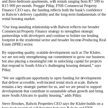
and three-bedroom apartments, with rentals ranging from R7 599 to
R15 999 per month. Preggie Pillay, FNB Commercial Property
Finance CEO says, the funding reflects both the bank’s confidence
in Balwin’s delivery capability and the long-term fundamentals of the
rental housing market.
“Our long-standing relationship with Balwin reflects our broader
Commercial Property Finance strategy to strengthen strategic
partnerships with developers and continue to bolster our lending
footprint in the residential sector and broader Income-Producing Real
Estate (IPRE) sector.
By supporting quality, scalable developments such as The Klulee,
we are not only strengthening our commitment to grow our business
but also playing a meaningful role in unlocking capital for projects
that respond to South Africa’s challenging housing demand,” says
Pillay.
“We see significant opportunity to open funding for developments
that deliver accessible, well-located rental stock at scale. Balwin
remains a key strategic partner for us, and we are proud to support
developments that contribute to sustainable urban growth and bring
more South Africans to quality housing,” adds Pillay.
Steve Brookes, Balwin Properties CEO says the Klulee builds on a
long track record of collaboration between Balwin and FNB.