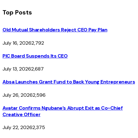
Top Posts
Old Mutual Shareholders Reject CEO Pay Plan
July 16, 2026
2,792
PIC Board Suspends Its CEO
July 13, 2026
2,687
Absa Launches Grant Fund to Back Young Entrepreneurs
July 26, 2026
2,596
Avatar Confirms Ngubane’s Abrupt Exit as Co-Chief
Creative Officer
July 22, 2026
2,375