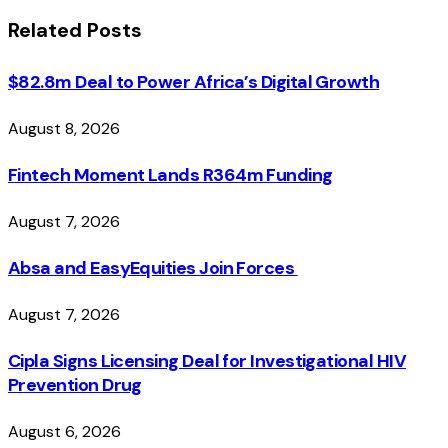
Related
Posts
$82.8m Deal to Power Africa’s Digital Growth
August 8, 2026
Fintech Moment Lands R364m Funding
August 7, 2026
Absa and EasyEquities Join Forces
August 7, 2026
Cipla Signs Licensing Deal for Investigational HIV
Prevention Drug
August 6, 2026