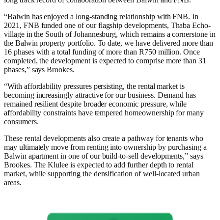
“Balwin has enjoyed a long-standing relationship with FNB. In
2021, FNB funded one of our flagship developments, Thaba Echo-
village in the South of Johannesburg, which remains a cornerstone in
the Balwin property portfolio. To date, we have delivered more than
16 phases with a total funding of more than R750 million. Once
completed, the development is expected to comprise more than 31
phases,” says Brookes.
“With affordability pressures persisting, the rental market is
becoming increasingly attractive for our business. Demand has
remained resilient despite broader economic pressure, while
affordability constraints have tempered homeownership for many
consumers.
These rental developments also create a pathway for tenants who
may ultimately move from renting into ownership by purchasing a
Balwin apartment in one of our build-to-sell developments,” says
Brookes. The Klulee is expected to add further depth to rental
market, while supporting the densification of well-located urban
areas.