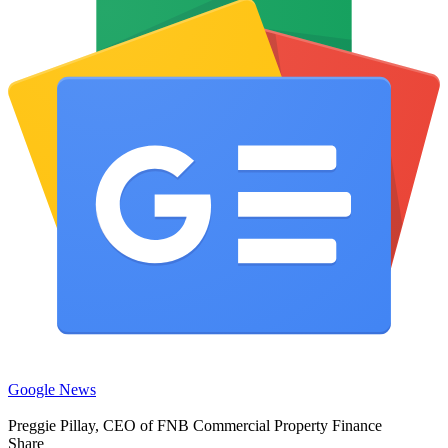
Google News
Preggie Pillay, CEO of FNB Commercial Property Finance
Share