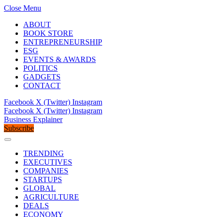
Close Menu
ABOUT
BOOK STORE
ENTREPRENEURSHIP
ESG
EVENTS & AWARDS
POLITICS
GADGETS
CONTACT
Facebook
X (Twitter)
Instagram
Facebook
X (Twitter)
Instagram
Business Explainer
Subscribe
TRENDING
EXECUTIVES
COMPANIES
STARTUPS
GLOBAL
AGRICULTURE
DEALS
ECONOMY