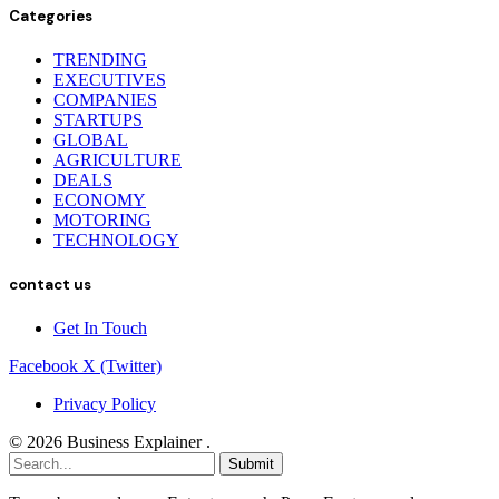
Categories
TRENDING
EXECUTIVES
COMPANIES
STARTUPS
GLOBAL
AGRICULTURE
DEALS
ECONOMY
MOTORING
TECHNOLOGY
contact us
Get In Touch
Facebook
X (Twitter)
Privacy Policy
© 2026 Business Explainer .
Submit