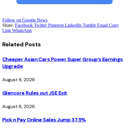
Follow on Google News
Share.
Facebook
Twitter
Pinterest
LinkedIn
Tumblr
Email
Copy
Link
WhatsApp
Related
Posts
Cheaper Asian Cars Power Super Group’s Earnings
Upgrade
August 6, 2026
Glencore Rules out JSE Exit
August 6, 2026
Pick n Pay Online Sales Jump 37.5%