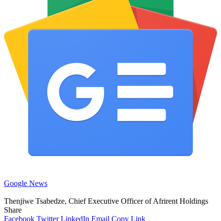
Google News
Thenjiwe Tsabedze, Chief Executive Officer of Afrirent Holdings
Share
Facebook
Twitter
LinkedIn
Email
Copy Link