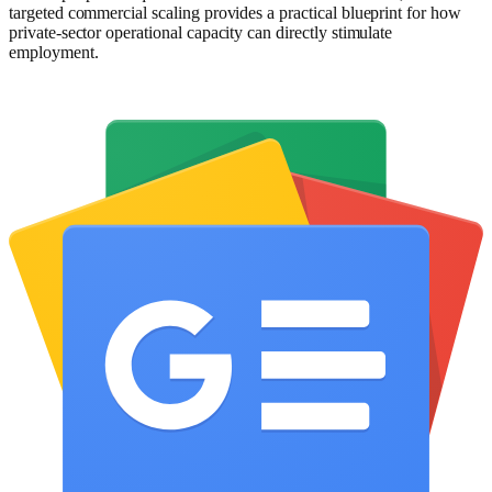
targeted commercial scaling provides a practical blueprint for how
private-sector operational capacity can directly stimulate
employment.