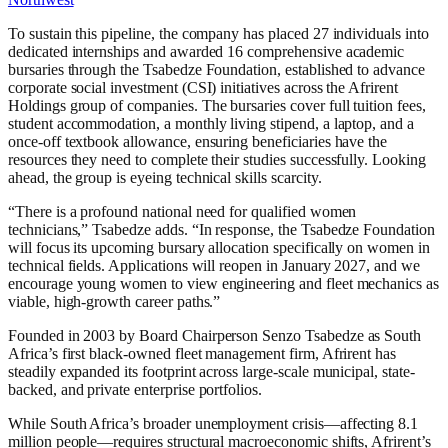
To sustain this pipeline, the company has placed 27 individuals into
dedicated internships and awarded 16 comprehensive academic
bursaries through the Tsabedze Foundation, established to advance
corporate social investment (CSI) initiatives across the Afrirent
Holdings group of companies. The bursaries cover full tuition fees,
student accommodation, a monthly living stipend, a laptop, and a
once-off textbook allowance, ensuring beneficiaries have the
resources they need to complete their studies successfully. Looking
ahead, the group is eyeing technical skills scarcity.
“There is a profound national need for qualified women
technicians,” Tsabedze adds. “In response, the Tsabedze Foundation
will focus its upcoming bursary allocation specifically on women in
technical fields. Applications will reopen in January 2027, and we
encourage young women to view engineering and fleet mechanics as
viable, high-growth career paths.”
Founded in 2003 by Board Chairperson Senzo Tsabedze as South
Africa’s first black-owned fleet management firm, Afrirent has
steadily expanded its footprint across large-scale municipal, state-
backed, and private enterprise portfolios.
While South Africa’s broader unemployment crisis—affecting 8.1
million people—requires structural macroeconomic shifts, Afrirent’s