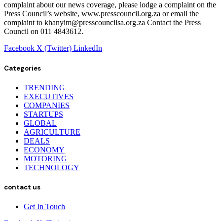
complaint about our news coverage, please lodge a complaint on the
Press Council’s website, www.presscouncil.org.za or email the
complaint to khanyim@presscouncilsa.org.za Contact the Press
Council on 011 4843612.
Facebook
X (Twitter)
LinkedIn
Categories
TRENDING
EXECUTIVES
COMPANIES
STARTUPS
GLOBAL
AGRICULTURE
DEALS
ECONOMY
MOTORING
TECHNOLOGY
contact us
Get In Touch