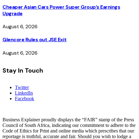
Cheaper Asian Cars Power Super Group’s Earnings
Upgrade
August 6, 2026
Glencore Rules out JSE Exit
August 6, 2026
Stay In Touch
Twitter
LinkedIn
Facebook
Business Explainer proudly displays the “FAIR” stamp of the Press
Council of South Africa, indicating our commitment to adhere to the
Code of Ethics for Print and online media which prescribes that our
reportage is truthful, accurate and fair. Should you wish to lodge a