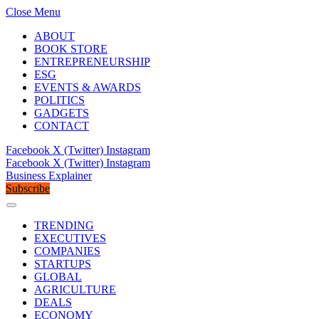
Close Menu
ABOUT
BOOK STORE
ENTREPRENEURSHIP
ESG
EVENTS & AWARDS
POLITICS
GADGETS
CONTACT
Facebook
X (Twitter)
Instagram
Facebook
X (Twitter)
Instagram
Business Explainer
Subscribe
TRENDING
EXECUTIVES
COMPANIES
STARTUPS
GLOBAL
AGRICULTURE
DEALS
ECONOMY