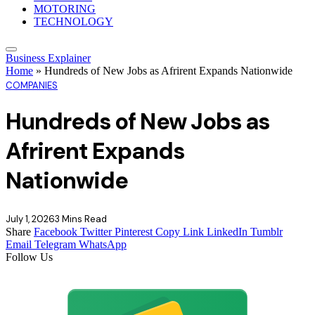
MOTORING
TECHNOLOGY
Business Explainer
Home
»
Hundreds of New Jobs as Afrirent Expands Nationwide
COMPANIES
Hundreds of New Jobs as
Afrirent Expands
Nationwide
July 1, 2026
3 Mins Read
Share
Facebook
Twitter
Pinterest
Copy Link
LinkedIn
Tumblr
Email
Telegram
WhatsApp
Follow Us