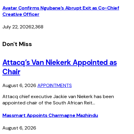
Avatar Confirms Ngubane’s Abrupt Exit as Co-Chief
Creative Officer
July 22, 2026
2,368
Don't Miss
Attacq’s Van Niekerk Appointed as
Chair
August 6, 2026
APPOINTMENTS
Attacq chief executive Jackie van Niekerk has been
appointed chair of the South African Reit…
Massmart Appoints Charmagne Mazhindu
August 6, 2026