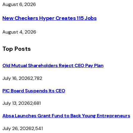
August 6, 2026
New Checkers Hyper Creates 115 Jobs
August 4, 2026
Top Posts
Old Mutual Shareholders Reject CEO Pay Plan
July 16, 2026
2,782
PIC Board Suspends Its CEO
July 13, 2026
2,681
Absa Launches Grant Fund to Back Young Entrepreneurs
July 26, 2026
2,541