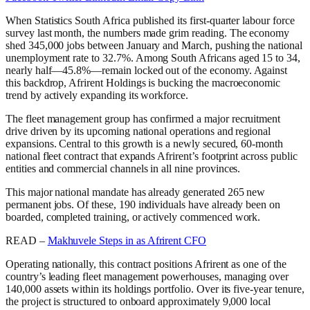
When Statistics South Africa published its first-quarter labour force
survey last month, the numbers made grim reading. The economy
shed 345,000 jobs between January and March, pushing the national
unemployment rate to 32.7%. Among South Africans aged 15 to 34,
nearly half—45.8%—remain locked out of the economy. Against
this backdrop, Afrirent Holdings is bucking the macroeconomic
trend by actively expanding its workforce.
The fleet management group has confirmed a major recruitment
drive driven by its upcoming national operations and regional
expansions. Central to this growth is a newly secured, 60-month
national fleet contract that expands Afrirent’s footprint across public
entities and commercial channels in all nine provinces.
This major national mandate has already generated 265 new
permanent jobs. Of these, 190 individuals have already been on
boarded, completed training, or actively commenced work.
READ –
Makhuvele Steps in as Afrirent CFO
Operating nationally, this contract positions Afrirent as one of the
country’s leading fleet management powerhouses, managing over
140,000 assets within its holdings portfolio. Over its five-year tenure,
the project is structured to onboard approximately 9,000 local