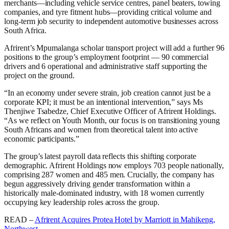
merchants—including vehicle service centres, panel beaters, towing
companies, and tyre fitment hubs—providing critical volume and
long-term job security to independent automotive businesses across
South Africa.
Afrirent’s Mpumalanga scholar transport project will add a further 96
positions to the group’s employment footprint — 90 commercial
drivers and 6 operational and administrative staff supporting the
project on the ground.
“In an economy under severe strain, job creation cannot just be a
corporate KPI; it must be an intentional intervention,” says Ms
Thenjiwe Tsabedze, Chief Executive Officer of Afrirent Holdings.
“As we reflect on Youth Month, our focus is on transitioning young
South Africans and women from theoretical talent into active
economic participants.”
The group’s latest payroll data reflects this shifting corporate
demographic. Afrirent Holdings now employs 703 people nationally,
comprising 287 women and 485 men. Crucially, the company has
begun aggressively driving gender transformation within a
historically male-dominated industry, with 18 women currently
occupying key leadership roles across the group.
READ –
Afrirent Acquires Protea Hotel by Marriott in Mahikeng,
Northwest