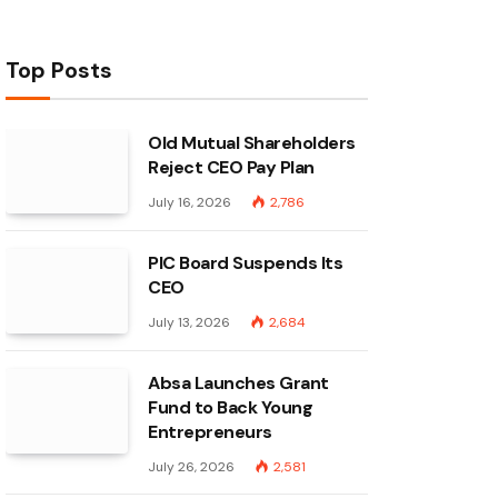
Top Posts
Old Mutual Shareholders
Reject CEO Pay Plan
July 16, 2026
2,786
PIC Board Suspends Its
CEO
July 13, 2026
2,684
Absa Launches Grant
Fund to Back Young
Entrepreneurs
July 26, 2026
2,581