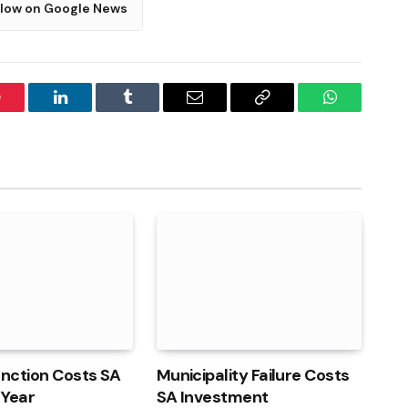
llow on Google News
interest
LinkedIn
Tumblr
Email
Copy
WhatsApp
Link
unction Costs SA
Municipality Failure Costs
 Year
SA Investment