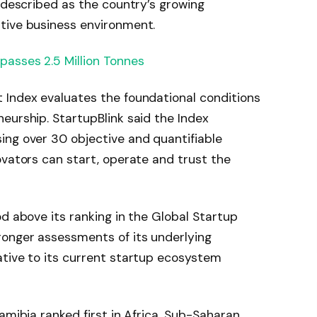
k described as the country’s growing
tive business environment.
asses 2.5 Million Tonnes
 Index evaluates the foundational conditions
eurship. StartupBlink said the Index
ing over 30 objective and quantifiable
ovators can start, operate and trust the
od above its ranking in the Global Startup
ronger assessments of its underlying
ative to its current startup ecosystem
amibia ranked first in Africa, Sub-Saharan