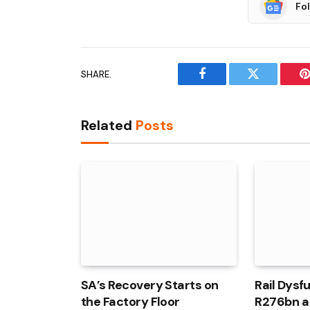
Fo
SHARE.
Facebook
Twitter
P
Related
Posts
SA’s Recovery Starts on
Rail Dysf
the Factory Floor
R276bn a