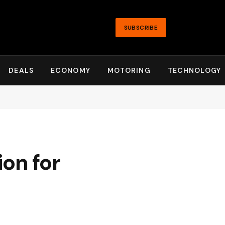
SUBSCRIBE
DEALS
ECONOMY
MOTORING
TECHNOLOGY
on for