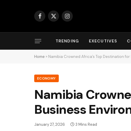
Facebook
X
Instagram
(Twitter)
TRENDING
EXECUTIVES
C
Home
»
Namibia Crowned Africa’s Top Destination fo
ECONOMY
Namibia Crowned 
Business Enviro
January 27, 2026
3 Mins Read