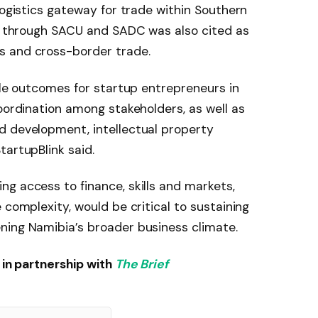
logistics gateway for trade within Southern
on through SACU and SADC was also cited as
s and cross-border trade.
ible outcomes for startup entrepreneurs in
coordination among stakeholders, as well as
d development, intellectual property
tartupBlink said.
g access to finance, skills and markets,
 complexity, would be critical to sustaining
ning Namibia’s broader business climate.
in partnership with
The Brief