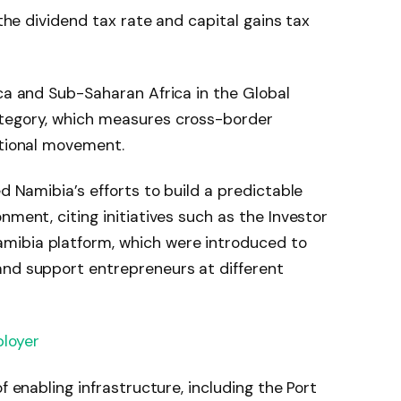
 the dividend tax rate and capital gains tax
ica and Sub-Saharan Africa in the Global
ategory, which measures cross-border
ational movement.
ed Namibia’s efforts to build a predictable
nment, citing initiatives such as the Investor
mibia platform, which were introduced to
and support entrepreneurs at different
loyer
f enabling infrastructure, including the Port