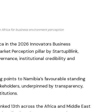
n Africa for business environment perception
ica in the 2026 Innovators Business
rket Perception pillar by StartupBlink,
rnance, institutional credibility and
ng points to Namibia’s favourable standing
akeholders, underpinned by transparency,
titutions.
anked 13th across the Africa and Middle East