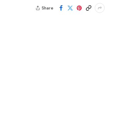
Share