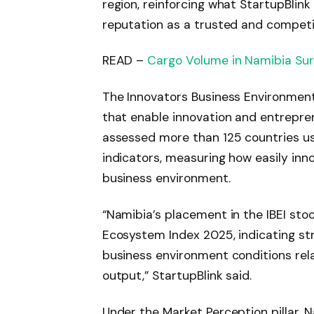
region, reinforcing what StartupBlin
reputation as a trusted and competi
READ –
Cargo Volume in Namibia Surp
The Innovators Business Environment
that enable innovation and entrepren
assessed more than 125 countries us
indicators, measuring how easily inn
business environment.
“Namibia’s placement in the IBEI sto
Ecosystem Index 2025, indicating st
business environment conditions rel
output,” StartupBlink said.
Under the Market Perception pillar, N