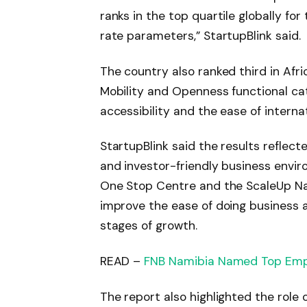
ranks in the top quartile globally for
rate parameters,” StartupBlink said.
The country also ranked third in Afr
Mobility and Openness functional c
accessibility and the ease of intern
StartupBlink said the results reflect
and investor-friendly business enviro
One Stop Centre and the ScaleUp Na
improve the ease of doing business 
stages of growth.
READ –
FNB Namibia Named Top Emp
The report also highlighted the role o