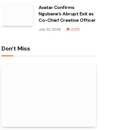
Avatar Confirms
Ngubane’s Abrupt Exit as
Co-Chief Creative Officer
July 22, 2026
2,373
Don't Miss