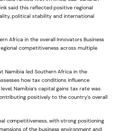
nk said this reflected positive regional
ty, political stability and international
rn Africa in the overall Innovators Business
 regional competitiveness across multiple
at Namibia led Southern Africa in the
assesses how tax conditions influence
level, Namibia’s capital gains tax rate was
ontributing positively to the country’s overall
al competitiveness, with strong positioning
dimensions of the business environment and