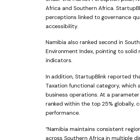
Africa and Southern Africa. StartupBli
perceptions linked to governance quali
accessibility.
Namibia also ranked second in Southe
Environment Index, pointing to solid
indicators.
In addition, StartupBlink reported th
Taxation functional category, which 
business operations. At a parameter 
ranked within the top 25% globally, c
performance.
“Namibia maintains consistent region
across Southern Africa in multiple 