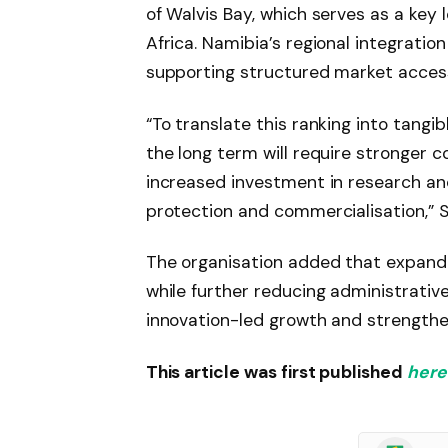
of Walvis Bay, which serves as a key 
Africa. Namibia’s regional integrati
supporting structured market acces
“To translate this ranking into tang
the long term will require stronger 
increased investment in research an
protection and commercialisation,” S
The organisation added that expandin
while further reducing administrative
innovation-led growth and strengthe
This article was first published
here