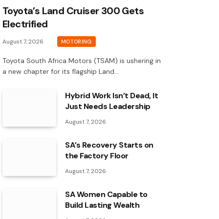
Toyota’s Land Cruiser 300 Gets
Electrified
August 7, 2026
MOTORING
Toyota South Africa Motors (TSAM) is ushering in
a new chapter for its flagship Land…
Hybrid Work Isn’t Dead, It
Just Needs Leadership
August 7, 2026
SA’s Recovery Starts on
the Factory Floor
August 7, 2026
SA Women Capable to
Build Lasting Wealth