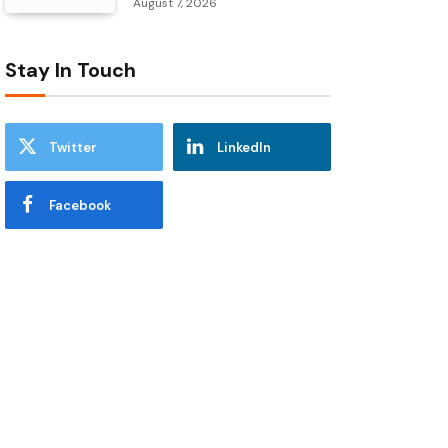
August 7, 2026
Stay In Touch
Twitter
LinkedIn
Facebook