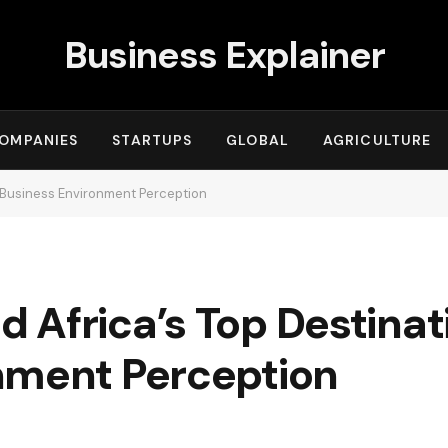
Business Explainer
OMPANIES
STARTUPS
GLOBAL
AGRICULTURE
r Business Environment Perception
Africa’s Top Destinati
nment Perception