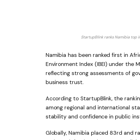
StartupBlink ranks Namibia top i
Namibia has been ranked first in Afr
Environment Index (IBEI) under the Ma
reflecting strong assessments of gove
business trust.
According to StartupBlink, the ranki
among regional and international st
stability and confidence in public ins
Globally, Namibia placed 83rd and r