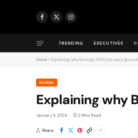
Facebook
X
Instagram
(Twitter)
TRENDING
EXECUTIVES
C
Home
»
Explaining why Boeing’s MAX jets were groun
GLOBAL
Explaining why 
January 9, 2024
2 Mins Read
Share