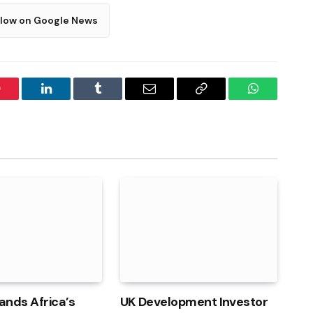
llow on Google News
interest
LinkedIn
Tumblr
Email
Copy
WhatsApp
Link
ands Africa’s
UK Development Investor