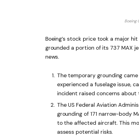
Boeing 
Boeing’s stock price took a major hit
grounded a portion of its 737 MAX jet
news.
The temporary grounding came a
experienced a fuselage issue, cau
incident raised concerns about t
The US Federal Aviation Admini
grounding of 171 narrow-body MA
to the affected aircraft. This 
assess potential risks.