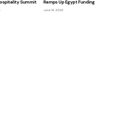
ospitality Summit
Ramps Up Egypt Funding
6
June 16, 2026