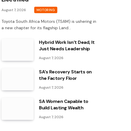
August 7, 2026
MOTORING
Toyota South Africa Motors (TSAM) is ushering in
a new chapter for its flagship Land…
Hybrid Work Isn’t Dead, It
Just Needs Leadership
August 7, 2026
SA’s Recovery Starts on
the Factory Floor
August 7, 2026
SA Women Capable to
Build Lasting Wealth
August 7, 2026