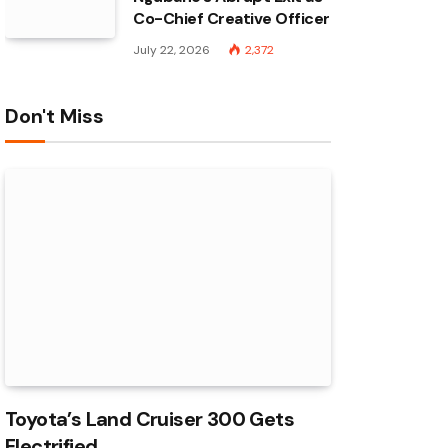
Co-Chief Creative Officer
July 22, 2026
2,372
Don't Miss
Toyota’s Land Cruiser 300 Gets
Electrified