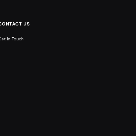
CONTACT US
Get In Touch