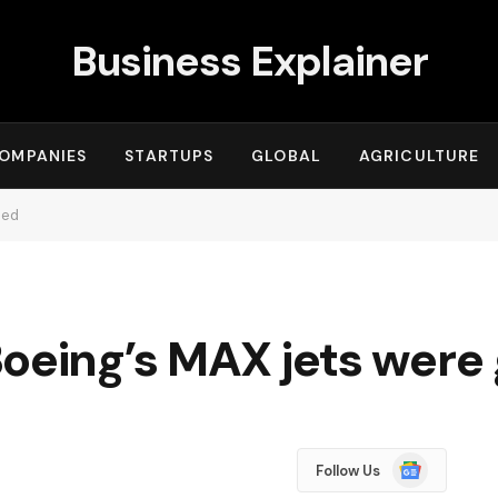
Business Explainer
OMPANIES
STARTUPS
GLOBAL
AGRICULTURE
ded
Boeing’s MAX jets wer
Google
Follow Us
News