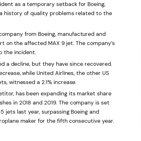
ident as a temporary setback for Boeing,
 history of quality problems related to the
e company from Boeing, manufactured and
 part on the affected MAX 9 jet. The company’s
o the incident.
nced a decline, but they have since recovered.
ecrease, while United Airlines, the other US
ts, witnessed a 2.1% increase.
titor, has been expanding its market share
shes in 2018 and 2019. The company is set
5 jets last year, surpassing Boeing and
roplane maker for the fifth consecutive year.