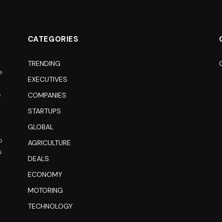
CATEGORIES
TRENDING
e
EXECUTIVES
e
COMPANIES
STARTUPS
GLOBAL
o
AGRICULTURE
s
DEALS
ECONOMY
MOTORING
TECHNOLOGY