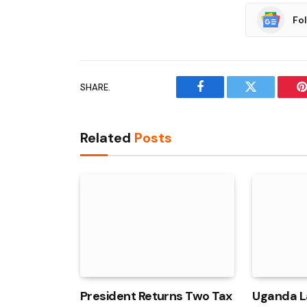
Fo
SHARE.
Facebook
Twitter
P
Related
Posts
President Returns Two Tax
Uganda L