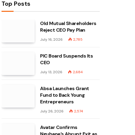
Top Posts
Old Mutual Shareholders
Reject CEO Pay Plan
July 16, 2026
2,785
PIC Board Suspends Its
CEO
July 13, 2026
2,684
Absa Launches Grant
Fund to Back Young
Entrepreneurs
July 26, 2026
2,574
Avatar Confirms
Ngubane’s Abrupt Exit as