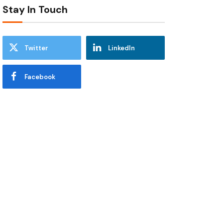
Stay In Touch
Twitter
LinkedIn
Facebook