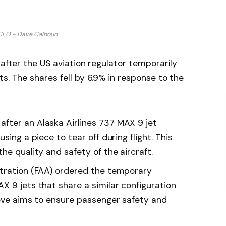
CEO - Dave Calhoun
 after the US aviation regulator temporarily
s. The shares fell by 6.9% in response to the
fter an Alaska Airlines 737 MAX 9 jet
sing a piece to tear off during flight. This
he quality and safety of the aircraft.
stration (FAA) ordered the temporary
X 9 jets that share a similar configuration
move aims to ensure passenger safety and