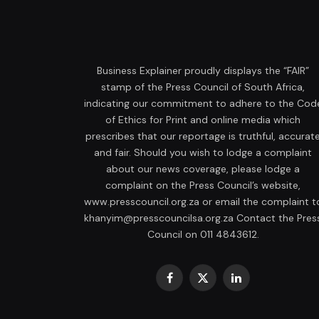
Business Explainer proudly displays the “FAIR”
stamp of the Press Council of South Africa,
indicating our commitment to adhere to the Cod
of Ethics for Print and online media which
prescribes that our reportage is truthful, accurat
and fair. Should you wish to lodge a complaint
about our news coverage, please lodge a
complaint on the Press Council’s website,
www.presscouncil.org.za or email the complaint t
khanyim@presscouncilsa.org.za Contact the Pres
Council on 011 4843612.
Facebook
X
LinkedIn
(Twitter)