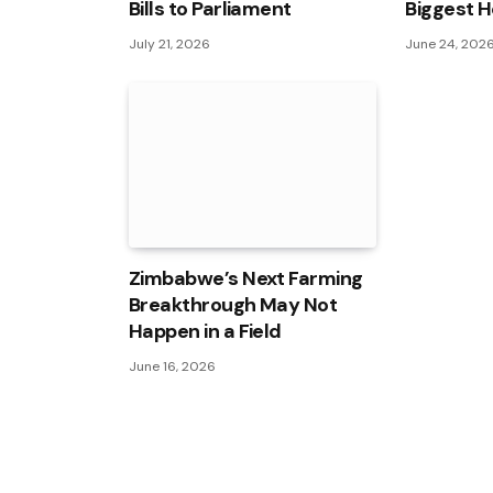
Bills to Parliament
Biggest H
July 21, 2026
June 24, 202
Zimbabwe’s Next Farming
Breakthrough May Not
Happen in a Field
June 16, 2026