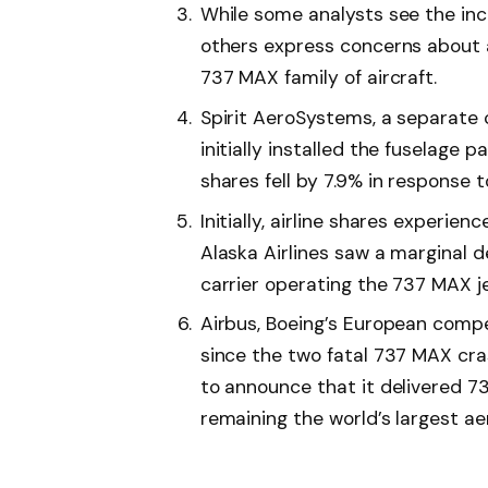
While some analysts see the inc
others express concerns about a
737 MAX family of aircraft.
Spirit AeroSystems, a separat
initially installed the fuselage
shares fell by 7.9% in response t
Initially, airline shares experie
Alaska Airlines saw a marginal d
carrier operating the 737 MAX je
Airbus, Boeing’s European compe
since the two fatal 737 MAX cra
to announce that it delivered 73
remaining the world’s largest ae