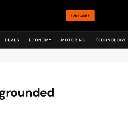
SUBSCRIBE
DEALS
ECONOMY
MOTORING
TECHNOLOGY
e grounded