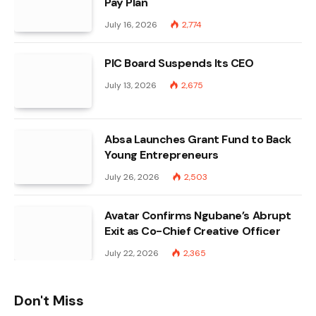
Pay Plan
July 16, 2026
2,774
PIC Board Suspends Its CEO
July 13, 2026
2,675
Absa Launches Grant Fund to Back
Young Entrepreneurs
July 26, 2026
2,503
Avatar Confirms Ngubane’s Abrupt
Exit as Co-Chief Creative Officer
July 22, 2026
2,365
Don't Miss