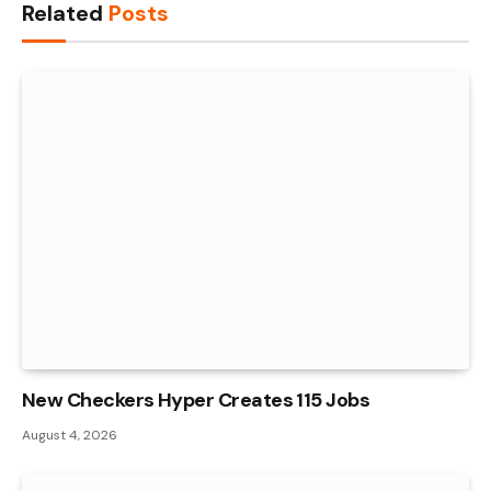
Related
Posts
New Checkers Hyper Creates 115 Jobs
August 4, 2026