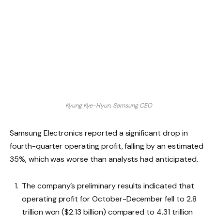
Kyung Kye-Hyun, Samsung CEO
Samsung Electronics reported a significant drop in
fourth-quarter operating profit, falling by an estimated
35%, which was worse than analysts had anticipated.
The company’s preliminary results indicated that
operating profit for October-December fell to 2.8
trillion won ($2.13 billion) compared to 4.31 trillion