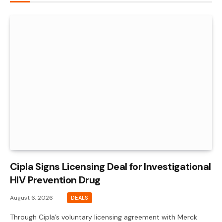
Cipla Signs Licensing Deal for Investigational
HIV Prevention Drug
August 6, 2026
DEALS
Through Cipla’s voluntary licensing agreement with Merck