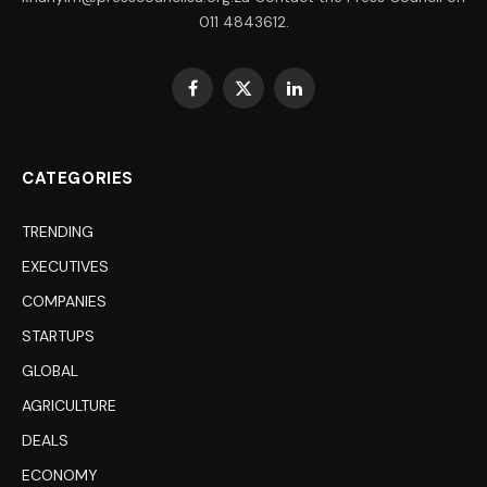
011 4843612.
Facebook
X
LinkedIn
(Twitter)
CATEGORIES
TRENDING
EXECUTIVES
COMPANIES
STARTUPS
GLOBAL
AGRICULTURE
DEALS
ECONOMY