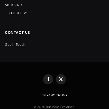
MOTORING
TECHNOLOGY
CONTACT US
Get In Touch
Facebook
X
(Twitter)
PRIVACY POLICY
© 2026 Business Explainer .