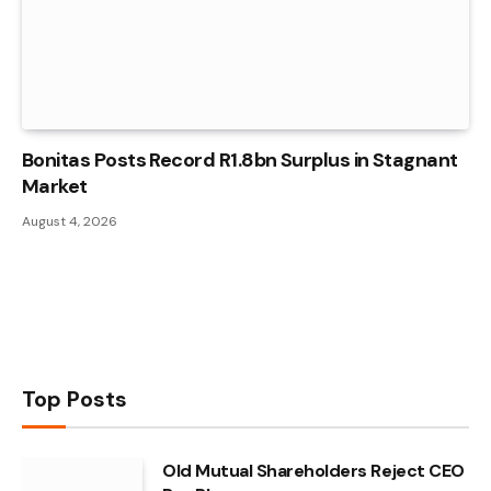
Bonitas Posts Record R1.8bn Surplus in Stagnant
Market
August 4, 2026
Top Posts
Old Mutual Shareholders Reject CEO