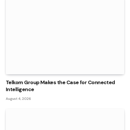
Telkom Group Makes the Case for Connected
Intelligence
August 4, 2026