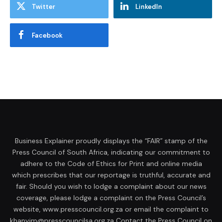
Twitter
LinkedIn
Facebook
Business Explainer proudly displays the “FAIR” stamp of the
Press Council of South Africa, indicating our commitment to
adhere to the Code of Ethics for Print and online media
which prescribes that our reportage is truthful, accurate and
fair. Should you wish to lodge a complaint about our news
coverage, please lodge a complaint on the Press Council’s
website, www.presscouncil.org.za or email the complaint to
khanyim@presscouncilsa.org.za Contact the Press Council on