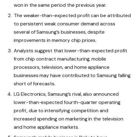
won in the same period the previous year.
The weaker-than-expected profit can be attributed
to persistent weak consumer demand across
several of Samsung’s businesses, despite
improvements in memory chip prices.
Analysts suggest that lower-than-expected profit
from chip contract manufacturing, mobile
processors, television, and home appliance
businesses may have contributed to Samsung falling
short of forecasts.
LG Electronics, Samsung’s rival, also announced
lower-than-expected fourth-quarter operating
profit, due to intensifying competition and
increased spending on marketing in the television
and home appliance markets.