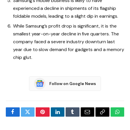
Samsung’s mobile business is likely to have
experienced a decline in shipments of its flagship
foldable models, leading to a slight dip in earnings.
While Samsung’s profit drop is significant, it is the
smallest year-on-year decline in five quarters. The
company faced a severe industry downturn last
year due to slow demand for gadgets and a memory
chip glut.
Follow on Google News
Facebook
Twitter
Pinterest
LinkedIn
Tumblr
Email
Copy
What
Link