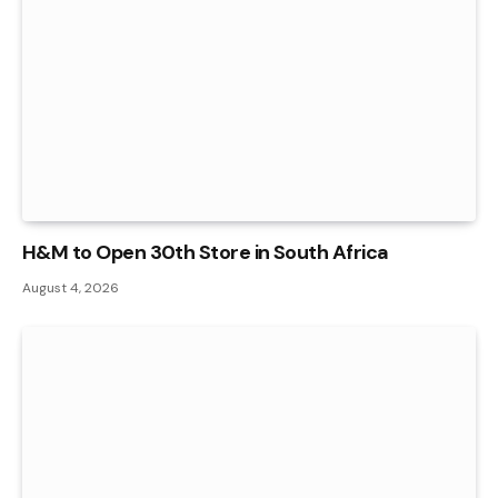
H&M to Open 30th Store in South Africa
August 4, 2026