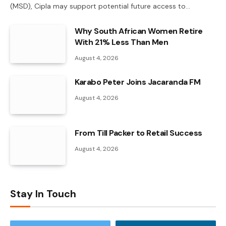
(MSD), Cipla may support potential future access to…
Why South African Women Retire
With 21% Less Than Men
August 4, 2026
Karabo Peter Joins Jacaranda FM
August 4, 2026
From Till Packer to Retail Success
August 4, 2026
Stay In Touch