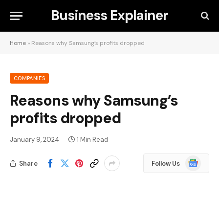
Business Explainer
Home
»
Reasons why Samsung’s profits dropped
COMPANIES
Reasons why Samsung’s
profits dropped
January 9, 2024
1 Min Read
Google
Share
Follow Us
News