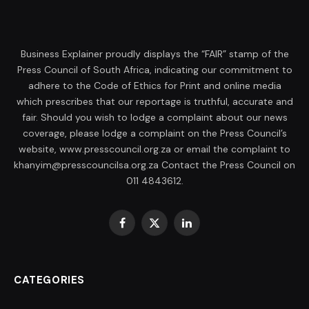
Business Explainer proudly displays the “FAIR” stamp of the
Press Council of South Africa, indicating our commitment to
adhere to the Code of Ethics for Print and online media
which prescribes that our reportage is truthful, accurate and
fair. Should you wish to lodge a complaint about our news
coverage, please lodge a complaint on the Press Council’s
website, www.presscouncil.org.za or email the complaint to
khanyim@presscouncilsa.org.za Contact the Press Council on
011 4843612.
Facebook
X
LinkedIn
(Twitter)
CATEGORIES