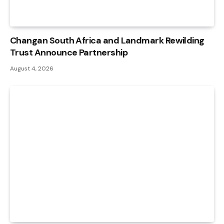
Changan South Africa and Landmark Rewilding
Trust Announce Partnership
August 4, 2026