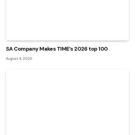
SA Company Makes TIME’s 2026 top 100
August 4, 2026