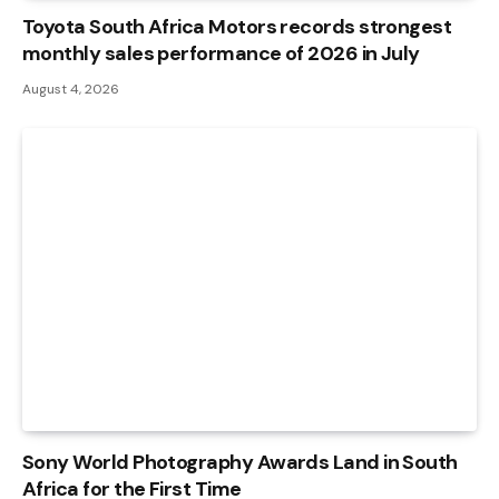
Toyota South Africa Motors records strongest
monthly sales performance of 2026 in July
August 4, 2026
Sony World Photography Awards Land in South
Africa for the First Time