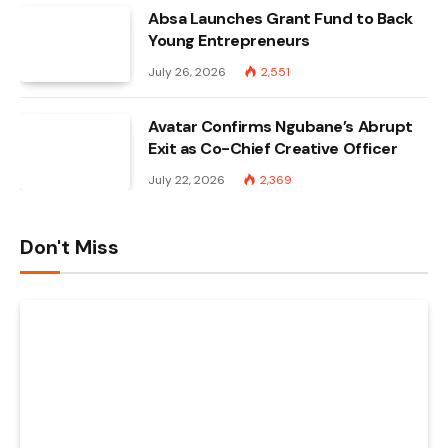
Absa Launches Grant Fund to Back
Young Entrepreneurs
July 26, 2026
2,551
Avatar Confirms Ngubane’s Abrupt
Exit as Co-Chief Creative Officer
July 22, 2026
2,369
Don't Miss