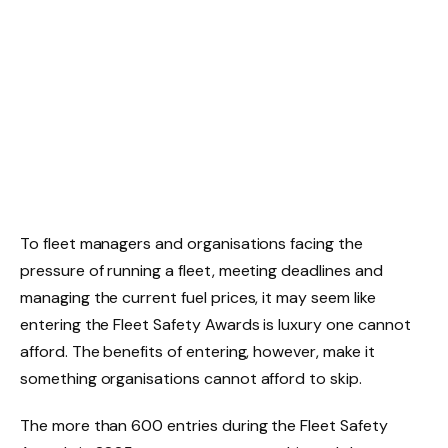
To fleet managers and organisations facing the
pressure of running a fleet, meeting deadlines and
managing the current fuel prices, it may seem like
entering the Fleet Safety Awards is luxury one cannot
afford. The benefits of entering, however, make it
something organisations cannot afford to skip.
The more than 600 entries during the Fleet Safety