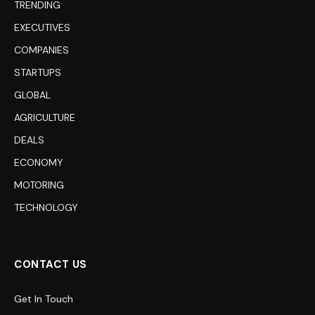
TRENDING
EXECUTIVES
COMPANIES
STARTUPS
GLOBAL
AGRICULTURE
DEALS
ECONOMY
MOTORING
TECHNOLOGY
CONTACT US
Get In Touch