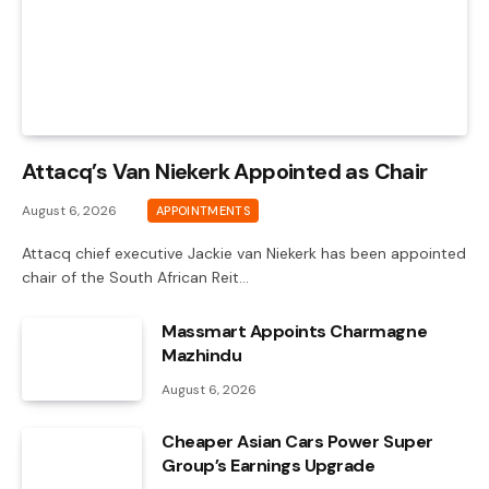
Attacq’s Van Niekerk Appointed as Chair
August 6, 2026
APPOINTMENTS
Attacq chief executive Jackie van Niekerk has been appointed
chair of the South African Reit…
Massmart Appoints Charmagne
Mazhindu
August 6, 2026
Cheaper Asian Cars Power Super
Group’s Earnings Upgrade