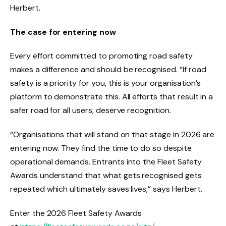
Herbert.
The case for entering now
Every effort committed to promoting road safety
makes a difference and should be recognised. “If road
safety is a priority for you, this is your organisation’s
platform to demonstrate this. All efforts that result in a
safer road for all users, deserve recognition.
“Organisations that will stand on that stage in 2026 are
entering now. They find the time to do so despite
operational demands. Entrants into the Fleet Safety
Awards understand that what gets recognised gets
repeated which ultimately saves lives,” says Herbert.
Enter the 2026 Fleet Safety Awards