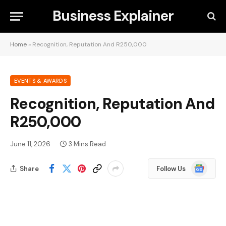
Business Explainer
Home
»
Recognition, Reputation And R250,000
EVENTS & AWARDS
Recognition, Reputation And
R250,000
June 11, 2026
3 Mins Read
Google
Share
Follow Us
News