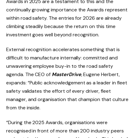
Awards in 2025 are a testament to this and the
continually growing importance the Awards represent
within road safety. The entries for 2026 are already
climbing steadily because the return on this time
investment goes well beyond recognition.
External recognition accelerates something that is
difficult to manufacture internally: committed and
unwavering employee buy-in to the road safety
agenda. The CEO of
MasterDrive
, Eugene Herbert,
expands: “Public acknowledgement as a leader in fleet
safety validates the effort of every driver, fleet
manager, and organisation that champion that culture
from the inside.
“During the 2025 Awards, organisations were
recognised in front of more than 200 industry peers