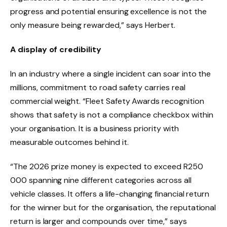
progress and potential ensuring excellence is not the
only measure being rewarded,” says Herbert.
A display of credibility
In an industry where a single incident can soar into the
millions, commitment to road safety carries real
commercial weight. “Fleet Safety Awards recognition
shows that safety is not a compliance checkbox within
your organisation. It is a business priority with
measurable outcomes behind it.
“The 2026 prize money is expected to exceed R250
000 spanning nine different categories across all
vehicle classes. It offers a life-changing financial return
for the winner but for the organisation, the reputational
return is larger and compounds over time,” says