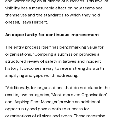
and watched by an audience of hundreds. This level of
visibility has a measurable effect on how teams see
themselves and the standards to which they hold
oneself,” says Herbert.
An opportunity for continuous improvement
The entry process itself has benchmarking value for
organisations. “Compiling a submission provides a
structured review of safety initiatives and incident
history. It becomes a way to reveal strengths worth
amplifying and gaps worth addressing.
“Additionally, for organisations that do not place in the
results, two categories, ‘Most Improved Organisation’
and ‘Aspiring Fleet Manager’ provide an additional
opportunity and pave a path to success for
organisations of all sizes and types. These recognise