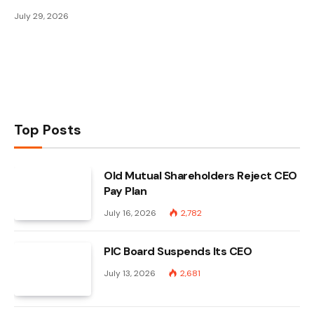
July 29, 2026
Top Posts
Old Mutual Shareholders Reject CEO
Pay Plan
July 16, 2026
2,782
PIC Board Suspends Its CEO
July 13, 2026
2,681