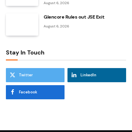
August 6, 2026
Glencore Rules out JSE Exit
August 6, 2026
Stay In Touch
Twitter
LinkedIn
Facebook