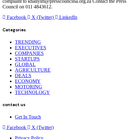
complaint to khanyim@presscouncilsa.org.za Contact the Press
Council on 011 4843612.
Facebook
X (Twitter)
LinkedIn
Categories
TRENDING
EXECUTIVES
COMPANIES
STARTUPS
GLOBAL
AGRICULTURE
DEALS
ECONOMY
MOTORING
TECHNOLOGY
contact us
Get In Touch
Facebook
X (Twitter)
Privacy Policy