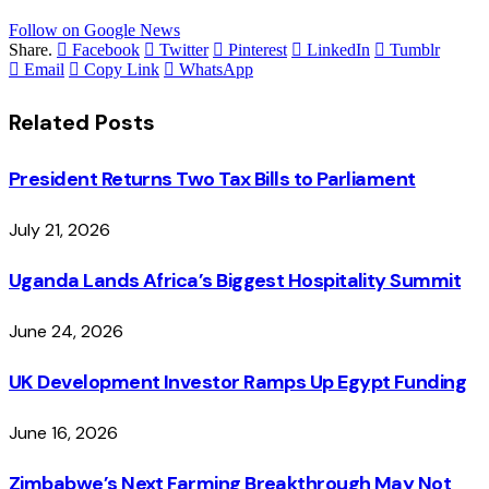
Follow on Google News
Share.
Facebook
Twitter
Pinterest
LinkedIn
Tumblr
Email
Copy Link
WhatsApp
Related
Posts
President Returns Two Tax Bills to Parliament
July 21, 2026
Uganda Lands Africa’s Biggest Hospitality Summit
June 24, 2026
UK Development Investor Ramps Up Egypt Funding
June 16, 2026
Zimbabwe’s Next Farming Breakthrough May Not