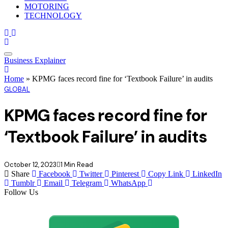
MOTORING
TECHNOLOGY
Business Explainer
Home
»
KPMG faces record fine for ‘Textbook Failure’ in audits
GLOBAL
KPMG faces record fine for
‘Textbook Failure’ in audits
October 12, 2023
1 Min Read
Share
Facebook
Twitter
Pinterest
Copy Link
LinkedIn
Tumblr
Email
Telegram
WhatsApp
Follow Us