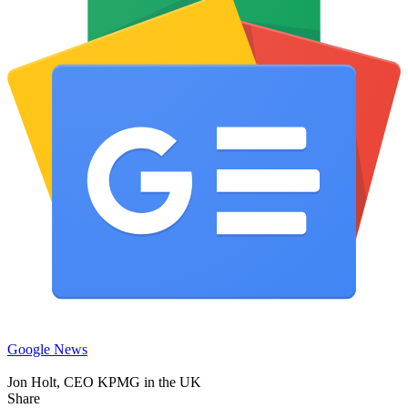
Google News
Jon Holt, CEO KPMG in the UK
Share