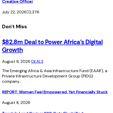
Creative Officer
July 22, 2026
2,376
Don't Miss
$82.8m Deal to Power Africa’s Digital
Growth
August 8, 2026
DEALS
The Emerging Africa & Asia Infrastructure Fund (EAAIF), a
Private Infrastructure Development Group (PIDG)
company…
REPORT: Women Feel Empowered, Yet Financially Stuck
August 8, 2026