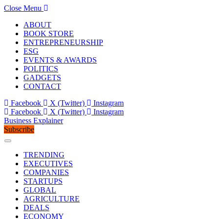
Close Menu
ABOUT
BOOK STORE
ENTREPRENEURSHIP
ESG
EVENTS & AWARDS
POLITICS
GADGETS
CONTACT
Facebook
X (Twitter)
Instagram
Facebook
X (Twitter)
Instagram
Business Explainer
Subscribe
TRENDING
EXECUTIVES
COMPANIES
STARTUPS
GLOBAL
AGRICULTURE
DEALS
ECONOMY