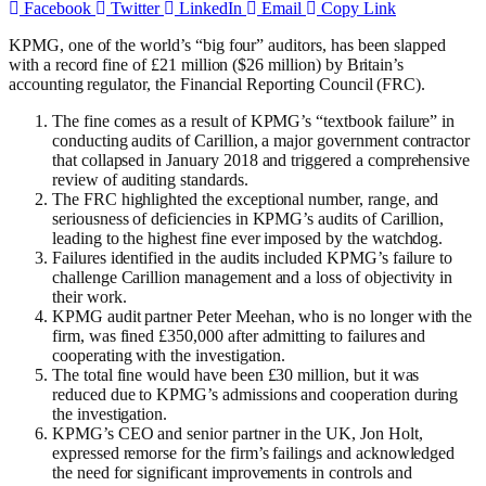
Facebook
Twitter
LinkedIn
Email
Copy Link
KPMG, one of the world’s “big four” auditors, has been slapped
with a record fine of £21 million ($26 million) by Britain’s
accounting regulator, the Financial Reporting Council (FRC).
The fine comes as a result of KPMG’s “textbook failure” in
conducting audits of Carillion, a major government contractor
that collapsed in January 2018 and triggered a comprehensive
review of auditing standards.
The FRC highlighted the exceptional number, range, and
seriousness of deficiencies in KPMG’s audits of Carillion,
leading to the highest fine ever imposed by the watchdog.
Failures identified in the audits included KPMG’s failure to
challenge Carillion management and a loss of objectivity in
their work.
KPMG audit partner Peter Meehan, who is no longer with the
firm, was fined £350,000 after admitting to failures and
cooperating with the investigation.
The total fine would have been £30 million, but it was
reduced due to KPMG’s admissions and cooperation during
the investigation.
KPMG’s CEO and senior partner in the UK, Jon Holt,
expressed remorse for the firm’s failings and acknowledged
the need for significant improvements in controls and