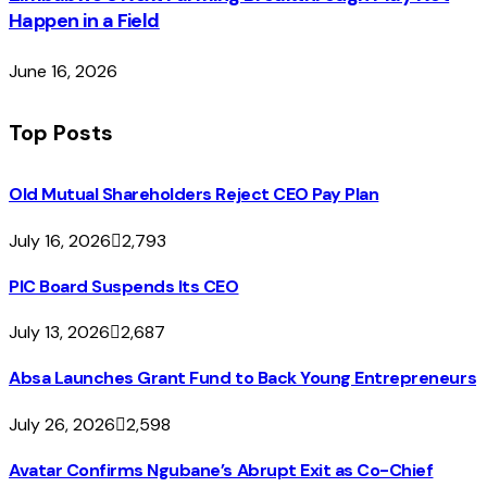
Happen in a Field
June 16, 2026
Top Posts
Old Mutual Shareholders Reject CEO Pay Plan
July 16, 2026
2,793
PIC Board Suspends Its CEO
July 13, 2026
2,687
Absa Launches Grant Fund to Back Young Entrepreneurs
July 26, 2026
2,598
Avatar Confirms Ngubane’s Abrupt Exit as Co-Chief