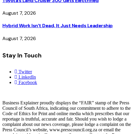
Toyota’s Land Cruiser 300 Gets Electrified
August 7, 2026
Hybrid Work Isn’t Dead, It Just Needs Leadership
August 7, 2026
Stay In Touch
Twitter
LinkedIn
Facebook
Business Explainer proudly displays the “FAIR” stamp of the Press
Council of South Africa, indicating our commitment to adhere to the
Code of Ethics for Print and online media which prescribes that our
reportage is truthful, accurate and fair. Should you wish to lodge a
complaint about our news coverage, please lodge a complaint on the
Press Council’s website, www.presscouncil.org.za or email the