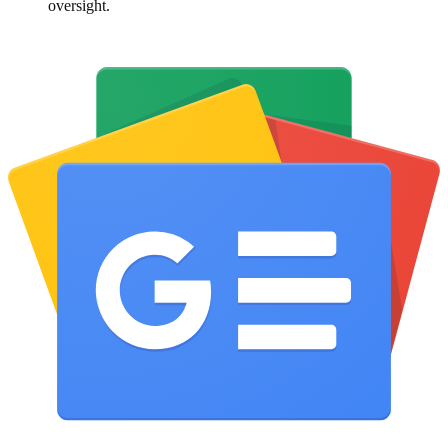
oversight.