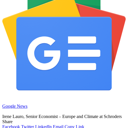
Google News
Irene Lauro, Senior Economist – Europe and Climate at Schroders
Share
Facebook
Twitter
LinkedIn
Email
Copy Link