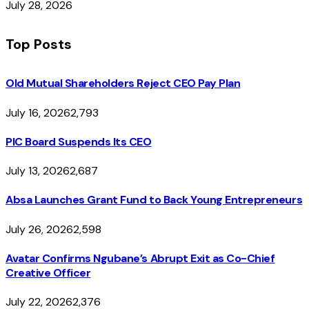
July 28, 2026
Top Posts
Old Mutual Shareholders Reject CEO Pay Plan
July 16, 2026
2,793
PIC Board Suspends Its CEO
July 13, 2026
2,687
Absa Launches Grant Fund to Back Young Entrepreneurs
July 26, 2026
2,598
Avatar Confirms Ngubane’s Abrupt Exit as Co-Chief
Creative Officer
July 22, 2026
2,376