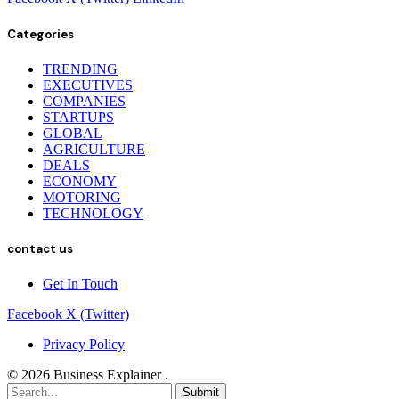
Categories
TRENDING
EXECUTIVES
COMPANIES
STARTUPS
GLOBAL
AGRICULTURE
DEALS
ECONOMY
MOTORING
TECHNOLOGY
contact us
Get In Touch
Facebook
X (Twitter)
Privacy Policy
© 2026 Business Explainer .
Submit