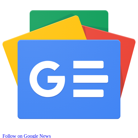
Follow on Google News