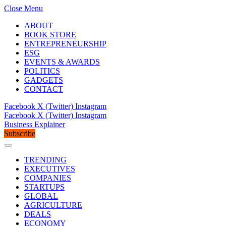
Close Menu
ABOUT
BOOK STORE
ENTREPRENEURSHIP
ESG
EVENTS & AWARDS
POLITICS
GADGETS
CONTACT
Facebook
X (Twitter)
Instagram
Facebook
X (Twitter)
Instagram
Business Explainer
Subscribe
TRENDING
EXECUTIVES
COMPANIES
STARTUPS
GLOBAL
AGRICULTURE
DEALS
ECONOMY