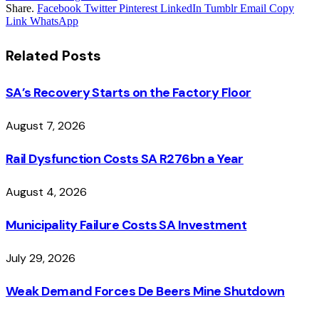
Share.
Facebook
Twitter
Pinterest
LinkedIn
Tumblr
Email
Copy
Link
WhatsApp
Related
Posts
SA’s Recovery Starts on the Factory Floor
August 7, 2026
Rail Dysfunction Costs SA R276bn a Year
August 4, 2026
Municipality Failure Costs SA Investment
July 29, 2026
Weak Demand Forces De Beers Mine Shutdown