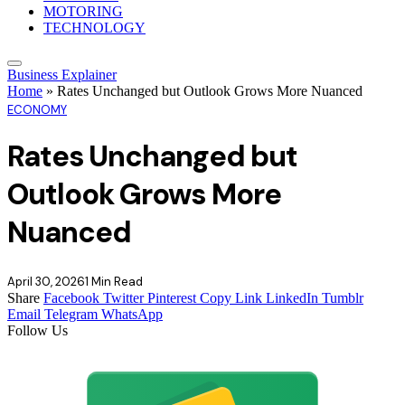
MOTORING
TECHNOLOGY
Business Explainer
Home
»
Rates Unchanged but Outlook Grows More Nuanced
ECONOMY
Rates Unchanged but
Outlook Grows More
Nuanced
April 30, 2026
1 Min Read
Share
Facebook
Twitter
Pinterest
Copy Link
LinkedIn
Tumblr
Email
Telegram
WhatsApp
Follow Us