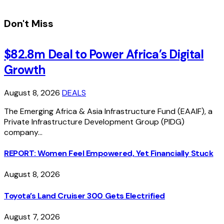
Don't Miss
$82.8m Deal to Power Africa’s Digital
Growth
August 8, 2026
DEALS
The Emerging Africa & Asia Infrastructure Fund (EAAIF), a
Private Infrastructure Development Group (PIDG)
company…
REPORT: Women Feel Empowered, Yet Financially Stuck
August 8, 2026
Toyota’s Land Cruiser 300 Gets Electrified
August 7, 2026