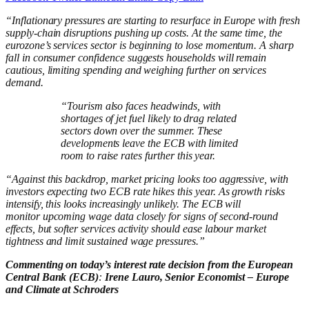
“Inflationary pressures are starting to resurface in Europe with fresh
supply‑chain disruptions pushing up costs. At the same time, the
eurozone’s services sector is beginning to lose momentum. A sharp
fall in consumer confidence suggests households will remain
cautious, limiting spending and weighing further on services
demand.
“Tourism also faces headwinds, with
shortages of jet fuel likely to drag related
sectors down over the summer. These
developments leave the ECB with limited
room to raise rates further this year.
“Against this backdrop, market pricing looks too aggressive, with
investors expecting two ECB rate hikes this year. As growth risks
intensify, this looks increasingly unlikely. The ECB will
monitor upcoming wage data closely for signs of second‑round
effects, but softer services activity should ease labour market
tightness and limit sustained wage pressures.”
Commenting on today’s interest rate decision from the European
Central Bank (ECB)
:
Irene Lauro, Senior Economist – Europe
and Climate at Schroders