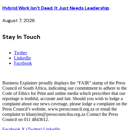
Hybrid Work Isn’t Dead, It Just Needs Leadership
August 7, 2026
Stay In Touch
Twitter
LinkedIn
Facebook
Business Explainer proudly displays the “FAIR” stamp of the Press
Council of South Africa, indicating our commitment to adhere to the
Code of Ethics for Print and online media which prescribes that our
reportage is truthful, accurate and fair. Should you wish to lodge a
complaint about our news coverage, please lodge a complaint on the
Press Council’s website, www.presscouncil.org.za or email the
complaint to khanyim@presscouncilsa.org.za Contact the Press
Council on 011 4843612.
Facebook
X (Twitter)
LinkedIn