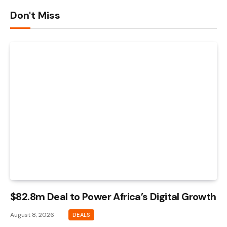
Don't Miss
$82.8m Deal to Power Africa’s Digital Growth
August 8, 2026
DEALS