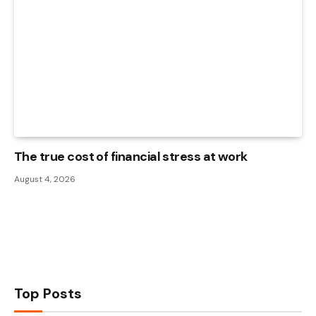
The true cost of financial stress at work
August 4, 2026
Top Posts