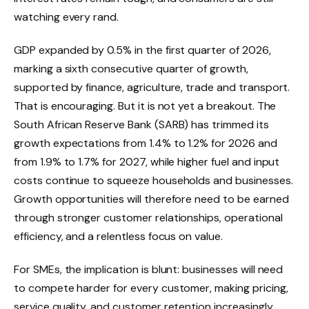
watching every rand.
GDP expanded by 0.5% in the first quarter of 2026,
marking a sixth consecutive quarter of growth,
supported by finance, agriculture, trade and transport.
That is encouraging. But it is not yet a breakout. The
South African Reserve Bank (SARB) has trimmed its
growth expectations from 1.4% to 1.2% for 2026 and
from 1.9% to 1.7% for 2027, while higher fuel and input
costs continue to squeeze households and businesses.
Growth opportunities will therefore need to be earned
through stronger customer relationships, operational
efficiency, and a relentless focus on value.
For SMEs, the implication is blunt: businesses will need
to compete harder for every customer, making pricing,
service quality, and customer retention increasingly