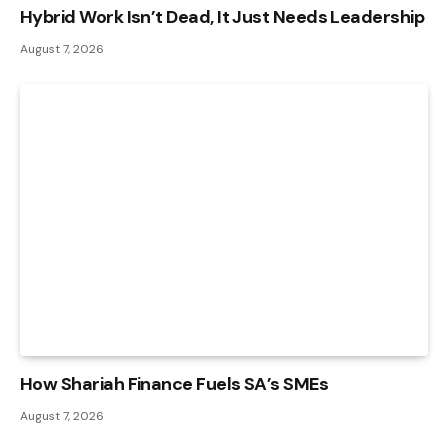
Hybrid Work Isn’t Dead, It Just Needs Leadership
August 7, 2026
How Shariah Finance Fuels SA’s SMEs
August 7, 2026