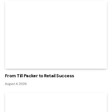
From Till Packer to Retail Success
August 4, 2026