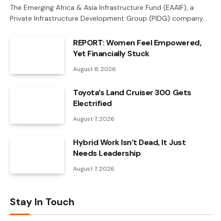
The Emerging Africa & Asia Infrastructure Fund (EAAIF), a
Private Infrastructure Development Group (PIDG) company…
REPORT: Women Feel Empowered,
Yet Financially Stuck
August 8, 2026
Toyota’s Land Cruiser 300 Gets
Electrified
August 7, 2026
Hybrid Work Isn’t Dead, It Just
Needs Leadership
August 7, 2026
Stay In Touch