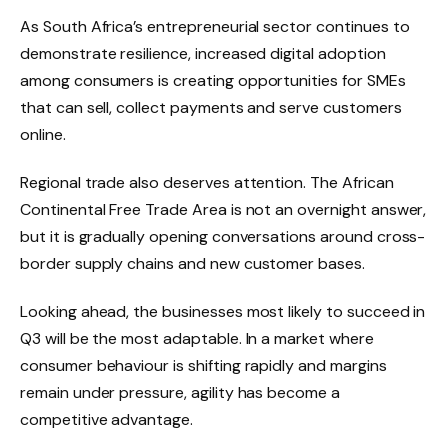
As South Africa’s entrepreneurial sector continues to
demonstrate resilience, increased digital adoption
among consumers is creating opportunities for SMEs
that can sell, collect payments and serve customers
online.
Regional trade also deserves attention. The African
Continental Free Trade Area is not an overnight answer,
but it is gradually opening conversations around cross-
border supply chains and new customer bases.
Looking ahead, the businesses most likely to succeed in
Q3 will be the most adaptable. In a market where
consumer behaviour is shifting rapidly and margins
remain under pressure, agility has become a
competitive advantage.