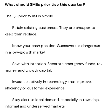
What should SMEs prioritise this quarter?
The Q3 priority list is simple.
· Retain existing customers. They are cheaper to
keep than replace.
· Know your cash position. Guesswork is dangerous
in a low-growth market.
· Save with intention. Separate emergency funds, tax
money and growth capital.
· Invest selectively in technology that improves
efficiency or customer experience.
· Stay alert to local demand, especially in township,
informal and underserved markets.