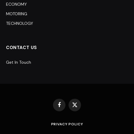
ECONOMY
MOTORING
TECHNOLOGY
CONTACT US
Get In Touch
Facebook
X
(Twitter)
PRIVACY POLICY