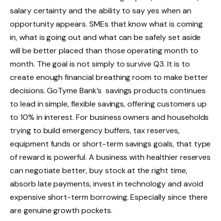
salary certainty and the ability to say yes when an
opportunity appears. SMEs that know what is coming
in, what is going out and what can be safely set aside
will be better placed than those operating month to
month. The goal is not simply to survive Q3. It is to
create enough financial breathing room to make better
decisions. GoTyme Bank’s savings products continues
to lead in simple, flexible savings, offering customers up
to 10% in interest. For business owners and households
trying to build emergency buffers, tax reserves,
equipment funds or short-term savings goals, that type
of reward is powerful. A business with healthier reserves
can negotiate better, buy stock at the right time,
absorb late payments, invest in technology and avoid
expensive short-term borrowing. Especially since there
are genuine growth pockets.