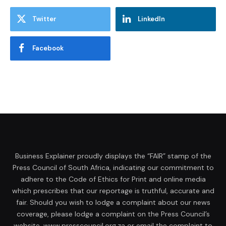
Twitter
LinkedIn
Facebook
Business Explainer proudly displays the “FAIR” stamp of the
Press Council of South Africa, indicating our commitment to
adhere to the Code of Ethics for Print and online media
which prescribes that our reportage is truthful, accurate and
fair. Should you wish to lodge a complaint about our news
coverage, please lodge a complaint on the Press Council’s
website, www.presscouncil.org.za or email the complaint to