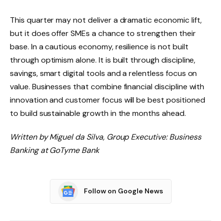
This quarter may not deliver a dramatic economic lift,
but it does offer SMEs a chance to strengthen their
base. In a cautious economy, resilience is not built
through optimism alone. It is built through discipline,
savings, smart digital tools and a relentless focus on
value. Businesses that combine financial discipline with
innovation and customer focus will be best positioned
to build sustainable growth in the months ahead.
Written by Miguel da Silva, Group Executive: Business
Banking at GoTyme Bank
Follow on Google News