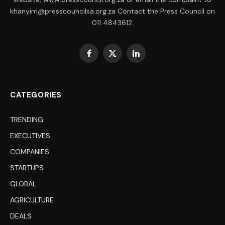
khanyim@presscouncilsa.org.za Contact the Press Council on
011 4843612.
Facebook
X
LinkedIn
(Twitter)
CATEGORIES
TRENDING
EXECUTIVES
COMPANIES
STARTUPS
GLOBAL
AGRICULTURE
DEALS