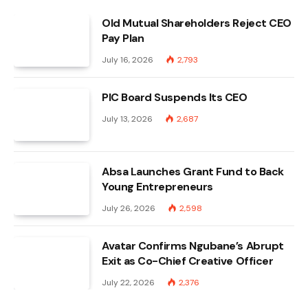
Old Mutual Shareholders Reject CEO
Pay Plan
July 16, 2026
2,793
PIC Board Suspends Its CEO
July 13, 2026
2,687
Absa Launches Grant Fund to Back
Young Entrepreneurs
July 26, 2026
2,598
Avatar Confirms Ngubane’s Abrupt
Exit as Co-Chief Creative Officer
July 22, 2026
2,376