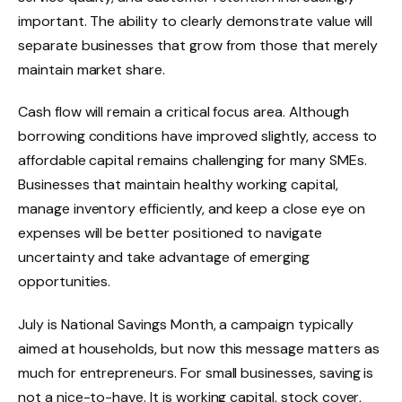
important. The ability to clearly demonstrate value will
separate businesses that grow from those that merely
maintain market share.
Cash flow will remain a critical focus area. Although
borrowing conditions have improved slightly, access to
affordable capital remains challenging for many SMEs.
Businesses that maintain healthy working capital,
manage inventory efficiently, and keep a close eye on
expenses will be better positioned to navigate
uncertainty and take advantage of emerging
opportunities.
July is National Savings Month, a campaign typically
aimed at households, but now this message matters as
much for entrepreneurs. For small businesses, saving is
not a nice-to-have. It is working capital, stock cover,