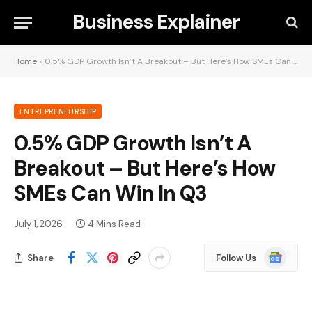
Business Explainer
Home
»
0.5% GDP Growth Isn’t A Breakout – But Here’s How SMEs Can Win In Q3
ENTREPRENEURSHIP
0.5% GDP Growth Isn’t A
Breakout – But Here’s How
SMEs Can Win In Q3
July 1, 2026
4 Mins Read
Google
Share
Follow Us
News