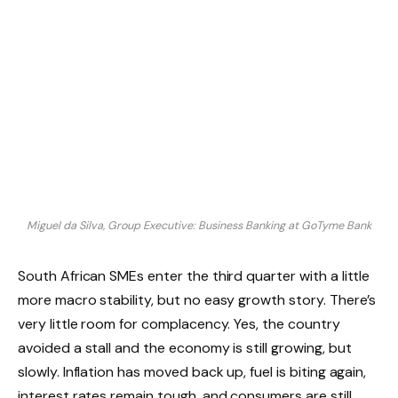
Miguel da Silva, Group Executive: Business Banking at GoTyme Bank
South African SMEs enter the third quarter with a little
more macro stability, but no easy growth story. There’s
very little room for complacency. Yes, the country
avoided a stall and the economy is still growing, but
slowly. Inflation has moved back up, fuel is biting again,
interest rates remain tough, and consumers are still