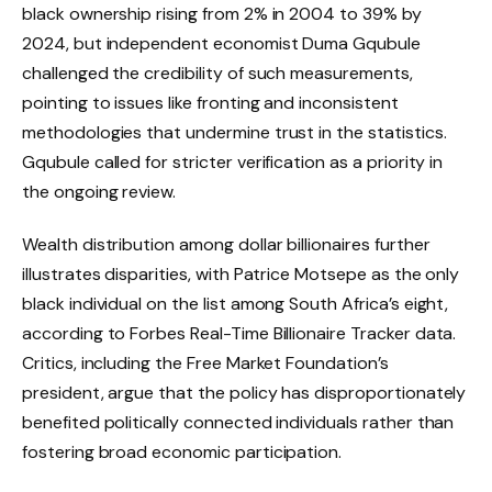
black ownership rising from 2% in 2004 to 39% by
2024, but independent economist Duma Gqubule
challenged the credibility of such measurements,
pointing to issues like fronting and inconsistent
methodologies that undermine trust in the statistics.
Gqubule called for stricter verification as a priority in
the ongoing review.
Wealth distribution among dollar billionaires further
illustrates disparities, with Patrice Motsepe as the only
black individual on the list among South Africa’s eight,
according to Forbes Real-Time Billionaire Tracker data.
Critics, including the Free Market Foundation’s
president, argue that the policy has disproportionately
benefited politically connected individuals rather than
fostering broad economic participation.