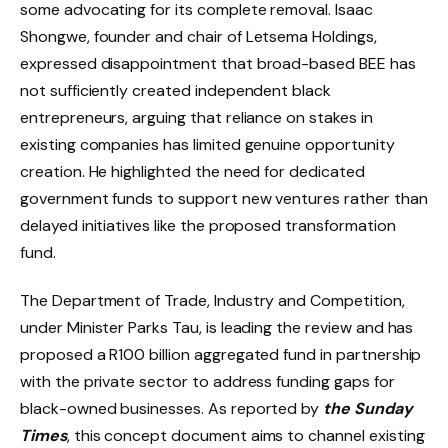
some advocating for its complete removal. Isaac
Shongwe, founder and chair of Letsema Holdings,
expressed disappointment that broad-based BEE has
not sufficiently created independent black
entrepreneurs, arguing that reliance on stakes in
existing companies has limited genuine opportunity
creation. He highlighted the need for dedicated
government funds to support new ventures rather than
delayed initiatives like the proposed transformation
fund.
The Department of Trade, Industry and Competition,
under Minister Parks Tau, is leading the review and has
proposed a R100 billion aggregated fund in partnership
with the private sector to address funding gaps for
black-owned businesses. As reported by
the Sunday
Times
, this concept document aims to channel existing