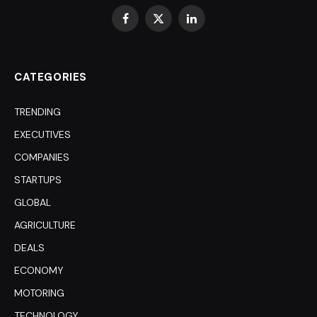
Facebook
X
LinkedIn
(Twitter)
CATEGORIES
TRENDING
EXECUTIVES
COMPANIES
STARTUPS
GLOBAL
AGRICULTURE
DEALS
ECONOMY
MOTORING
TECHNOLOGY