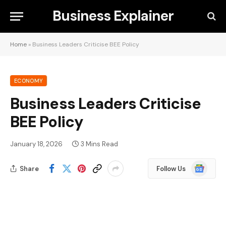
Business Explainer
Home
»
Business Leaders Criticise BEE Policy
ECONOMY
Business Leaders Criticise
BEE Policy
January 18, 2026
3 Mins Read
Google
Share
Follow Us
News