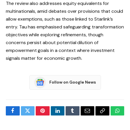
The review also addresses equity equivalents for
multinationals, amid debates over provisions that could
allow exemptions, such as those linked to Starlink’s
entry. Tau has emphasised safeguarding transformation
objectives while exploring refinements, though
concerns persist about potential dilution of
empowerment goals in a context where investment
signals matter for economic growth.
Follow on Google News
Facebook
Twitter
Pinterest
LinkedIn
Tumblr
Email
Copy
What
Link