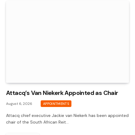
Attacq’s Van Niekerk Appointed as Chair
August 6, 2026
APPOINTMENTS
Attacq chief executive Jackie van Niekerk has been appointed
chair of the South African Reit…