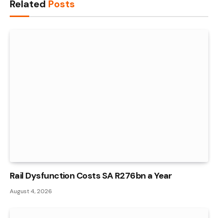
Related
Posts
Rail Dysfunction Costs SA R276bn a Year
August 4, 2026