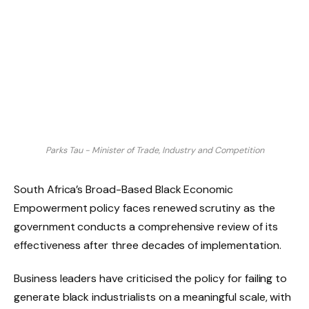
Parks Tau - Minister of Trade, Industry and Competition
South Africa’s Broad-Based Black Economic
Empowerment policy faces renewed scrutiny as the
government conducts a comprehensive review of its
effectiveness after three decades of implementation.
Business leaders have criticised the policy for failing to
generate black industrialists on a meaningful scale, with