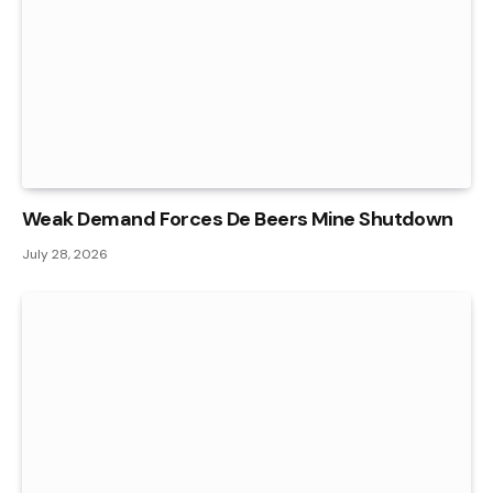
Weak Demand Forces De Beers Mine Shutdown
July 28, 2026