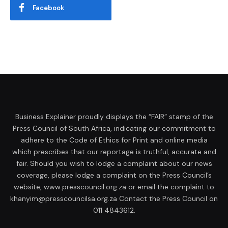
Facebook
Business Explainer proudly displays the “FAIR” stamp of the
Press Council of South Africa, indicating our commitment to
adhere to the Code of Ethics for Print and online media
which prescribes that our reportage is truthful, accurate and
fair. Should you wish to lodge a complaint about our news
coverage, please lodge a complaint on the Press Council’s
website, www.presscouncil.org.za or email the complaint to
khanyim@presscouncilsa.org.za Contact the Press Council on
011 4843612.