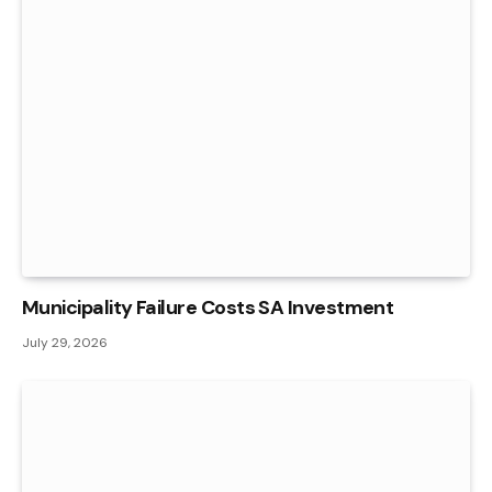
Municipality Failure Costs SA Investment
July 29, 2026