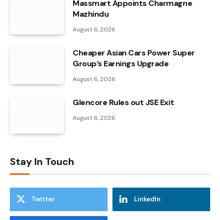
Massmart Appoints Charmagne
Mazhindu
August 6, 2026
Cheaper Asian Cars Power Super
Group’s Earnings Upgrade
August 6, 2026
Glencore Rules out JSE Exit
August 6, 2026
Stay In Touch
Twitter
LinkedIn