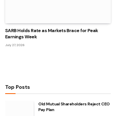
SARB Holds Rate as Markets Brace for Peak
Earnings Week
July 27, 2026
Top Posts
Old Mutual Shareholders Reject CEO
Pay Plan