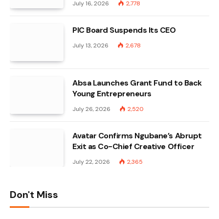
July 16, 2026
2,778
PIC Board Suspends Its CEO
July 13, 2026
2,678
Absa Launches Grant Fund to Back
Young Entrepreneurs
July 26, 2026
2,520
Avatar Confirms Ngubane’s Abrupt
Exit as Co-Chief Creative Officer
July 22, 2026
2,365
Don't Miss