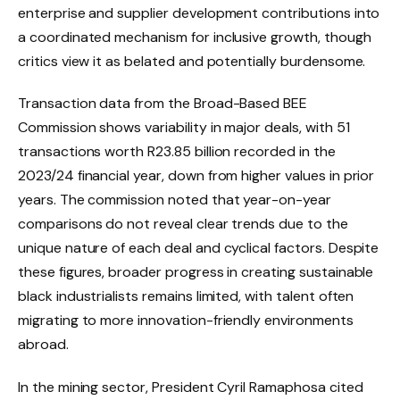
enterprise and supplier development contributions into
a coordinated mechanism for inclusive growth, though
critics view it as belated and potentially burdensome.
Transaction data from the Broad-Based BEE
Commission shows variability in major deals, with 51
transactions worth R23.85 billion recorded in the
2023/24 financial year, down from higher values in prior
years. The commission noted that year-on-year
comparisons do not reveal clear trends due to the
unique nature of each deal and cyclical factors. Despite
these figures, broader progress in creating sustainable
black industrialists remains limited, with talent often
migrating to more innovation-friendly environments
abroad.
In the mining sector, President Cyril Ramaphosa cited