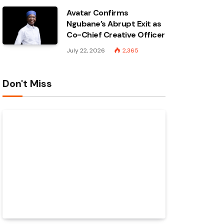
Avatar Confirms
Ngubane’s Abrupt Exit as
Co-Chief Creative Officer
July 22, 2026
2,365
Don't Miss