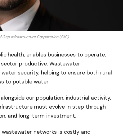
f Gap Infrastructure Corporation (GIC)
lic health, enables businesses to operate,
l sector productive. Wastewater
ater security, helping to ensure both rural
s to potable water.
ngside our population, industrial activity,
infrastructure must evolve in step through
on, and long-term investment.
 wastewater networks is costly and