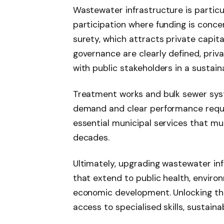
Wastewater infrastructure is particul
participation where funding is conce
surety, which attracts private capit
governance are clearly defined, priv
with public stakeholders in a sustai
Treatment works and bulk sewer syst
demand and clear performance requi
essential municipal services that m
decades.
Ultimately, upgrading wastewater inf
that extend to public health, enviro
economic development. Unlocking the
access to specialised skills, sustaina