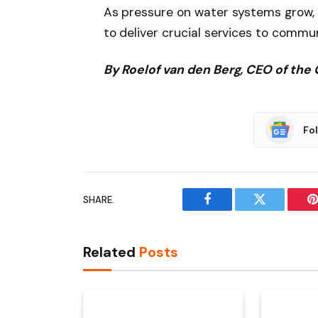
As pressure on water systems grow, 
to deliver crucial services to commun
By Roelof van den Berg, CEO of the 
Fo
SHARE.
Facebook
Twitter
P
Related
Posts