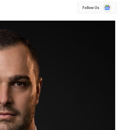
Google
Follow Us
News