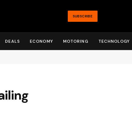
SUBSCRIBE
DEALS
ECONOMY
MOTORING
TECHNOLOGY
iling