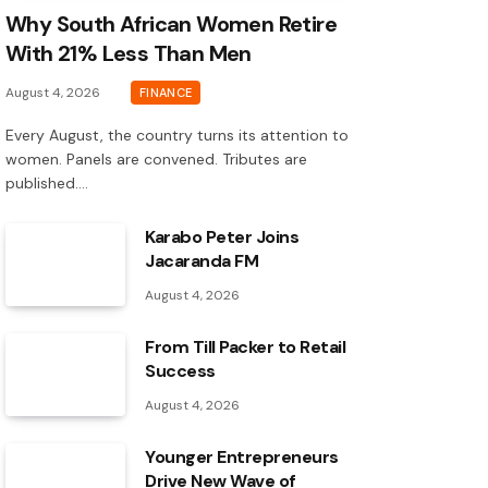
Why South African Women Retire
With 21% Less Than Men
August 4, 2026
FINANCE
Every August, the country turns its attention to
women. Panels are convened. Tributes are
published.…
Karabo Peter Joins
Jacaranda FM
August 4, 2026
From Till Packer to Retail
Success
August 4, 2026
Younger Entrepreneurs
Drive New Wave of