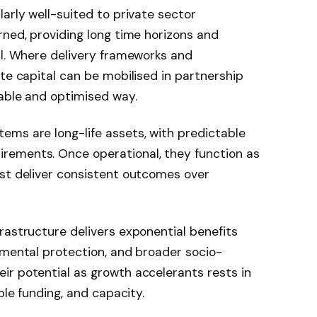
arly well-suited to private sector
rned, providing long time horizons and
al. Where delivery frameworks and
ate capital can be mobilised in partnership
nable and optimised way.
ems are long-life assets, with predictable
rements. Once operational, they function as
ust deliver consistent outcomes over
rastructure delivers exponential benefits
nmental protection, and broader socio-
ir potential as growth accelerants rests in
ble funding, and capacity.