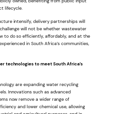
blicly owned, benefiting from public input
 lifecycle.
ure intensify, delivery partnerships will
challenge will not be whether wastewater
to do so efficiently, affordably, and at the
experienced in South Africa’s communities,
er technologies to meet South Africa’s
nology are expanding water recycling
ls. Innovations such as advanced
tems now remove a wider range of
iciency and lower chemical use, allowing