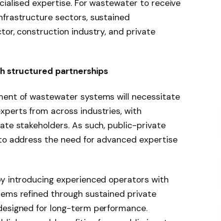
cialised expertise. For wastewater to receive
nfrastructure sectors, sustained
tor, construction industry, and private
h structured partnerships
ment of wastewater systems will necessitate
xperts from across industries, with
ate stakeholders. As such, public-private
 to address the need for advanced expertise
by introducing experienced operators with
tems refined through sustained private
designed for long-term performance.