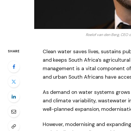
Roelof van den Berg, CEO o
Clean water saves lives, sustains pub
SHARE
and keeps South Africa’s agricultura
management is a vital component of w
and urban South Africans have acces
As demand on water systems grows alo
and climate variability, wastewater 
well-planned expansion, modernisati
However, modernising and expanding