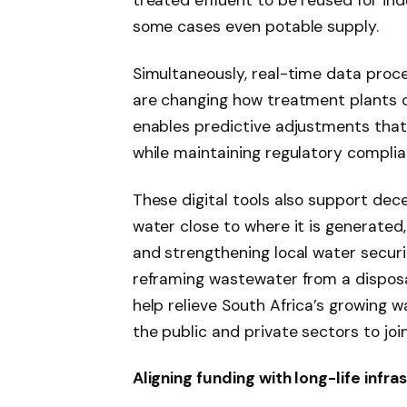
treated effluent to be reused for ind
some cases even potable supply.
Simultaneously, real-time data proc
are changing how treatment plants o
enables predictive adjustments that
while maintaining regulatory complia
These digital tools also support de
water close to where it is generated,
and strengthening local water secur
reframing wastewater from a disposa
help relieve South Africa’s growing w
the public and private sectors to join
Aligning funding with long-life infra