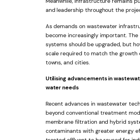
Meanwhile, infrastructure remains pu
and leadership throughout the project
As demands on wastewater infrastruct
become increasingly important. The 
systems should be upgraded, but how 
scale required to match the growth 
towns, and cities.
Utilising advancements in wastewat
water needs
Recent advances in wastewater tech
beyond conventional treatment mode
membrane filtration and hybrid sys
contaminants with greater energy eff