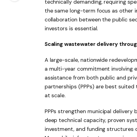
technically demanding, requiring spe
the same long-term focus as other i
collaboration between the public sec
investors is essential.
Scaling wastewater delivery throug
A large-scale, nationwide redevelop
a multi-year commitment involving e
assistance from both public and priv
partnerships (PPPs) are best suited
at scale.
PPPs strengthen municipal delivery 
deep technical capacity, proven sys
investment, and funding structures 