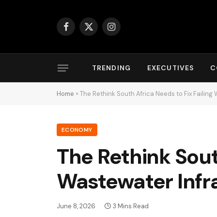
Facebook
X
Instagram
(Twitter)
TRENDING
EXECUTIVES
C
Home
»
The Rethink South Africa Needs to Fix Failing
ECONOMY
The Rethink South
Wastewater Infr
June 8, 2026
3 Mins Read