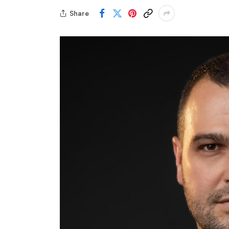
Share