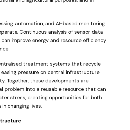
ustrial and agricultural purposes, and in
essing, automation, and AI-based monitoring
perate. Continuous analysis of sensor data
 can improve energy and resource efficiency
nce.
centralised treatment systems that recycle
 easing pressure on central infrastructure
ity. Together, these developments are
l problem into a reusable resource that can
ater stress, creating opportunities for both
 in changing lives.
structure