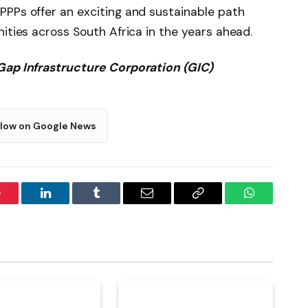
PPPs offer an exciting and sustainable path
ities across South Africa in the years ahead.
Gap Infrastructure Corporation (GIC)
llow on Google News
interest
LinkedIn
Tumblr
Email
Copy
WhatsApp
Link