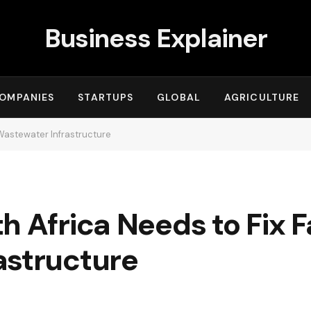
Business Explainer
OMPANIES
STARTUPS
GLOBAL
AGRICULTURE
 Wastewater Infrastructure
 Africa Needs to Fix Fa
astructure