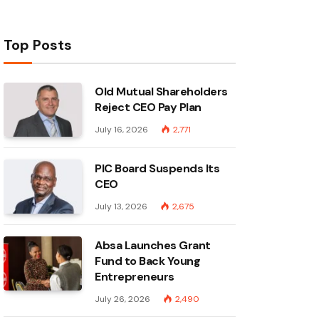
Top Posts
Old Mutual Shareholders
Reject CEO Pay Plan
July 16, 2026
2,771
PIC Board Suspends Its
CEO
July 13, 2026
2,675
Absa Launches Grant
Fund to Back Young
Entrepreneurs
July 26, 2026
2,490