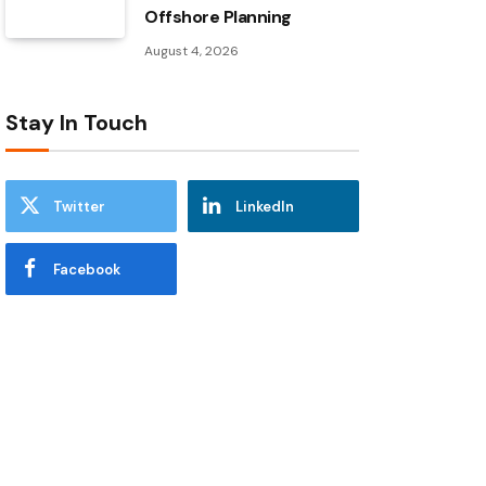
Offshore Planning
August 4, 2026
Stay In Touch
Twitter
LinkedIn
Facebook