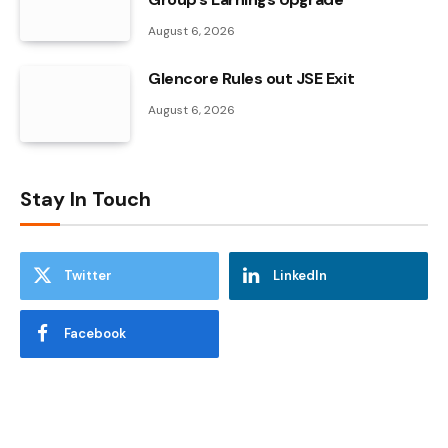
August 6, 2026
Glencore Rules out JSE Exit
August 6, 2026
Stay In Touch
Twitter
LinkedIn
Facebook