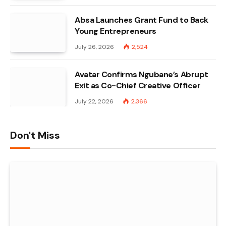
Absa Launches Grant Fund to Back
Young Entrepreneurs
July 26, 2026
2,524
Avatar Confirms Ngubane’s Abrupt
Exit as Co-Chief Creative Officer
July 22, 2026
2,366
Don't Miss