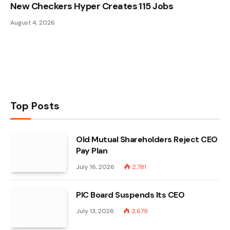
New Checkers Hyper Creates 115 Jobs
August 4, 2026
Top Posts
Old Mutual Shareholders Reject CEO
Pay Plan
July 16, 2026
2,781
PIC Board Suspends Its CEO
July 13, 2026
2,679