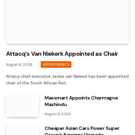
Attacq’s Van Niekerk Appointed as Chair
August 6, 2026
APPOINTMENTS
Attacq chief executive Jackie van Niekerk has been appointed
chair of the South African Reit…
Massmart Appoints Charmagne
Mazhindu
August 6, 2026
Cheaper Asian Cars Power Super
Group’s Earnings Upgrade