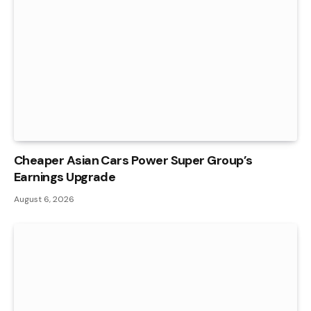
Cheaper Asian Cars Power Super Group’s
Earnings Upgrade
August 6, 2026