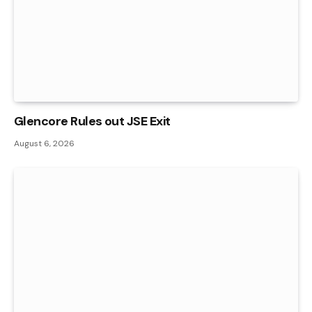
Glencore Rules out JSE Exit
August 6, 2026