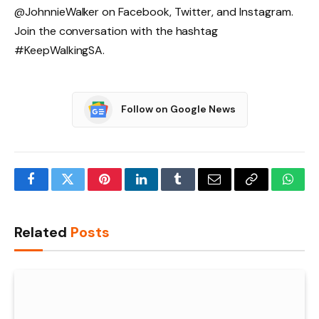
@JohnnieWalker on Facebook, Twitter, and Instagram.
Join the conversation with the hashtag
#KeepWalkingSA.
Follow on Google News
Facebook
Twitter
Pinterest
LinkedIn
Tumblr
Email
Copy
What
Link
Related
Posts