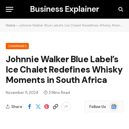
Business Explainer
Home
»
Johnnie Walker Blue Label’s Ice Chalet Redefines Whisky Moments in South Africa
COMPANIES
Johnnie Walker Blue Label’s
Ice Chalet Redefines Whisky
Moments in South Africa
November 11, 2024
3 Mins Read
Google
Share
Follow Us
News