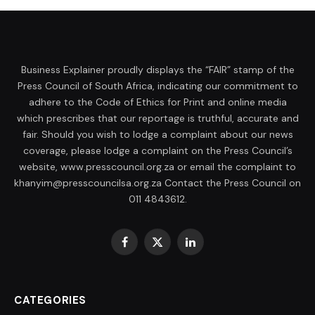
Business Explainer proudly displays the “FAIR” stamp of the
Press Council of South Africa, indicating our commitment to
adhere to the Code of Ethics for Print and online media
which prescribes that our reportage is truthful, accurate and
fair. Should you wish to lodge a complaint about our news
coverage, please lodge a complaint on the Press Council’s
website, www.presscouncil.org.za or email the complaint to
khanyim@presscouncilsa.org.za Contact the Press Council on
011 4843612.
Facebook
X
LinkedIn
(Twitter)
CATEGORIES