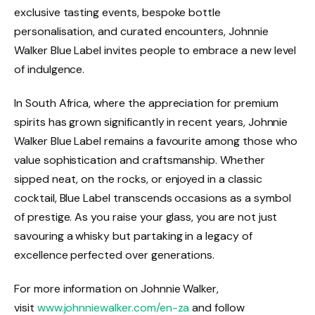
exclusive tasting events, bespoke bottle
personalisation, and curated encounters, Johnnie
Walker Blue Label invites people to embrace a new level
of indulgence.
In South Africa, where the appreciation for premium
spirits has grown significantly in recent years, Johnnie
Walker Blue Label remains a favourite among those who
value sophistication and craftsmanship. Whether
sipped neat, on the rocks, or enjoyed in a classic
cocktail, Blue Label transcends occasions as a symbol
of prestige. As you raise your glass, you are not just
savouring a whisky but partaking in a legacy of
excellence perfected over generations.
For more information on Johnnie Walker,
visit
www.johnniewalker.com/en-za
and follow