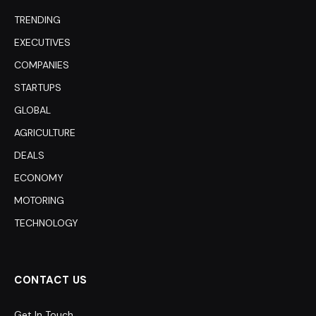
TRENDING
EXECUTIVES
COMPANIES
STARTUPS
GLOBAL
AGRICULTURE
DEALS
ECONOMY
MOTORING
TECHNOLOGY
CONTACT US
Get In Touch