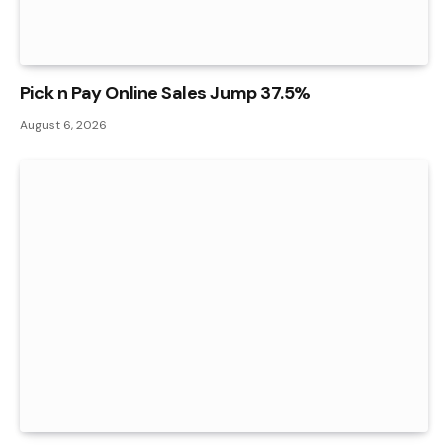
Pick n Pay Online Sales Jump 37.5%
August 6, 2026