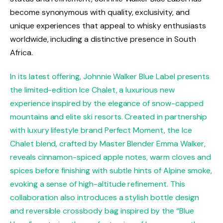
become synonymous with quality, exclusivity, and
unique experiences that appeal to whisky enthusiasts
worldwide, including a distinctive presence in South
Africa.
In its latest offering, Johnnie Walker Blue Label presents
the limited-edition Ice Chalet, a luxurious new
experience inspired by the elegance of snow-capped
mountains and elite ski resorts. Created in partnership
with luxury lifestyle brand Perfect Moment, the Ice
Chalet blend, crafted by Master Blender Emma Walker,
reveals cinnamon-spiced apple notes, warm cloves and
spices before finishing with subtle hints of Alpine smoke,
evoking a sense of high-altitude refinement. This
collaboration also introduces a stylish bottle design
and reversible crossbody bag inspired by the “Blue