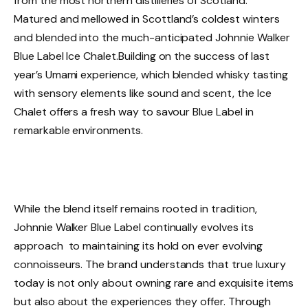
from the most northern distilleries of Scotland.
Matured and mellowed in Scottland’s coldest winters
and blended into the much-anticipated Johnnie Walker
Blue Label Ice Chalet.Building on the success of last
year’s Umami experience, which blended whisky tasting
with sensory elements like sound and scent, the Ice
Chalet offers a fresh way to savour Blue Label in
remarkable environments.
While the blend itself remains rooted in tradition,
Johnnie Walker Blue Label continually evolves its
approach to maintaining its hold on ever evolving
connoisseurs. The brand understands that true luxury
today is not only about owning rare and exquisite items
but also about the experiences they offer. Through