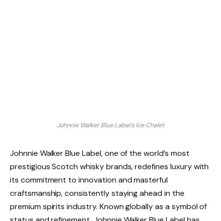
Johnnie Walker Blue Label’s Ice Chalet
Johnnie Walker Blue Label, one of the world’s most
prestigious Scotch whisky brands, redefines luxury with
its commitment to innovation and masterful
craftsmanship, consistently staying ahead in the
premium spirits industry. Known globally as a symbol of
status and refinement, Johnnie Walker Blue Label has