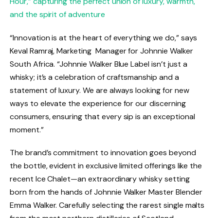
Hour,” capturing the perfect union of luxury, warmth,
and the spirit of adventure
“Innovation is at the heart of everything we do,” says
Keval Ramraj, Marketing Manager for Johnnie Walker
South Africa. “Johnnie Walker Blue Label isn’t just a
whisky; it’s a celebration of craftsmanship and a
statement of luxury. We are always looking for new
ways to elevate the experience for our discerning
consumers, ensuring that every sip is an exceptional
moment.”
The brand’s commitment to innovation goes beyond
the bottle, evident in exclusive limited offerings like the
recent Ice Chalet—an extraordinary whisky setting
born from the hands of Johnnie Walker Master Blender
Emma Walker. Carefully selecting the rarest single malts