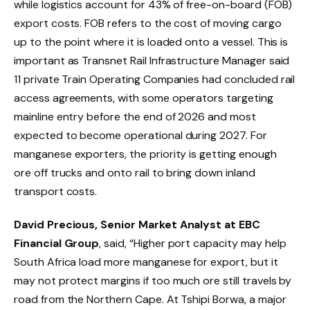
while logistics account for 43% of free-on-board (FOB)
export costs. FOB refers to the cost of moving cargo
up to the point where it is loaded onto a vessel. This is
important as Transnet Rail Infrastructure Manager said
11 private Train Operating Companies had concluded rail
access agreements, with some operators targeting
mainline entry before the end of 2026 and most
expected to become operational during 2027. For
manganese exporters, the priority is getting enough
ore off trucks and onto rail to bring down inland
transport costs.
David Precious, Senior Market Analyst at EBC
Financial Group
, said, “Higher port capacity may help
South Africa load more manganese for export, but it
may not protect margins if too much ore still travels by
road from the Northern Cape. At Tshipi Borwa, a major