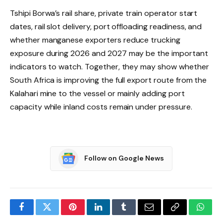
Tshipi Borwa’s rail share, private train operator start
dates, rail slot delivery, port offloading readiness, and
whether manganese exporters reduce trucking
exposure during 2026 and 2027 may be the important
indicators to watch. Together, they may show whether
South Africa is improving the full export route from the
Kalahari mine to the vessel or mainly adding port
capacity while inland costs remain under pressure.
Follow on Google News
Facebook
Twitter
Pinterest
LinkedIn
Tumblr
Email
Copy
What