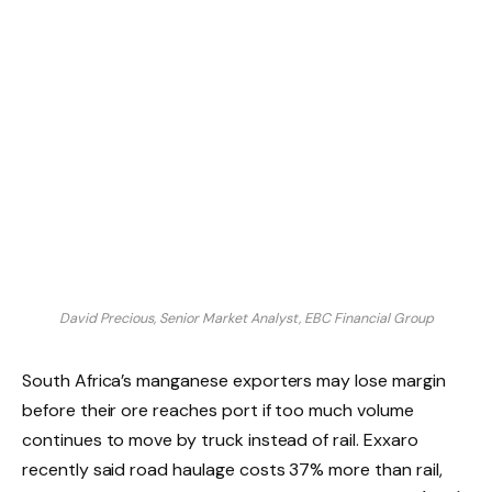
David Precious, Senior Market Analyst, EBC Financial Group
South Africa’s manganese exporters may lose margin
before their ore reaches port if too much volume
continues to move by truck instead of rail. Exxaro
recently said road haulage costs 37% more than rail,