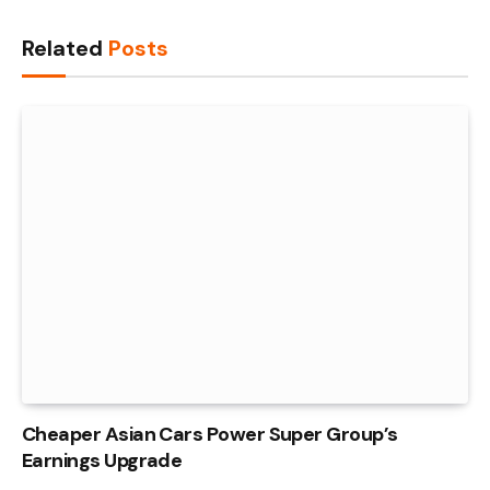
Link
Related
Posts
Cheaper Asian Cars Power Super Group’s
Earnings Upgrade