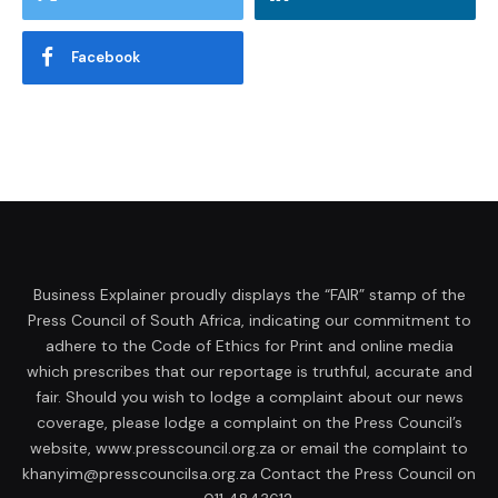
Facebook
Business Explainer proudly displays the “FAIR” stamp of the
Press Council of South Africa, indicating our commitment to
adhere to the Code of Ethics for Print and online media
which prescribes that our reportage is truthful, accurate and
fair. Should you wish to lodge a complaint about our news
coverage, please lodge a complaint on the Press Council’s
website, www.presscouncil.org.za or email the complaint to
khanyim@presscouncilsa.org.za Contact the Press Council on