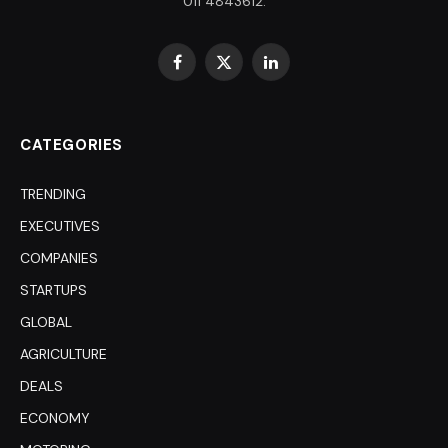
011 4843612.
Facebook
X
LinkedIn
(Twitter)
CATEGORIES
TRENDING
EXECUTIVES
COMPANIES
STARTUPS
GLOBAL
AGRICULTURE
DEALS
ECONOMY