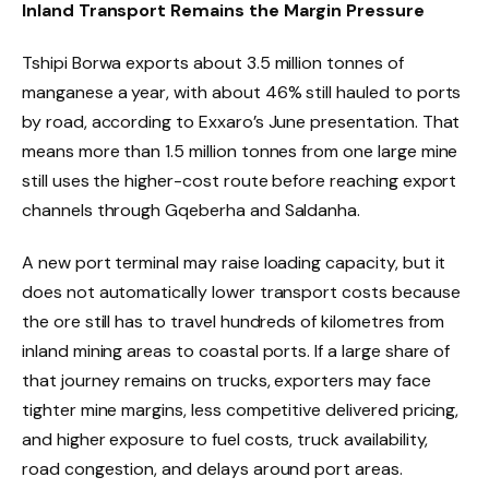
Inland Transport Remains the Margin Pressure
Tshipi Borwa exports about 3.5 million tonnes of
manganese a year, with about 46% still hauled to ports
by road, according to Exxaro’s June presentation. That
means more than 1.5 million tonnes from one large mine
still uses the higher-cost route before reaching export
channels through Gqeberha and Saldanha.
A new port terminal may raise loading capacity, but it
does not automatically lower transport costs because
the ore still has to travel hundreds of kilometres from
inland mining areas to coastal ports. If a large share of
that journey remains on trucks, exporters may face
tighter mine margins, less competitive delivered pricing,
and higher exposure to fuel costs, truck availability,
road congestion, and delays around port areas.