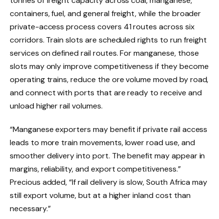
tonnes of freight capacity across coal, manganese,
containers, fuel, and general freight, while the broader
private-access process covers 41 routes across six
corridors. Train slots are scheduled rights to run freight
services on defined rail routes. For manganese, those
slots may only improve competitiveness if they become
operating trains, reduce the ore volume moved by road,
and connect with ports that are ready to receive and
unload higher rail volumes.
“Manganese exporters may benefit if private rail access
leads to more train movements, lower road use, and
smoother delivery into port. The benefit may appear in
margins, reliability, and export competitiveness.”
Precious added, “If rail delivery is slow, South Africa may
still export volume, but at a higher inland cost than
necessary.”