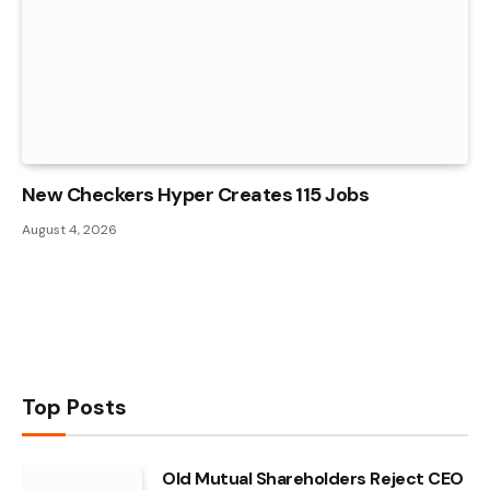
New Checkers Hyper Creates 115 Jobs
August 4, 2026
Top Posts
Old Mutual Shareholders Reject CEO