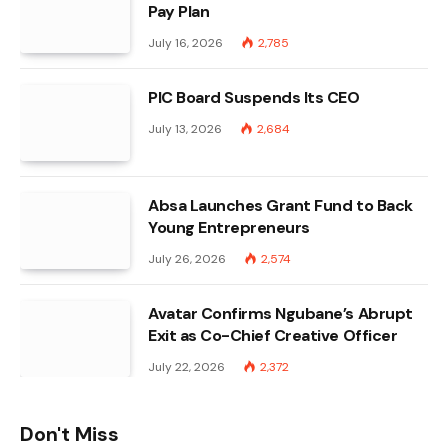
Pay Plan
July 16, 2026
2,785
PIC Board Suspends Its CEO
July 13, 2026
2,684
Absa Launches Grant Fund to Back
Young Entrepreneurs
July 26, 2026
2,574
Avatar Confirms Ngubane’s Abrupt
Exit as Co-Chief Creative Officer
July 22, 2026
2,372
Don't Miss