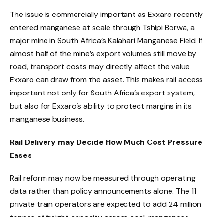
The issue is commercially important as Exxaro recently
entered manganese at scale through Tshipi Borwa, a
major mine in South Africa’s Kalahari Manganese Field. If
almost half of the mine’s export volumes still move by
road, transport costs may directly affect the value
Exxaro can draw from the asset. This makes rail access
important not only for South Africa’s export system,
but also for Exxaro’s ability to protect margins in its
manganese business.
Rail Delivery may Decide How Much Cost Pressure
Eases
Rail reform may now be measured through operating
data rather than policy announcements alone. The 11
private train operators are expected to add 24 million