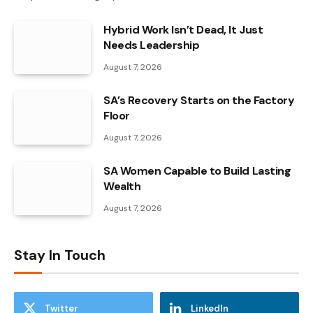
Hybrid Work Isn’t Dead, It Just
Needs Leadership
August 7, 2026
SA’s Recovery Starts on the Factory
Floor
August 7, 2026
SA Women Capable to Build Lasting
Wealth
August 7, 2026
Stay In Touch
Twitter
LinkedIn