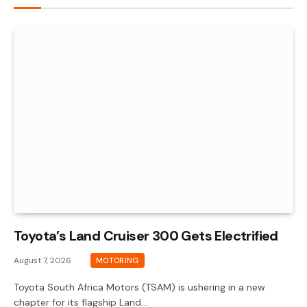
Toyota’s Land Cruiser 300 Gets Electrified
August 7, 2026
MOTORING
Toyota South Africa Motors (TSAM) is ushering in a new
chapter for its flagship Land…