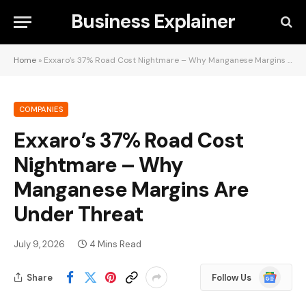
Business Explainer
Home
»
Exxaro’s 37% Road Cost Nightmare – Why Manganese Margins Are Under Threat
COMPANIES
Exxaro’s 37% Road Cost
Nightmare – Why
Manganese Margins Are
Under Threat
July 9, 2026
4 Mins Read
Google
Share
Follow Us
News