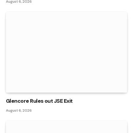
August 6, 2026
Glencore Rules out JSE Exit
August 6, 2026