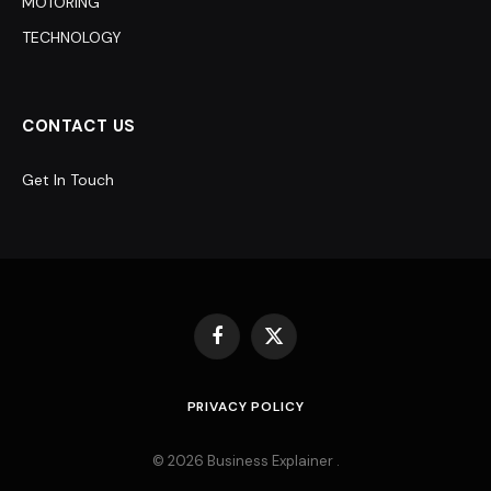
MOTORING
TECHNOLOGY
CONTACT US
Get In Touch
Facebook
X
(Twitter)
PRIVACY POLICY
© 2026 Business Explainer .