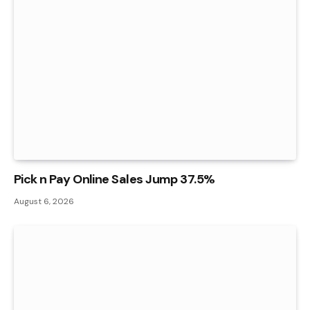
Pick n Pay Online Sales Jump 37.5%
August 6, 2026