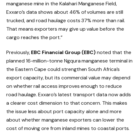
manganese mine in the Kalahari Manganese Field,
Exxaro’s data shows about 46% of volumes are still
trucked, and road haulage costs 37% more than rail.
That means exporters may give up value before the
cargo reaches the port.”
Previously,
EBC Financial Group (EBC)
noted that the
planned 16-million-tonne Ngqura manganese terminal in
the Eastern Cape could strengthen South Africa’s
export capacity, but its commercial value may depend
on whether rail access improves enough to reduce
road haulage. Exxaro’s latest transport data now adds
a clearer cost dimension to that concern. This makes
the issue less about port capacity alone and more
about whether manganese exporters can lower the
cost of moving ore from inland mines to coastal ports.