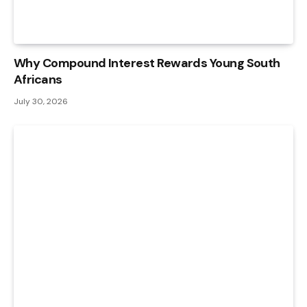
Why Compound Interest Rewards Young South
Africans
July 30, 2026