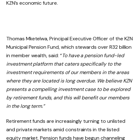
KZN’s economic future.
Thomas Mketelwa, Principal Executive Officer of the KZN
Municipal Pension Fund, which stewards over R32 billion
in member wealth, said: “
To have a pension fund-led
investment platform that caters specifically to the
investment requirements of our members in the areas
where they are located is long overdue. We believe KZN
presents a compelling investment case to be explored
by retirement funds, and this will benefit our members
in the long term.”
Retirement funds are increasingly turning to unlisted
and private markets amid constraints in the listed
equity market. Pension funds have begun channeling