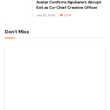
Avatar Confirms Ngubane’s Abrupt
Exit as Co-Chief Creative Officer
July 22, 2026
2,374
Don't Miss