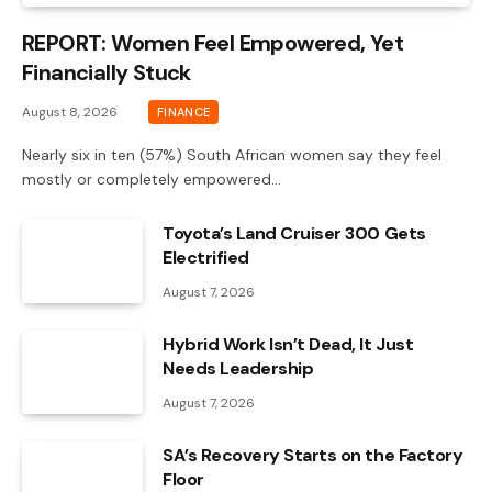
REPORT: Women Feel Empowered, Yet
Financially Stuck
August 8, 2026
FINANCE
Nearly six in ten (57%) South African women say they feel
mostly or completely empowered…
Toyota’s Land Cruiser 300 Gets
Electrified
August 7, 2026
Hybrid Work Isn’t Dead, It Just
Needs Leadership
August 7, 2026
SA’s Recovery Starts on the Factory
Floor