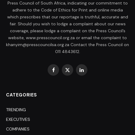
Press Council of South Africa, indicating our commitment to
adhere to the Code of Ethics for Print and online media
which prescribes that our reportage is truthful, accurate and
fair. Should you wish to lodge a complaint about our news
coverage, please lodge a complaint on the Press Council’s
website, www.presscouncil.org.za or email the complaint to
khanyim@presscouncilsa.org.za Contact the Press Council on
011 4843612.
Facebook
X
LinkedIn
(Twitter)
CATEGORIES
TRENDING
EXECUTIVES
COMPANIES