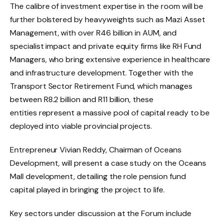
The calibre of investment expertise in the room will be
further bolstered by heavyweights such as Mazi Asset
Management, with over R46 billion in AUM, and
specialist impact and private equity firms like RH Fund
Managers, who bring extensive experience in healthcare
and infrastructure development. Together with the
Transport Sector Retirement Fund, which manages
between R8.2 billion and R11 billion, these
entities represent a massive pool of capital ready to be
deployed into viable provincial projects.
Entrepreneur Vivian Reddy, Chairman of Oceans
Development, will present a case study on the Oceans
Mall development, detailing the role pension fund
capital played in bringing the project to life.
Key sectors under discussion at the Forum include