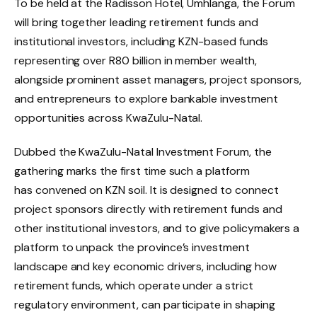
To be held at the Radisson Hotel, Umhlanga, the Forum
will bring together leading retirement funds and
institutional investors, including KZN-based funds
representing over R80 billion in member wealth,
alongside prominent asset managers, project sponsors,
and entrepreneurs to explore bankable investment
opportunities across KwaZulu-Natal.
Dubbed the KwaZulu-Natal Investment Forum, the
gathering marks the first time such a platform
has convened on KZN soil. It is designed to connect
project sponsors directly with retirement funds and
other institutional investors, and to give policymakers a
platform to unpack the province’s investment
landscape and key economic drivers, including how
retirement funds, which operate under a strict
regulatory environment, can participate in shaping