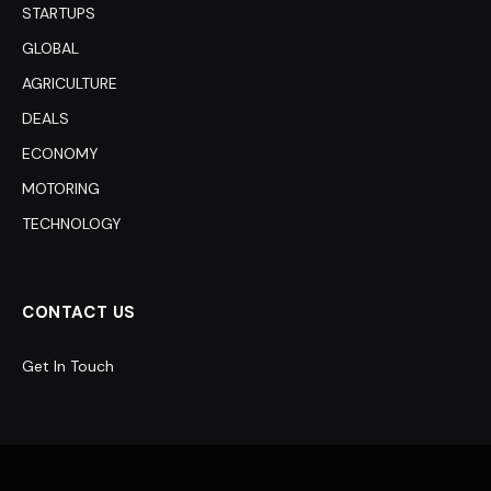
STARTUPS
GLOBAL
AGRICULTURE
DEALS
ECONOMY
MOTORING
TECHNOLOGY
CONTACT US
Get In Touch