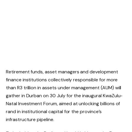
Retirement funds, asset managers and development
finance institutions collectively responsible for more
than R3 trillion in assets under management (AUM) will
gather in Durban on 30 July for the inaugural KwaZulu-
Natal Investment Forum, aimed at unlocking billions of
rand in institutional capital for the province’s
infrastructure pipeline.