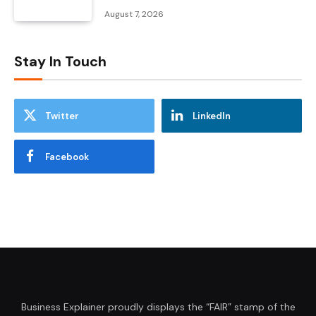
August 7, 2026
Stay In Touch
Twitter
LinkedIn
Facebook
Business Explainer proudly displays the “FAIR” stamp of the