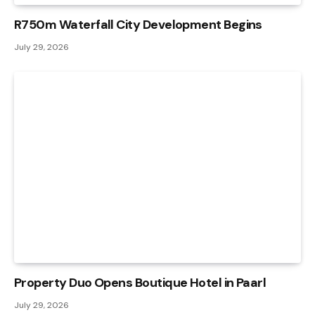
R750m Waterfall City Development Begins
July 29, 2026
Property Duo Opens Boutique Hotel in Paarl
July 29, 2026