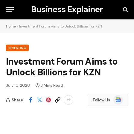
Business Explainer
Home
»
Investment Forum Aims to Unlock Billions for KZN
INVESTING
Investment Forum Aims to
Unlock Billions for KZN
July 10, 2026
3 Mins Read
Google
Share
Follow Us
News