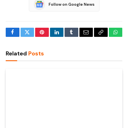
Follow on Google News
Facebook
Twitter
Pinterest
LinkedIn
Tumblr
Email
Copy
What
Link
Related
Posts