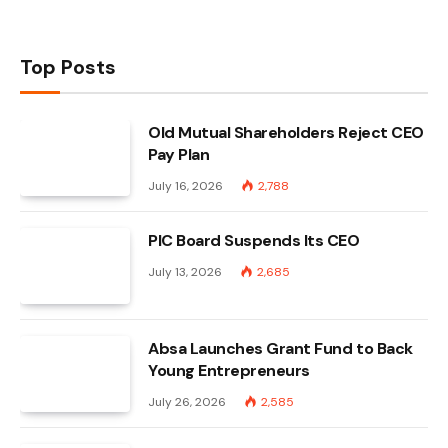
Top Posts
Old Mutual Shareholders Reject CEO
Pay Plan
July 16, 2026
2,788
PIC Board Suspends Its CEO
July 13, 2026
2,685
Absa Launches Grant Fund to Back
Young Entrepreneurs
July 26, 2026
2,585