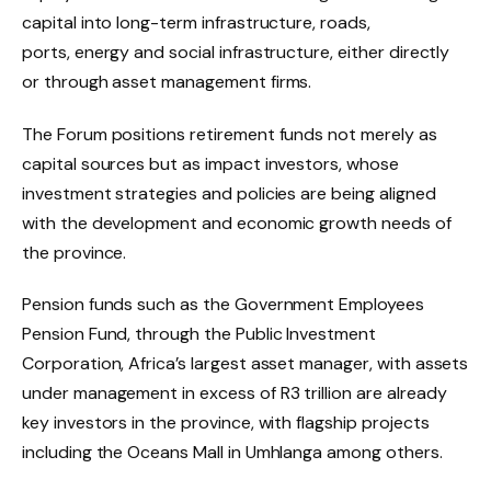
capital into long-term infrastructure, roads,
ports, energy and social infrastructure, either directly
or through asset management firms.
The Forum positions retirement funds not merely as
capital sources but as impact investors, whose
investment strategies and policies are being aligned
with the development and economic growth needs of
the province.
Pension funds such as the Government Employees
Pension Fund, through the Public Investment
Corporation, Africa’s largest asset manager, with assets
under management in excess of R3 trillion are already
key investors in the province, with flagship projects
including the Oceans Mall in Umhlanga among others.