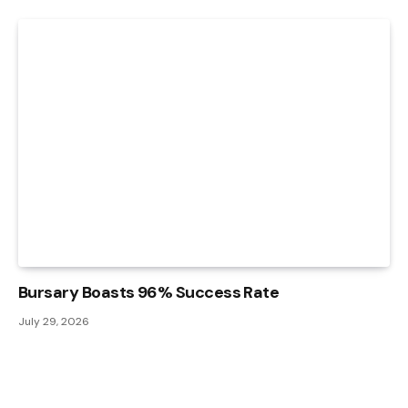
Bursary Boasts 96% Success Rate
July 29, 2026