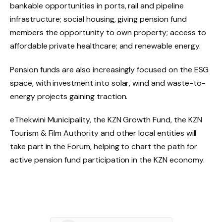
bankable opportunities in ports, rail and pipeline
infrastructure; social housing, giving pension fund
members the opportunity to own property; access to
affordable private healthcare; and renewable energy.
Pension funds are also increasingly focused on the ESG
space, with investment into solar, wind and waste-to-
energy projects gaining traction.
eThekwini Municipality, the KZN Growth Fund, the KZN
Tourism & Film Authority and other local entities will
take part in the Forum, helping to chart the path for
active pension fund participation in the KZN economy.