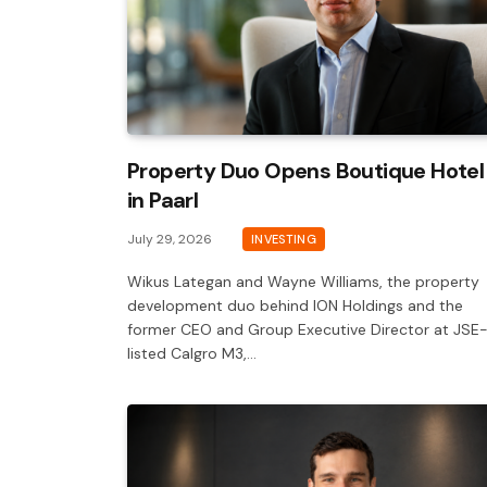
Property Duo Opens Boutique Hotel
in Paarl
July 29, 2026
INVESTING
Wikus Lategan and Wayne Williams, the property
development duo behind ION Holdings and the
former CEO and Group Executive Director at JSE
listed Calgro M3,…