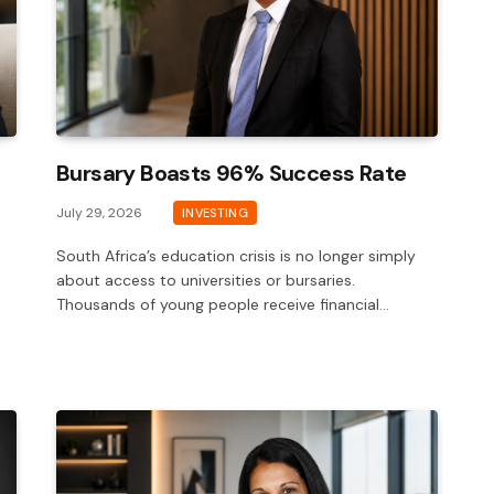
Bursary Boasts 96% Success Rate
July 29, 2026
INVESTING
South Africa’s education crisis is no longer simply
about access to universities or bursaries.
Thousands of young people receive financial…
-