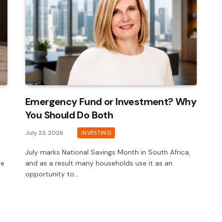
Emergency Fund or Investment? Why
You Should Do Both
July 23, 2026
INVESTING
July marks National Savings Month in South Africa,
he
and as a result many households use it as an
opportunity to…