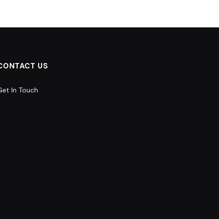
CONTACT US
Get In Touch