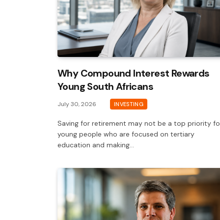
Why Compound Interest Rewards
Young South Africans
July 30, 2026
INVESTING
Saving for retirement may not be a top priority fo
young people who are focused on tertiary
education and making…