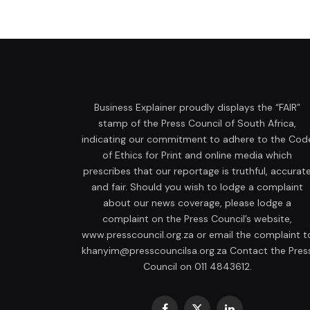
Business Explainer proudly displays the “FAIR”
stamp of the Press Council of South Africa,
indicating our commitment to adhere to the Cod
of Ethics for Print and online media which
prescribes that our reportage is truthful, accurat
and fair. Should you wish to lodge a complaint
about our news coverage, please lodge a
complaint on the Press Council’s website,
www.presscouncil.org.za or email the complaint t
khanyim@presscouncilsa.org.za Contact the Pres
Council on 011 4843612.