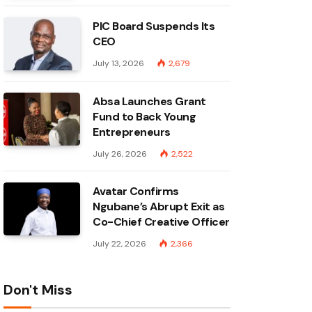
PIC Board Suspends Its
CEO
July 13, 2026
2,679
Absa Launches Grant
Fund to Back Young
Entrepreneurs
July 26, 2026
2,522
Avatar Confirms
Ngubane’s Abrupt Exit as
Co-Chief Creative Officer
July 22, 2026
2,366
Don't Miss