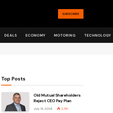
SUBSCRIBE
DEALS
ECONOMY
MOTORING
TECHNOLOGY
Top Posts
Old Mutual Shareholders
Reject CEO Pay Plan
July 16, 2026
2,781