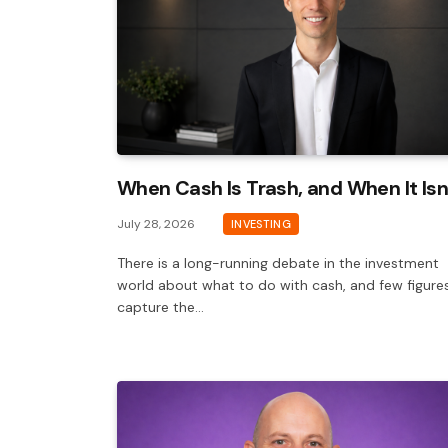
When Cash Is Trash, and When It Isn
July 28, 2026
INVESTING
There is a long-running debate in the investment
world about what to do with cash, and few figure
capture the…