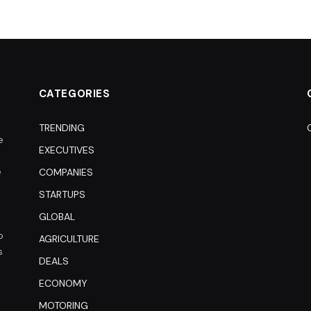
CATEGORIES
TRENDING
e
EXECUTIVES
e
COMPANIES
STARTUPS
GLOBAL
o
AGRICULTURE
s
DEALS
ECONOMY
MOTORING