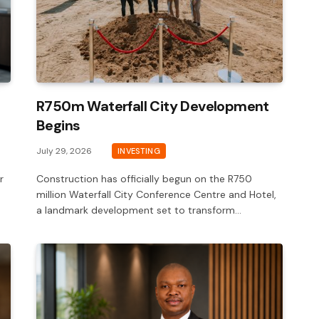
R750m Waterfall City Development
Begins
July 29, 2026
INVESTING
r
Construction has officially begun on the R750
million Waterfall City Conference Centre and Hotel,
a landmark development set to transform…