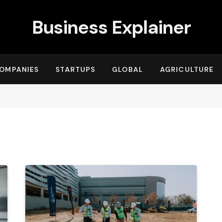
Business Explainer
OMPANIES
STARTUPS
GLOBAL
AGRICULTURE