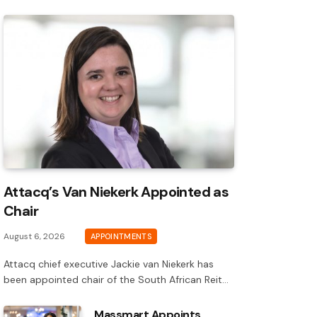
Attacq’s Van Niekerk Appointed as
Chair
August 6, 2026
APPOINTMENTS
Attacq chief executive Jackie van Niekerk has
been appointed chair of the South African Reit…
Massmart Appoints