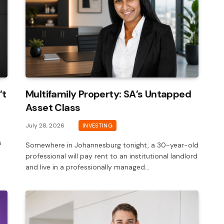
’t
Multifamily Property: SA’s Untapped
Asset Class
July 28, 2026
INVESTING
s
Somewhere in Johannesburg tonight, a 30-year-old
professional will pay rent to an institutional landlord
and live in a professionally managed…