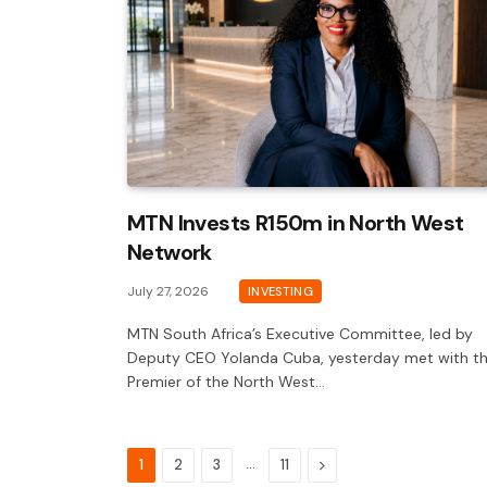
MTN Invests R150m in North West
Network
July 27, 2026
INVESTING
MTN South Africa’s Executive Committee, led by
Deputy CEO Yolanda Cuba, yesterday met with t
Premier of the North West…
…
Next
1
2
3
11