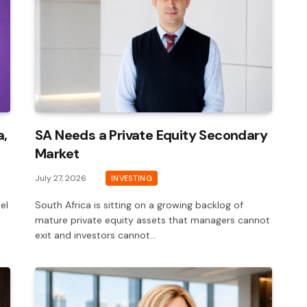
a,
SA Needs a Private Equity Secondary
Market
July 27, 2026
INVESTING
el
South Africa is sitting on a growing backlog of
mature private equity assets that managers cannot
exit and investors cannot…