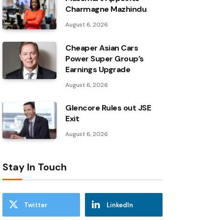
Charmagne Mazhindu
August 6, 2026
Cheaper Asian Cars
Power Super Group’s
Earnings Upgrade
August 6, 2026
Glencore Rules out JSE
Exit
August 6, 2026
Stay In Touch
Twitter
LinkedIn