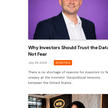
Why Investors Should Trust the Dat
Not Fear
July 28, 2026
INVESTING
There is no shortage of reasons for investors to fe
uneasy at the moment. Geopolitical tensions
between the United States…