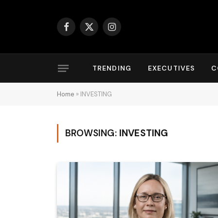
Facebook
X
Instagram
(Twitter)
TRENDING
EXECUTIVES
C
Home
»
INVESTING
BROWSING:
INVESTING