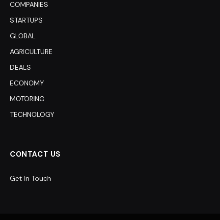
COMPANIES
STARTUPS
GLOBAL
AGRICULTURE
DEALS
ECONOMY
MOTORING
TECHNOLOGY
CONTACT US
Get In Touch