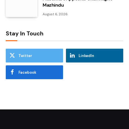
Mazhindu
August 6, 2026
Stay In Touch
Twitter
LinkedIn
Facebook