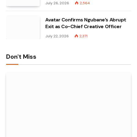
July 26, 2026
2,564
Avatar Confirms Ngubane’s Abrupt
Exit as Co-Chief Creative Officer
July 22, 2026
2,371
Don't Miss