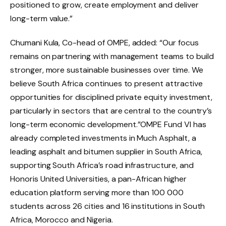
positioned to grow, create employment and deliver
long-term value.”
Chumani Kula, Co-head of OMPE, added: “Our focus
remains on partnering with management teams to build
stronger, more sustainable businesses over time. We
believe South Africa continues to present attractive
opportunities for disciplined private equity investment,
particularly in sectors that are central to the country’s
long-term economic development.”OMPE Fund VI has
already completed investments in Much Asphalt, a
leading asphalt and bitumen supplier in South Africa,
supporting South Africa’s road infrastructure, and
Honoris United Universities, a pan-African higher
education platform serving more than 100 000
students across 26 cities and 16 institutions in South
Africa, Morocco and Nigeria.