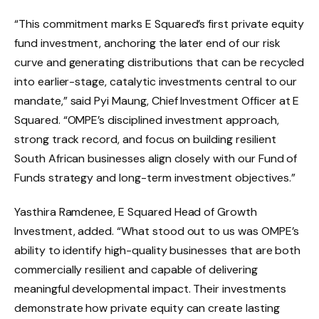
“This commitment marks E Squared’s first private equity
fund investment, anchoring the later end of our risk
curve and generating distributions that can be recycled
into earlier-stage, catalytic investments central to our
mandate,” said Pyi Maung, Chief Investment Officer at E
Squared. “OMPE’s disciplined investment approach,
strong track record, and focus on building resilient
South African businesses align closely with our Fund of
Funds strategy and long-term investment objectives.”
Yasthira Ramdenee, E Squared Head of Growth
Investment, added. “What stood out to us was OMPE’s
ability to identify high-quality businesses that are both
commercially resilient and capable of delivering
meaningful developmental impact. Their investments
demonstrate how private equity can create lasting