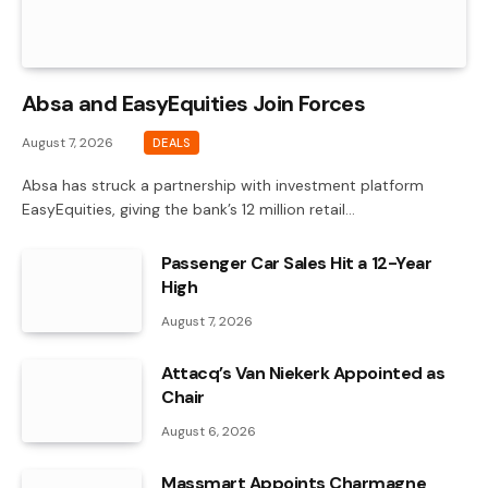
Absa and EasyEquities Join Forces
August 7, 2026
DEALS
Absa has struck a partnership with investment platform
EasyEquities, giving the bank’s 12 million retail…
Passenger Car Sales Hit a 12-Year
High
August 7, 2026
Attacq’s Van Niekerk Appointed as
Chair
August 6, 2026
Massmart Appoints Charmagne