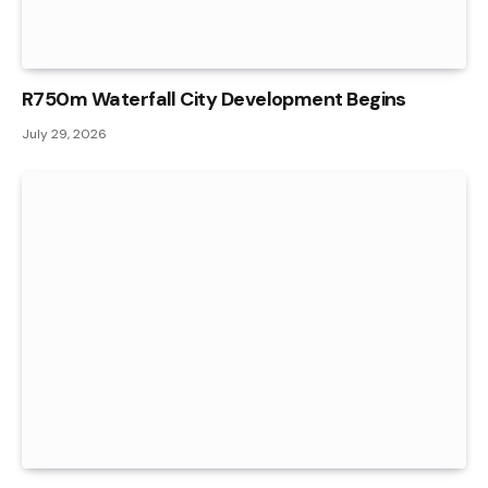
R750m Waterfall City Development Begins
July 29, 2026