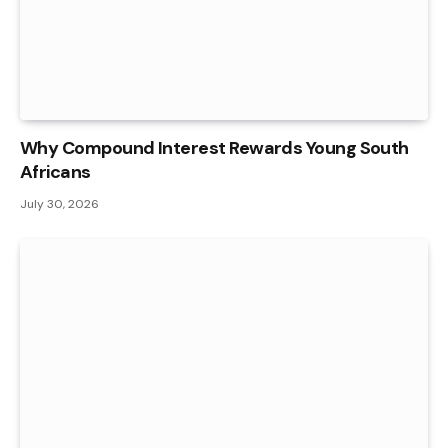
Why Compound Interest Rewards Young South
Africans
July 30, 2026