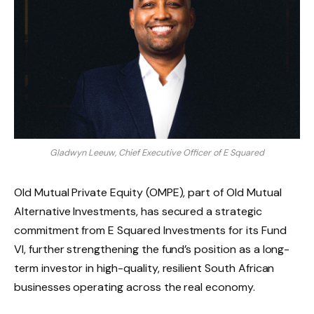
Gladwyn Leeuw, Chief Executive Officer of E Squared
Old Mutual Private Equity (OMPE), part of Old Mutual
Alternative Investments, has secured a strategic
commitment from E Squared Investments for its Fund
VI, further strengthening the fund’s position as a long-
term investor in high-quality, resilient South African
businesses operating across the real economy.