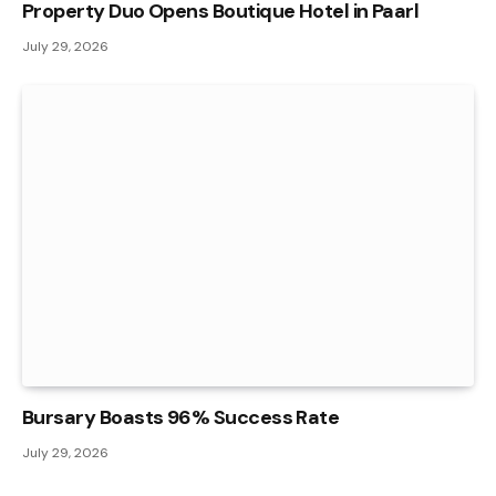
Property Duo Opens Boutique Hotel in Paarl
July 29, 2026
Bursary Boasts 96% Success Rate
July 29, 2026