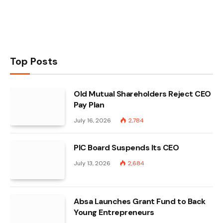
Top Posts
Old Mutual Shareholders Reject CEO
Pay Plan
July 16, 2026
2,784
PIC Board Suspends Its CEO
July 13, 2026
2,684
Absa Launches Grant Fund to Back
Young Entrepreneurs