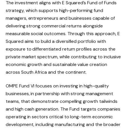
The investment aligns with E Squared’s Fund of Funds
strategy, which supports high-performing fund
managers, entrepreneurs and businesses capable of
delivering strong commercial returns alongside
measurable social outcomes. Through this approach, E
Squared aims to build a diversified portfolio with
exposure to differentiated return profiles across the
private market spectrum, while contributing to inclusive
economic growth and sustainable value creation
across South Africa and the continent.
OMPE Fund VI focuses on investing in high-quality
businesses, in partnership with strong management
teams, that demonstrate compelling growth tailwinds
and high cash generation. The Fund targets companies
operating in sectors critical to long-term economic
development, including manufacturing and the broader