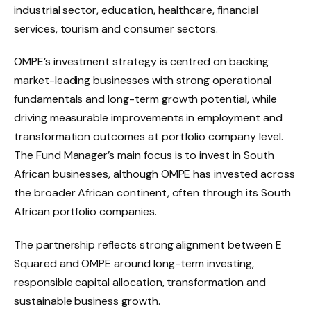
industrial sector, education, healthcare, financial
services, tourism and consumer sectors.
OMPE’s investment strategy is centred on backing
market-leading businesses with strong operational
fundamentals and long-term growth potential, while
driving measurable improvements in employment and
transformation outcomes at portfolio company level.
The Fund Manager’s main focus is to invest in South
African businesses, although OMPE has invested across
the broader African continent, often through its South
African portfolio companies.
The partnership reflects strong alignment between E
Squared and OMPE around long-term investing,
responsible capital allocation, transformation and
sustainable business growth.