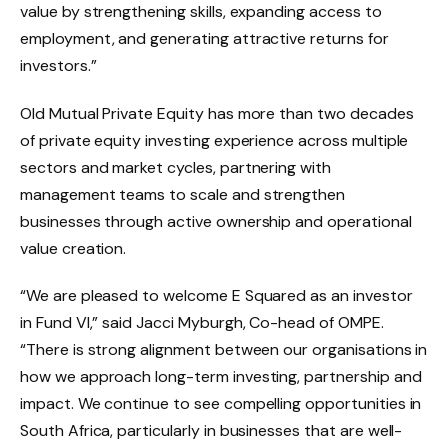
value by strengthening skills, expanding access to
employment, and generating attractive returns for
investors.”
Old Mutual Private Equity has more than two decades
of private equity investing experience across multiple
sectors and market cycles, partnering with
management teams to scale and strengthen
businesses through active ownership and operational
value creation.
“We are pleased to welcome E Squared as an investor
in Fund VI,” said Jacci Myburgh, Co-head of OMPE.
“There is strong alignment between our organisations in
how we approach long-term investing, partnership and
impact. We continue to see compelling opportunities in
South Africa, particularly in businesses that are well-