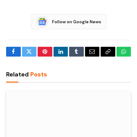
Follow on Google News
Facebook
Twitter
Pinterest
LinkedIn
Tumblr
Email
Copy
What
Link
Related
Posts