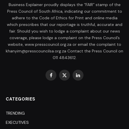
Business Explainer proudly displays the “FAIR” stamp of the
Press Council of South Africa, indicating our commitment to
adhere to the Code of Ethics for Print and online media
which prescribes that our reportage is truthful, accurate and
fair. Should you wish to lodge a complaint about our news
coverage, please lodge a complaint on the Press Council’s
website, www.presscouncil.org.za or email the complaint to
khanyim@presscouncilsa.org.za Contact the Press Council on
011 4843612.
Facebook
X
LinkedIn
(Twitter)
CATEGORIES
TRENDING
EXECUTIVES