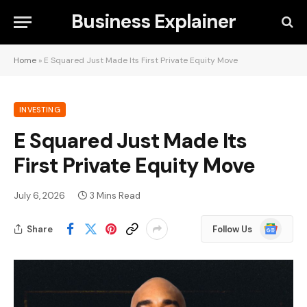
Business Explainer
Home
»
E Squared Just Made Its First Private Equity Move
INVESTING
E Squared Just Made Its
First Private Equity Move
July 6, 2026
3 Mins Read
Google
Share
Follow Us
News