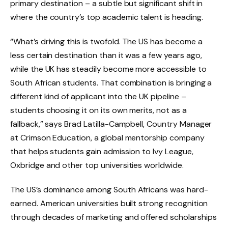
primary destination – a subtle but significant shift in
where the country’s top academic talent is heading.
“What’s driving this is twofold. The US has become a
less certain destination than it was a few years ago,
while the UK has steadily become more accessible to
South African students. That combination is bringing a
different kind of applicant into the UK pipeline –
students choosing it on its own merits, not as a
fallback,” says Brad Latilla-Campbell, Country Manager
at Crimson Education, a global mentorship company
that helps students gain admission to Ivy League,
Oxbridge and other top universities worldwide.
The US’s dominance among South Africans was hard-
earned. American universities built strong recognition
through decades of marketing and offered scholarships