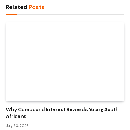
Related
Posts
Why Compound Interest Rewards Young South
Africans
July 30, 2026