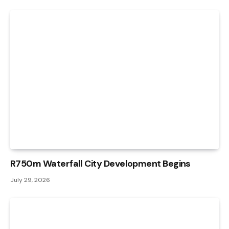
R750m Waterfall City Development Begins
July 29, 2026