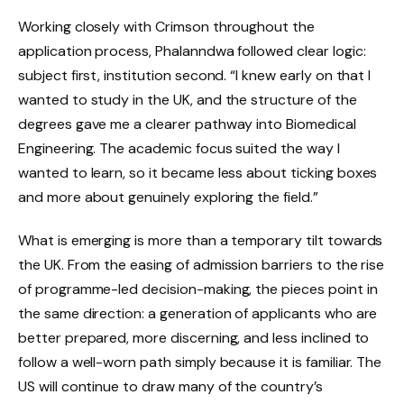
Working closely with Crimson throughout the
application process, Phalanndwa followed clear logic:
subject first, institution second. “I knew early on that I
wanted to study in the UK, and the structure of the
degrees gave me a clearer pathway into Biomedical
Engineering. The academic focus suited the way I
wanted to learn, so it became less about ticking boxes
and more about genuinely exploring the field.”
What is emerging is more than a temporary tilt towards
the UK. From the easing of admission barriers to the rise
of programme-led decision-making, the pieces point in
the same direction: a generation of applicants who are
better prepared, more discerning, and less inclined to
follow a well-worn path simply because it is familiar. The
US will continue to draw many of the country’s