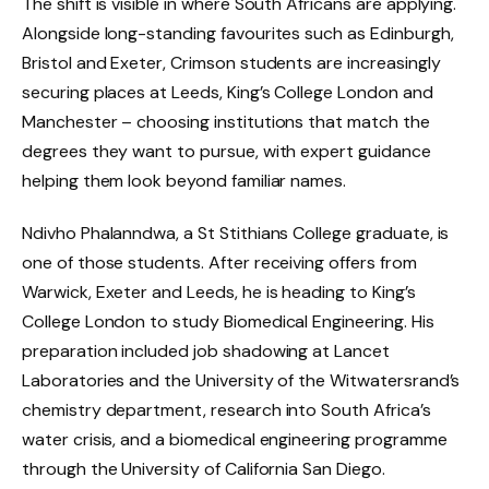
The shift is visible in where South Africans are applying.
Alongside long-standing favourites such as Edinburgh,
Bristol and Exeter, Crimson students are increasingly
securing places at Leeds, King’s College London and
Manchester – choosing institutions that match the
degrees they want to pursue, with expert guidance
helping them look beyond familiar names.
Ndivho Phalanndwa, a St Stithians College graduate, is
one of those students. After receiving offers from
Warwick, Exeter and Leeds, he is heading to King’s
College London to study Biomedical Engineering. His
preparation included job shadowing at Lancet
Laboratories and the University of the Witwatersrand’s
chemistry department, research into South Africa’s
water crisis, and a biomedical engineering programme
through the University of California San Diego.