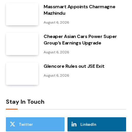
Massmart Appoints Charmagne
Mazhindu
August 6, 2026
Cheaper Asian Cars Power Super
Group’s Earnings Upgrade
August 6, 2026
Glencore Rules out JSE Exit
August 6, 2026
Stay In Touch
Twitter
LinkedIn