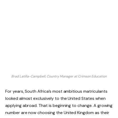
Brad Latilla-Campbell, Country Manager at Crimson Education
For years, South Africa’s most ambitious matriculants
looked almost exclusively to the United States when
applying abroad. That is beginning to change. A growing
number are now choosing the United Kingdom as their