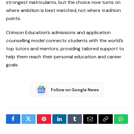
strongest matriculants, but the choice now turns on
where ambition is best matched, not where tradition
points.
Crimson Education’s admissions and application
counselling model connects students with the world’s
top tutors and mentors, providing tailored support to
help them reach their personal education and career
goals.
Follow on Google News
Facebook
Twitter
Pinterest
LinkedIn
Tumblr
Email
Copy
What
Link