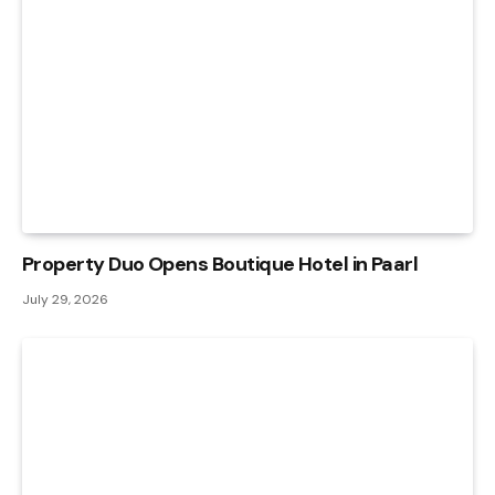
Property Duo Opens Boutique Hotel in Paarl
July 29, 2026