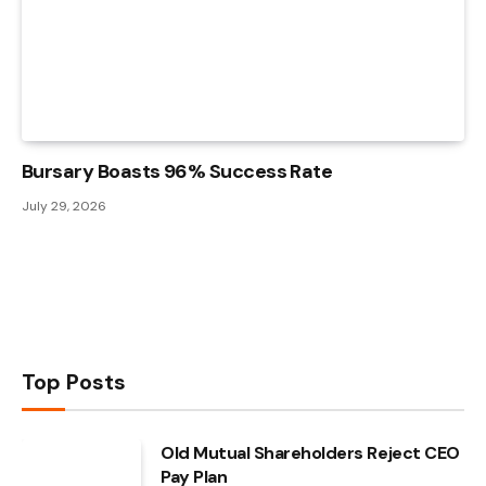
Bursary Boasts 96% Success Rate
July 29, 2026
Top Posts
Old Mutual Shareholders Reject CEO
Pay Plan