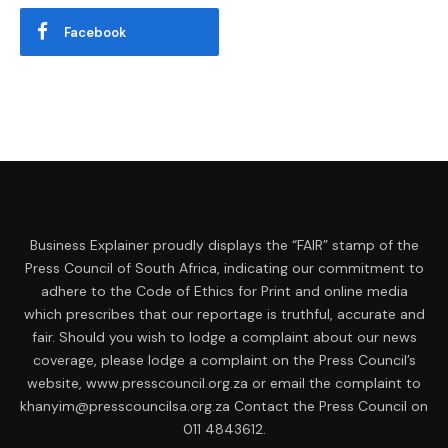
Facebook
Business Explainer proudly displays the “FAIR” stamp of the
Press Council of South Africa, indicating our commitment to
adhere to the Code of Ethics for Print and online media
which prescribes that our reportage is truthful, accurate and
fair. Should you wish to lodge a complaint about our news
coverage, please lodge a complaint on the Press Council’s
website, www.presscouncil.org.za or email the complaint to
khanyim@presscouncilsa.org.za Contact the Press Council on
011 4843612.