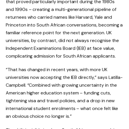
that proved particularly important during the 1980s
and 1990s – creating a multi-generational pipeline of
returnees who carried names like Harvard, Yale and
Princeton into South African conversations, becoming a
familiar reference point for the next generation. UK
universities, by contrast, did not always recognise the
Independent Examinations Board (IEB) at face value,
complicating admission for South African applicants.
“That has changed in recent years, with more UK
universities now accepting the IEB directly,” says Latilla-
Campbell. “Combined with growing uncertainty in the
American higher education system – funding cuts,
tightening visa and travel policies, and a drop in new
international student enrolments – what once felt like
an obvious choice no longer is.”