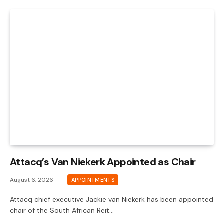
Attacq’s Van Niekerk Appointed as Chair
August 6, 2026
APPOINTMENTS
Attacq chief executive Jackie van Niekerk has been appointed
chair of the South African Reit…