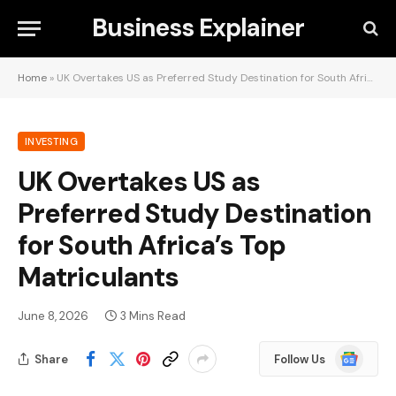
Business Explainer
Home
»
UK Overtakes US as Preferred Study Destination for South Africa’s Top Matriculants
INVESTING
UK Overtakes US as
Preferred Study Destination
for South Africa’s Top
Matriculants
June 8, 2026
3 Mins Read
Google
Share
Follow Us
News