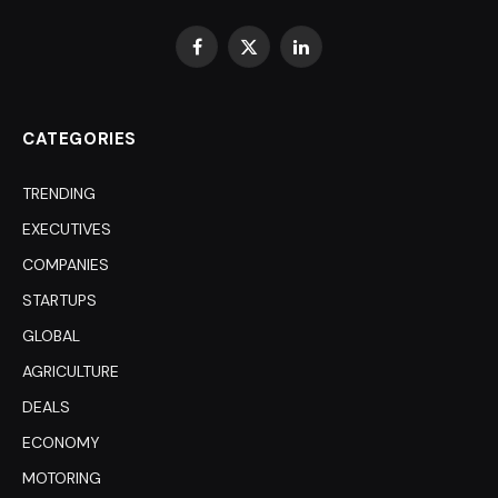
Facebook
X
LinkedIn
(Twitter)
CATEGORIES
TRENDING
EXECUTIVES
COMPANIES
STARTUPS
GLOBAL
AGRICULTURE
DEALS
ECONOMY
MOTORING