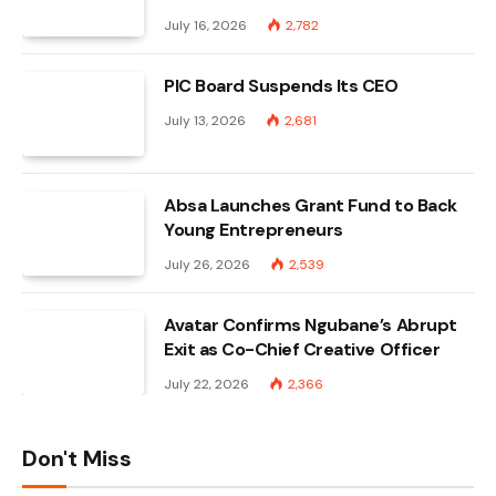
July 16, 2026
2,782
PIC Board Suspends Its CEO
July 13, 2026
2,681
Absa Launches Grant Fund to Back
Young Entrepreneurs
July 26, 2026
2,539
Avatar Confirms Ngubane’s Abrupt
Exit as Co-Chief Creative Officer
July 22, 2026
2,366
Don't Miss