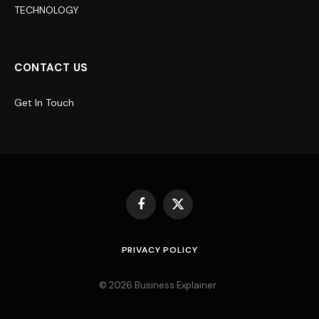
TECHNOLOGY
CONTACT US
Get In Touch
Facebook
X
(Twitter)
PRIVACY POLICY
© 2026 Business Explainer .