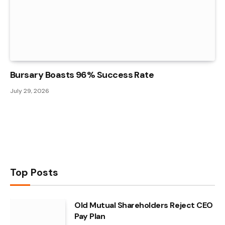
Bursary Boasts 96% Success Rate
July 29, 2026
Top Posts
Old Mutual Shareholders Reject CEO
Pay Plan