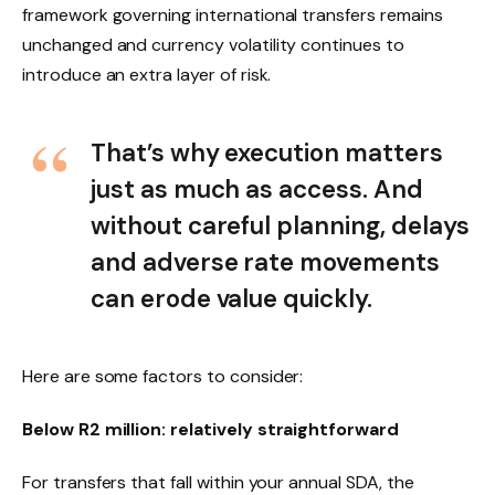
framework governing international transfers remains
unchanged and currency volatility continues to
introduce an extra layer of risk.
That’s why execution matters
just as much as access. And
without careful planning, delays
and adverse rate movements
can erode value quickly.
Here are some factors to consider:
Below R2 million: relatively straightforward
For transfers that fall within your annual SDA, the