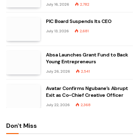
July 16, 2026
2,782
PIC Board Suspends Its CEO
July 13, 2026
2,681
Absa Launches Grant Fund to Back
Young Entrepreneurs
July 26, 2026
2,541
Avatar Confirms Ngubane’s Abrupt
Exit as Co-Chief Creative Officer
July 22, 2026
2,368
Don't Miss