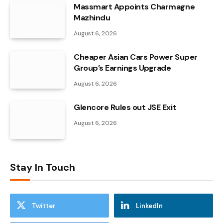
Massmart Appoints Charmagne
Mazhindu
August 6, 2026
Cheaper Asian Cars Power Super
Group’s Earnings Upgrade
August 6, 2026
Glencore Rules out JSE Exit
August 6, 2026
Stay In Touch
Twitter
LinkedIn