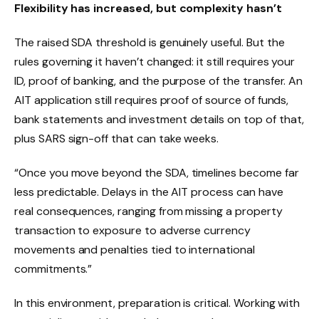
Flexibility has increased, but complexity hasn’t
The raised SDA threshold is genuinely useful. But the
rules governing it haven’t changed: it still requires your
ID, proof of banking, and the purpose of the transfer. An
AIT application still requires proof of source of funds,
bank statements and investment details on top of that,
plus SARS sign-off that can take weeks.
“Once you move beyond the SDA, timelines become far
less predictable. Delays in the AIT process can have
real consequences, ranging from missing a property
transaction to exposure to adverse currency
movements and penalties tied to international
commitments.”
In this environment, preparation is critical. Working with