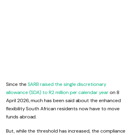
Since the
SARB raised the single discretionary
allowance (SDA) to R2 million per calendar year
on 8
April 2026, much has been said about the enhanced
flexibility South African residents now have to move
funds abroad.
But, while the threshold has increased, the compliance