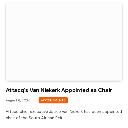
Attacq’s Van Niekerk Appointed as Chair
August 6, 2026
APPOINTMENTS
Attacq chief executive Jackie van Niekerk has been appointed
chair of the South African Reit…