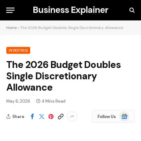
Business Explainer
Home
»
The 2026 Budget Doubles Single Discretionary Allowance
INVESTING
The 2026 Budget Doubles
Single Discretionary
Allowance
May 6, 2026
4 Mins Read
Google
Share
Follow Us
News