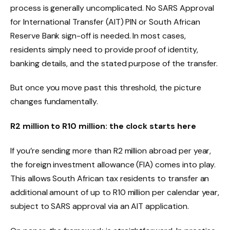
process is generally uncomplicated. No SARS Approval
for International Transfer (AIT) PIN or South African
Reserve Bank sign-off is needed. In most cases,
residents simply need to provide proof of identity,
banking details, and the stated purpose of the transfer.
But once you move past this threshold, the picture
changes fundamentally.
R2 million to R10 million: the clock starts here
If you’re sending more than R2 million abroad per year,
the foreign investment allowance (FIA) comes into play.
This allows South African tax residents to transfer an
additional amount of up to R10 million per calendar year,
subject to SARS approval via an AIT application.