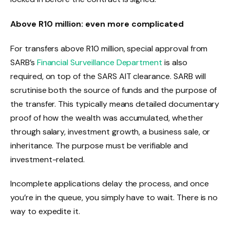
Above R10 million: even more complicated
For transfers above R10 million, special approval from
SARB’s
Financial Surveillance Department
is also
required, on top of the SARS AIT clearance. SARB will
scrutinise both the source of funds and the purpose of
the transfer. This typically means detailed documentary
proof of how the wealth was accumulated, whether
through salary, investment growth, a business sale, or
inheritance. The purpose must be verifiable and
investment-related.
Incomplete applications delay the process, and once
you’re in the queue, you simply have to wait. There is no
way to expedite it.