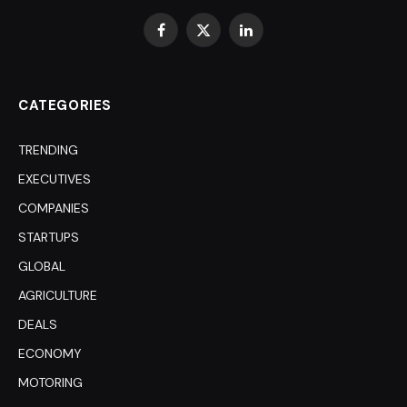
Facebook
X
LinkedIn
(Twitter)
CATEGORIES
TRENDING
EXECUTIVES
COMPANIES
STARTUPS
GLOBAL
AGRICULTURE
DEALS
ECONOMY
MOTORING