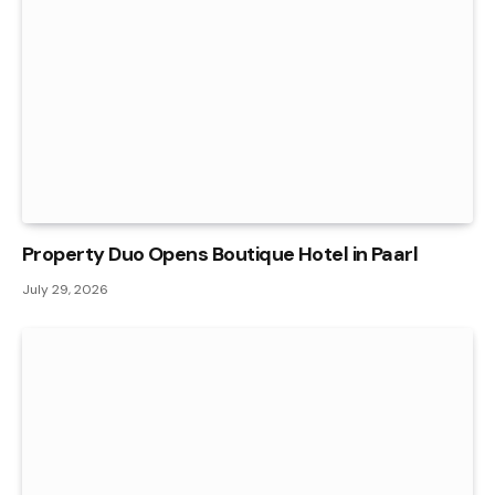
Property Duo Opens Boutique Hotel in Paarl
July 29, 2026