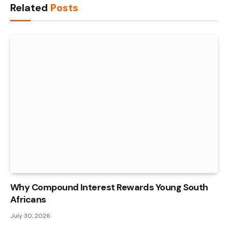
Related
Posts
Why Compound Interest Rewards Young South
Africans
July 30, 2026