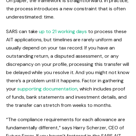
On paper, the framework is straightforward. In practice,
the process introduces a new constraint that is often
underestimated: time.
SARS can take
up to 21 working days
to process these
AIT applications, but timelines are rarely uniform and
usually depend on your tax record. If you have an
outstanding return, a disputed assessment, or any
discrepancy on your profile, processing this transfer will
be delayed while you resolve it. And you might not know
there’s a problem until it happens. Factor in gathering
your
supporting documentation
, which includes proof
of funds, bank statements and investment details, and
the transfer can stretch from weeks to months.
“The compliance requirements for each allowance are
fundamentally different,” says Harry Scherzer, CEO of
Future Forex. If you haven’t factored in the SARS AIT