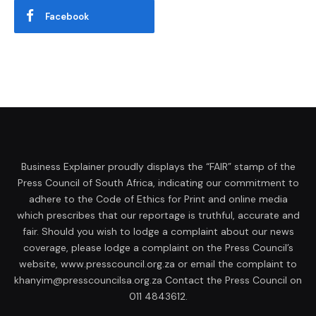
Facebook
Business Explainer proudly displays the “FAIR” stamp of the
Press Council of South Africa, indicating our commitment to
adhere to the Code of Ethics for Print and online media
which prescribes that our reportage is truthful, accurate and
fair. Should you wish to lodge a complaint about our news
coverage, please lodge a complaint on the Press Council’s
website, www.presscouncil.org.za or email the complaint to
khanyim@presscouncilsa.org.za Contact the Press Council on
011 4843612.