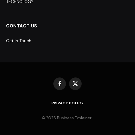
TECHNOLOGY
CONTACT US
Get In Touch
Facebook
X
(Twitter)
PRIVACY POLICY
© 2026 Business Explainer .