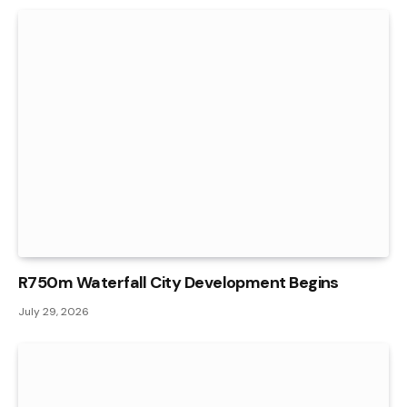
R750m Waterfall City Development Begins
July 29, 2026