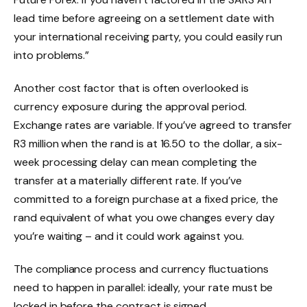
lead time before agreeing on a settlement date with
your international receiving party, you could easily run
into problems.”
Another cost factor that is often overlooked is
currency exposure during the approval period.
Exchange rates are variable. If you’ve agreed to transfer
R3 million when the rand is at 16.50 to the dollar, a six-
week processing delay can mean completing the
transfer at a materially different rate. If you’ve
committed to a foreign purchase at a fixed price, the
rand equivalent of what you owe changes every day
you’re waiting – and it could work against you.
The compliance process and currency fluctuations
need to happen in parallel: ideally, your rate must be
locked in before the contract is signed.