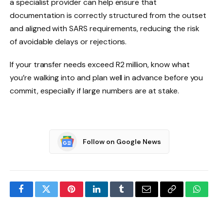
a specialist provider can help ensure that
documentation is correctly structured from the outset
and aligned with SARS requirements, reducing the risk
of avoidable delays or rejections.
If your transfer needs exceed R2 million, know what
you’re walking into and plan well in advance before you
commit, especially if large numbers are at stake.
Follow on Google News
Facebook
Twitter
Pinterest
LinkedIn
Tumblr
Email
Copy
What
Link