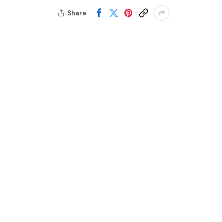
Share