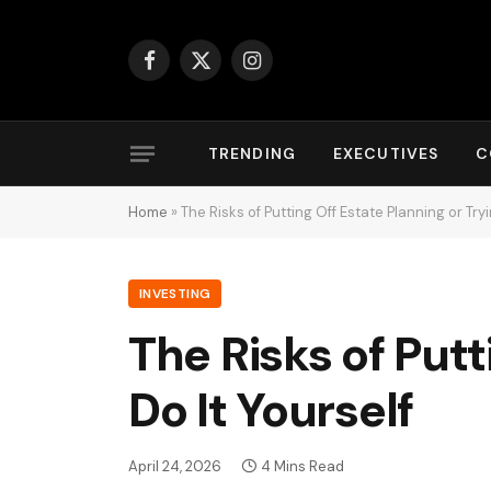
Facebook
X
Instagram
(Twitter)
TRENDING
EXECUTIVES
C
Home
»
The Risks of Putting Off Estate Planning or Tryi
INVESTING
The Risks of Putt
Do It Yourself
April 24, 2026
4 Mins Read