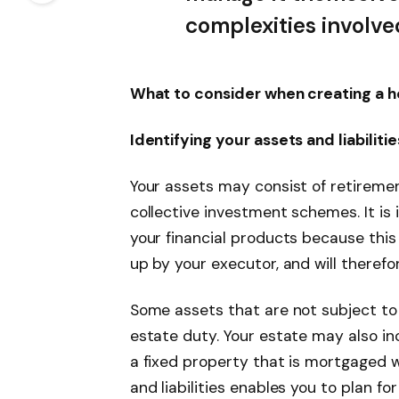
complexities involve
What to consider when creating a ho
Identifying your assets and liabilitie
Your assets may consist of retirement
collective investment schemes. It is
your financial products because this
up by your executor, and will therefo
Some assets that are not subject to t
estate duty. Your estate may also in
a fixed property that is mortgaged w
and liabilities enables you to plan fo