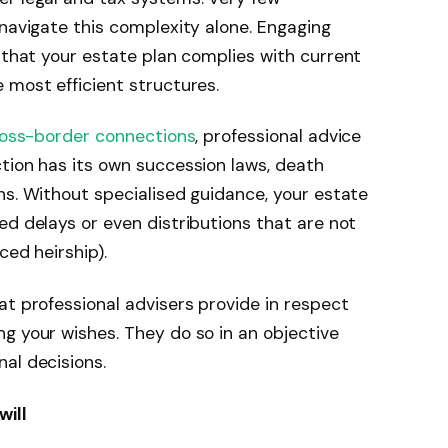
 navigate this complexity alone. Engaging
that your estate plan complies with current
 most efficient structures.
cross-border connections
, professional advice
tion has its own succession laws, death
ns. Without specialised guidance, your estate
ed delays or even distributions that are not
ced heirship).
at professional advisers provide in respect
g your wishes. They do so in an objective
al decisions.
will