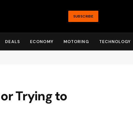
SUBSCRIBE
DEALS
ECONOMY
MOTORING
TECHNOLOGY
or Trying to