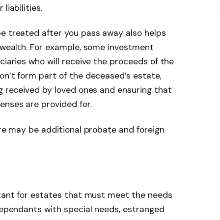
liabilities.
be treated after you pass away also helps
f wealth. For example, some investment
ciaries who will receive the proceeds of the
on’t form part of the deceased’s estate,
ng received by loved ones and ensuring that
enses are provided for.
ere may be additional probate and foreign
rtant for estates that must meet the needs
 dependants with special needs, estranged