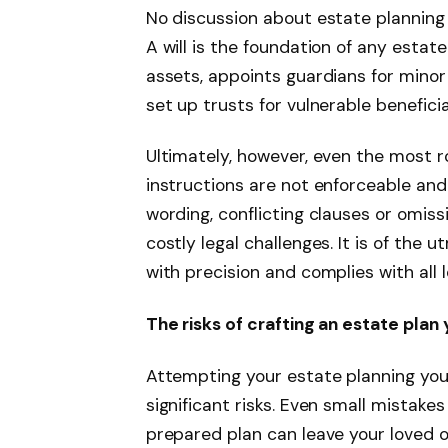
No discussion about estate planning 
A will is the foundation of any estate 
assets, appoints guardians for minor
set up trusts for vulnerable beneficia
Ultimately, however, even the most ro
instructions are not enforceable and
wording, conflicting clauses or omissi
costly legal challenges. It is of the
with precision and complies with all l
The risks of crafting an estate plan 
Attempting your estate planning you
significant risks. Even small mista
prepared plan can leave your loved on