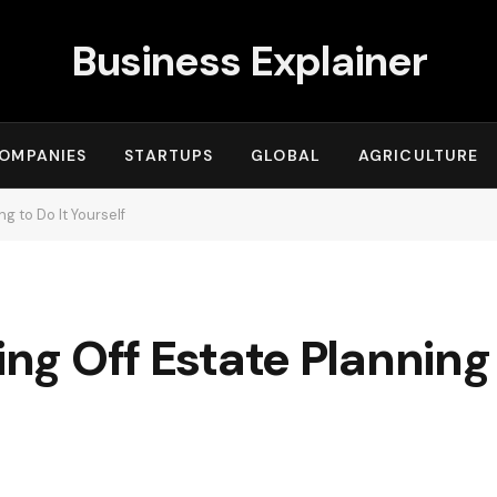
Business Explainer
OMPANIES
STARTUPS
GLOBAL
AGRICULTURE
ng to Do It Yourself
ing Off Estate Planning 