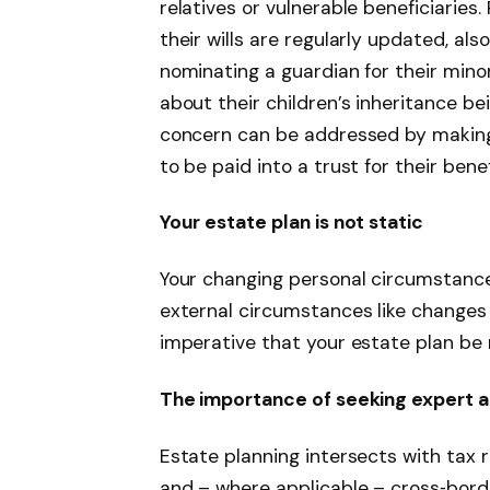
relatives or vulnerable beneficiaries.
their wills are regularly updated, als
nominating a guardian for their min
about their children’s inheritance be
concern can be addressed by making p
to be paid into a trust for their benef
Your estate plan is not static
Your changing personal circumstances 
external circumstances like changes i
imperative that your estate plan be 
The importance of seeking expert 
Estate planning intersects with tax ru
and – where applicable – cross‑bord