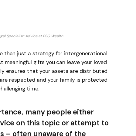
gal Specialist: Advice at PSG Wealth
e than just a strategy for intergenerational
st meaningful gifts you can leave your loved
nly ensures that your assets are distributed
s are respected and your family is protected
hallenging time.
ortance, many people either
ice on this topic or attempt to
s – often unaware of the