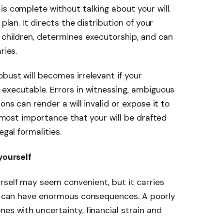
is complete without talking about your will.
plan. It directs the distribution of your
 children, determines executorship, and can
ries.
bust will becomes irrelevant if your
 executable. Errors in witnessing, ambiguous
ons can render a will invalid or expose it to
 utmost importance that your will be drafted
egal formalities.
yourself
rself may seem convenient, but it carries
kes can have enormous consequences. A poorly
es with uncertainty, financial strain and