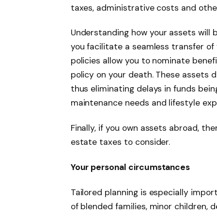
taxes, administrative costs and other 
Understanding how your assets will 
you facilitate a seamless transfer o
policies allow you to nominate benefi
policy on your death. These assets d
thus eliminating delays in funds bei
maintenance needs and lifestyle exp
Finally, if you own assets abroad, th
estate taxes to consider.
Your personal circumstances
Tailored planning is especially impo
of blended families, minor children,