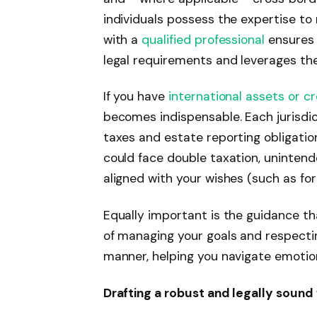
individuals possess the expertise to
with a
qualified professional
ensures 
legal requirements and leverages the
If you have
international assets or 
becomes indispensable. Each jurisdic
taxes and estate reporting obligatio
could face double taxation, unintend
aligned with your wishes (such as for
Equally important is the guidance th
of managing your goals and respectin
manner, helping you navigate emotion
Drafting a robust and legally sound 