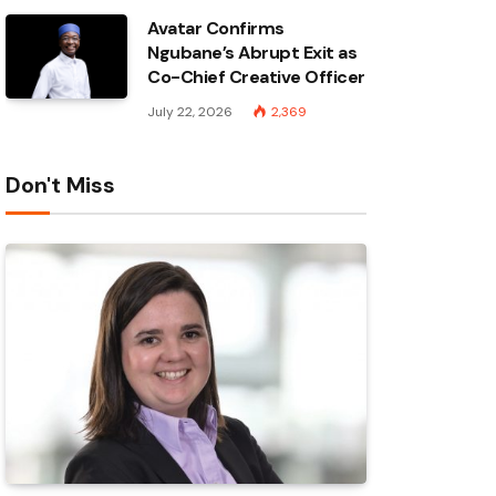
Avatar Confirms
Ngubane’s Abrupt Exit as
Co-Chief Creative Officer
July 22, 2026
2,369
Don't Miss