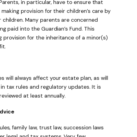
 Parents, in particular, have to ensure that
o making provision for their children’s care by
or children. Many parents are concerned
ing paid into the Guardian’s Fund. This
rovision for the inheritance of a minor(s)
it.
will always affect your estate plan, as will
n tax rules and regulatory updates. It is
reviewed at least annually.
advice
les, family law, trust law, succession laws
er legal and tax systems. Very few