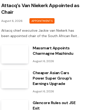
Attacq’s Van Niekerk Appointed as
Chair
August 6, 2026
APPOINTMENTS
Attacq chief executive Jackie van Niekerk has
been appointed chair of the South African Reit…
Massmart Appoints
Charmagne Mazhindu
August 6, 2026
Cheaper Asian Cars
Power Super Group’s
Earnings Upgrade
August 6, 2026
Glencore Rules out JSE
Exit