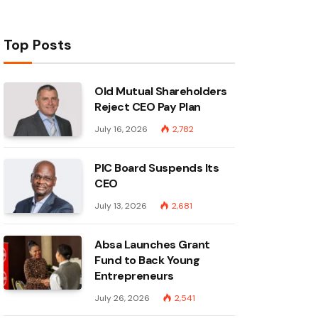
Top Posts
Old Mutual Shareholders
Reject CEO Pay Plan
July 16, 2026
2,782
PIC Board Suspends Its
CEO
July 13, 2026
2,681
Absa Launches Grant
Fund to Back Young
Entrepreneurs
July 26, 2026
2,541