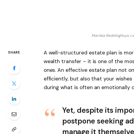
Mariska Redelinghuys, Le
A well-structured estate plan is mor
SHARE
wealth transfer – it is one of the mo
ones. An effective estate plan not o
efficiently, but also that your wishe
during what is often an emotionally c
Yet, despite its imp
postpone seeking adv
manage it themselve