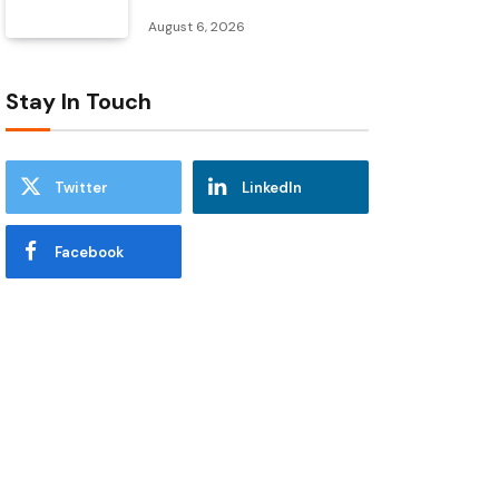
August 6, 2026
Stay In Touch
Twitter
LinkedIn
Facebook