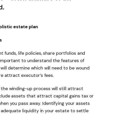
d.
listic estate plan
s
 funds, life policies, share portfolios and
 important to understand the features of
 will determine which will need to be wound
re attract executor’s fees.
he winding-up process will still attract
clude assets that attract capital gains tax or
hen you pass away. Identifying your assets
r adequate liquidity in your estate to settle