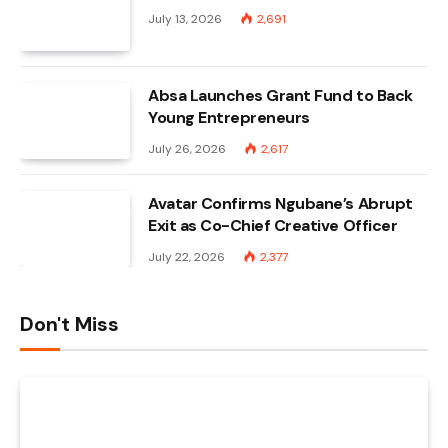
July 13, 2026
2,691
Absa Launches Grant Fund to Back
Young Entrepreneurs
July 26, 2026
2,617
Avatar Confirms Ngubane’s Abrupt
Exit as Co-Chief Creative Officer
July 22, 2026
2,377
Don't Miss