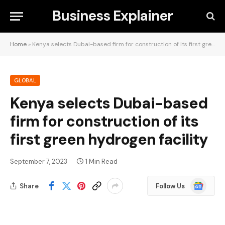
Business Explainer
Home
»
Kenya selects Dubai-based firm for construction of its first green hydrogen facility
GLOBAL
Kenya selects Dubai-based
firm for construction of its
first green hydrogen facility
September 7, 2023
1 Min Read
Google
Share
Follow Us
News