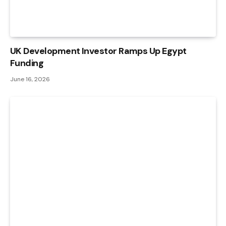
UK Development Investor Ramps Up Egypt
Funding
June 16, 2026