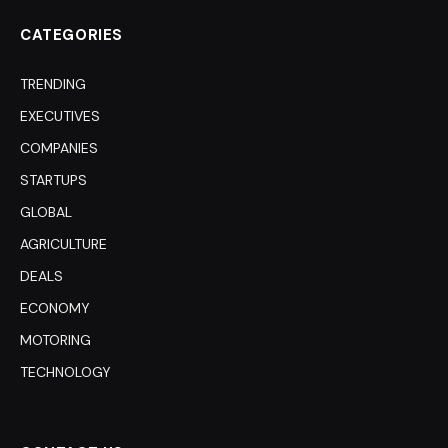
CATEGORIES
TRENDING
EXECUTIVES
COMPANIES
STARTUPS
GLOBAL
AGRICULTURE
DEALS
ECONOMY
MOTORING
TECHNOLOGY