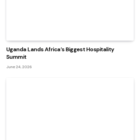
Uganda Lands Africa’s Biggest Hospitality
Summit
June 24, 2026