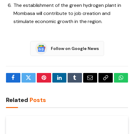
The establishment of the green hydrogen plant in
Mombasa will contribute to job creation and
stimulate economic growth in the region.
Follow on Google News
Facebook
Twitter
Pinterest
LinkedIn
Tumblr
Email
Copy
What
Link
Related
Posts