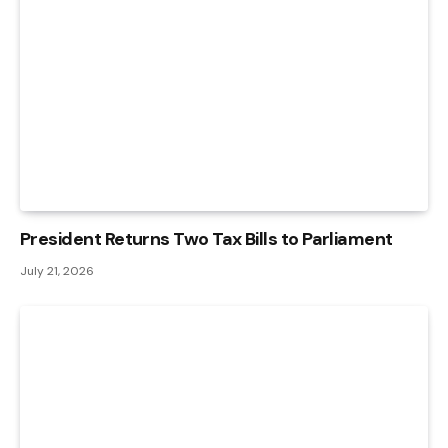
President Returns Two Tax Bills to Parliament
July 21, 2026