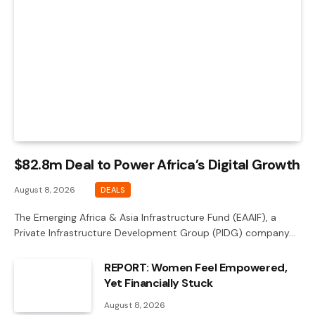
$82.8m Deal to Power Africa’s Digital Growth
August 8, 2026
DEALS
The Emerging Africa & Asia Infrastructure Fund (EAAIF), a
Private Infrastructure Development Group (PIDG) company…
REPORT: Women Feel Empowered,
Yet Financially Stuck
August 8, 2026