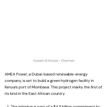
Hussain Al Nowais - Chairman
AMEA Power, a Dubai-based renewable-energy
company, is set to build a green hydrogen facility in
Kenya’s port of Mombasa. This project marks the first of
its kind in the East African country.
The initiative is part of a $4.5 billion commitment by