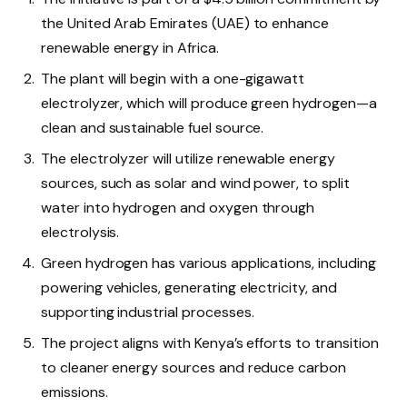
the United Arab Emirates (UAE) to enhance
renewable energy in Africa.
The plant will begin with a one-gigawatt
electrolyzer, which will produce green hydrogen—a
clean and sustainable fuel source.
The electrolyzer will utilize renewable energy
sources, such as solar and wind power, to split
water into hydrogen and oxygen through
electrolysis.
Green hydrogen has various applications, including
powering vehicles, generating electricity, and
supporting industrial processes.
The project aligns with Kenya’s efforts to transition
to cleaner energy sources and reduce carbon
emissions.