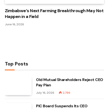
Zimbabwe’s Next Farming Breakthrough May Not
Happen in a Field
June 16, 2026
Top Posts
Old Mutual Shareholders Reject CEO
Pay Plan
July 16, 2026
2,796
PIC Board Suspends Its CEO