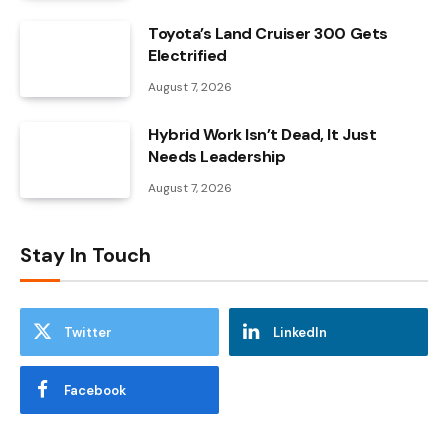
Toyota’s Land Cruiser 300 Gets
Electrified
August 7, 2026
Hybrid Work Isn’t Dead, It Just
Needs Leadership
August 7, 2026
Stay In Touch
Twitter
LinkedIn
Facebook