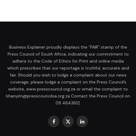
Business Explainer proudly displays the “FAIR” stamp of the
Press Council of South Africa, indicating our commitment to
adhere to the Code of Ethics for Print and online media
which prescribes that our reportage is truthful, accurate and
fair. Should you wish to lodge a complaint about our news
coverage, please lodge a complaint on the Press Council’s
website, www.presscouncil.org.za or email the complaint to
khanyim@presscouncilsa.org.za Contact the Press Council on
011 4843612.
Facebook
X
LinkedIn
(Twitter)