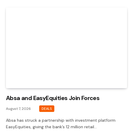
Absa and EasyEquities Join Forces
August 7, 2026
DEALS
Absa has struck a partnership with investment platform
EasyEquities, giving the bank’s 12 million retail…