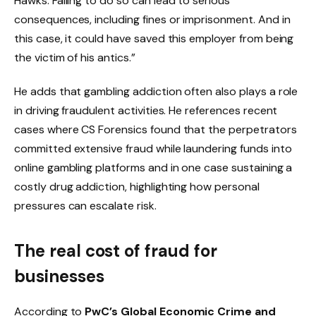
Hawks. Failing to do so can lead to serious
consequences, including fines or imprisonment. And in
this case, it could have saved this employer from being
the victim of his antics.”
He adds that gambling addiction often also plays a role
in driving fraudulent activities. He references recent
cases where CS Forensics found that the perpetrators
committed extensive fraud while laundering funds into
online gambling platforms and in one case sustaining a
costly drug addiction, highlighting how personal
pressures can escalate risk.
The real cost of fraud for
businesses
According to
PwC’s Global Economic Crime and