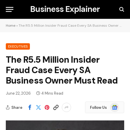
Business Explainer
Home
»
The R5.5 Million Insider Fraud Case Every SA Business Owner Must Read
EXECUTIVES
The R5.5 Million Insider
Fraud Case Every SA
Business Owner Must Read
June 22, 2026
4 Mins Read
Google
Share
Follow Us
News