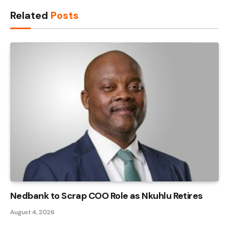
Link
Related
Posts
Nedbank to Scrap COO Role as Nkuhlu Retires
August 4, 2026