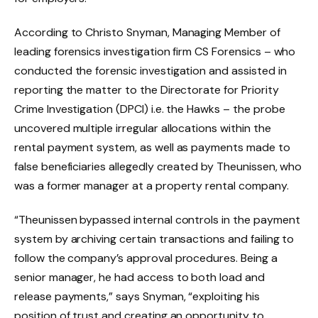
According to Christo Snyman, Managing Member of
leading forensics investigation firm CS Forensics – who
conducted the forensic investigation and assisted in
reporting the matter to the Directorate for Priority
Crime Investigation (DPCI) i.e. the Hawks – the probe
uncovered multiple irregular allocations within the
rental payment system, as well as payments made to
false beneficiaries allegedly created by Theunissen, who
was a former manager at a property rental company.
“Theunissen bypassed internal controls in the payment
system by archiving certain transactions and failing to
follow the company’s approval procedures. Being a
senior manager, he had access to both load and
release payments,” says Snyman, “exploiting his
position of trust and creating an opportunity to