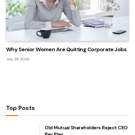
Why Senior Women Are Quitting Corporate Jobs
July 28, 2026
Top Posts
Old Mutual Shareholders Reject CEO
Pay Plan