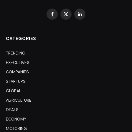
Facebook
X
LinkedIn
(Twitter)
CATEGORIES
TRENDING
EXECUTIVES
COMPANIES
STARTUPS
GLOBAL
AGRICULTURE
DEALS
ECONOMY
MOTORING