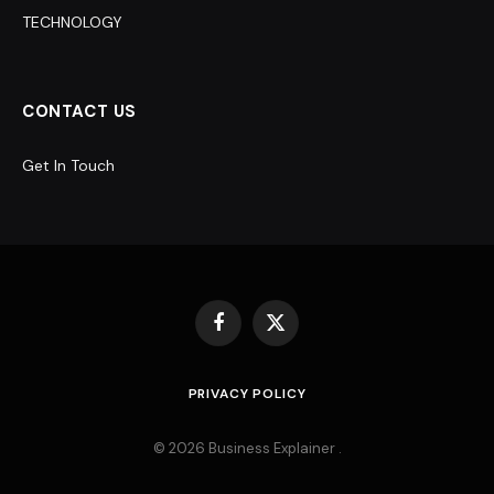
TECHNOLOGY
CONTACT US
Get In Touch
Facebook
X
(Twitter)
PRIVACY POLICY
© 2026 Business Explainer .