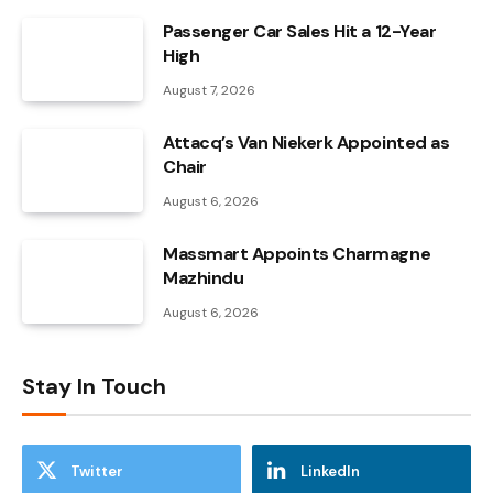
Passenger Car Sales Hit a 12-Year
High
August 7, 2026
Attacq’s Van Niekerk Appointed as
Chair
August 6, 2026
Massmart Appoints Charmagne
Mazhindu
August 6, 2026
Stay In Touch
Twitter
LinkedIn