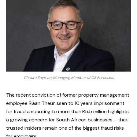
Christo Snyman, Managing Member of CS Forensics
The recent conviction of former property management
employee Riaan Theunissen to 10 years imprisonment
for fraud amounting to more than R5.5 million highlights
a growing concern for South African businesses – that
trusted insiders remain one of the biggest fraud risks
for employers.