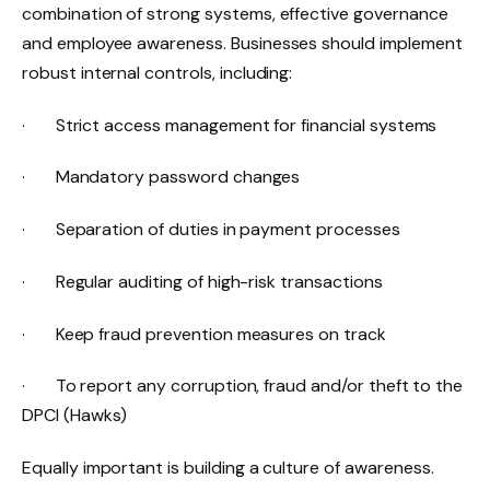
combination of strong systems, effective governance
and employee awareness. Businesses should implement
robust internal controls, including:
· Strict access management for financial systems
· Mandatory password changes
· Separation of duties in payment processes
· Regular auditing of high-risk transactions
· Keep fraud prevention measures on track
· To report any corruption, fraud and/or theft to the
DPCI (Hawks)
Equally important is building a culture of awareness.