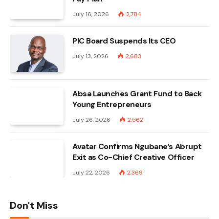
July 16, 2026
2,784
PIC Board Suspends Its CEO
July 13, 2026
2,683
Absa Launches Grant Fund to Back
Young Entrepreneurs
July 26, 2026
2,562
Avatar Confirms Ngubane’s Abrupt
Exit as Co-Chief Creative Officer
July 22, 2026
2,369
Don't Miss