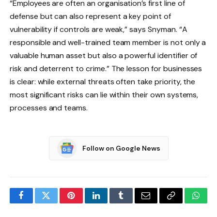
“Employees are often an organisation’s first line of
defense but can also represent a key point of
vulnerability if controls are weak,” says Snyman. “A
responsible and well-trained team member is not only a
valuable human asset but also a powerful identifier of
risk and deterrent to crime.” The lesson for businesses
is clear: while external threats often take priority, the
most significant risks can lie within their own systems,
processes and teams.
Follow on Google News
Facebook
Twitter
Pinterest
LinkedIn
Tumblr
Email
Copy
What