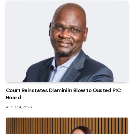
Court Reinstates Dlamini in Blow to Ousted PIC
Board
August 4, 2026