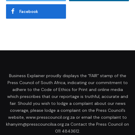
Facebook
Business Explainer proudly displays the “FAIR” stamp of the
Press Council of South Africa, indicating our commitment to
adhere to the Code of Ethics for Print and online media
which prescribes that our reportage is truthful, accurate and
fair. Should you wish to lodge a complaint about our news
coverage, please lodge a complaint on the Press Council’s
website, www.presscouncil.org.za or email the complaint to
khanyim@presscouncilsa.org.za Contact the Press Council on
011 4843612.