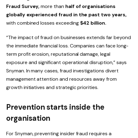
Fraud Survey
,
more than
half of organisations
globally experienced fraud in the past two years
,
with combined losses exceeding
$42 billion
.
“The impact of fraud on businesses extends far beyond
the immediate financial loss. Companies can face long-
term profit erosion, reputational damage, legal
exposure and significant operational disruption,” says
Snyman. In many cases, fraud investigations divert
management attention and resources away from
growth initiatives and strategic priorities.
Prevention starts inside the
organisation
For Snyman, preventing insider fraud requires a