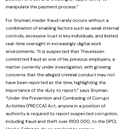
manipulate the payment process.”
For Snyman, insider fraud rarely occurs without a
combination of enabling factors such as weak internal
controls, excessive trust in key individuals, and limited
real-time oversight in increasingly digital work
environments. “It is suspected that Theunissen
committed fraud at one of his previous employers, a
matter currently under investigation, with growing
concerns that the alleged criminal conduct may not
have been reported at the time, highlighting the
importance of the duty to report,” says Snyman.
“Under the Prevention and Combating of Corrupt
Activities (PRECCA) Act, anyone in a position of
authority is required to report suspected corruption,
including fraud and theft over R100 000, to the DPCI,