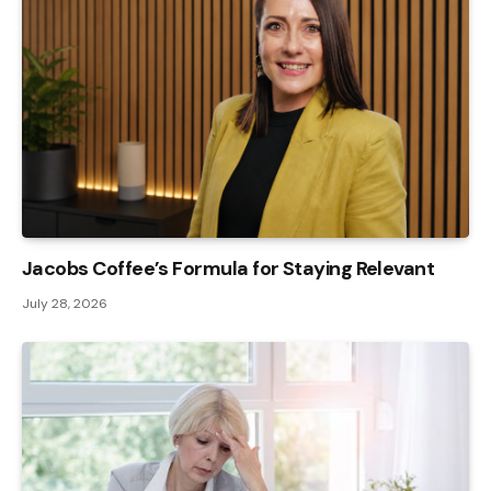
Jacobs Coffee’s Formula for Staying Relevant
July 28, 2026