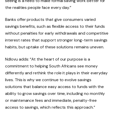
seeing is a need to make formal saving work better for
the realities people face every day.”
Banks offer products that give consumers varied
savings benefits, such as flexible access to their funds
without penalties for early withdrawals and competitive
interest rates that support stronger long-term savings
habits, but uptake of these solutions remains uneven.
Ndlovu adds: “At the heart of our purpose is a
commitment to helping South Africans see money
differently and rethink the role it plays in their everyday
lives. This is why we continue to evolve savings
solutions that balance easy access to funds with the
ability to grow savings over time, including no monthly
or maintenance fees and immediate, penalty-free
access to savings, which reflects this approach.”