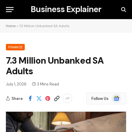
Business Explainer
Home
»
7.3 Million Unbanked SA Adults
FINANCE
7.3 Million Unbanked SA
Adults
July 1, 2026
3 Mins Read
Google
Share
Follow Us
News