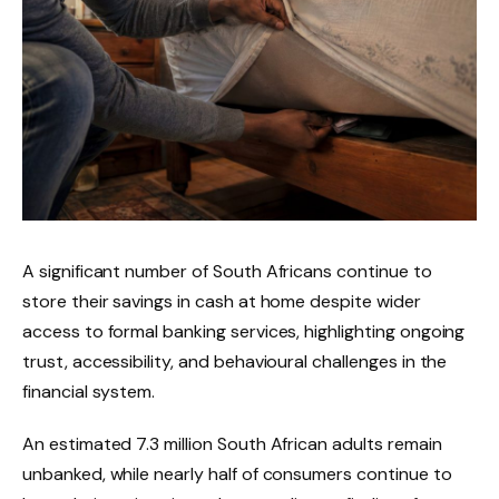
A significant number of South Africans continue to
store their savings in cash at home despite wider
access to formal banking services, highlighting ongoing
trust, accessibility, and behavioural challenges in the
financial system.
An estimated 7.3 million South African adults remain
unbanked, while nearly half of consumers continue to