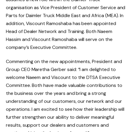
organisation as Vice President of Customer Service and
Parts for Daimler Truck Middle East and Africa (MEA). In
addition, Viscount Ramoshaba has been appointed
Head of Dealer Network and Training. Both Naeem
Hassim and Viscount Ramoshaba will serve on the
company’s Executive Committee.
Commenting on the new appointments, President and
Group CEO Maretha Gerber said: “I am delighted to
welcome Naeem and Viscount to the DTSA Executive
Committee. Both have made valuable contributions to
the business over the years and bring a strong
understanding of our customers, our network and our
operations. I am excited to see how their leadership will
further strengthen our ability to deliver meaningful
results, support our dealers and customers and