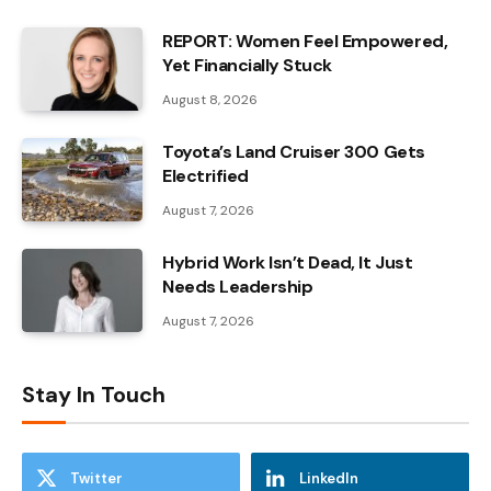
REPORT: Women Feel Empowered,
Yet Financially Stuck
August 8, 2026
Toyota’s Land Cruiser 300 Gets
Electrified
August 7, 2026
Hybrid Work Isn’t Dead, It Just
Needs Leadership
August 7, 2026
Stay In Touch
Twitter
LinkedIn