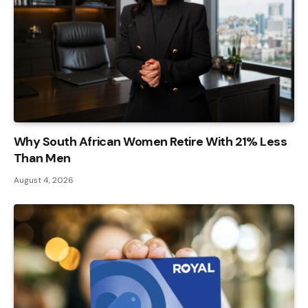
Why South African Women Retire With 21% Less
Than Men
August 4, 2026