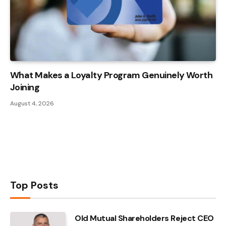
What Makes a Loyalty Program Genuinely Worth
Joining
August 4, 2026
Top Posts
Old Mutual Shareholders Reject CEO