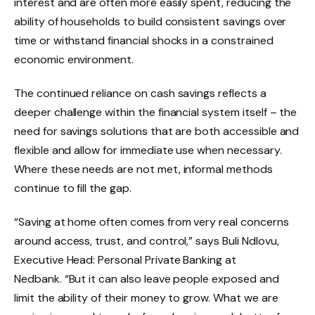
interest and are often more easily spent, reducing the
ability of households to build consistent savings over
time or withstand financial shocks in a constrained
economic environment.
The continued reliance on cash savings reflects a
deeper challenge within the financial system itself – the
need for savings solutions that are both accessible and
flexible and allow for immediate use when necessary.
Where these needs are not met, informal methods
continue to fill the gap.
“Saving at home often comes from very real concerns
around access, trust, and control,” says Buli Ndlovu,
Executive Head: Personal Private Banking at
Nedbank. “But it can also leave people exposed and
limit the ability of their money to grow. What we are