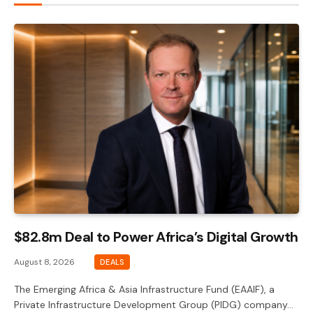
$82.8m Deal to Power Africa’s Digital Growth
August 8, 2026
DEALS
The Emerging Africa & Asia Infrastructure Fund (EAAIF), a
Private Infrastructure Development Group (PIDG) company…