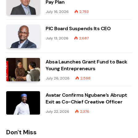
Pay Plan
July 16, 2026
2,793
PIC Board Suspends Its CEO
July 13, 2026
2,687
Absa Launches Grant Fund to Back
Young Entrepreneurs
July 26, 2026
2,598
Avatar Confirms Ngubane’s Abrupt
Exit as Co-Chief Creative Officer
July 22, 2026
2,376
Don't Miss