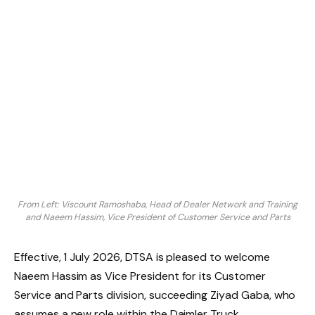
From Left: Viscount Ramoshaba, Head of Dealer Network and Training
and Naeem Hassim, Vice President of Customer Service and Parts
Effective, 1 July 2026, DTSA is pleased to welcome
Naeem Hassim as Vice President for its Customer
Service and Parts division, succeeding Ziyad Gaba, who
assumes a new role within the Daimler Truck