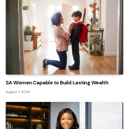
SA Women Capable to Build Lasting Wealth
August 7, 2026