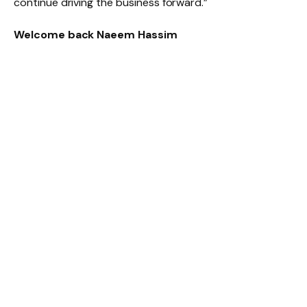
continue driving the business forward.”
Welcome back Naeem Hassim
Naeem Hassim began his career with Mercedes‑Benz
South Africa in 1994 and has since built an impressive
leadership track record across the Daimler
organisation. Over the years, he held several senior
roles at DaimlerChrysler South Africa and
Mercedes‑Benz South Africa, where he contributed to
shaping business strategy, strengthening governance
frameworks and enhancing customer experience as a
member of the Executive Committee.
In 2017, he was appointed Head of the Regional Centre