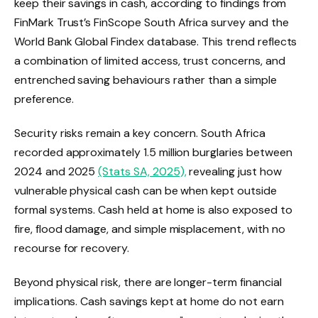
keep their savings in cash, according to findings from
FinMark Trust’s FinScope South Africa survey and the
World Bank Global Findex database. This trend reflects
a combination of limited access, trust concerns, and
entrenched saving behaviours rather than a simple
preference.
Security risks remain a key concern. South Africa
recorded approximately 1.5 million burglaries between
2024 and 2025
(Stats SA, 2025),
revealing just how
vulnerable physical cash can be when kept outside
formal systems. Cash held at home is also exposed to
fire, flood damage, and simple misplacement, with no
recourse for recovery.
Beyond physical risk, there are longer-term financial
implications. Cash savings kept at home do not earn