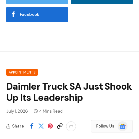
Facebook
APPOINTMENTS
Daimler Truck SA Just Shook
Up Its Leadership
July 1, 2026
4 Mins Read
Google
Share
Follow Us
News