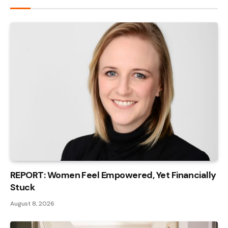
REPORT: Women Feel Empowered, Yet Financially
Stuck
August 8, 2026