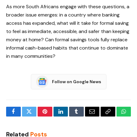
As more South Africans engage with these questions, a
broader issue emerges: in a country where banking
access has expanded, what will it take for formal saving
to feel as immediate, accessible, and safer than keeping
money at home? Can formal savings tools fully replace
informal cash-based habits that continue to dominate
in many communities?
Follow on Google News
Facebook
Twitter
Pinterest
LinkedIn
Tumblr
Email
Copy
What
Link
Related
Posts