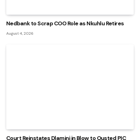
Nedbank to Scrap COO Role as Nkuhlu Retires
August 4, 2026
Court Reinstates Dlamini in Blow to Ousted PIC