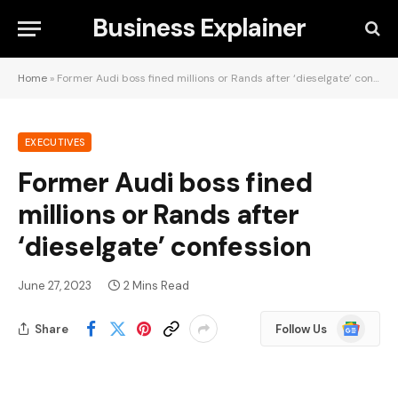
Business Explainer
Home
»
Former Audi boss fined millions or Rands after ‘dieselgate’ confession
EXECUTIVES
Former Audi boss fined
millions or Rands after
‘dieselgate’ confession
June 27, 2023
2 Mins Read
Google
Share
Follow Us
News