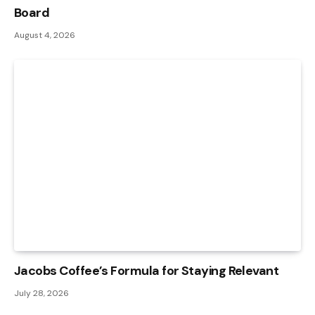
Board
August 4, 2026
Jacobs Coffee’s Formula for Staying Relevant
July 28, 2026