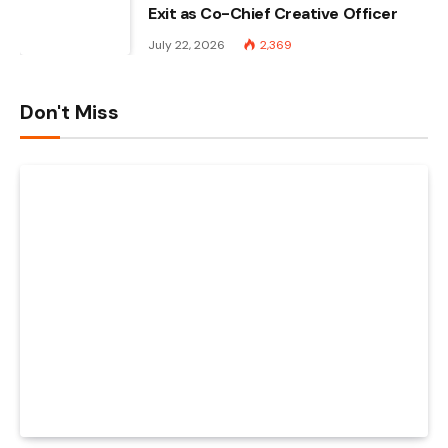
Exit as Co-Chief Creative Officer
July 22, 2026
2,369
Don't Miss