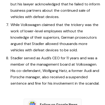
but his lawyer acknowledged that he failed to inform
business partners about the continued sale of
vehicles with defeat devices.
While Volkswagen claimed that the trickery was the
work of lower-level employees without the
knowledge of their superiors, German prosecutors
argued that Stadler allowed thousands more
vehicles with defeat devices to be sold.
Stadler served as Audi’s CEO for 11 years and was a
member of the management board at Volkswagen.
His co-defendant, Wolfgang Hatz, a former Audi and
Porsche manager, also received a suspended
sentence and fine for his involvement in the scandal.
Follow on Google News