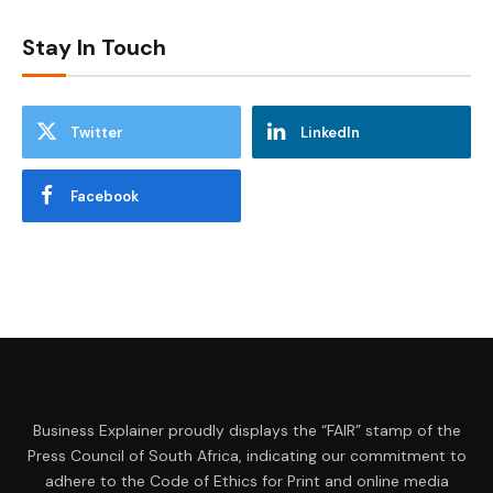
Stay In Touch
Twitter
LinkedIn
Facebook
Business Explainer proudly displays the “FAIR” stamp of the
Press Council of South Africa, indicating our commitment to
adhere to the Code of Ethics for Print and online media