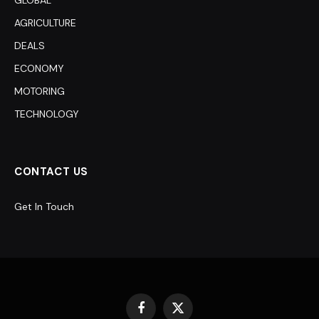
GLOBAL
AGRICULTURE
DEALS
ECONOMY
MOTORING
TECHNOLOGY
CONTACT US
Get In Touch
Facebook
X