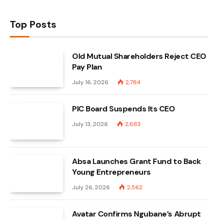
Top Posts
Old Mutual Shareholders Reject CEO
Pay Plan
July 16, 2026
2,784
PIC Board Suspends Its CEO
July 13, 2026
2,683
Absa Launches Grant Fund to Back
Young Entrepreneurs
July 26, 2026
2,562
Avatar Confirms Ngubane’s Abrupt