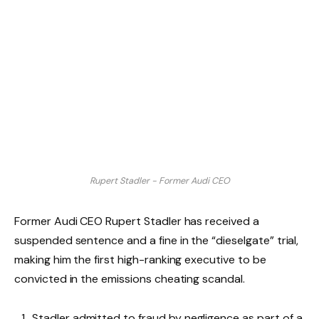
Rupert Stadler - Former Audi CEO
Former Audi CEO Rupert Stadler has received a
suspended sentence and a fine in the “dieselgate” trial,
making him the first high-ranking executive to be
convicted in the emissions cheating scandal.
Stadler admitted to fraud by negligence as part of a