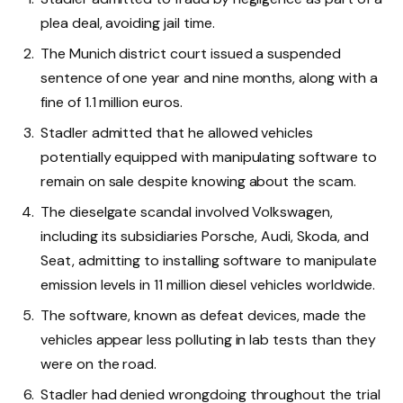
plea deal, avoiding jail time.
The Munich district court issued a suspended
sentence of one year and nine months, along with a
fine of 1.1 million euros.
Stadler admitted that he allowed vehicles
potentially equipped with manipulating software to
remain on sale despite knowing about the scam.
The dieselgate scandal involved Volkswagen,
including its subsidiaries Porsche, Audi, Skoda, and
Seat, admitting to installing software to manipulate
emission levels in 11 million diesel vehicles worldwide.
The software, known as defeat devices, made the
vehicles appear less polluting in lab tests than they
were on the road.
Stadler had denied wrongdoing throughout the trial