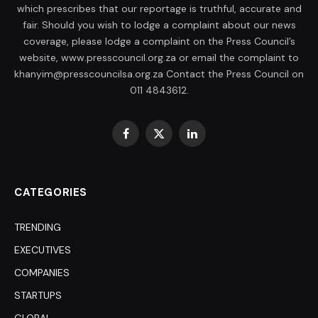
which prescribes that our reportage is truthful, accurate and
fair. Should you wish to lodge a complaint about our news
coverage, please lodge a complaint on the Press Council’s
website, www.presscouncil.org.za or email the complaint to
khanyim@presscouncilsa.org.za Contact the Press Council on
011 4843612.
Facebook
X
LinkedIn
(Twitter)
CATEGORIES
TRENDING
EXECUTIVES
COMPANIES
STARTUPS