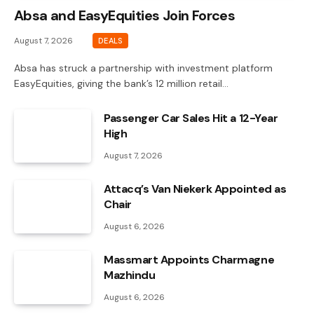
Absa and EasyEquities Join Forces
August 7, 2026
DEALS
Absa has struck a partnership with investment platform
EasyEquities, giving the bank’s 12 million retail…
Passenger Car Sales Hit a 12-Year
High
August 7, 2026
Attacq’s Van Niekerk Appointed as
Chair
August 6, 2026
Massmart Appoints Charmagne
Mazhindu
August 6, 2026