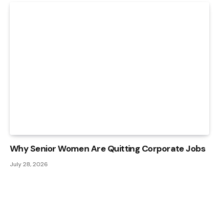
Why Senior Women Are Quitting Corporate Jobs
July 28, 2026