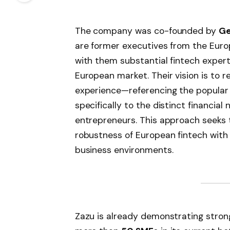
The company was co-founded by
Ge
are former executives from the Europ
with them substantial fintech expert
European market. Their vision is to r
experience—referencing the popular 
specifically to the distinct financial
entrepreneurs. This approach seeks 
robustness of European fintech with 
business environments.
Zazu is already demonstrating stron