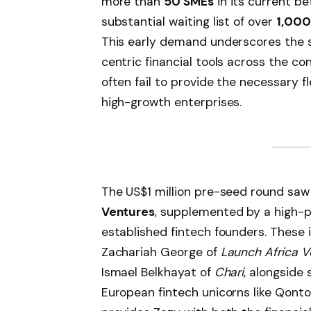
more than
50 SMEs
in its current b
substantial waiting list of over
1,000
This early demand underscores the s
centric financial tools across the co
often fail to provide the necessary f
high-growth enterprises.
The US$1 million pre-seed round saw
Ventures
, supplemented by a high-pr
established fintech founders. These 
Zachariah George of
Launch Africa V
Ismael Belkhayat of
Chari
, alongside
European fintech unicorns like Qonto 