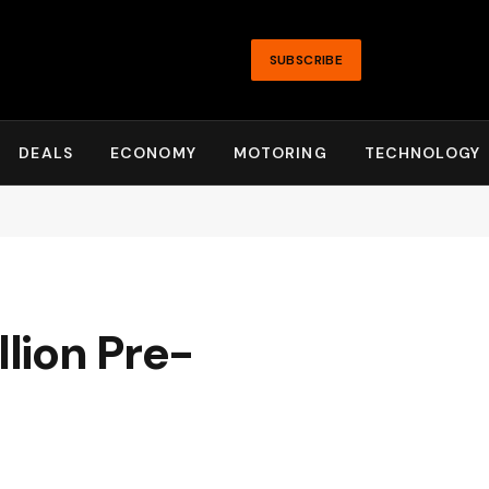
SUBSCRIBE
DEALS
ECONOMY
MOTORING
TECHNOLOGY
lion Pre-