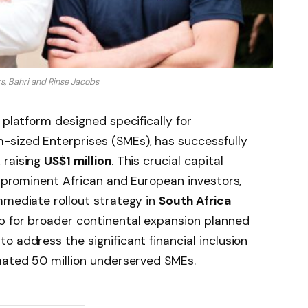
s, Bahri and Rinse Jacobs
 platform designed specifically for
sized Enterprises (SMEs), has successfully
 raising
US$1 million
. This crucial capital
of prominent African and European investors,
mmediate rollout strategy in
South Africa
up for broader continental expansion planned
o address the significant financial inclusion
mated 50 million underserved SMEs.