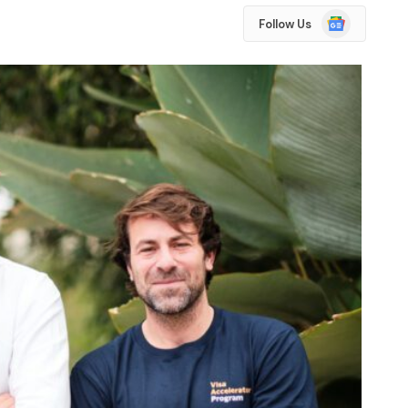
Google
Follow Us
News