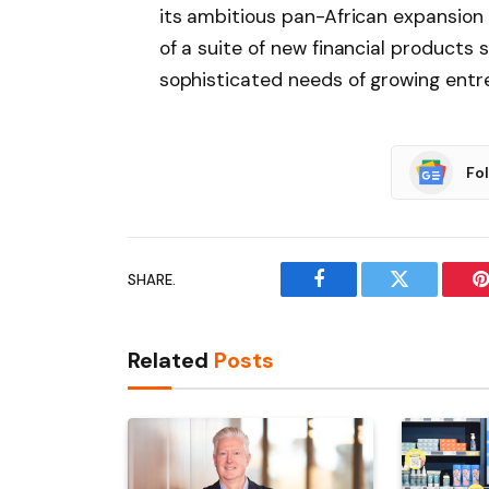
its ambitious pan-African expansion
of a suite of new financial products 
sophisticated needs of growing entr
Fo
SHARE.
Facebook
Twitter
P
Related
Posts