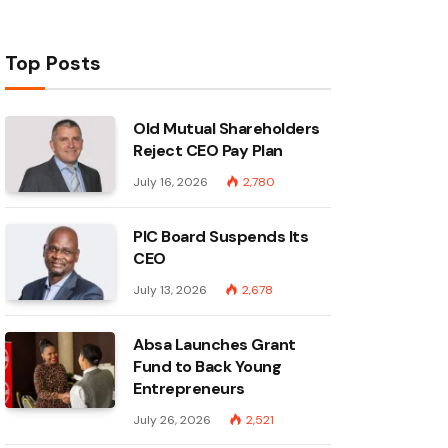
Top Posts
Old Mutual Shareholders
Reject CEO Pay Plan
July 16, 2026
2,780
PIC Board Suspends Its
CEO
July 13, 2026
2,678
Absa Launches Grant
Fund to Back Young
Entrepreneurs
July 26, 2026
2,521