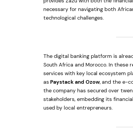
provides Zazu with both the financi
necessary for navigating both Africa
technological challenges.
The digital banking platform is alread
South Africa and Morocco. In these r
services with key local ecosystem p
as
Paystack and Ozow
, and the e-
the company has secured over twent
stakeholders, embedding its financial
used by local entrepreneurs.