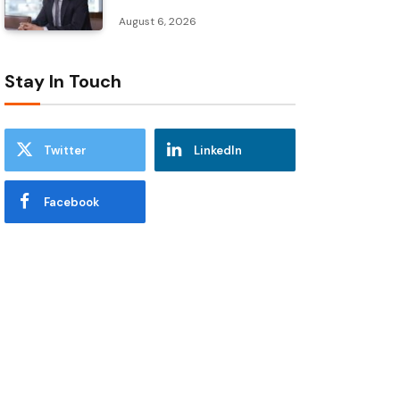
August 6, 2026
Stay In Touch
Twitter
LinkedIn
Facebook