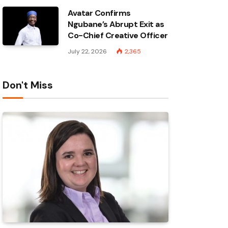
Avatar Confirms
Ngubane’s Abrupt Exit as
Co-Chief Creative Officer
July 22, 2026
2,365
Don't Miss