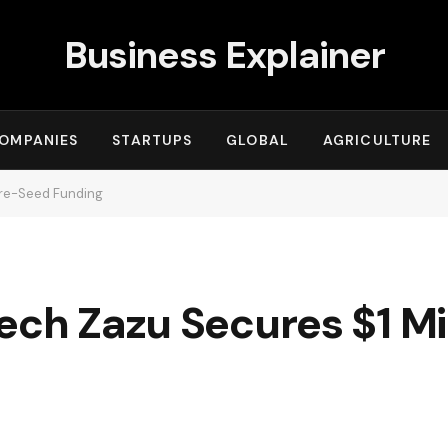
Business Explainer
OMPANIES
STARTUPS
GLOBAL
AGRICULTURE
 Pre-Seed Funding
ech Zazu Secures $1 Mil