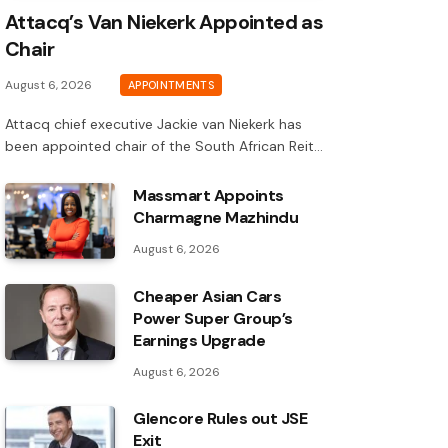
Attacq’s Van Niekerk Appointed as
Chair
August 6, 2026
APPOINTMENTS
Attacq chief executive Jackie van Niekerk has
been appointed chair of the South African Reit…
Massmart Appoints
Charmagne Mazhindu
August 6, 2026
Cheaper Asian Cars
Power Super Group’s
Earnings Upgrade
August 6, 2026
Glencore Rules out JSE
Exit