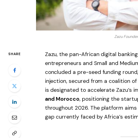
Zazu Founder
Zazu, the pan-African digital banking
SHARE
entrepreneurs and Small and Medium-
concluded a pre-seed funding round,
injection, secured from a coalition 
is designated to accelerate Zazu’s i
and Morocco
, positioning the start
throughout 2026. The platform aims t
gap currently faced by Africa’s esti