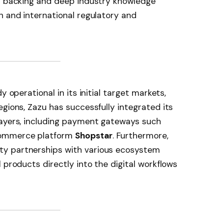
al backing and deep industry knowledge
n and international regulatory and
y operational in its initial target markets,
egions, Zazu has successfully integrated its
layers, including payment gateways such
commerce platform
Shopstar
. Furthermore,
y partnerships with various ecosystem
 products directly into the digital workflows