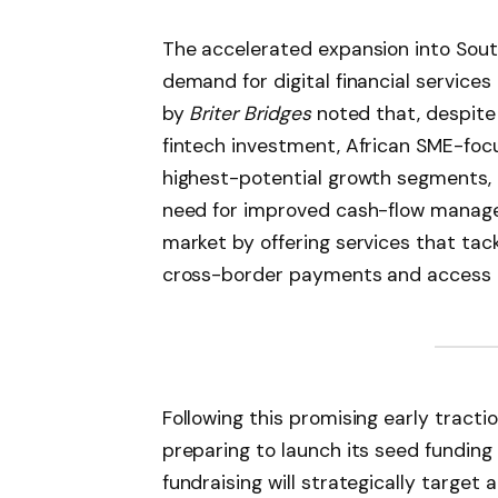
The accelerated expansion into South
demand for digital financial service
by
Briter Bridges
noted that, despite r
fintech investment, African SME-foc
highest-potential growth segments, d
need for improved cash-flow managem
market by offering services that tac
cross-border payments and access t
Following this promising early tracti
preparing to launch its seed funding 
fundraising will strategically target