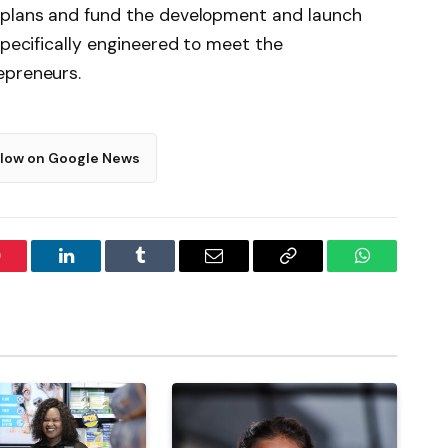
 plans and fund the development and launch
specifically engineered to meet the
epreneurs.
llow on Google News
interest
LinkedIn
Tumblr
Email
Copy
WhatsApp
Link