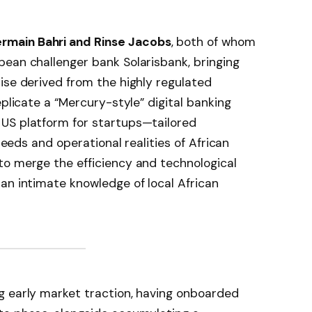
rmain Bahri and Rinse Jacobs
, both of whom
ean challenger bank Solarisbank, bringing
ise derived from the highly regulated
eplicate a “Mercury-style” digital banking
US platform for startups—tailored
 needs and operational realities of African
to merge the efficiency and technological
an intimate knowledge of local African
g early market traction, having onboarded