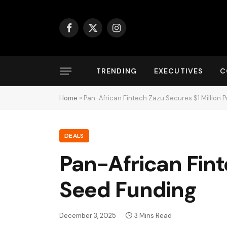
Facebook
X
Instagram
(Twitter)
TRENDING
EXECUTIVES
C
Home
»
Pan-African Fintech Zazu Secures $1 Million
DEALS
Pan-African Fint
Seed Funding
December 3, 2025
3 Mins Read