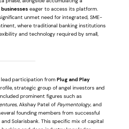
eta phase, alongside accumulating a
 businesses
eager to access its platform.
ignificant unmet need for integrated, SME-
ntinent, where traditional banking institutions
lexibility and technology required by small,
 lead participation from
Plug and Play
ofile, strategic group of angel investors and
included prominent figures such as
entures
, Akshay Patel of
Paymentology
, and
 several founding members from successful
and Solarisbank. This specific mix of capital