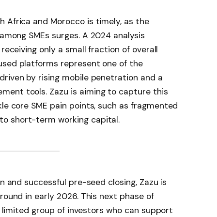
 Africa and Morocco is timely, as the
s among SMEs surges. A 2024 analysis
eceiving only a small fraction of overall
used platforms represent one of the
riven by rising mobile penetration and a
ent tools. Zazu is aiming to capture this
kle core SME pain points, such as fragmented
o short-term working capital.
on and successful pre-seed closing, Zazu is
round in early 2026. This next phase of
 a limited group of investors who can support