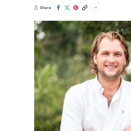
Share