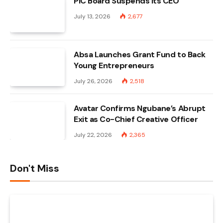
PIC Board Suspends Its CEO
July 13, 2026
2,677
Absa Launches Grant Fund to Back
Young Entrepreneurs
July 26, 2026
2,518
Avatar Confirms Ngubane’s Abrupt
Exit as Co-Chief Creative Officer
July 22, 2026
2,365
Don't Miss