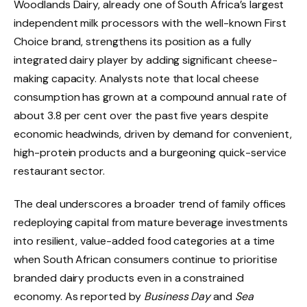
Woodlands Dairy, already one of South Africa’s largest
independent milk processors with the well-known First
Choice brand, strengthens its position as a fully
integrated dairy player by adding significant cheese-
making capacity. Analysts note that local cheese
consumption has grown at a compound annual rate of
about 3.8 per cent over the past five years despite
economic headwinds, driven by demand for convenient,
high-protein products and a burgeoning quick-service
restaurant sector.
The deal underscores a broader trend of family offices
redeploying capital from mature beverage investments
into resilient, value-added food categories at a time
when South African consumers continue to prioritise
branded dairy products even in a constrained
economy. As reported by
Business Day
and
Sea