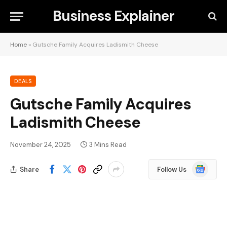
Business Explainer
Home
»
Gutsche Family Acquires Ladismith Cheese
DEALS
Gutsche Family Acquires
Ladismith Cheese
November 24, 2025
3 Mins Read
Google
Share
Follow Us
News