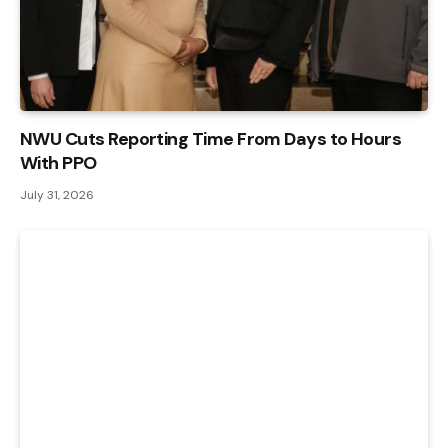
NWU Cuts Reporting Time From Days to Hours
With PPO
July 31, 2026