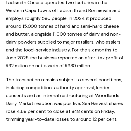
Ladismith Cheese operates two factories in the
Western Cape towns of Ladismith and Bonnievale and
employs roughly 580 people. In 2024 it produced
around 15,000 tonnes of hard and semi-hard cheese
and butter, alongside 11,000 tonnes of dairy and non-
dairy powders supplied to major retailers, wholesalers
and the food-service industry. For the six months to
June 2025 the business reported an after-tax profit of
R32 million on net assets of R980 million.
The transaction remains subject to several conditions,
including competition-authority approval, lender
consents and an internal restructuring at Woodlands
Dairy. Market reaction was positive: Sea Harvest shares
rose 4.69 per cent to close at 848 cents on Friday,
trimming year-to-date losses to around 12 per cent.