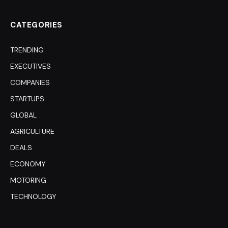
CATEGORIES
TRENDING
EXECUTIVES
COMPANIES
STARTUPS
GLOBAL
AGRICULTURE
DEALS
ECONOMY
MOTORING
TECHNOLOGY