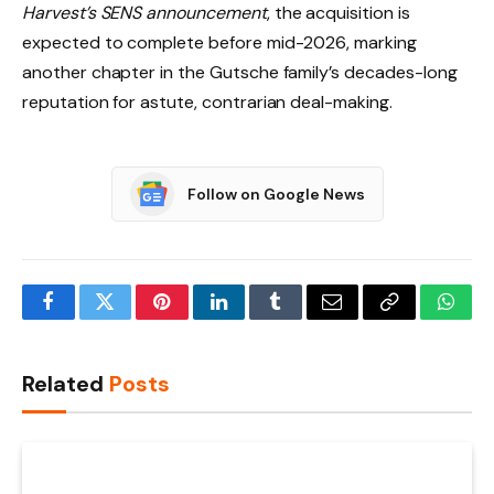
Harvest’s SENS announcement
, the acquisition is
expected to complete before mid-2026, marking
another chapter in the Gutsche family’s decades-long
reputation for astute, contrarian deal-making.
Follow on Google News
Facebook
Twitter
Pinterest
LinkedIn
Tumblr
Email
Copy
What
Link
Related
Posts