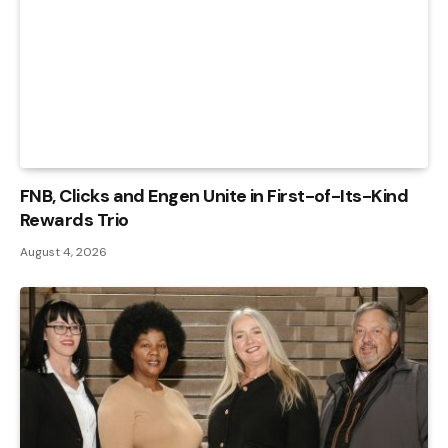
FNB, Clicks and Engen Unite in First-of-Its-Kind
Rewards Trio
August 4, 2026