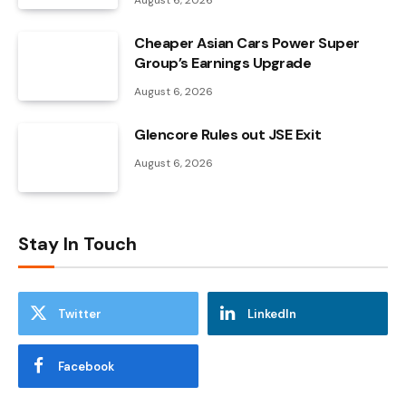
August 6, 2026
Cheaper Asian Cars Power Super
Group’s Earnings Upgrade
August 6, 2026
Glencore Rules out JSE Exit
August 6, 2026
Stay In Touch
Twitter
LinkedIn
Facebook