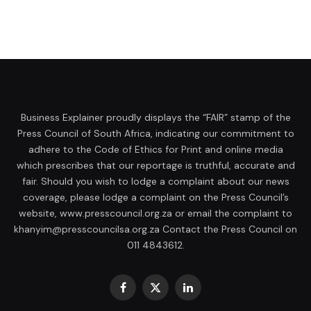
Business Explainer proudly displays the “FAIR” stamp of the
Press Council of South Africa, indicating our commitment to
adhere to the Code of Ethics for Print and online media
which prescribes that our reportage is truthful, accurate and
fair. Should you wish to lodge a complaint about our news
coverage, please lodge a complaint on the Press Council’s
website, www.presscouncil.org.za or email the complaint to
khanyim@presscouncilsa.org.za Contact the Press Council on
011 4843612.
Facebook
X
LinkedIn
(Twitter)