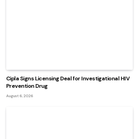
Cipla Signs Licensing Deal for Investigational HIV
Prevention Drug
August 6, 2026