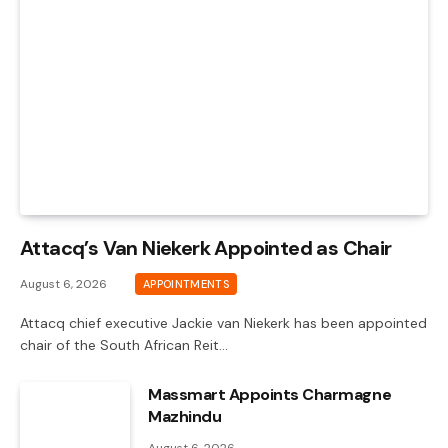
Attacq’s Van Niekerk Appointed as Chair
August 6, 2026
APPOINTMENTS
Attacq chief executive Jackie van Niekerk has been appointed
chair of the South African Reit…
Massmart Appoints Charmagne
Mazhindu