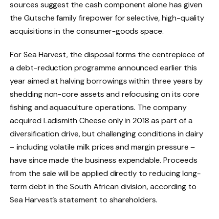
sources suggest the cash component alone has given
the Gutsche family firepower for selective, high-quality
acquisitions in the consumer-goods space.
For Sea Harvest, the disposal forms the centrepiece of
a debt-reduction programme announced earlier this
year aimed at halving borrowings within three years by
shedding non-core assets and refocusing on its core
fishing and aquaculture operations. The company
acquired Ladismith Cheese only in 2018 as part of a
diversification drive, but challenging conditions in dairy
– including volatile milk prices and margin pressure –
have since made the business expendable. Proceeds
from the sale will be applied directly to reducing long-
term debt in the South African division, according to
Sea Harvest’s statement to shareholders.