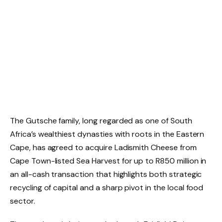
The Gutsche family, long regarded as one of South
Africa’s wealthiest dynasties with roots in the Eastern
Cape, has agreed to acquire Ladismith Cheese from
Cape Town-listed Sea Harvest for up to R850 million in
an all-cash transaction that highlights both strategic
recycling of capital and a sharp pivot in the local food
sector.