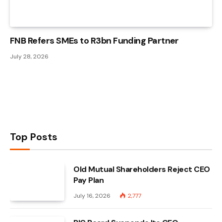
FNB Refers SMEs to R3bn Funding Partner
July 28, 2026
Top Posts
Old Mutual Shareholders Reject CEO
Pay Plan
July 16, 2026
2,777