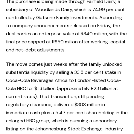
The purchase is being made through Fairfield Dairy, a
subsidiary of Woodlands Dairy, which is 74.99 per cent
controlled by Gutsche Family Investments. According
to company announcements released on Friday, the
deal carries an enterprise value of R840 million, with the
final price capped at R850 million after working-capital
and net-debt adjustments.
The move comes just weeks after the family unlocked
substantial liquidity by selling a 33.5 per cent stake in
Coca-Cola Beverages Africa to London-listed Coca-
Cola HBC for $1.3 billion (approximately R23 billion at
current rates). That transaction, still pending
regulatory clearance, delivered $308 million in
immediate cash plus a 5.47 per cent shareholding in the
enlarged HBC group, which is pursuing a secondary
listing on the Johannesburg Stock Exchange. Industry