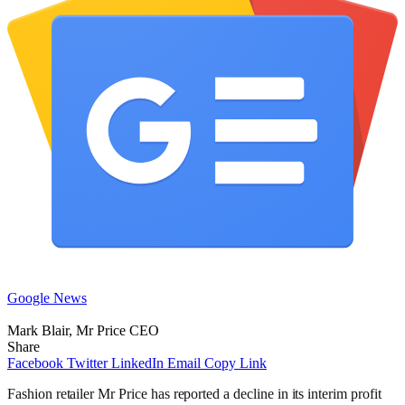
Google News
Mark Blair, Mr Price CEO
Share
Facebook
Twitter
LinkedIn
Email
Copy Link
Fashion retailer Mr Price has reported a decline in its interim profit