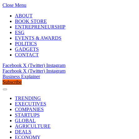
Close Menu
ABOUT
BOOK STORE
ENTREPRENEURSHIP
ESG
EVENTS & AWARDS
POLITICS
GADGETS
CONTACT
Facebook
X (Twitter)
Instagram
Facebook
X (Twitter)
Instagram
Business Explainer
Subscribe
TRENDING
EXECUTIVES
COMPANIES
STARTUPS
GLOBAL
AGRICULTURE
DEALS
ECONOMY