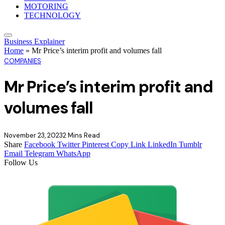
MOTORING
TECHNOLOGY
Business Explainer
Home
»
Mr Price’s interim profit and volumes fall
COMPANIES
Mr Price’s interim profit and
volumes fall
November 23, 2023
2 Mins Read
Share
Facebook
Twitter
Pinterest
Copy Link
LinkedIn
Tumblr
Email
Telegram
WhatsApp
Follow Us