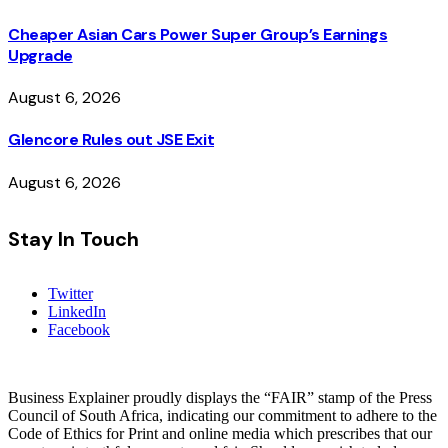
Cheaper Asian Cars Power Super Group’s Earnings
Upgrade
August 6, 2026
Glencore Rules out JSE Exit
August 6, 2026
Stay In Touch
Twitter
LinkedIn
Facebook
Business Explainer proudly displays the “FAIR” stamp of the Press
Council of South Africa, indicating our commitment to adhere to the
Code of Ethics for Print and online media which prescribes that our