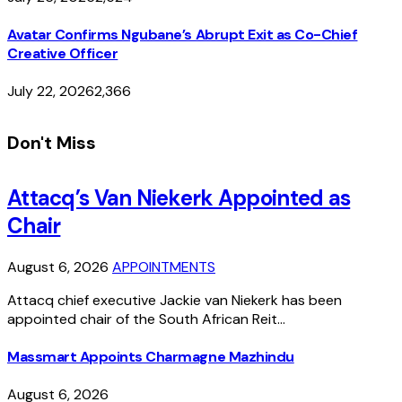
Avatar Confirms Ngubane’s Abrupt Exit as Co-Chief
Creative Officer
July 22, 2026
2,366
Don't Miss
Attacq’s Van Niekerk Appointed as
Chair
August 6, 2026
APPOINTMENTS
Attacq chief executive Jackie van Niekerk has been
appointed chair of the South African Reit…
Massmart Appoints Charmagne Mazhindu
August 6, 2026