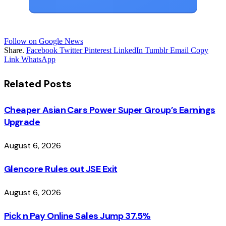
Follow on Google News
Share.
Facebook
Twitter
Pinterest
LinkedIn
Tumblr
Email
Copy
Link
WhatsApp
Related
Posts
Cheaper Asian Cars Power Super Group’s Earnings
Upgrade
August 6, 2026
Glencore Rules out JSE Exit
August 6, 2026
Pick n Pay Online Sales Jump 37.5%