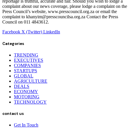
reportage is truthful, accurate and fair. Should you wish to lodge a
complaint about our news coverage, please lodge a complaint on the
Press Council’s website, www.presscouncil.org.za or email the
complaint to khanyim@presscouncilsa.org.za Contact the Press
Council on 011 4843612.
Facebook
X (Twitter)
LinkedIn
Categories
TRENDING
EXECUTIVES
COMPANIES
STARTUPS
GLOBAL
AGRICULTURE
DEALS
ECONOMY
MOTORING
TECHNOLOGY
contact us
Get In Touch