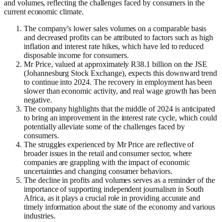
and volumes, reflecting the challenges faced by consumers in the
current economic climate.
The company’s lower sales volumes on a comparable basis
and decreased profits can be attributed to factors such as high
inflation and interest rate hikes, which have led to reduced
disposable income for consumers.
Mr Price, valued at approximately R38.1 billion on the JSE
(Johannesburg Stock Exchange), expects this downward trend
to continue into 2024. The recovery in employment has been
slower than economic activity, and real wage growth has been
negative.
The company highlights that the middle of 2024 is anticipated
to bring an improvement in the interest rate cycle, which could
potentially alleviate some of the challenges faced by
consumers.
The struggles experienced by Mr Price are reflective of
broader issues in the retail and consumer sector, where
companies are grappling with the impact of economic
uncertainties and changing consumer behaviors.
The decline in profits and volumes serves as a reminder of the
importance of supporting independent journalism in South
Africa, as it plays a crucial role in providing accurate and
timely information about the state of the economy and various
industries.