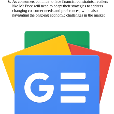
As consumers continue to face financial constraints, retailers
like Mr Price will need to adapt their strategies to address
changing consumer needs and preferences, while also
navigating the ongoing economic challenges in the market.