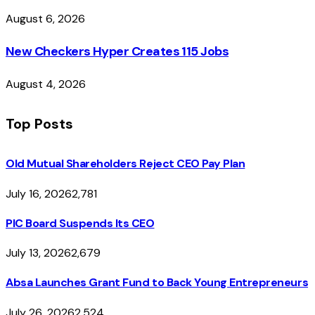
August 6, 2026
New Checkers Hyper Creates 115 Jobs
August 4, 2026
Top Posts
Old Mutual Shareholders Reject CEO Pay Plan
July 16, 2026
2,781
PIC Board Suspends Its CEO
July 13, 2026
2,679
Absa Launches Grant Fund to Back Young Entrepreneurs
July 26, 2026
2,524