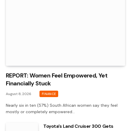
REPORT: Women Feel Empowered, Yet
Financially Stuck
August 8, 2026
FINANCE
Nearly six in ten (57%) South African women say they feel
mostly or completely empowered…
Toyota’s Land Cruiser 300 Gets