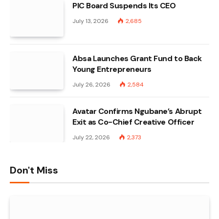
PIC Board Suspends Its CEO
July 13, 2026
2,685
Absa Launches Grant Fund to Back
Young Entrepreneurs
July 26, 2026
2,584
Avatar Confirms Ngubane’s Abrupt
Exit as Co-Chief Creative Officer
July 22, 2026
2,373
Don't Miss