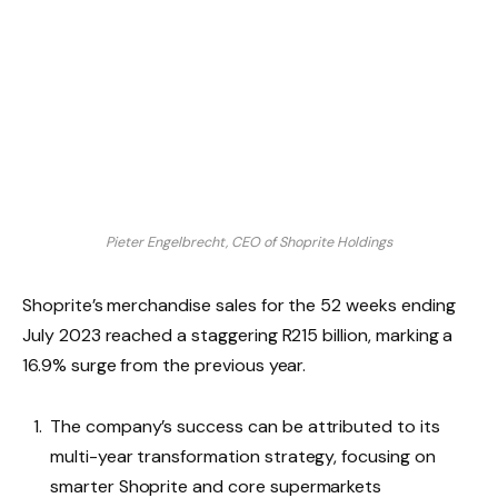
Pieter Engelbrecht, CEO of Shoprite Holdings
Shoprite’s merchandise sales for the 52 weeks ending
July 2023 reached a staggering R215 billion, marking a
16.9% surge from the previous year.
The company’s success can be attributed to its
multi-year transformation strategy, focusing on
smarter Shoprite and core supermarkets