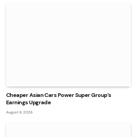
Cheaper Asian Cars Power Super Group’s
Earnings Upgrade
August 6, 2026