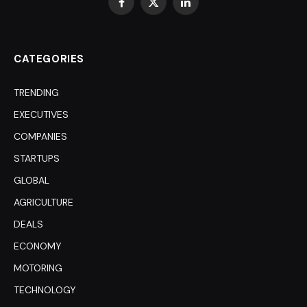
Facebook
X
LinkedIn
(Twitter)
CATEGORIES
TRENDING
EXECUTIVES
COMPANIES
STARTUPS
GLOBAL
AGRICULTURE
DEALS
ECONOMY
MOTORING
TECHNOLOGY