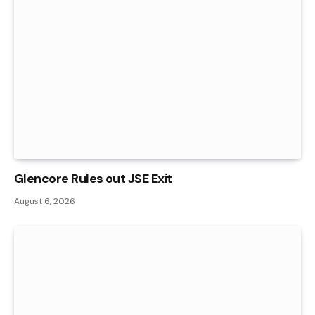
Glencore Rules out JSE Exit
August 6, 2026