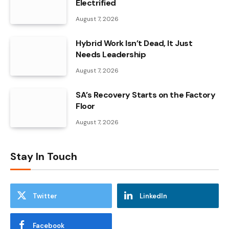
Electrified
August 7, 2026
Hybrid Work Isn’t Dead, It Just
Needs Leadership
August 7, 2026
SA’s Recovery Starts on the Factory
Floor
August 7, 2026
Stay In Touch
Twitter
LinkedIn
Facebook