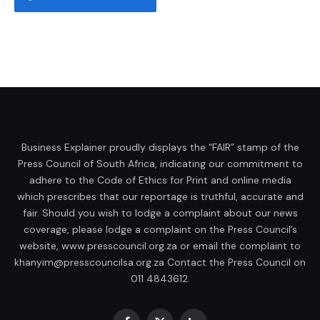
Business Explainer proudly displays the “FAIR” stamp of the
Press Council of South Africa, indicating our commitment to
adhere to the Code of Ethics for Print and online media
which prescribes that our reportage is truthful, accurate and
fair. Should you wish to lodge a complaint about our news
coverage, please lodge a complaint on the Press Council’s
website, www.presscouncil.org.za or email the complaint to
khanyim@presscouncilsa.org.za Contact the Press Council on
011 4843612.