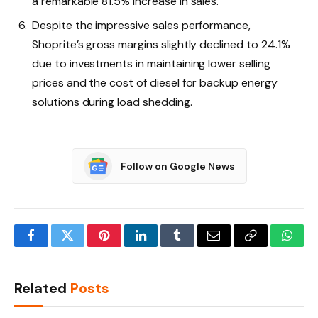
a remarkable 81.5% increase in sales.
Despite the impressive sales performance,
Shoprite’s gross margins slightly declined to 24.1%
due to investments in maintaining lower selling
prices and the cost of diesel for backup energy
solutions during load shedding.
Follow on Google News
Facebook
Twitter
Pinterest
LinkedIn
Tumblr
Email
Copy
What
Link
Related
Posts