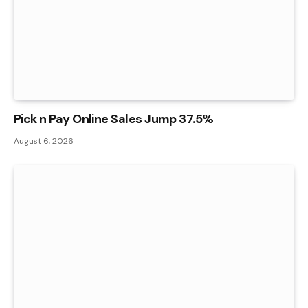
Pick n Pay Online Sales Jump 37.5%
August 6, 2026