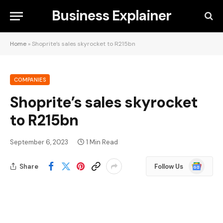
Business Explainer
Home
»
Shoprite’s sales skyrocket to R215bn
COMPANIES
Shoprite’s sales skyrocket
to R215bn
September 6, 2023
1 Min Read
Google
Share
Follow Us
News