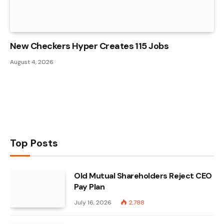
New Checkers Hyper Creates 115 Jobs
August 4, 2026
Top Posts
Old Mutual Shareholders Reject CEO
Pay Plan
July 16, 2026
2,788