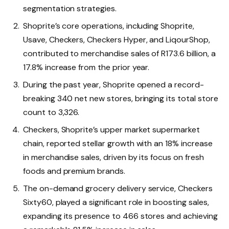
segmentation strategies.
Shoprite’s core operations, including Shoprite,
Usave, Checkers, Checkers Hyper, and LiqourShop,
contributed to merchandise sales of R173.6 billion, a
17.8% increase from the prior year.
During the past year, Shoprite opened a record-
breaking 340 net new stores, bringing its total store
count to 3,326.
Checkers, Shoprite’s upper market supermarket
chain, reported stellar growth with an 18% increase
in merchandise sales, driven by its focus on fresh
foods and premium brands.
The on-demand grocery delivery service, Checkers
Sixty60, played a significant role in boosting sales,
expanding its presence to 466 stores and achieving