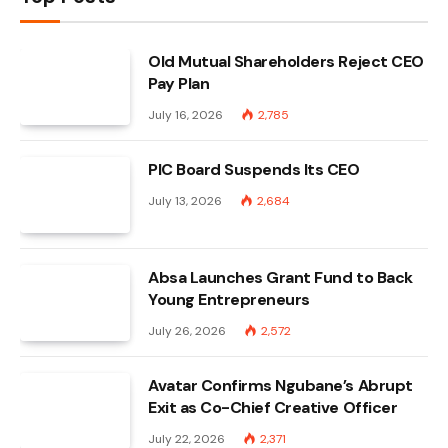
Old Mutual Shareholders Reject CEO
Pay Plan
July 16, 2026
2,785
PIC Board Suspends Its CEO
July 13, 2026
2,684
Absa Launches Grant Fund to Back
Young Entrepreneurs
July 26, 2026
2,572
Avatar Confirms Ngubane’s Abrupt
Exit as Co-Chief Creative Officer
July 22, 2026
2,371