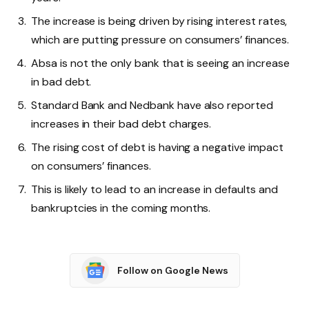
The increase is being driven by rising interest rates,
which are putting pressure on consumers’ finances.
Absa is not the only bank that is seeing an increase
in bad debt.
Standard Bank and Nedbank have also reported
increases in their bad debt charges.
The rising cost of debt is having a negative impact
on consumers’ finances.
This is likely to lead to an increase in defaults and
bankruptcies in the coming months.
Follow on Google News