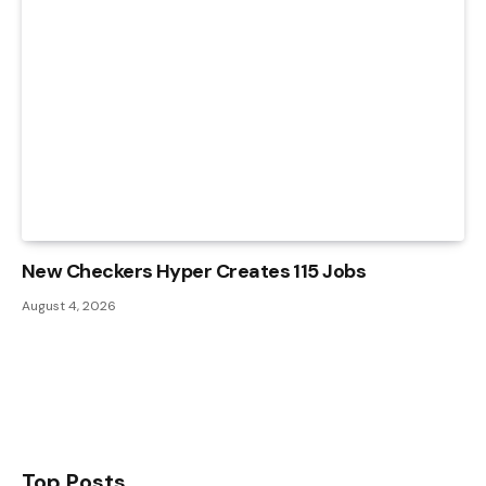
New Checkers Hyper Creates 115 Jobs
August 4, 2026
Top Posts