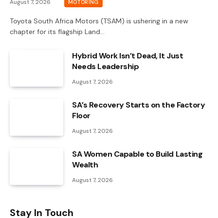
August 7, 2026
MOTORING
Toyota South Africa Motors (TSAM) is ushering in a new
chapter for its flagship Land…
Hybrid Work Isn’t Dead, It Just
Needs Leadership
August 7, 2026
SA’s Recovery Starts on the Factory
Floor
August 7, 2026
SA Women Capable to Build Lasting
Wealth
August 7, 2026
Stay In Touch