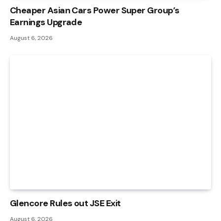
Cheaper Asian Cars Power Super Group’s
Earnings Upgrade
August 6, 2026
Glencore Rules out JSE Exit
August 6, 2026