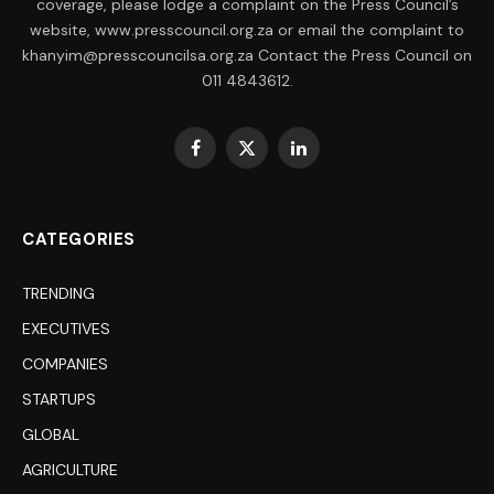
coverage, please lodge a complaint on the Press Council’s
website, www.presscouncil.org.za or email the complaint to
khanyim@presscouncilsa.org.za Contact the Press Council on
011 4843612.
Facebook
X
LinkedIn
(Twitter)
CATEGORIES
TRENDING
EXECUTIVES
COMPANIES
STARTUPS
GLOBAL
AGRICULTURE