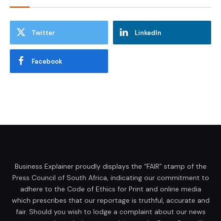
Twitter
LinkedIn
Facebook
Business Explainer proudly displays the “FAIR” stamp of the
Press Council of South Africa, indicating our commitment to
adhere to the Code of Ethics for Print and online media
which prescribes that our reportage is truthful, accurate and
fair. Should you wish to lodge a complaint about our news