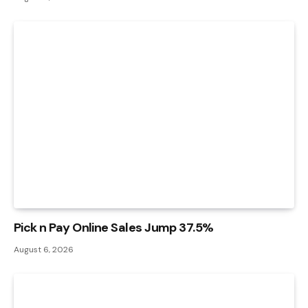
Pick n Pay Online Sales Jump 37.5%
August 6, 2026