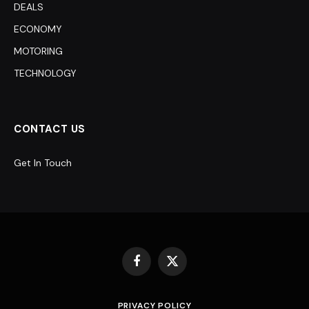
DEALS
ECONOMY
MOTORING
TECHNOLOGY
CONTACT US
Get In Touch
Facebook
X
(Twitter)
PRIVACY POLICY