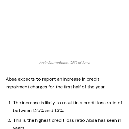
Arrie Rautenbach, CEO of Absa
Absa expects to report an increase in credit
impairment charges for the first half of the year.
The increase is likely to result in a credit loss ratio of
between 1.25% and 1.3%.
This is the highest credit loss ratio Absa has seen in
years.