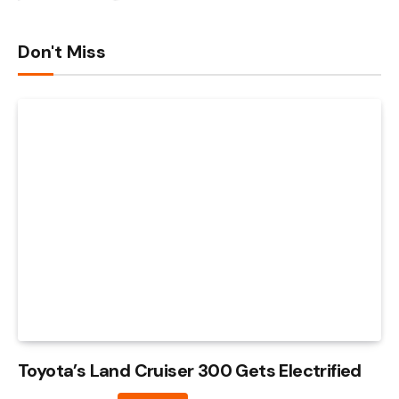
Don't Miss
Toyota’s Land Cruiser 300 Gets Electrified