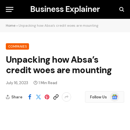
Business Explainer
Home
»
Unpacking how Absa’s credit woes are mounting
COMPANIES
Unpacking how Absa’s
credit woes are mounting
July 16, 2023
1 Min Read
Google
Share
Follow Us
News