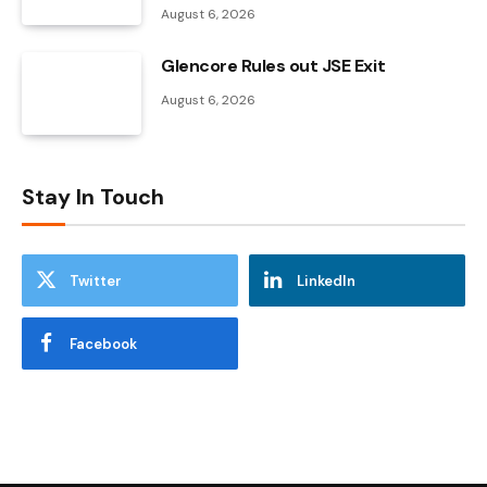
August 6, 2026
Glencore Rules out JSE Exit
August 6, 2026
Stay In Touch
Twitter
LinkedIn
Facebook