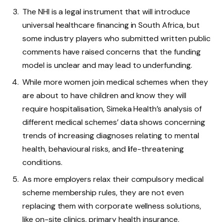
The NHI is a legal instrument that will introduce
universal healthcare financing in South Africa, but
some industry players who submitted written public
comments have raised concerns that the funding
model is unclear and may lead to underfunding.
While more women join medical schemes when they
are about to have children and know they will
require hospitalisation, Simeka Health’s analysis of
different medical schemes’ data shows concerning
trends of increasing diagnoses relating to mental
health, behavioural risks, and life-threatening
conditions.
As more employers relax their compulsory medical
scheme membership rules, they are not even
replacing them with corporate wellness solutions,
like on-site clinics, primary health insurance,