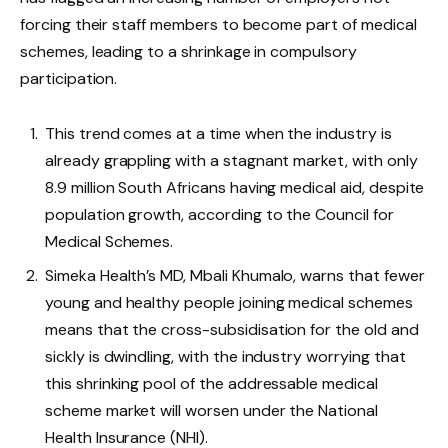
forcing their staff members to become part of medical
schemes, leading to a shrinkage in compulsory
participation.
This trend comes at a time when the industry is
already grappling with a stagnant market, with only
8.9 million South Africans having medical aid, despite
population growth, according to the Council for
Medical Schemes.
Simeka Health’s MD, Mbali Khumalo, warns that fewer
young and healthy people joining medical schemes
means that the cross-subsidisation for the old and
sickly is dwindling, with the industry worrying that
this shrinking pool of the addressable medical
scheme market will worsen under the National
Health Insurance (NHI).