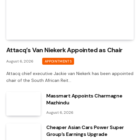
Attacq’s Van Niekerk Appointed as Chair
August 6, 2026
APPOINTMENTS
Attacq chief executive Jackie van Niekerk has been appointed
chair of the South African Reit…
Massmart Appoints Charmagne
Mazhindu
August 6, 2026
Cheaper Asian Cars Power Super
Group’s Earnings Upgrade