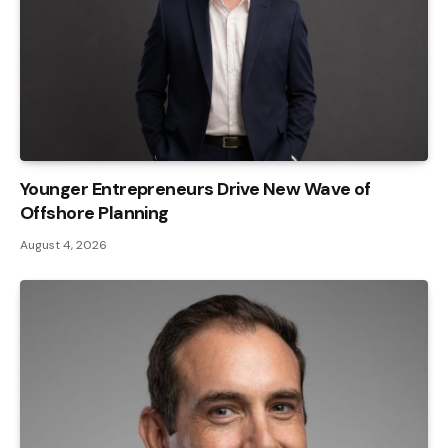
Younger Entrepreneurs Drive New Wave of
Offshore Planning
August 4, 2026