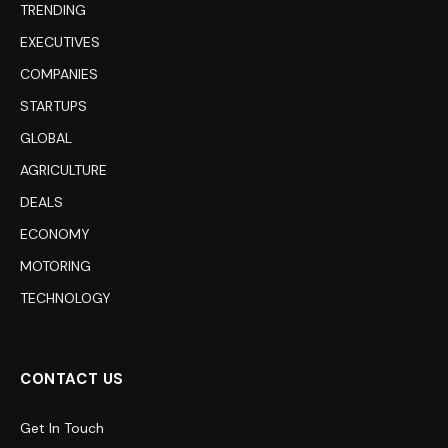
TRENDING
EXECUTIVES
COMPANIES
STARTUPS
GLOBAL
AGRICULTURE
DEALS
ECONOMY
MOTORING
TECHNOLOGY
CONTACT US
Get In Touch