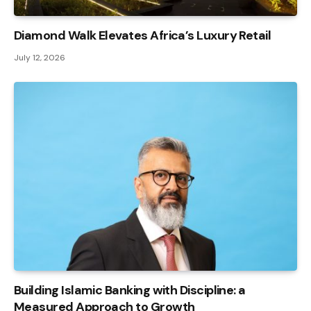
Diamond Walk Elevates Africa’s Luxury Retail
July 12, 2026
Building Islamic Banking with Discipline: a
Measured Approach to Growth