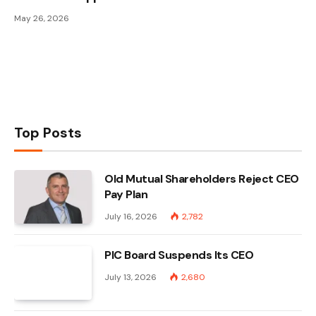
May 26, 2026
Top Posts
Old Mutual Shareholders Reject CEO
Pay Plan
July 16, 2026
2,782
PIC Board Suspends Its CEO
July 13, 2026
2,680