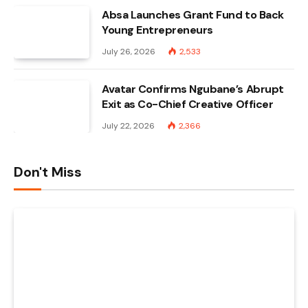
Absa Launches Grant Fund to Back
Young Entrepreneurs
July 26, 2026
2,533
Avatar Confirms Ngubane’s Abrupt
Exit as Co-Chief Creative Officer
July 22, 2026
2,366
Don't Miss