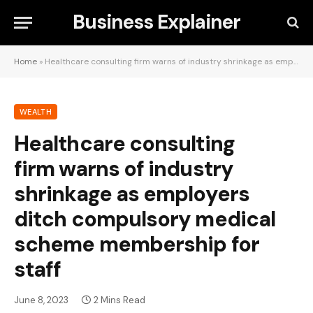
Business Explainer
Home
»
Healthcare consulting firm warns of industry shrinkage as employers ditch compulsory medical scheme membership for staff
WEALTH
Healthcare consulting
firm warns of industry
shrinkage as employers
ditch compulsory medical
scheme membership for
staff
June 8, 2023
2 Mins Read