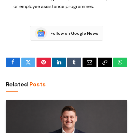
or employee assistance programmes.
Follow on Google News
Facebook
Twitter
Pinterest
LinkedIn
Tumblr
Email
Copy
What
Link
Related
Posts