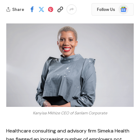
Google
Share
Follow Us
News
Kanyisa Mkhize CEO of Sanlam Corporate
Healthcare consulting and advisory firm Simeka Health
has flagged an increasing number of employers not