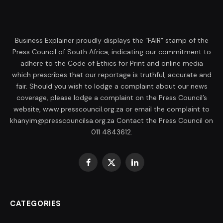
Business Explainer proudly displays the “FAIR” stamp of the
Press Council of South Africa, indicating our commitment to
adhere to the Code of Ethics for Print and online media
which prescribes that our reportage is truthful, accurate and
fair. Should you wish to lodge a complaint about our news
coverage, please lodge a complaint on the Press Council’s
website, www.presscouncil.org.za or email the complaint to
khanyim@presscouncilsa.org.za Contact the Press Council on
011 4843612.
Facebook
X
LinkedIn
(Twitter)
CATEGORIES