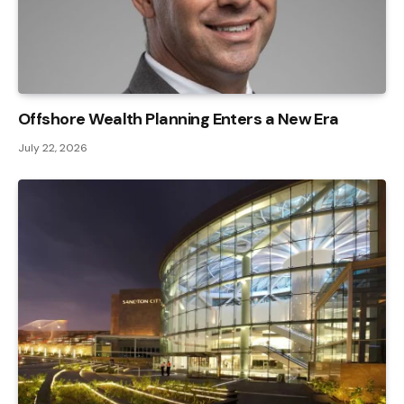
Offshore Wealth Planning Enters a New Era
July 22, 2026