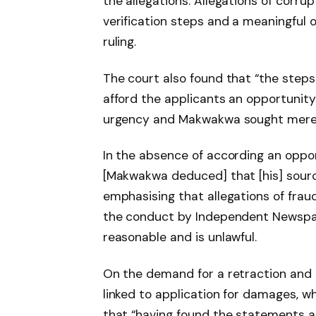
the allegations. Allegations of cor
verification steps and a meaningful
ruling.
The court also found that “the steps 
afford the applicants an opportunity
urgency and Makwakwa sought merely 
In the absence of according an oppor
[Makwakwa deduced] that [his] sourc
emphasising that allegations of fraud
the conduct by Independent Newspap
reasonable and is unlawful.
On the demand for a retraction and a
linked to application for damages, w
that “having found the statements 