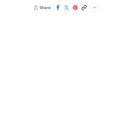
Share