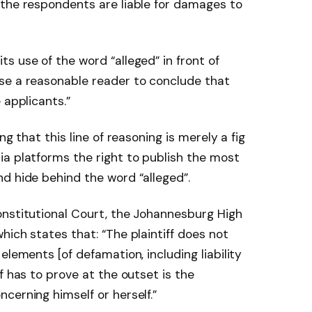
 the respondents are liable for damages to
s use of the word “alleged” in front of
se a reasonable reader to conclude that
 applicants.”
ng that this line of reasoning is merely a fig
a platforms the right to publish the most
d hide behind the word “alleged”.
onstitutional Court, the Johannesburg High
hich states that: “The plaintiff does not
elements [of defamation, including liability
f has to prove at the outset is the
cerning himself or herself.”