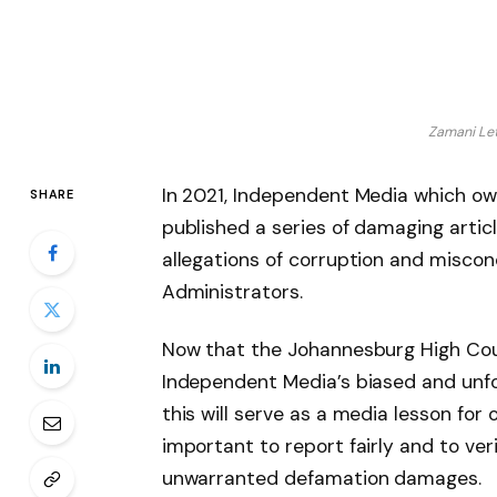
Zamani Let
In 2021, Independent Media which own
SHARE
published a series of damaging arti
allegations of corruption and misco
Administrators.
Now that the Johannesburg High Court
Independent Media’s biased and unfo
this will serve as a media lesson for
important to report fairly and to ver
unwarranted defamation damages.