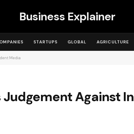
Business Explainer
OMPANIES
STARTUPS
GLOBAL
AGRICULTURE
ndent Media
 Judgement Against I