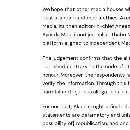
We hope that other media houses wil
best standards of media ethics. Akan
Media, its then editor-in-chief Anee
Ayanda Mdluli, and journalist Thabo 
platform aligned to Independent Med
The judgement confirms that the all
published contrary to the code of eth
honour. Moreover, the respondents fa
verify the information. Through this 
harmful and injurious allegations inst
For our part, Akani sought a final rel
statements are defamatory and unlawfu
possibility of] republication, and anci