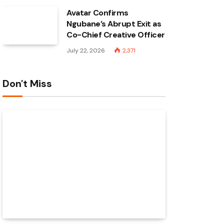
Avatar Confirms
Ngubane’s Abrupt Exit as
Co-Chief Creative Officer
July 22, 2026
2,371
Don't Miss