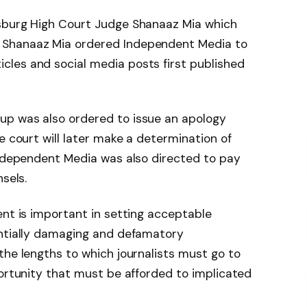
esburg High Court Judge Shanaaz Mia which
 Shanaaz Mia ordered Independent Media to
les and social media posts first published
up was also ordered to issue an apology
e court will later make a determination of
Independent Media was also directed to pay
sels.
ent is important in setting acceptable
entially damaging and defamatory
the lengths to which journalists must go to
portunity that must be afforded to implicated