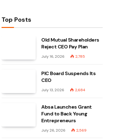
Top Posts
Old Mutual Shareholders
Reject CEO Pay Plan
July 16, 2026
2,785
PIC Board Suspends Its
CEO
July 13, 2026
2,684
Absa Launches Grant
Fund to Back Young
Entrepreneurs
July 26, 2026
2,569