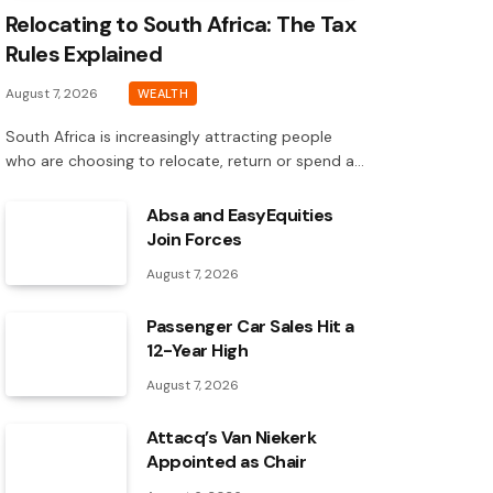
Relocating to South Africa: The Tax
Rules Explained
August 7, 2026
WEALTH
South Africa is increasingly attracting people
who are choosing to relocate, return or spend a…
Absa and EasyEquities
Join Forces
August 7, 2026
Passenger Car Sales Hit a
12-Year High
August 7, 2026
Attacq’s Van Niekerk
Appointed as Chair