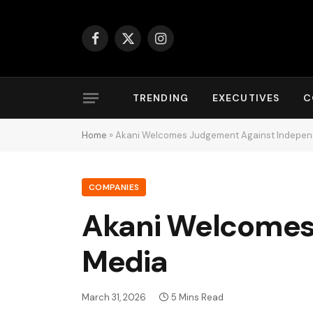
Facebook
X
Instagram
(Twitter)
TRENDING
EXECUTIVES
C
Home
»
Akani Welcomes Judgement Against Indepe
COMPANIES
Akani Welcomes
Media
March 31, 2026
5 Mins Read