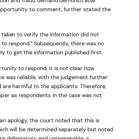
ruption and fraud demand demonstrable
 opportunity to comment, further stated the
taken to verify the information did not
 to respond.” Subsequently, there was no
to get the information published first.
tunity to respond, it is not clear how
e was reliable, with the judgement further
 are harmful to the applicants. Therefore,
er as respondents in the case was not
n apology, the court noted that this is
hich will be determined separately but noted
are defamatory and unreasonable, a