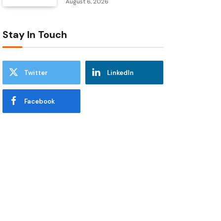
August 6, 2026
Stay In Touch
Twitter
LinkedIn
Facebook