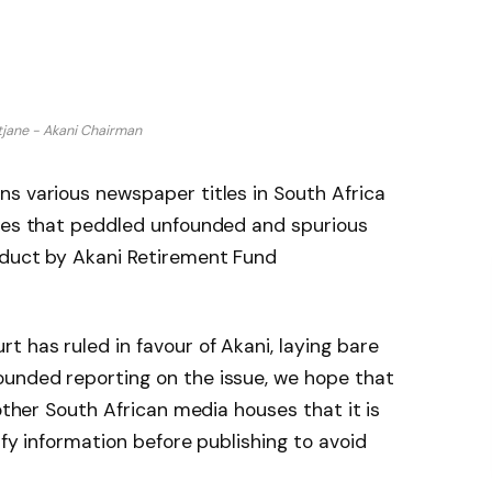
jane - Akani Chairman
s various newspaper titles in South Africa
cles that peddled unfounded and spurious
nduct by Akani Retirement Fund
 has ruled in favour of Akani, laying bare
unded reporting on the issue, we hope that
 other South African media houses that it is
ify information before publishing to avoid