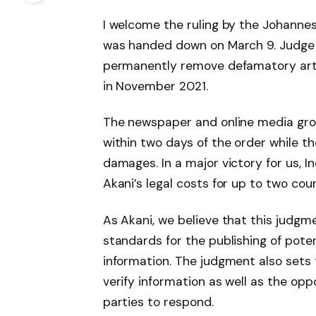
I welcome the ruling by the Johann
was handed down on March 9. Judge
permanently remove defamatory artic
in November 2021.
The newspaper and online media gro
within two days of the order while th
damages. In a major victory for us, 
Akani’s legal costs for up to two coun
As Akani, we believe that this judgm
standards for the publishing of pot
information. The judgment also sets 
verify information as well as the op
parties to respond.