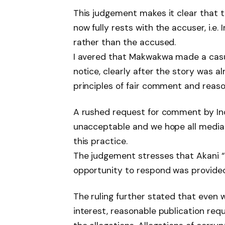
This judgement makes it clear that 
now fully rests with the accuser, i.e
rather than the accused.
I avered that Makwakwa made a casu
notice, clearly after the story was a
principles of fair comment and reason
A rushed request for comment by I
unacceptable and we hope all media 
this practice.
The judgement stresses that Akani “d
opportunity to respond was provided
The ruling further stated that even
interest, reasonable publication req