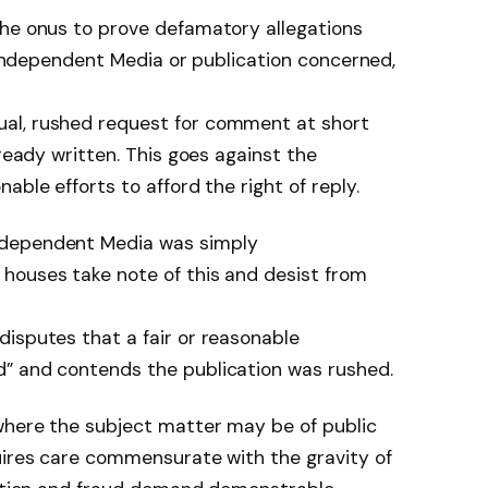
the onus to prove defamatory allegations
. Independent Media or publication concerned,
al, rushed request for comment at short
lready written. This goes against the
able efforts to afford the right of reply.
ndependent Media was simply
houses take note of this and desist from
isputes that a fair or reasonable
” and contends the publication was rushed.
 where the subject matter may be of public
uires care commensurate with the gravity of