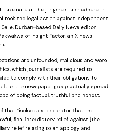
l take note of the judgment and adhere to
i took the legal action against Independent
z Salie, Durban-based Daily News editor
Makwakwa of Insight Factor, an X news
ia.
egations are unfounded, malicious and were
ics, which journalists are required to
iled to comply with their obligations to
failure, the newspaper group actually spread
ead of being factual, truthful and honest.
ief that “includes a declarator that the
l, final interdictory relief against [the
llary relief relating to an apology and