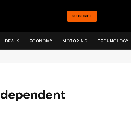
SUBSCRIBE
DEALS
ECONOMY
MOTORING
TECHNOLOGY
ndependent