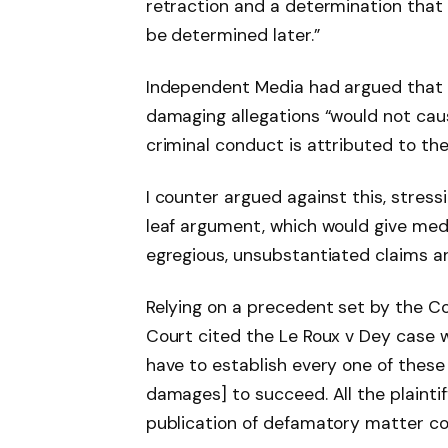
retraction and a determination that
be determined later.”
Independent Media had argued that it
damaging allegations “would not cau
criminal conduct is attributed to the
I counter argued against this, stressi
leaf argument, which would give medi
egregious, unsubstantiated claims an
Relying on a precedent set by the C
Court cited the Le Roux v Dey case w
have to establish every one of these 
damages] to succeed. All the plaintif
publication of defamatory matter con