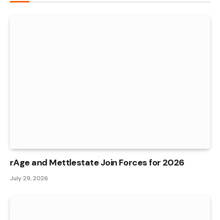
rAge and Mettlestate Join Forces for 2026
July 29, 2026