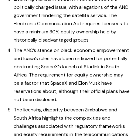
politically charged issue, with allegations of the ANC
government hindering the satellite service. The
Electronic Communication Act requires licensees to
have a minimum 30% equity ownership held by
historically disadvantaged groups.
The ANC’s stance on black economic empowerment
and Icasa’s rules have been criticized for potentially
obstructing SpaceX’s launch of Starlink in South
Africa. The requirement for equity ownership may
be a factor that SpaceX and Elon Musk have
reservations about, although their official plans have
not been disclosed.
The licensing disparity between Zimbabwe and
South Africa highlights the complexities and
challenges associated with regulatory frameworks
and equity requirements in the telecommunications