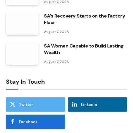
August 7, 2026
SA’s Recovery Starts on the Factory
Floor
August 7, 2026
SA Women Capable to Build Lasting
Wealth
August 7, 2026
Stay In Touch
Twitter
LinkedIn
Facebook