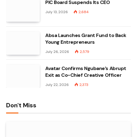
PIC Board Suspends Its CEO
July 13, 2026
2,684
Absa Launches Grant Fund to Back
Young Entrepreneurs
July 26, 2026
2,579
Avatar Confirms Ngubane’s Abrupt
Exit as Co-Chief Creative Officer
July 22, 2026
2,373
Don't Miss