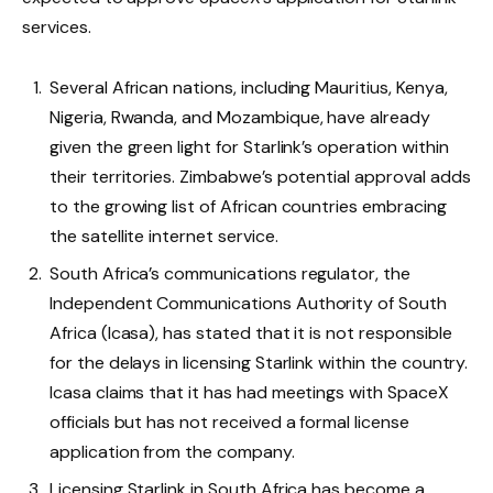
services.
Several African nations, including Mauritius, Kenya,
Nigeria, Rwanda, and Mozambique, have already
given the green light for Starlink’s operation within
their territories. Zimbabwe’s potential approval adds
to the growing list of African countries embracing
the satellite internet service.
South Africa’s communications regulator, the
Independent Communications Authority of South
Africa (Icasa), has stated that it is not responsible
for the delays in licensing Starlink within the country.
Icasa claims that it has had meetings with SpaceX
officials but has not received a formal license
application from the company.
Licensing Starlink in South Africa has become a