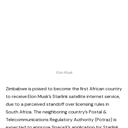
Elon Musk
Zimbabwe is poised to become the first African country
to receive Elon Musk’s Starlink satellite internet service,
due to a perceived standoff over licensing rules in
South Africa. The neighboring country’s Postal &
Telecommunications Regulatory Authority (Potraz) is
expected to approve SpaceX’s application for Starlink