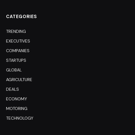
(Twitter)
CATEGORIES
TRENDING
EXECUTIVES
COMPANIES
STARTUPS
GLOBAL
AGRICULTURE
DEALS
ECONOMY
MOTORING
TECHNOLOGY