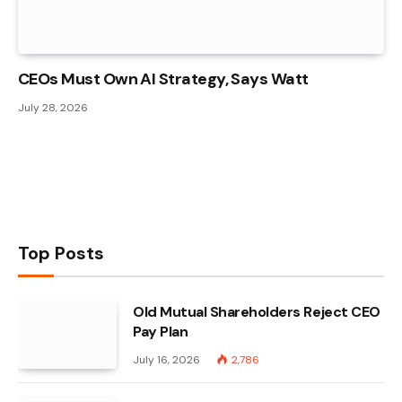
CEOs Must Own AI Strategy, Says Watt
July 28, 2026
Top Posts
Old Mutual Shareholders Reject CEO
Pay Plan
July 16, 2026
2,786