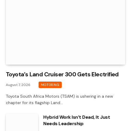
Toyota’s Land Cruiser 300 Gets Electrified
August 7, 2026
MOTORING
Toyota South Africa Motors (TSAM) is ushering in a new
chapter for its flagship Land…
Hybrid Work Isn’t Dead, It Just
Needs Leadership