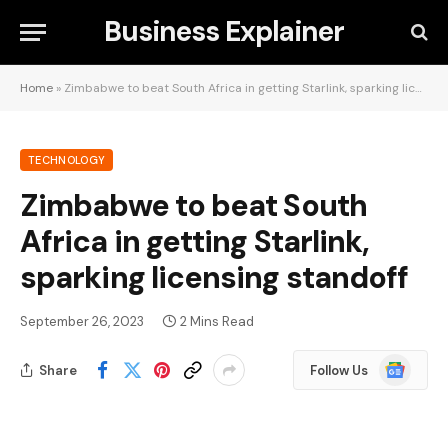
Business Explainer
Home
»
Zimbabwe to beat South Africa in getting Starlink, sparking licensing standoff
TECHNOLOGY
Zimbabwe to beat South
Africa in getting Starlink,
sparking licensing standoff
September 26, 2023
2 Mins Read
Google
Share
Follow Us
News