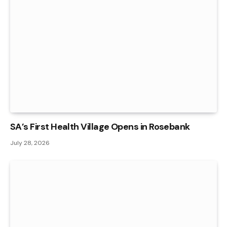
SA’s First Health Village Opens in Rosebank
July 28, 2026