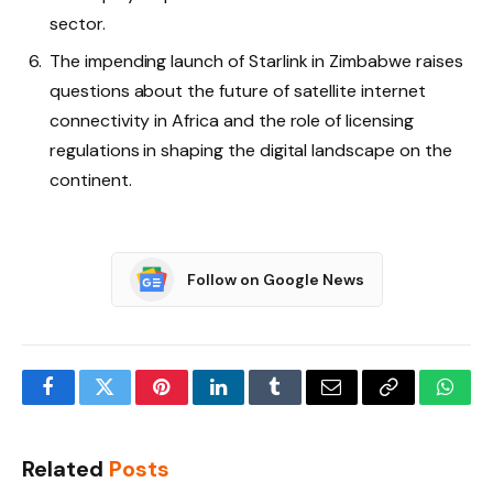
sector.
The impending launch of Starlink in Zimbabwe raises
questions about the future of satellite internet
connectivity in Africa and the role of licensing
regulations in shaping the digital landscape on the
continent.
Follow on Google News
Facebook
Twitter
Pinterest
LinkedIn
Tumblr
Email
Copy
What
Link
Related
Posts