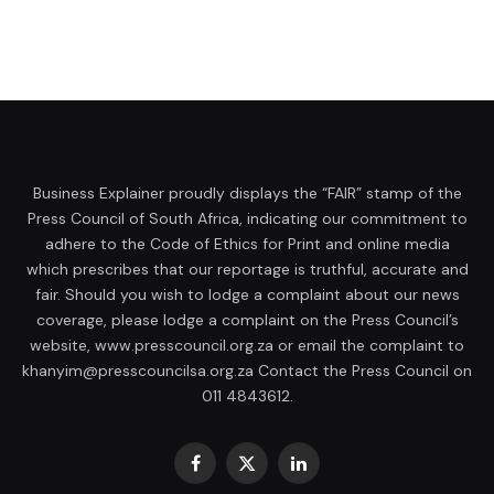
Business Explainer proudly displays the “FAIR” stamp of the
Press Council of South Africa, indicating our commitment to
adhere to the Code of Ethics for Print and online media
which prescribes that our reportage is truthful, accurate and
fair. Should you wish to lodge a complaint about our news
coverage, please lodge a complaint on the Press Council’s
website, www.presscouncil.org.za or email the complaint to
khanyim@presscouncilsa.org.za Contact the Press Council on
011 4843612.
Facebook
X
LinkedIn