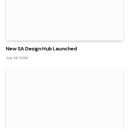
New SA Design Hub Launched
July 28, 2026