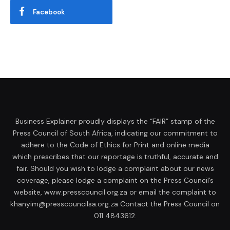
Facebook
Business Explainer proudly displays the “FAIR” stamp of the
Press Council of South Africa, indicating our commitment to
adhere to the Code of Ethics for Print and online media
which prescribes that our reportage is truthful, accurate and
fair. Should you wish to lodge a complaint about our news
coverage, please lodge a complaint on the Press Council’s
website, www.presscouncil.org.za or email the complaint to
khanyim@presscouncilsa.org.za Contact the Press Council on
011 4843612.