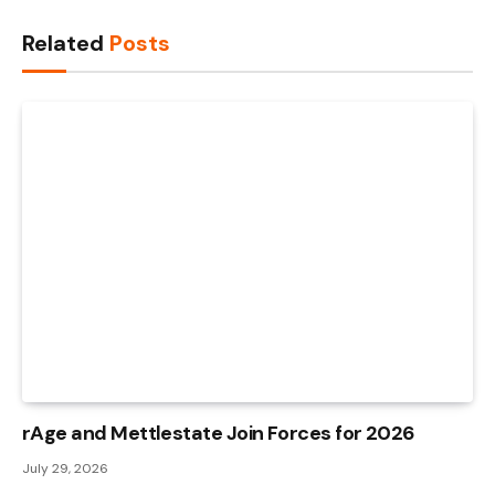
Link
Related
Posts
rAge and Mettlestate Join Forces for 2026
July 29, 2026