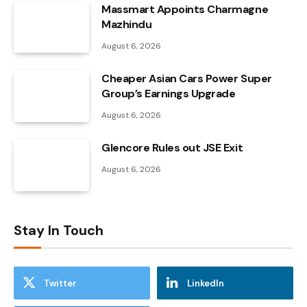
Massmart Appoints Charmagne
Mazhindu
August 6, 2026
Cheaper Asian Cars Power Super
Group’s Earnings Upgrade
August 6, 2026
Glencore Rules out JSE Exit
August 6, 2026
Stay In Touch
Twitter
LinkedIn