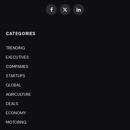
Facebook
X
LinkedIn
(Twitter)
CATEGORIES
TRENDING
EXECUTIVES
COMPANIES
STARTUPS
GLOBAL
AGRICULTURE
DEALS
ECONOMY
MOTORING