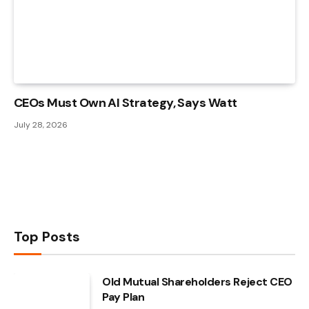
CEOs Must Own AI Strategy, Says Watt
July 28, 2026
Top Posts
Old Mutual Shareholders Reject CEO
Pay Plan