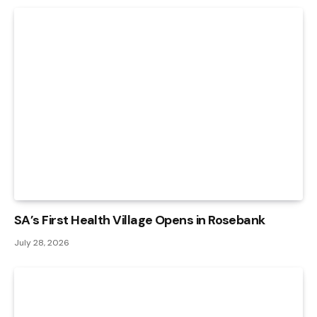
SA’s First Health Village Opens in Rosebank
July 28, 2026