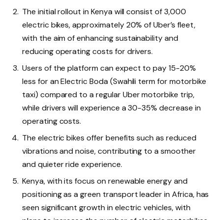
The initial rollout in Kenya will consist of 3,000
electric bikes, approximately 20% of Uber’s fleet,
with the aim of enhancing sustainability and
reducing operating costs for drivers.
Users of the platform can expect to pay 15-20%
less for an Electric Boda (Swahili term for motorbike
taxi) compared to a regular Uber motorbike trip,
while drivers will experience a 30-35% decrease in
operating costs.
The electric bikes offer benefits such as reduced
vibrations and noise, contributing to a smoother
and quieter ride experience.
Kenya, with its focus on renewable energy and
positioning as a green transport leader in Africa, has
seen significant growth in electric vehicles, with