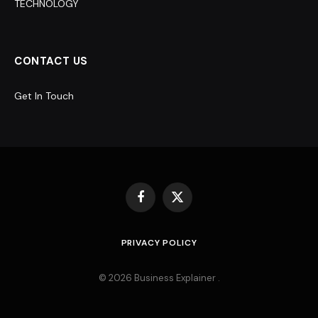
TECHNOLOGY
CONTACT US
Get In Touch
Facebook
X
(Twitter)
PRIVACY POLICY
© 2026 Business Explainer .