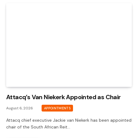
Attacq’s Van Niekerk Appointed as Chair
August 6, 2026
APPOINTMENTS
Attacq chief executive Jackie van Niekerk has been appointed
chair of the South African Reit…