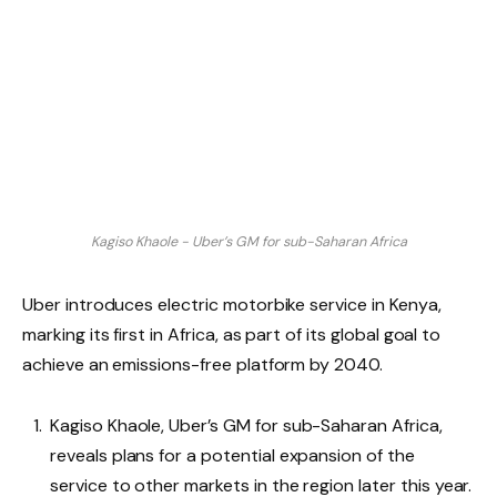
Kagiso Khaole - Uber’s GM for sub-Saharan Africa
Uber introduces electric motorbike service in Kenya,
marking its first in Africa, as part of its global goal to
achieve an emissions-free platform by 2040.
Kagiso Khaole, Uber’s GM for sub-Saharan Africa,
reveals plans for a potential expansion of the
service to other markets in the region later this year.