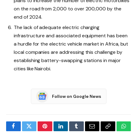
plans to increase the number of electric motorbikes
on the road from 2,000 to over 200,000 by the
end of 2024.
The lack of adequate electric charging
infrastructure and associated equipment has been
a hurdle for the electric vehicle market in Africa, but
local companies are addressing this challenge by
establishing battery-swapping stations in major
cities like Nairobi.
Follow on Google News
Facebook
Twitter
Pinterest
LinkedIn
Tumblr
Email
Copy
What