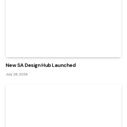
New SA Design Hub Launched
July 28, 2026