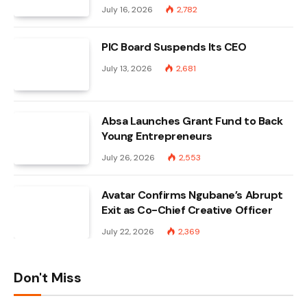
July 16, 2026
2,782
PIC Board Suspends Its CEO
July 13, 2026
2,681
Absa Launches Grant Fund to Back
Young Entrepreneurs
July 26, 2026
2,553
Avatar Confirms Ngubane’s Abrupt
Exit as Co-Chief Creative Officer
July 22, 2026
2,369
Don't Miss