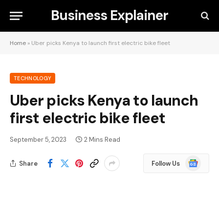
Business Explainer
Home
»
Uber picks Kenya to launch first electric bike fleet
TECHNOLOGY
Uber picks Kenya to launch
first electric bike fleet
September 5, 2023
2 Mins Read
Google
Share
Follow Us
News