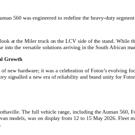
man 560 was engineered to redefine the heavy-duty segment 
 look at the Miler truck on the LCV side of the stand. While t
e into the versatile solutions arriving in the South African ma
cal Growth
 new hardware; it was a celebration of Foton’s evolving foot
ry signalled a new era of reliability and brand unity for Foto
thaville. The full vehicle range, including the Auman 560, 
l van models, was on display from 12 to 15 May 2026. Fleet ma
.