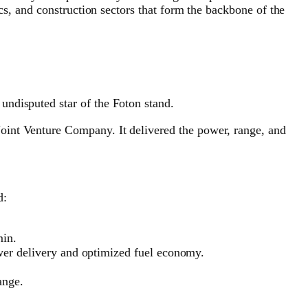
cs, and construction sectors that form the backbone of the
undisputed star of the Foton stand.
oint Venture Company. It delivered the power, range, and
d:
min.
r delivery and optimized fuel economy.
ange.