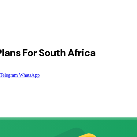
lans For South Africa
Telegram
WhatsApp