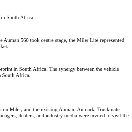
in South Africa.
he Auman 560 took centre stage, the Miler Lite represented
rket.
print in South Africa. The synergy between the vehicle
n South Africa.
Foton Miler, and the existing Auman, Aumark, Truckmate
nagers, dealers, and industry media were invited to visit the