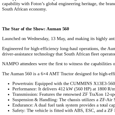
capability with Foton’s global engineering heritage, the bran
South African economy.
The Star of the Show: Auman 560
Launched on Wednesday, 13 May, and making its highly antici
Engineered for high-efficiency long-haul operations, the A
driver-assistance technology that South African fleet operator
NAMPO attendees were the first to witness the capabilities o
The Auman 560 is a 6×4 AMT Tractor designed for high-effic
Powertrain: Equipped with the CUMMINS X13E3-560 e
Performance: It delivers 412 kW (560 HP) at 1800 R/
Transmission: Features the renowned ZF TraXon 12-s
Suspension & Handling: The chassis utilizes a ZF-Air S
Endurance: A dual fuel tank system provides a total cap
Safety: The vehicle is fitted with ABS, ESC, and a ZF