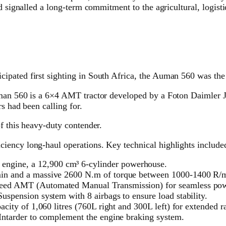
d signalled a long-term commitment to the agricultural, logisti
pated first sighting in South Africa, the Auman 560 was the 
uman 560 is a 6×4 AMT tractor developed by a Foton Daimler J
s had been calling for.
f this heavy-duty contender.
iency long-haul operations. Key technical highlights include
ngine, a 12,900 cm³ 6-cylinder powerhouse.
min and a massive 2600 N.m of torque between 1000-1400 R/
peed AMT (Automated Manual Transmission) for seamless powe
uspension system with 8 airbags to ensure load stability.
acity of 1,060 litres (760L right and 300L left) for extended r
 Intarder to complement the engine braking system.