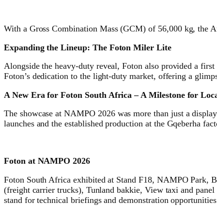
With a Gross Combination Mass (GCM) of 56,000 kg, the Au
Expanding the Lineup: The Foton Miler Lite
Alongside the heavy-duty reveal, Foton also provided a first
Foton’s dedication to the light-duty market, offering a glimps
A New Era for Foton South Africa – A Milestone for Lo
The showcase at NAMPO 2026 was more than just a display of
launches and the established production at the Gqeberha facto
Foton at NAMPO 2026
Foton South Africa exhibited at Stand F18, NAMPO Park, Bo
(freight carrier trucks), Tunland bakkie, View taxi and pane
stand for technical briefings and demonstration opportunities