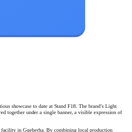
ious showcase to date at Stand F18. The brand’s Light
ogether under a single banner, a visible expression of
y facility in Gqeberha. By combining local production