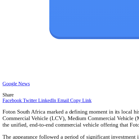
Google News
Share
Facebook
Twitter
LinkedIn
Email
Copy Link
Foton South Africa marked a defining moment in its local h
Commercial Vehicle (LCV), Medium Commercial Vehicle (MCV
the unified, end-to-end commercial vehicle offering that Foto
The appearance followed a period of significant investment 