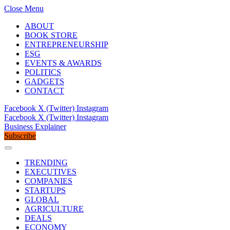
Close Menu
ABOUT
BOOK STORE
ENTREPRENEURSHIP
ESG
EVENTS & AWARDS
POLITICS
GADGETS
CONTACT
Facebook
X (Twitter)
Instagram
Facebook
X (Twitter)
Instagram
Business Explainer
Subscribe
TRENDING
EXECUTIVES
COMPANIES
STARTUPS
GLOBAL
AGRICULTURE
DEALS
ECONOMY