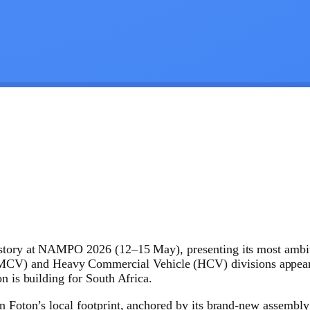
istory at NAMPO 2026 (12–15 May), presenting its most ambit
) and Heavy Commercial Vehicle (HCV) divisions appeared t
n is building for South Africa.
in Foton’s local footprint, anchored by its brand-new assembl