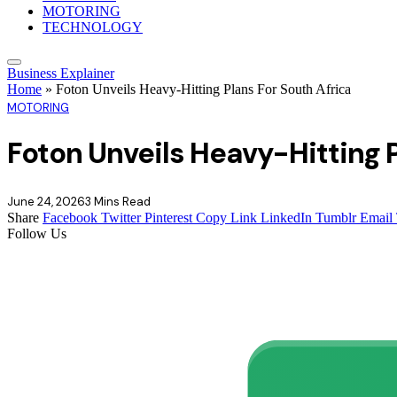
MOTORING
TECHNOLOGY
Business Explainer
Home
»
Foton Unveils Heavy-Hitting Plans For South Africa
MOTORING
Foton Unveils Heavy-Hitting P
June 24, 2026
3 Mins Read
Share
Facebook
Twitter
Pinterest
Copy Link
LinkedIn
Tumblr
Email
Follow Us