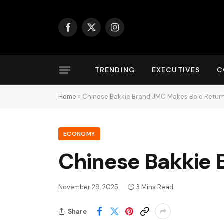
Facebook
X
Instagram
(Twitter)
TRENDING
EXECUTIVES
C
Home
»
Chinese Bakkie Brand JMC Makes Bold Return
ECONOMY
Chinese Bakkie 
November 29, 2025
3 Mins Read
Share