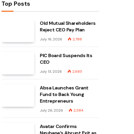
Top Posts
Old Mutual Shareholders
Reject CEO Pay Plan
July 16, 2026
2,788
PIC Board Suspends Its
CEO
July 13, 2026
2,685
Absa Launches Grant
Fund to Back Young
Entrepreneurs
July 26, 2026
2,584
Avatar Confirms
Ngubane’s Abrupt Exit as