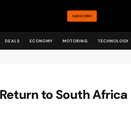
SUBSCRIBE
DEALS
ECONOMY
MOTORING
TECHNOLOGY
eturn to South Africa