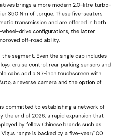
atives brings a more modern 2.0-litre turbo-
hier 350 Nm of torque. These five-seaters
matic transmission and are offered in both
wheel-drive configurations, the latter
improved off-road ability.
 the segment. Even the single cab includes
loys, cruise control, rear parking sensors and
ble cabs add a 9.7-inch touchscreen with
Auto, a reverse camera and the option of
as committed to establishing a network of
y the end of 2026, a rapid expansion that
mployed by fellow Chinese brands such as
 Vigus range is backed by a five-year/100