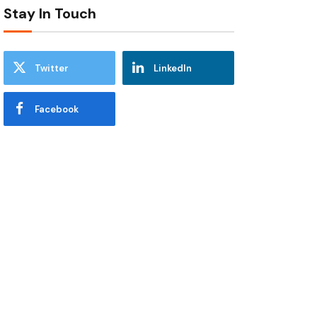
Stay In Touch
Twitter
LinkedIn
Facebook