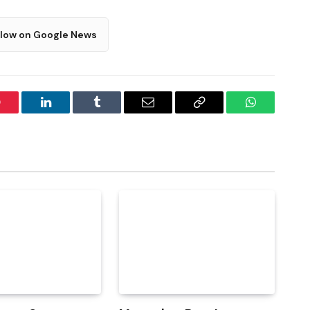
llow on Google News
interest
LinkedIn
Tumblr
Email
Copy
WhatsApp
Link