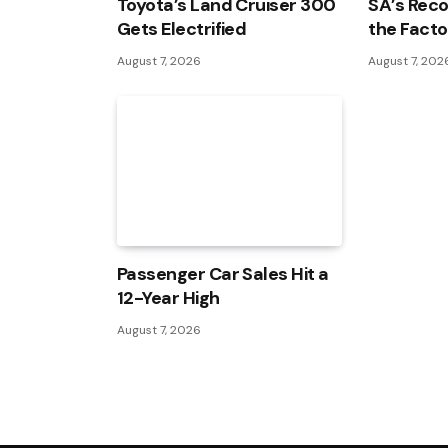
Toyota’s Land Cruiser 300
SA’s Reco
Gets Electrified
the Facto
August 7, 2026
August 7, 202
Passenger Car Sales Hit a
12-Year High
August 7, 2026