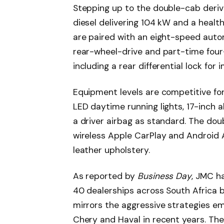
Stepping up to the double-cab deriv
diesel delivering 104 kW and a healt
are paired with an eight-speed auto
rear-wheel-drive and part-time four-
including a rear differential lock for 
Equipment levels are competitive for
LED daytime running lights, 17-inch al
a driver airbag as standard. The dou
wireless Apple CarPlay and Android 
leather upholstery.
As reported by
Business Day
, JMC h
40 dealerships across South Africa b
mirrors the aggressive strategies e
Chery and Haval in recent years. The