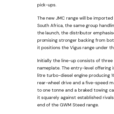
pick-ups.
The new JMC range will be imported
South Africa, the same group handlin
the launch, the distributor emphas
promising stronger backing from bot
it positions the Vigus range under the
Initially the line-up consists of thre
nameplate. The entry-level offering 
litre turbo-diesel engine producing
rear-wheel drive and a five-speed m
to one tonne and a braked towing cap
it squarely against established riva
end of the GWM Steed range.