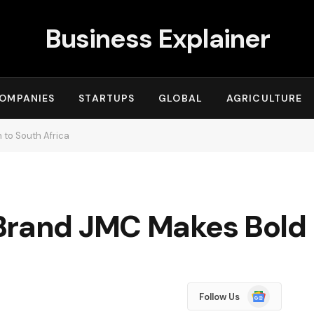
Business Explainer
OMPANIES
STARTUPS
GLOBAL
AGRICULTURE
 to South Africa
Brand JMC Makes Bold R
Google
Follow Us
News