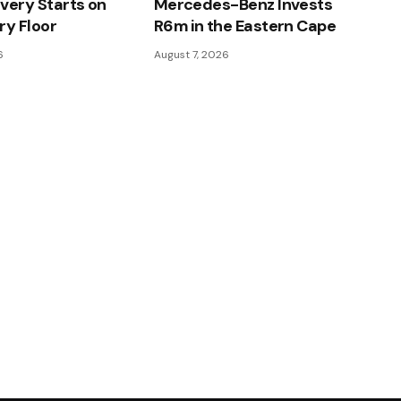
very Starts on
Mercedes-Benz Invests
ry Floor
R6m in the Eastern Cape
6
August 7, 2026