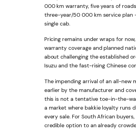
000 km warranty, five years of road
three-year/50 000 km service plan – 
single cab.
Pricing remains under wraps for now,
warranty coverage and planned natio
about challenging the established or
Isuzu and the fast-rising Chinese 
The impending arrival of an all-new
earlier by the manufacturer and co
this is not a tentative toe-in-the-w
a market where bakkie loyalty runs 
every sale. For South African buyer
credible option to an already crowde