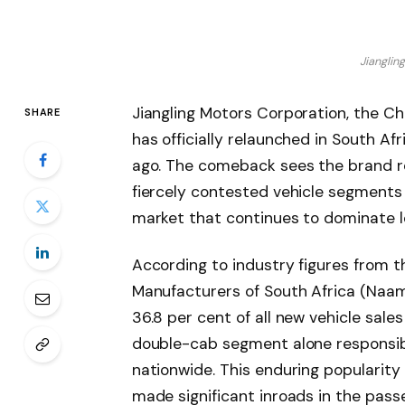
Jianglin
Jiangling Motors Corporation, the C
SHARE
has officially relaunched in South Af
ago. The comeback sees the brand r
fiercely contested vehicle segments
market that continues to dominate lo
According to industry figures from t
Manufacturers of South Africa (Naam
36.8 per cent of all new vehicle sales
double-cab segment alone responsible
nationwide. This enduring popularity
made significant inroads in the pas