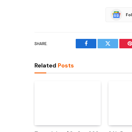
Fo
SHARE.
Facebook
Twitter
P
Related
Posts