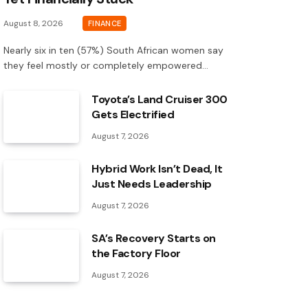
August 8, 2026
FINANCE
Nearly six in ten (57%) South African women say
they feel mostly or completely empowered…
Toyota’s Land Cruiser 300
Gets Electrified
August 7, 2026
Hybrid Work Isn’t Dead, It
Just Needs Leadership
August 7, 2026
SA’s Recovery Starts on
the Factory Floor
August 7, 2026