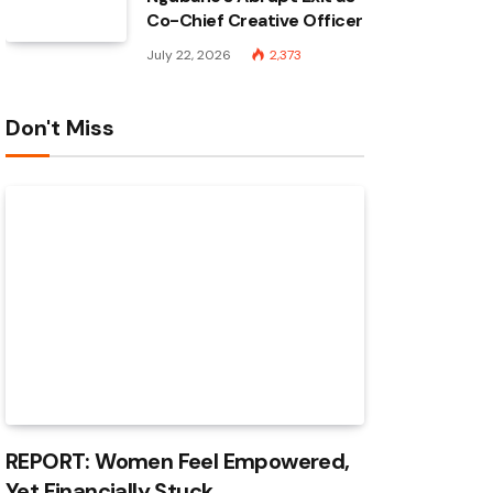
Co-Chief Creative Officer
July 22, 2026
2,373
Don't Miss
REPORT: Women Feel Empowered,
Yet Financially Stuck