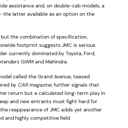
side assistance and, on double-cab models, a
the latter available as an option on the
 but the combination of specification,
nwide footprint suggests JMC is serious
der currently dominated by Toyota, Ford,
contenders GWM and Mahindra.
 model called the Grand Avenue, teased
vered by
CAR magazine
, further signals that
ater return but a calculated long-term play in
deep and new entrants must fight hard for
s, the reappearance of JMC adds yet another
d and highly competitive field.