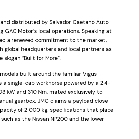
 and distributed by Salvador Caetano Auto
g GAC Motor’s local operations. Speaking at
ised a renewed commitment to the market,
h global headquarters and local partners as
 slogan “Built for More”.
e models built around the familiar Vigus
is a single-cab workhorse powered by a 2.4-
 103 kW and 310 Nm, mated exclusively to
anual gearbox. JMC claims a payload close
acity of 2 000 kg, specifications that place
ls such as the Nissan NP200 and the lower