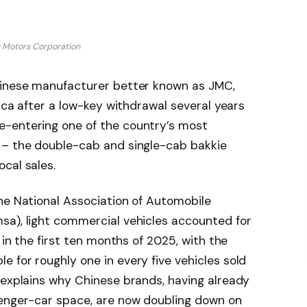
g Motors Corporation
hinese manufacturer better known as JMC,
rica after a low-key withdrawal several years
e-entering one of the country’s most
 – the double-cab and single-cab bakkie
cal sales.
he National Association of Automobile
sa), light commercial vehicles accounted for
 in the first ten months of 2025, with the
 for roughly one in every five vehicles sold
 explains why Chinese brands, having already
senger-car space, are now doubling down on