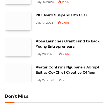
July 16, 2026
2,782
PIC Board Suspends Its CEO
July 13, 2026
2,681
Absa Launches Grant Fund to Back
Young Entrepreneurs
July 26, 2026
2,553
Avatar Confirms Ngubane’s Abrupt
Exit as Co-Chief Creative Officer
July 22, 2026
2,369
Don't Miss