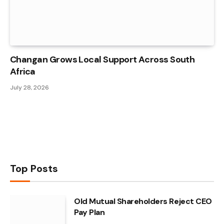
Changan Grows Local Support Across South
Africa
July 28, 2026
Top Posts
Old Mutual Shareholders Reject CEO
Pay Plan