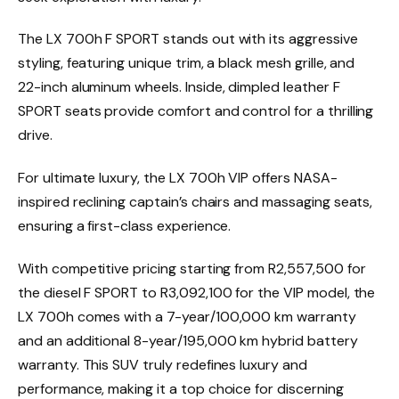
The LX 700h F SPORT stands out with its aggressive
styling, featuring unique trim, a black mesh grille, and
22-inch aluminum wheels. Inside, dimpled leather F
SPORT seats provide comfort and control for a thrilling
drive.
For ultimate luxury, the LX 700h VIP offers NASA-
inspired reclining captain’s chairs and massaging seats,
ensuring a first-class experience.
With competitive pricing starting from R2,557,500 for
the diesel F SPORT to R3,092,100 for the VIP model, the
LX 700h comes with a 7-year/100,000 km warranty
and an additional 8-year/195,000 km hybrid battery
warranty. This SUV truly redefines luxury and
performance, making it a top choice for discerning