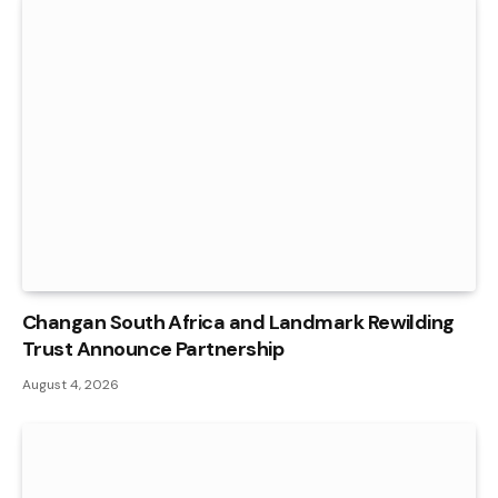
Changan South Africa and Landmark Rewilding
Trust Announce Partnership
August 4, 2026