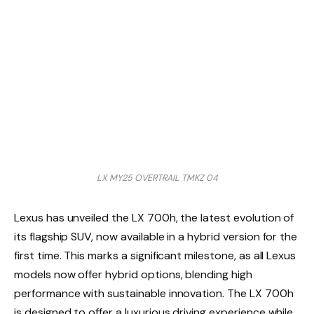
LX MY25 OVERTRAIL TMKZ 04
Lexus has unveiled the LX 700h, the latest evolution of
its flagship SUV, now available in a hybrid version for the
first time. This marks a significant milestone, as all Lexus
models now offer hybrid options, blending high
performance with sustainable innovation. The LX 700h
is designed to offer a luxurious driving experience while