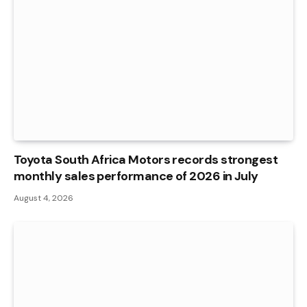
Toyota South Africa Motors records strongest
monthly sales performance of 2026 in July
August 4, 2026