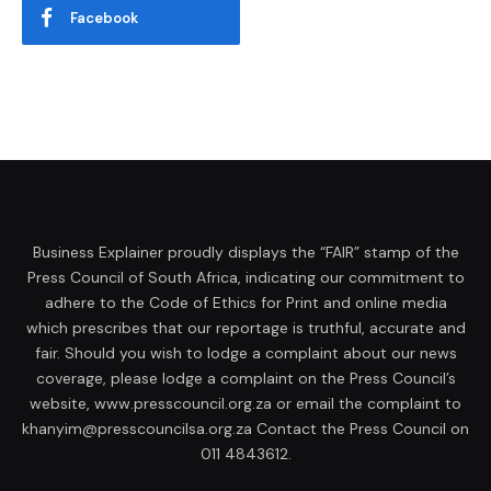
Facebook
Business Explainer proudly displays the “FAIR” stamp of the
Press Council of South Africa, indicating our commitment to
adhere to the Code of Ethics for Print and online media
which prescribes that our reportage is truthful, accurate and
fair. Should you wish to lodge a complaint about our news
coverage, please lodge a complaint on the Press Council’s
website, www.presscouncil.org.za or email the complaint to
khanyim@presscouncilsa.org.za Contact the Press Council on
011 4843612.