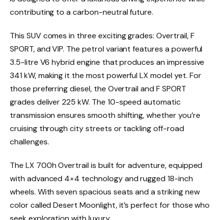
contributing to a carbon-neutral future.
This SUV comes in three exciting grades: Overtrail, F
SPORT, and VIP. The petrol variant features a powerful
3.5-litre V6 hybrid engine that produces an impressive
341 kW, making it the most powerful LX model yet. For
those preferring diesel, the Overtrail and F SPORT
grades deliver 225 kW. The 10-speed automatic
transmission ensures smooth shifting, whether you’re
cruising through city streets or tackling off-road
challenges.
The LX 700h Overtrail is built for adventure, equipped
with advanced 4×4 technology and rugged 18-inch
wheels. With seven spacious seats and a striking new
color called Desert Moonlight, it’s perfect for those who
seek exploration with luxury.