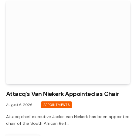
Attacq’s Van Niekerk Appointed as Chair
August 6, 2026
APPOINTMENTS
Attacq chief executive Jackie van Niekerk has been appointed
chair of the South African Reit…