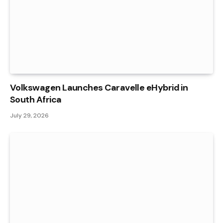
Volkswagen Launches Caravelle eHybrid in
South Africa
July 29, 2026