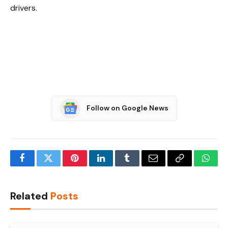
drivers.
Follow on Google News
Facebook
Twitter
Pinterest
LinkedIn
Tumblr
Email
Copy
What
Link
Related
Posts