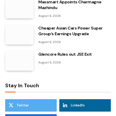
Massmart Appoints Charmagne
Mazhindu
August 6, 2026
Cheaper Asian Cars Power Super
Group’s Earnings Upgrade
August 6, 2026
Glencore Rules out JSE Exit
August 6, 2026
Stay In Touch
Twitter
LinkedIn