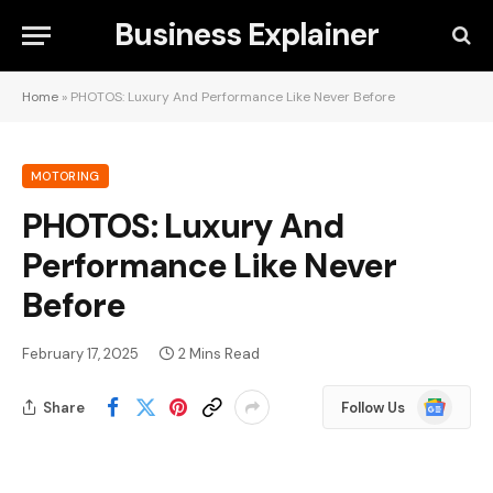
Business Explainer
Home
»
PHOTOS: Luxury And Performance Like Never Before
MOTORING
PHOTOS: Luxury And
Performance Like Never
Before
February 17, 2025
2 Mins Read
Google
Share
Follow Us
News