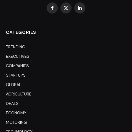
Facebook
X
LinkedIn
(Twitter)
CATEGORIES
TRENDING
EXECUTIVES
COMPANIES
STARTUPS
GLOBAL
AGRICULTURE
DEALS
ECONOMY
MOTORING
TECHNOLOGY