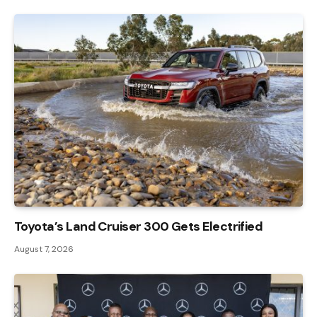
Toyota’s Land Cruiser 300 Gets Electrified
August 7, 2026