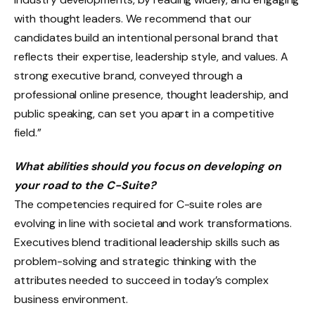
with thought leaders. We recommend that our
candidates build an intentional personal brand that
reflects their expertise, leadership style, and values. A
strong executive brand, conveyed through a
professional online presence, thought leadership, and
public speaking, can set you apart in a competitive
field.”
What abilities should you focus on developing on
your road to the C-Suite?
The competencies required for C-suite roles are
evolving in line with societal and work transformations.
Executives blend traditional leadership skills such as
problem-solving and strategic thinking with the
attributes needed to succeed in today’s complex
business environment.