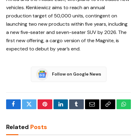
vehicles. Klenkiewicz aims to reach an annual
production target of 50,000 units, contingent on
launching two new products within five years, including
a new five-seater and seven-seater SUV by 2026. The
first new offering, a cargo version of the Magnite, is
expected to debut by year’s end.
Follow on Google News
Facebook
Twitter
Pinterest
LinkedIn
Tumblr
Email
Copy
What
Link
Related
Posts