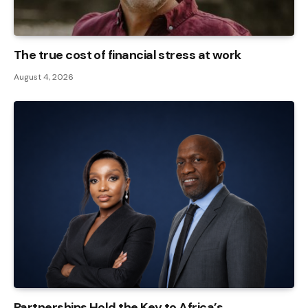
The true cost of financial stress at work
August 4, 2026
Partnerships Hold the Key to Africa’s