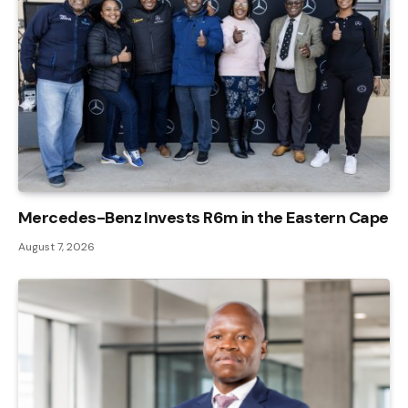
Mercedes-Benz Invests R6m in the Eastern Cape
August 7, 2026