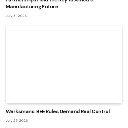
Manufacturing Future
July 31, 2026
Werksmans: BEE Rules Demand Real Control
July 29, 2026