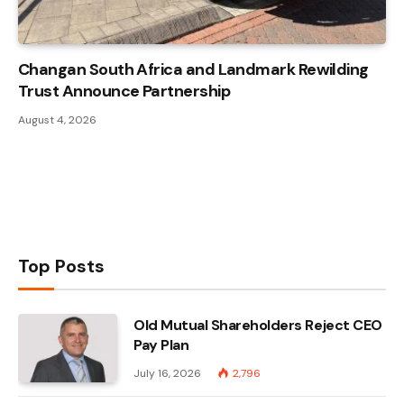
Changan South Africa and Landmark Rewilding
Trust Announce Partnership
August 4, 2026
Top Posts
Old Mutual Shareholders Reject CEO
Pay Plan
July 16, 2026
2,796