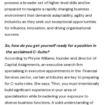
possess a broader set of higher-level skills and be
prepared to navigate a rapidly changing business
environment that demands adaptability, agility and
inclusivity as they seek out exceptional opportunities
for influence, innovation, and driving organisational
success.
So, how do you get yourself ready for a position in
the acclaimed C-Suite?
According to Phryne Williams, founder and director of
Capital Assignments, an executive search firm
specialising in executive appointments in the Financial
Services sector, certain attributes are key to preparing
for C-suite roles. She says, “First, you must intentionally
build significant experience in your area of
specialisation while broadening your exposure to
diverse business functions. A solid understanding of