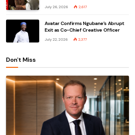
July 26, 2026
2,617
Avatar Confirms Ngubane’s Abrupt
Exit as Co-Chief Creative Officer
July 22, 2026
2,377
Don't Miss