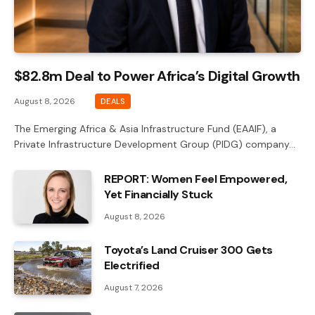
$82.8m Deal to Power Africa’s Digital Growth
August 8, 2026
DEALS
The Emerging Africa & Asia Infrastructure Fund (EAAIF), a
Private Infrastructure Development Group (PIDG) company…
REPORT: Women Feel Empowered,
Yet Financially Stuck
August 8, 2026
Toyota’s Land Cruiser 300 Gets
Electrified
August 7, 2026