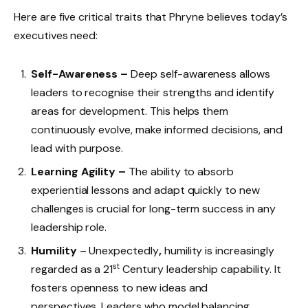
Here are five critical traits that Phryne believes today’s
executives need:
Self-Awareness –
Deep self-awareness allows
leaders to recognise their strengths and identify
areas for development. This helps them
continuously evolve, make informed decisions, and
lead with purpose.
Learning Agility –
The ability to absorb
experiential lessons and adapt quickly to new
challenges is crucial for long-term success in any
leadership role.
Humility
– Unexpectedly
,
humility is increasingly
st
regarded as a 21
Century leadership capability. It
fosters openness to new ideas and
perspectives. Leaders who model balancing