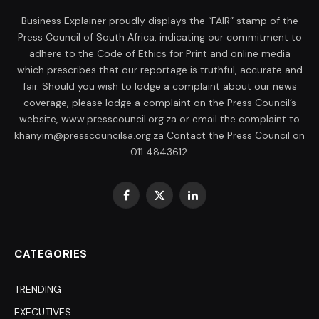
Business Explainer proudly displays the “FAIR” stamp of the
Press Council of South Africa, indicating our commitment to
adhere to the Code of Ethics for Print and online media
which prescribes that our reportage is truthful, accurate and
fair. Should you wish to lodge a complaint about our news
coverage, please lodge a complaint on the Press Council’s
website, www.presscouncil.org.za or email the complaint to
khanyim@presscouncilsa.org.za Contact the Press Council on
011 4843612.
Facebook
X
LinkedIn
(Twitter)
CATEGORIES
TRENDING
EXECUTIVES