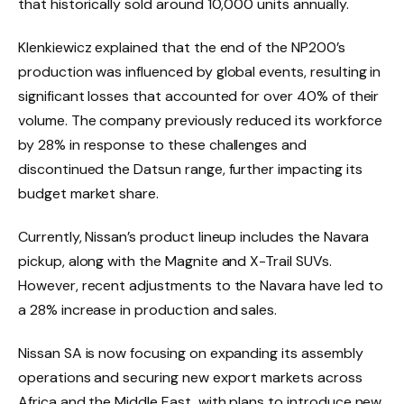
that historically sold around 10,000 units annually.
Klenkiewicz explained that the end of the NP200’s
production was influenced by global events, resulting in
significant losses that accounted for over 40% of their
volume. The company previously reduced its workforce
by 28% in response to these challenges and
discontinued the Datsun range, further impacting its
budget market share.
Currently, Nissan’s product lineup includes the Navara
pickup, along with the Magnite and X-Trail SUVs.
However, recent adjustments to the Navara have led to
a 28% increase in production and sales.
Nissan SA is now focusing on expanding its assembly
operations and securing new export markets across
Africa and the Middle East, with plans to introduce new