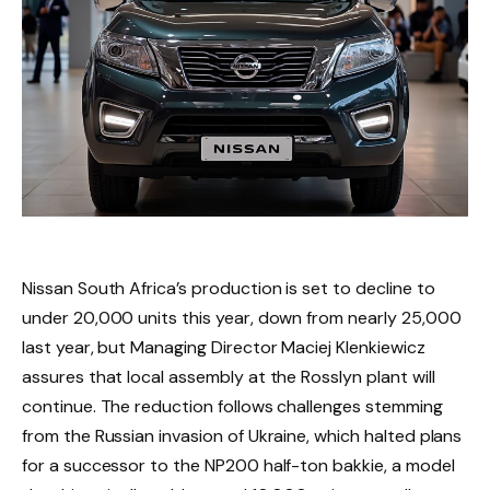
Nissan South Africa’s production is set to decline to
under 20,000 units this year, down from nearly 25,000
last year, but Managing Director Maciej Klenkiewicz
assures that local assembly at the Rosslyn plant will
continue. The reduction follows challenges stemming
from the Russian invasion of Ukraine, which halted plans
for a successor to the NP200 half-ton bakkie, a model