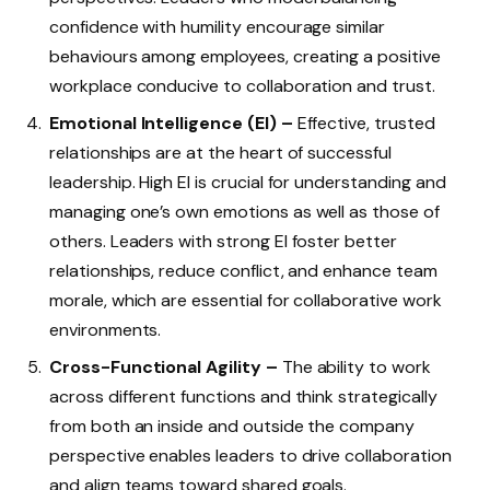
confidence with humility encourage similar
behaviours among employees, creating a positive
workplace conducive to collaboration and trust.
Emotional Intelligence (EI) –
Effective, trusted
relationships are at the heart of successful
leadership. High EI is crucial for understanding and
managing one’s own emotions as well as those of
others. Leaders with strong EI foster better
relationships, reduce conflict, and enhance team
morale, which are essential for collaborative work
environments.
Cross-Functional Agility –
The ability to work
across different functions and think strategically
from both an inside and outside the company
perspective enables leaders to drive collaboration
and align teams toward shared goals.