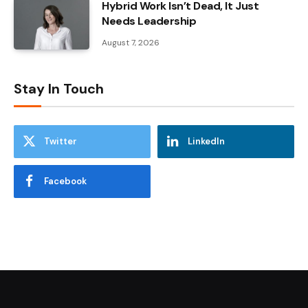
Hybrid Work Isn’t Dead, It Just
Needs Leadership
August 7, 2026
Stay In Touch
Twitter
LinkedIn
Facebook