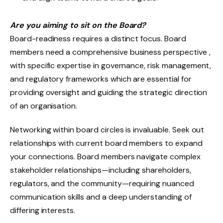
Are you aiming to sit on the Board?
Board-readiness requires a distinct focus. Board
members need a comprehensive business perspective ,
with specific expertise in governance, risk management,
and regulatory frameworks which are essential for
providing oversight and guiding the strategic direction
of an organisation.
Networking within board circles is invaluable. Seek out
relationships with current board members to expand
your connections. Board members navigate complex
stakeholder relationships—including shareholders,
regulators, and the community—requiring nuanced
communication skills and a deep understanding of
differing interests.