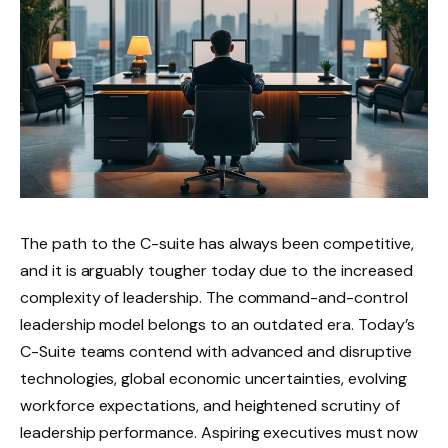
The path to the C-suite has always been competitive,
and it is arguably tougher today due to the increased
complexity of leadership. The command-and-control
leadership model belongs to an outdated era. Today’s
C-Suite teams contend with advanced and disruptive
technologies, global economic uncertainties, evolving
workforce expectations, and heightened scrutiny of
leadership performance. Aspiring executives must now