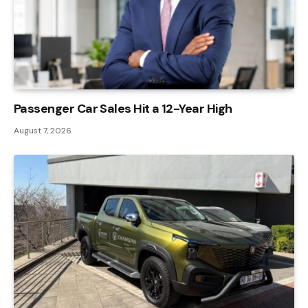
Passenger Car Sales Hit a 12-Year High
August 7, 2026