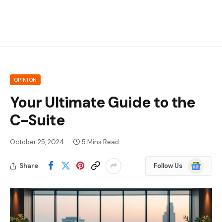
OPINION
Your Ultimate Guide to the
C-Suite
October 25, 2024
5 Mins Read
Google
Share
Follow Us
News