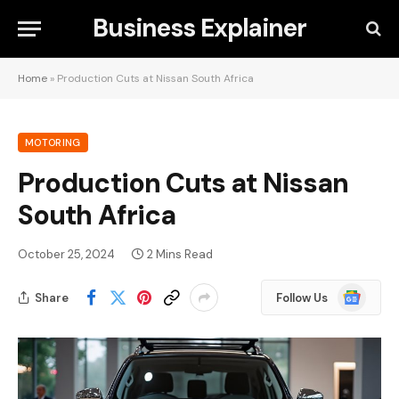
Business Explainer
Home
»
Production Cuts at Nissan South Africa
MOTORING
Production Cuts at Nissan
South Africa
October 25, 2024
2 Mins Read
Google
Share
Follow Us
News