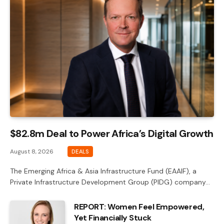
$82.8m Deal to Power Africa’s Digital Growth
August 8, 2026
DEALS
The Emerging Africa & Asia Infrastructure Fund (EAAIF), a
Private Infrastructure Development Group (PIDG) company…
REPORT: Women Feel Empowered,
Yet Financially Stuck