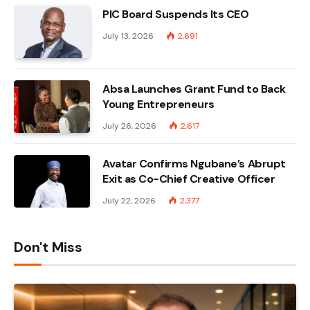
PIC Board Suspends Its CEO
July 13, 2026
2,691
Absa Launches Grant Fund to Back
Young Entrepreneurs
July 26, 2026
2,617
Avatar Confirms Ngubane’s Abrupt
Exit as Co-Chief Creative Officer
July 22, 2026
2,377
Don't Miss