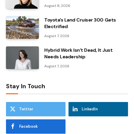
August 8, 2026
Toyota’s Land Cruiser 300 Gets
Electrified
August 7, 2026
Hybrid Work Isn’t Dead, It Just
Needs Leadership
August 7, 2026
Stay In Touch
Twitter
LinkedIn
Facebook