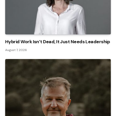
Hybrid Work Isn’t Dead, It Just Needs Leadership
August 7, 2026