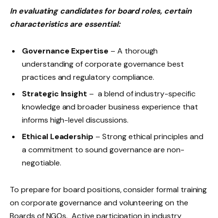
In evaluating candidates for board roles, certain
characteristics are essential:
Governance Expertise
– A thorough
understanding of corporate governance best
practices and regulatory compliance.
Strategic Insight
– a blend of industry-specific
knowledge and broader business experience that
informs high-level discussions.
Ethical Leadership
– Strong ethical principles and
a commitment to sound governance are non-
negotiable.
To prepare for board positions, consider formal training
on corporate governance and volunteering on the
Boards of NGOs. Active participation in industry