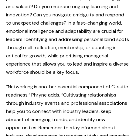
and valued? Do you embrace ongoing learning and
innovation? Can you navigate ambiguity and respond
to unexpected challenges? In a fast-changing world,
emotional intelligence and adaptability are crucial for
leaders. Identifying and addressing personal blind spots
through self-reflection, mentorship, or coaching is
critical for growth, while prioritising managerial
experience that allows you to lead and inspire a diverse
workforce should be a key focus.
“Networking is another essential component of C-suite
readiness,” Phryne adds. “Cultivating relationships
through industry events and professional associations
help you to connect with industry leaders, keep
abreast of emerging trends, and identify new
opportunities. Remember to stay informed about
industry developments, by reading widely, and engaging