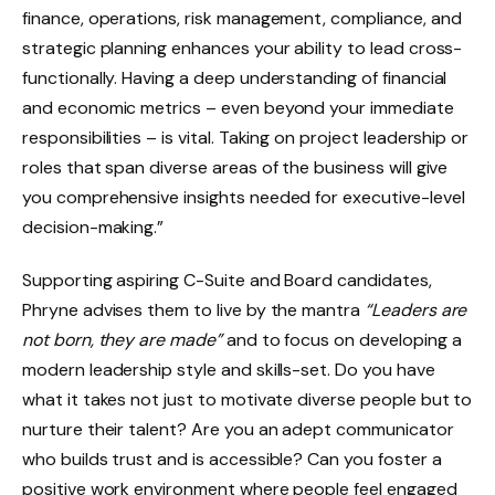
finance, operations, risk management, compliance, and
strategic planning enhances your ability to lead cross-
functionally. Having a deep understanding of financial
and economic metrics – even beyond your immediate
responsibilities – is vital. Taking on project leadership or
roles that span diverse areas of the business will give
you comprehensive insights needed for executive-level
decision-making.”
Supporting aspiring C-Suite and Board candidates,
Phryne advises them to live by the mantra
“Leaders are
not born, they are made”
and to focus on developing a
modern leadership style and skills-set. Do you have
what it takes not just to motivate diverse people but to
nurture their talent? Are you an adept communicator
who builds trust and is accessible? Can you foster a
positive work environment where people feel engaged