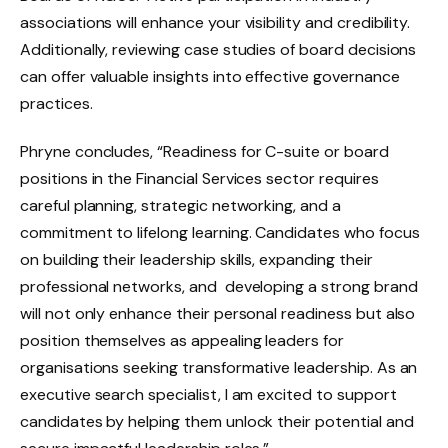
associations will enhance your visibility and credibility.
Additionally, reviewing case studies of board decisions
can offer valuable insights into effective governance
practices.
Phryne concludes, “Readiness for C-suite or board
positions in the Financial Services sector requires
careful planning, strategic networking, and a
commitment to lifelong learning. Candidates who focus
on building their leadership skills, expanding their
professional networks, and developing a strong brand
will not only enhance their personal readiness but also
position themselves as appealing leaders for
organisations seeking transformative leadership. As an
executive search specialist, I am excited to support
candidates by helping them unlock their potential and