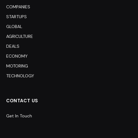
COMPANIES
STARTUPS
GLOBAL
AGRICULTURE
DEALS
ECONOMY
MOTORING
TECHNOLOGY
CONTACT US
Get In Touch