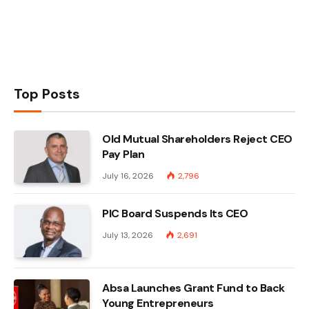
Top Posts
Old Mutual Shareholders Reject CEO
Pay Plan
July 16, 2026
2,796
PIC Board Suspends Its CEO
July 13, 2026
2,691
Absa Launches Grant Fund to Back
Young Entrepreneurs