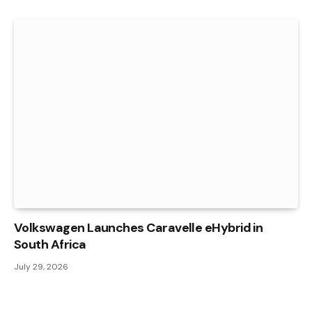
Volkswagen Launches Caravelle eHybrid in
South Africa
July 29, 2026