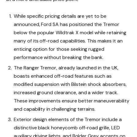
While specific pricing details are yet to be
announced, Ford SA has positioned the Tremor
below the popular Wildtrak X model while retaining
many of its off-road capabilities. This makes it an
enticing option for those seeking rugged
performance without breaking the bank.
The Ranger Tremor, already launched in the UK,
boasts enhanced off-road features such as
modified suspension with Bilstein shock absorbers,
increased ground clearance, and a wider track.
These improvements ensure better maneuverability
and capability in challenging terrains.
Exterior design elements of the Tremor include a
distinctive black honeycomb off-road grille, LED
auxiliary driving lights, and Bolder Grey accents on