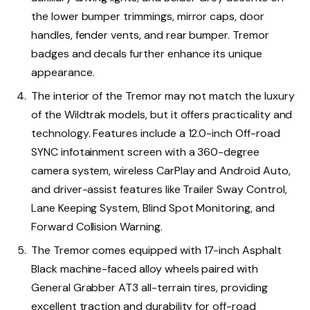
the lower bumper trimmings, mirror caps, door
handles, fender vents, and rear bumper. Tremor
badges and decals further enhance its unique
appearance.
The interior of the Tremor may not match the luxury
of the Wildtrak models, but it offers practicality and
technology. Features include a 12.0-inch Off-road
SYNC infotainment screen with a 360-degree
camera system, wireless CarPlay and Android Auto,
and driver-assist features like Trailer Sway Control,
Lane Keeping System, Blind Spot Monitoring, and
Forward Collision Warning.
The Tremor comes equipped with 17-inch Asphalt
Black machine-faced alloy wheels paired with
General Grabber AT3 all-terrain tires, providing
excellent traction and durability for off-road