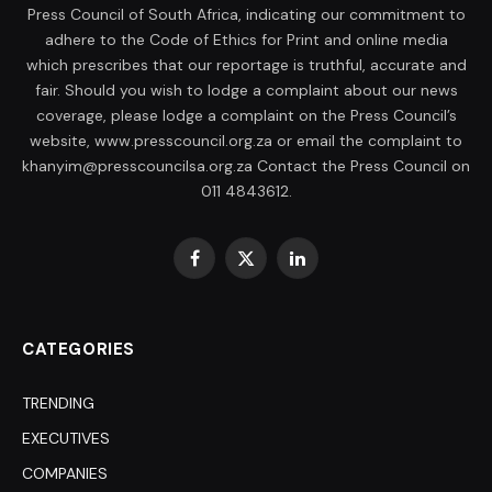
Press Council of South Africa, indicating our commitment to
adhere to the Code of Ethics for Print and online media
which prescribes that our reportage is truthful, accurate and
fair. Should you wish to lodge a complaint about our news
coverage, please lodge a complaint on the Press Council’s
website, www.presscouncil.org.za or email the complaint to
khanyim@presscouncilsa.org.za Contact the Press Council on
011 4843612.
Facebook
X
LinkedIn
(Twitter)
CATEGORIES
TRENDING
EXECUTIVES
COMPANIES