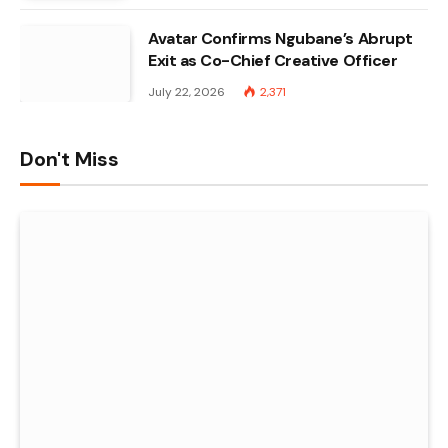
Avatar Confirms Ngubane’s Abrupt
Exit as Co-Chief Creative Officer
July 22, 2026
2,371
Don't Miss