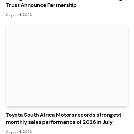
Trust Announce Partnership
August 4, 2026
Toyota South Africa Motors records strongest
monthly sales performance of 2026 in July
August 4, 2026