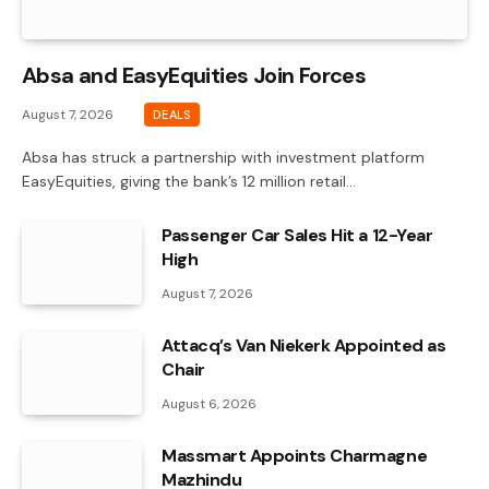
Absa and EasyEquities Join Forces
August 7, 2026
DEALS
Absa has struck a partnership with investment platform
EasyEquities, giving the bank’s 12 million retail…
Passenger Car Sales Hit a 12-Year
High
August 7, 2026
Attacq’s Van Niekerk Appointed as
Chair
August 6, 2026
Massmart Appoints Charmagne
Mazhindu