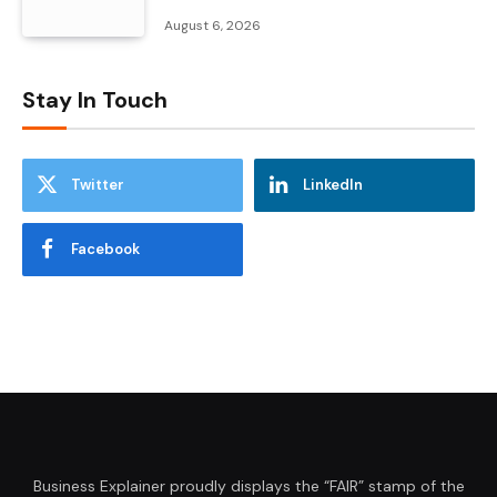
August 6, 2026
Stay In Touch
Twitter
LinkedIn
Facebook
Business Explainer proudly displays the “FAIR” stamp of the