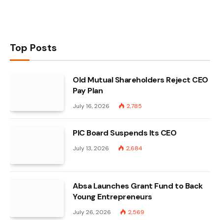
Top Posts
Old Mutual Shareholders Reject CEO
Pay Plan
July 16, 2026
2,785
PIC Board Suspends Its CEO
July 13, 2026
2,684
Absa Launches Grant Fund to Back
Young Entrepreneurs
July 26, 2026
2,569