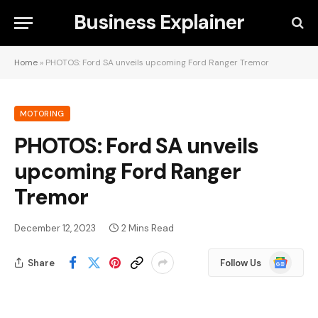
Business Explainer
Home
»
PHOTOS: Ford SA unveils upcoming Ford Ranger Tremor
MOTORING
PHOTOS: Ford SA unveils
upcoming Ford Ranger
Tremor
December 12, 2023
2 Mins Read
Google
Share
Follow Us
News