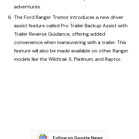
adventures.
The Ford Ranger Tremor introduces a new driver
assist feature called Pro Trailer Backup Assist with
Trailer Reverse Guidance, offering added
convenience when maneuvering with a trailer. This
feature will also be made available on other Ranger
models like the Wildtrak X, Platinum, and Raptor.
Follow on Google News