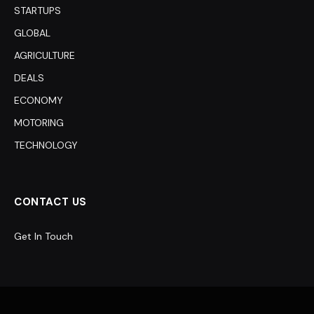
STARTUPS
GLOBAL
AGRICULTURE
DEALS
ECONOMY
MOTORING
TECHNOLOGY
CONTACT US
Get In Touch