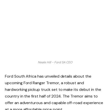
Neale Hill - Ford SA CEO
Ford South Africa has unveiled details about the
upcoming Ford Ranger Tremor, a robust and
hardworking pickup truck set to make its debut in the
country in the first half of 2024. The Tremor aims to
offer an adventurous and capable off-road experience
at a more affordable price point.