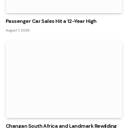
Passenger Car Sales Hit a 12-Year High
August 7, 2026
Changan South Africa and Landmark Rewilding