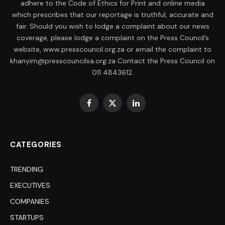
adhere to the Code of Ethics for Print and online media
which prescribes that our reportage is truthful, accurate and
fair. Should you wish to lodge a complaint about our news
coverage, please lodge a complaint on the Press Council’s
website, www.presscouncil.org.za or email the complaint to
khanyim@presscouncilsa.org.za Contact the Press Council on
011 4843612.
Facebook
X
LinkedIn
(Twitter)
CATEGORIES
TRENDING
EXECUTIVES
COMPANIES
STARTUPS