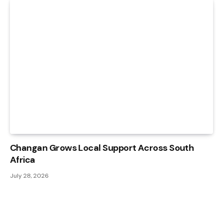
Changan Grows Local Support Across South
Africa
July 28, 2026