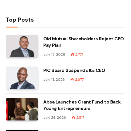
Top Posts
Old Mutual Shareholders Reject CEO
Pay Plan
July 16, 2026
2,777
PIC Board Suspends Its CEO
July 13, 2026
2,677
Absa Launches Grant Fund to Back
Young Entrepreneurs
July 26, 2026
2,517