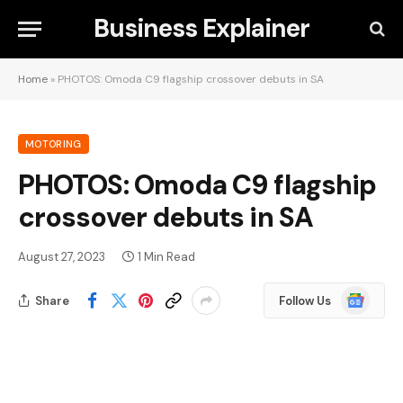
Business Explainer
Home
»
PHOTOS: Omoda C9 flagship crossover debuts in SA
MOTORING
PHOTOS: Omoda C9 flagship
crossover debuts in SA
August 27, 2023
1 Min Read
Google
Share
Follow Us
News