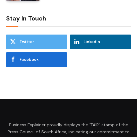
Stay In Touch
Twitter
LinkedIn
Facebook
Business Explainer proudly displays the “FAIR” stamp of the
Press Council of South Africa, indicating our commitment to