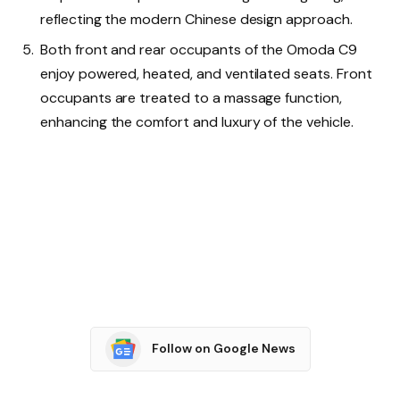
reflecting the modern Chinese design approach.
Both front and rear occupants of the Omoda C9
enjoy powered, heated, and ventilated seats. Front
occupants are treated to a massage function,
enhancing the comfort and luxury of the vehicle.
Follow on Google News