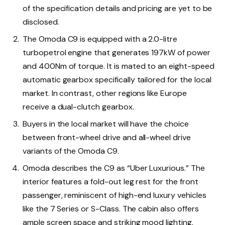
of the specification details and pricing are yet to be
disclosed.
The Omoda C9 is equipped with a 2.0-litre
turbopetrol engine that generates 197kW of power
and 400Nm of torque. It is mated to an eight-speed
automatic gearbox specifically tailored for the local
market. In contrast, other regions like Europe
receive a dual-clutch gearbox.
Buyers in the local market will have the choice
between front-wheel drive and all-wheel drive
variants of the Omoda C9.
Omoda describes the C9 as “Uber Luxurious.” The
interior features a fold-out leg rest for the front
passenger, reminiscent of high-end luxury vehicles
like the 7 Series or S-Class. The cabin also offers
ample screen space and striking mood lighting,