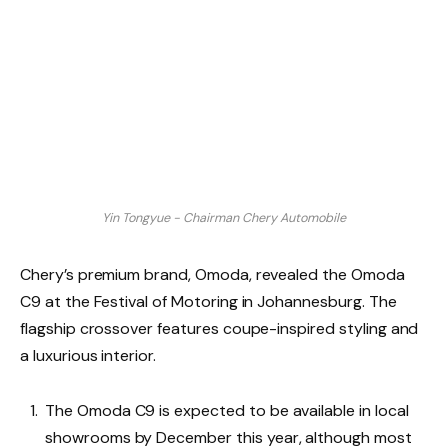
Yin Tongyue - Chairman Chery Automobile
Chery’s premium brand, Omoda, revealed the Omoda
C9 at the Festival of Motoring in Johannesburg. The
flagship crossover features coupe-inspired styling and
a luxurious interior.
The Omoda C9 is expected to be available in local
showrooms by December this year, although most