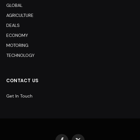
GLOBAL
AGRICULTURE
DEALS
ECONOMY
MOTORING
TECHNOLOGY
CONTACT US
Get In Touch