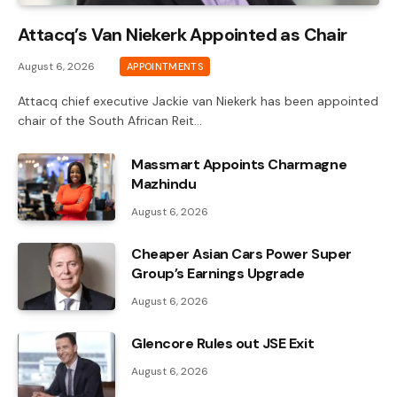
Attacq’s Van Niekerk Appointed as Chair
August 6, 2026
APPOINTMENTS
Attacq chief executive Jackie van Niekerk has been appointed
chair of the South African Reit…
Massmart Appoints Charmagne
Mazhindu
August 6, 2026
Cheaper Asian Cars Power Super
Group’s Earnings Upgrade
August 6, 2026
Glencore Rules out JSE Exit
August 6, 2026