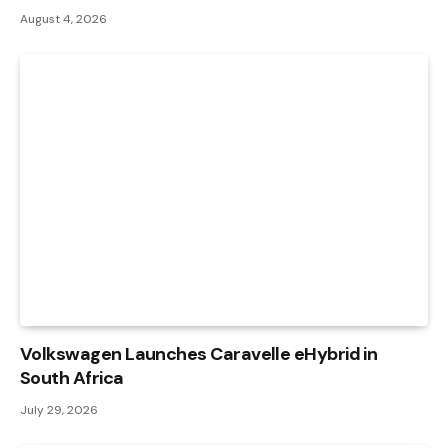
August 4, 2026
Volkswagen Launches Caravelle eHybrid in
South Africa
July 29, 2026