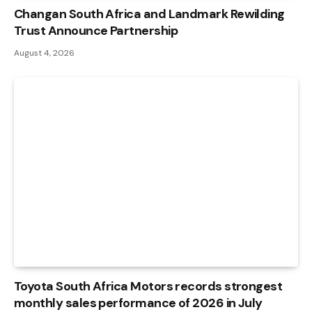
Changan South Africa and Landmark Rewilding
Trust Announce Partnership
August 4, 2026
Toyota South Africa Motors records strongest
monthly sales performance of 2026 in July