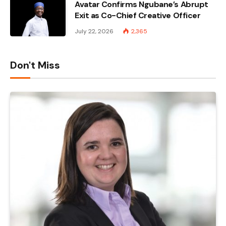
Avatar Confirms Ngubane’s Abrupt
Exit as Co-Chief Creative Officer
July 22, 2026
2,365
Don't Miss