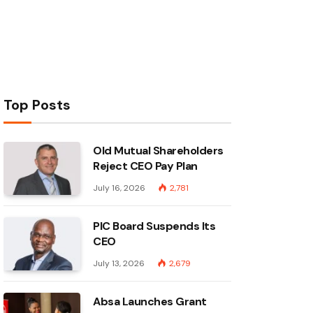
Top Posts
Old Mutual Shareholders
Reject CEO Pay Plan
July 16, 2026
2,781
PIC Board Suspends Its
CEO
July 13, 2026
2,679
Absa Launches Grant