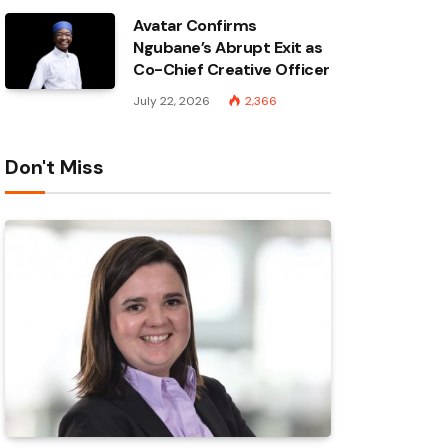
Avatar Confirms
Ngubane’s Abrupt Exit as
Co-Chief Creative Officer
July 22, 2026
2,366
Don't Miss