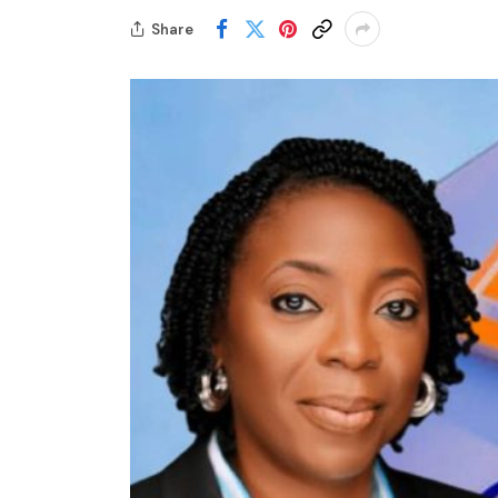
Share