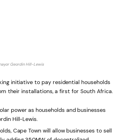
ayor Geordin Hill-Lewis
g initiative to pay residential households
 their installations, a first for South Africa.
solar power as households and businesses
din Hill-Lewis.
olds, Cape Town will allow businesses to sell
ally adding 350MW of decentralized