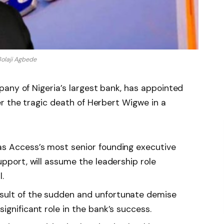
olaji Agbede
any of Nigeria’s largest bank, has appointed
r the tragic death of Herbert Wigwe in a
as Access’s most senior founding executive
upport, will assume the leadership role
.
sult of the sudden and unfortunate demise
ignificant role in the bank’s success.