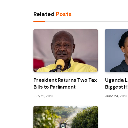
Related
Posts
President Returns Two Tax
Uganda L
Bills to Parliament
Biggest H
July 21, 2026
June 24, 202