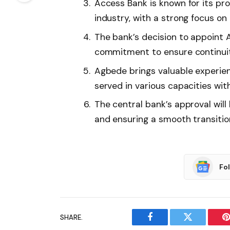
Access Bank is known for its pro
industry, with a strong focus o
The bank’s decision to appoint
commitment to ensure continuity 
Agbede brings valuable experien
served in various capacities wit
The central bank’s approval will
and ensuring a smooth transitio
Fo
SHARE.
Facebook
Twitter
P