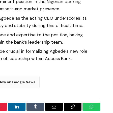
minent position in the Nigerian banking
n assets and market presence.
 Agbede as the acting CEO underscores its
and stability during this difficult time.
ce and expertise to the position, having
hin the bank’s leadership team.
 be crucial in formalizing Agbede’s new role
n of leadership within Access Bank.
llow on Google News
interest
LinkedIn
Tumblr
Email
Copy
WhatsApp