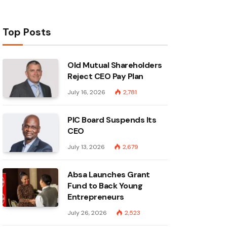
Top Posts
Old Mutual Shareholders
Reject CEO Pay Plan
July 16, 2026
2,781
PIC Board Suspends Its
CEO
July 13, 2026
2,679
Absa Launches Grant
Fund to Back Young
Entrepreneurs
July 26, 2026
2,523