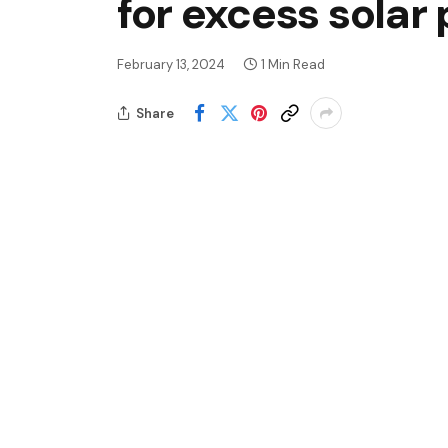
for excess solar
February 13, 2024
1 Min Read
Share