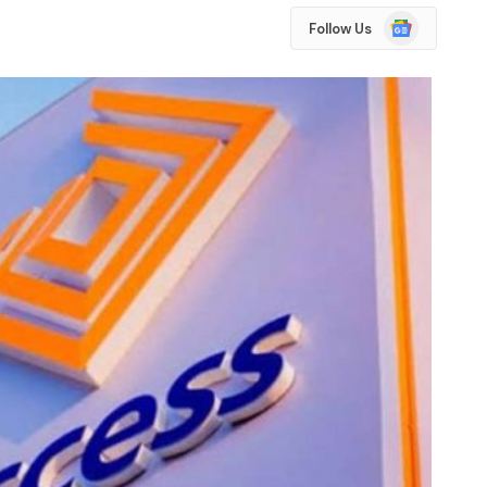
Google
Follow Us
News