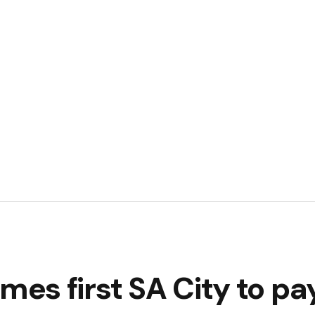
s first SA City to pa