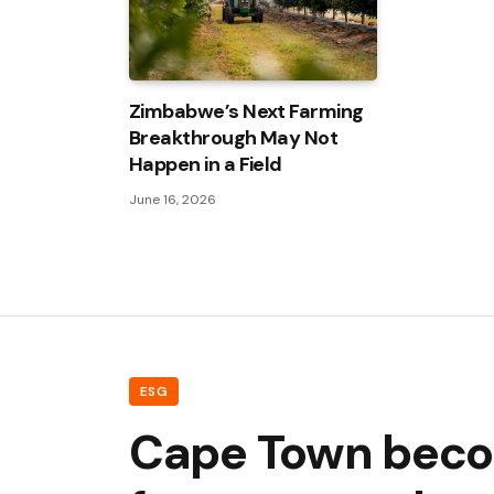
Zimbabwe’s Next Farming
Breakthrough May Not
Happen in a Field
June 16, 2026
ESG
Cape Town become