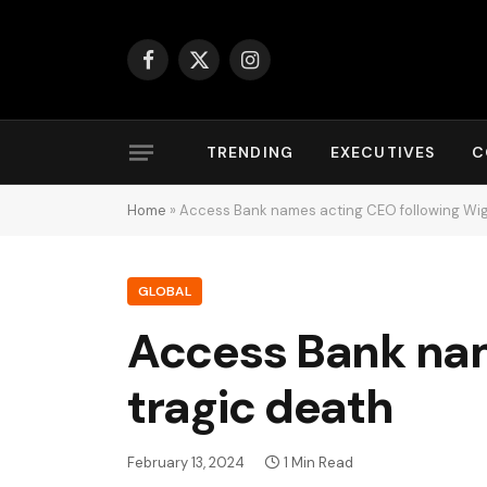
Facebook
X
Instagram
(Twitter)
TRENDING
EXECUTIVES
C
Home
»
Access Bank names acting CEO following Wig
GLOBAL
Access Bank nam
tragic death
February 13, 2024
1 Min Read