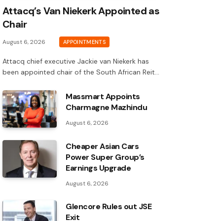
Attacq’s Van Niekerk Appointed as
Chair
August 6, 2026
APPOINTMENTS
Attacq chief executive Jackie van Niekerk has
been appointed chair of the South African Reit…
Massmart Appoints
Charmagne Mazhindu
August 6, 2026
Cheaper Asian Cars
Power Super Group’s
Earnings Upgrade
August 6, 2026
Glencore Rules out JSE
Exit