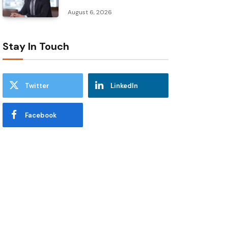
August 6, 2026
Stay In Touch
Twitter
LinkedIn
Facebook