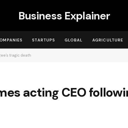
Business Explainer
OMPANIES
STARTUPS
GLOBAL
AGRICULTURE
we’s tragic death
es acting CEO followi