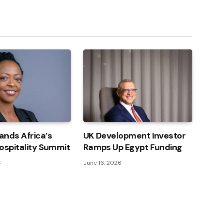
Link
ands Africa’s
UK Development Investor
ospitality Summit
Ramps Up Egypt Funding
6
June 16, 2026