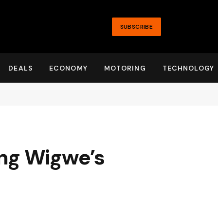
SUBSCRIBE
DEALS
ECONOMY
MOTORING
TECHNOLOGY
ng Wigwe’s