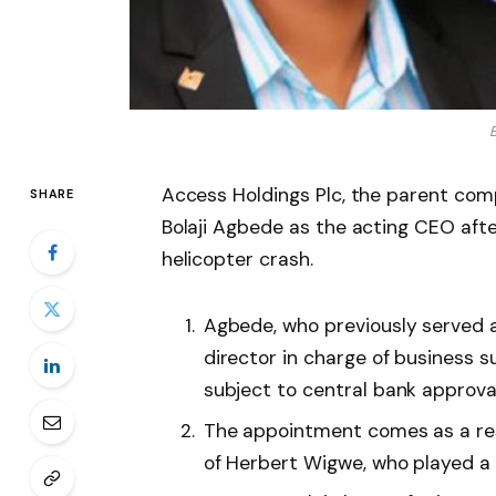
B
Access Holdings Plc, the parent comp
SHARE
Bolaji Agbede as the acting CEO afte
helicopter crash.
Agbede, who previously served 
director in charge of business s
subject to central bank approval
The appointment comes as a re
of Herbert Wigwe, who played a s