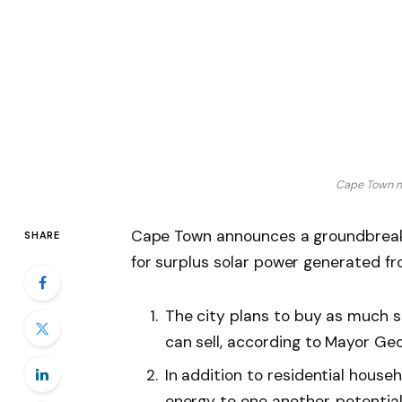
Cape Town m
Cape Town announces a groundbreakin
SHARE
for surplus solar power generated from
The city plans to buy as much 
can sell, according to Mayor Geor
In addition to residential househ
energy to one another, potenti