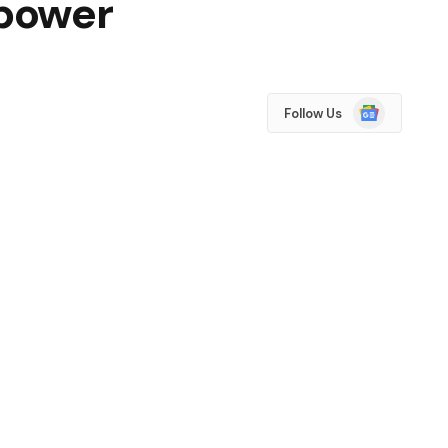
 power
Google
Follow Us
News