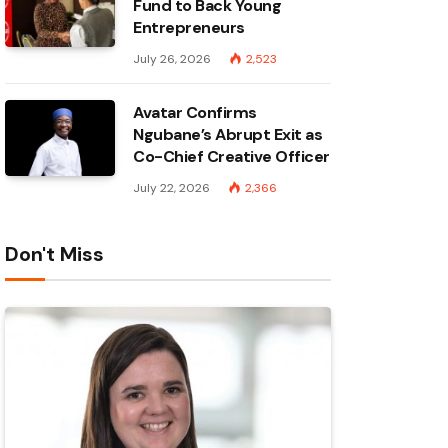
Fund to Back Young
Entrepreneurs
July 26, 2026
2,523
Avatar Confirms
Ngubane’s Abrupt Exit as
Co-Chief Creative Officer
July 22, 2026
2,366
Don't Miss