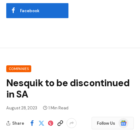
Facebook
COMPANIES
Nesquik to be discontinued
in SA
August 28, 2023
1 Min Read
Google
Share
Follow Us
News