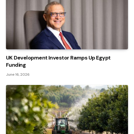
UK Development Investor Ramps Up Egypt
Funding
June 16, 2026