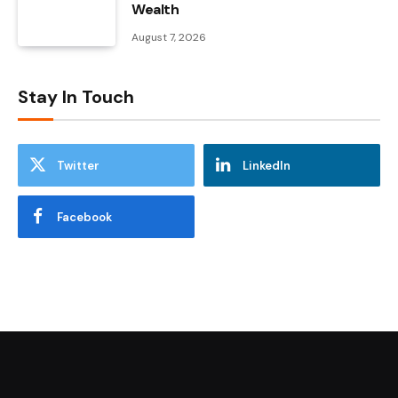
Wealth
August 7, 2026
Stay In Touch
Twitter
LinkedIn
Facebook