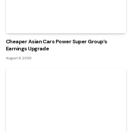
Cheaper Asian Cars Power Super Group’s
Earnings Upgrade
August 6, 2026