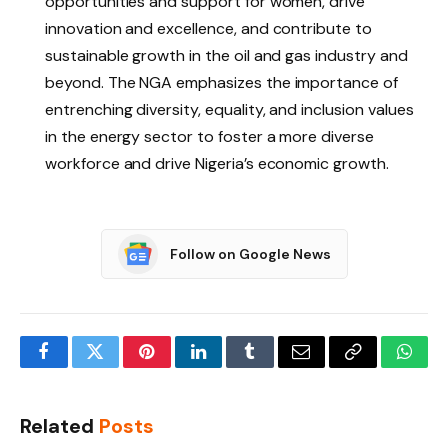
opportunities and support for women, drive
innovation and excellence, and contribute to
sustainable growth in the oil and gas industry and
beyond. The NGA emphasizes the importance of
entrenching diversity, equality, and inclusion values
in the energy sector to foster a more diverse
workforce and drive Nigeria’s economic growth.
Follow on Google News
Facebook
Twitter
Pinterest
LinkedIn
Tumblr
Email
Copy
What
Link
Related
Posts