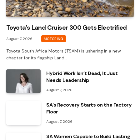
Toyota’s Land Cruiser 300 Gets Electrified
August 7, 2026
MOTORING
Toyota South Africa Motors (TSAM) is ushering in a new
chapter for its flagship Land…
Hybrid Work Isn’t Dead, It Just
Needs Leadership
August 7, 2026
SA’s Recovery Starts on the Factory
Floor
August 7, 2026
SA Women Capable to Build Lasting