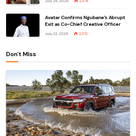
July 26, 2026
2,574
Avatar Confirms Ngubane’s Abrupt
Exit as Co-Chief Creative Officer
July 22, 2026
2,372
Don't Miss