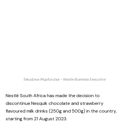
Takudzwa Mupfurutsa - Nestle Business Executive
Nestlé South Africa has made the decision to
discontinue Nesquik chocolate and strawberry
flavoured milk drinks (250g and 500g) in the country,
starting from 21 August 2023.