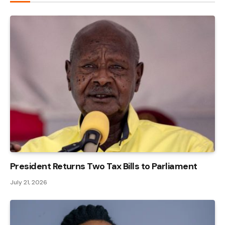
President Returns Two Tax Bills to Parliament
July 21, 2026