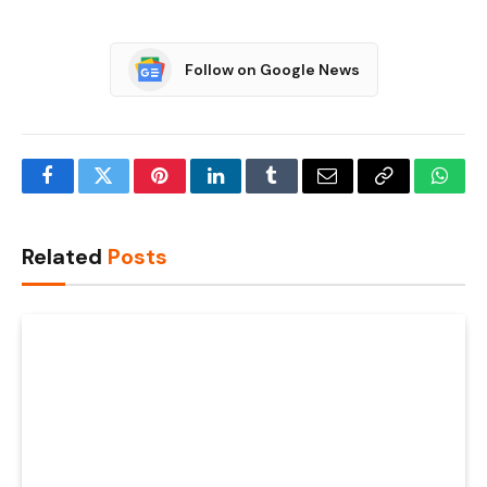
Follow on Google News
Facebook
Twitter
Pinterest
LinkedIn
Tumblr
Email
Copy
What
Link
Related
Posts