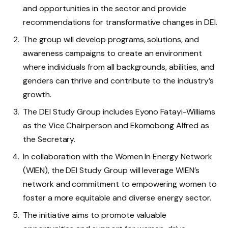
and opportunities in the sector and provide
recommendations for transformative changes in DEI.
The group will develop programs, solutions, and
awareness campaigns to create an environment
where individuals from all backgrounds, abilities, and
genders can thrive and contribute to the industry’s
growth.
The DEI Study Group includes Eyono Fatayi-Williams
as the Vice Chairperson and Ekomobong Alfred as
the Secretary.
In collaboration with the Women In Energy Network
(WIEN), the DEI Study Group will leverage WIEN’s
network and commitment to empowering women to
foster a more equitable and diverse energy sector.
The initiative aims to promote valuable