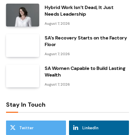
Hybrid Work Isn’t Dead, It Just
Needs Leadership
August 7, 2026
SA’s Recovery Starts on the Factory
Floor
August 7, 2026
SA Women Capable to Build Lasting
Wealth
August 7, 2026
Stay In Touch
Twitter
LinkedIn