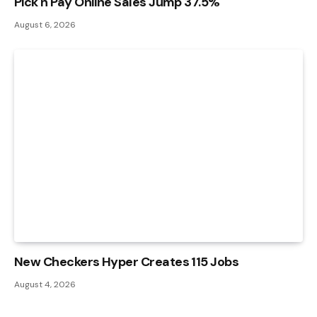
Pick n Pay Online Sales Jump 37.5%
August 6, 2026
New Checkers Hyper Creates 115 Jobs
August 4, 2026