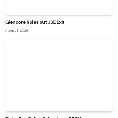
Glencore Rules out JSE Exit
August 6, 2026