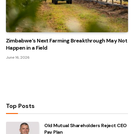
Zimbabwe’s Next Farming Breakthrough May Not
Happen in a Field
June 16, 2026
Top Posts
Old Mutual Shareholders Reject CEO
Pay Plan