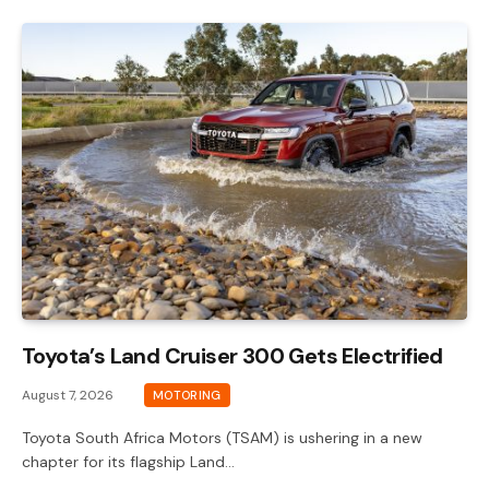
Toyota’s Land Cruiser 300 Gets Electrified
August 7, 2026
MOTORING
Toyota South Africa Motors (TSAM) is ushering in a new
chapter for its flagship Land…