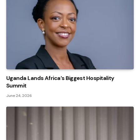
Uganda Lands Africa’s Biggest Hospitality
Summit
June 24, 2026