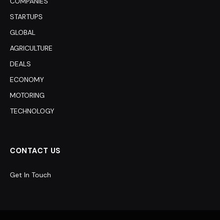
COMPANIES
STARTUPS
GLOBAL
AGRICULTURE
DEALS
ECONOMY
MOTORING
TECHNOLOGY
CONTACT US
Get In Touch