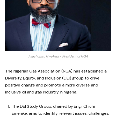
Akachukwu Nwokedi - President of NGA
The Nigerian Gas Association (NGA) has established a
Diversity, Equity, and Inclusion (DEI) group to drive
positive change and promote a more diverse and
inclusive oil and gas industry in Nigeria.
The DEI Study Group, chaired by Engr Chichi
Emenike, aims to identify relevant issues, challenges,