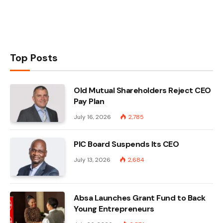
Top Posts
Old Mutual Shareholders Reject CEO
Pay Plan
July 16, 2026
2,785
PIC Board Suspends Its CEO
July 13, 2026
2,684
Absa Launches Grant Fund to Back
Young Entrepreneurs