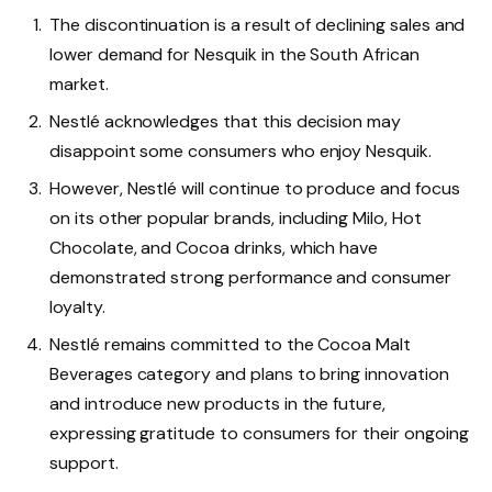
The discontinuation is a result of declining sales and
lower demand for Nesquik in the South African
market.
Nestlé acknowledges that this decision may
disappoint some consumers who enjoy Nesquik.
However, Nestlé will continue to produce and focus
on its other popular brands, including Milo, Hot
Chocolate, and Cocoa drinks, which have
demonstrated strong performance and consumer
loyalty.
Nestlé remains committed to the Cocoa Malt
Beverages category and plans to bring innovation
and introduce new products in the future,
expressing gratitude to consumers for their ongoing
support.