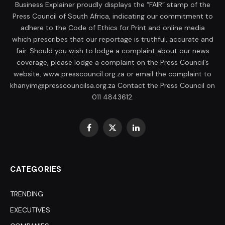
Business Explainer proudly displays the “FAIR” stamp of the
Press Council of South Africa, indicating our commitment to
adhere to the Code of Ethics for Print and online media
which prescribes that our reportage is truthful, accurate and
fair. Should you wish to lodge a complaint about our news
coverage, please lodge a complaint on the Press Council’s
website, www.presscouncil.org.za or email the complaint to
khanyim@presscouncilsa.org.za Contact the Press Council on
011 4843612.
Facebook
X
LinkedIn
(Twitter)
CATEGORIES
TRENDING
EXECUTIVES