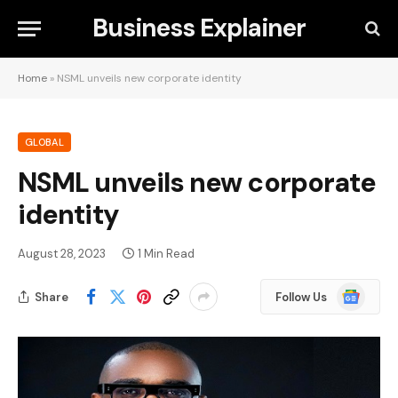
Business Explainer
Home
»
NSML unveils new corporate identity
GLOBAL
NSML unveils new corporate
identity
August 28, 2023
1 Min Read
Google
Share
Follow Us
News