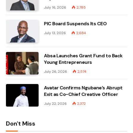
July 16, 2026
2,785
PIC Board Suspends Its CEO
July 13, 2026
2,684
Absa Launches Grant Fund to Back
Young Entrepreneurs
July 26, 2026
2,574
Avatar Confirms Ngubane’s Abrupt
Exit as Co-Chief Creative Officer
July 22, 2026
2,372
Don't Miss