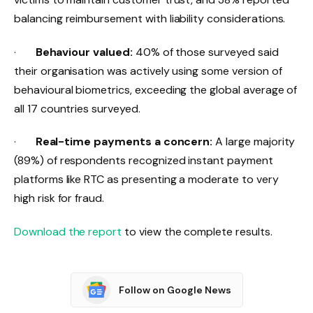
balancing reimbursement with liability considerations.
·
Behaviour valued:
40% of those surveyed said
their organisation was actively using some version of
behavioural biometrics, exceeding the global average of
all 17 countries surveyed.
·
Real-time payments a concern:
A large majority
(89%) of respondents recognized instant payment
platforms like RTC as presenting a moderate to very
high risk for fraud.
Download the report
​ to view the complete results.
Follow on Google News