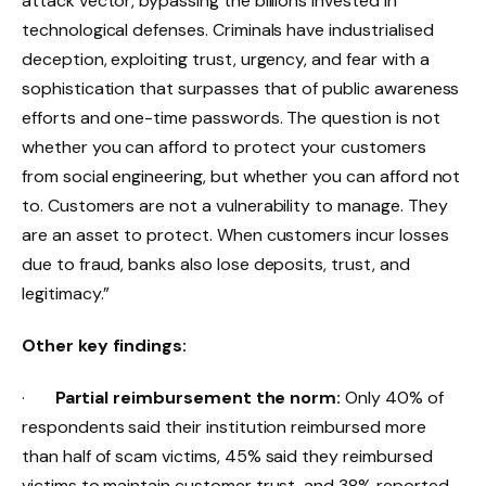
attack vector, bypassing the billions invested in
technological defenses. Criminals have industrialised
deception, exploiting trust, urgency, and fear with a
sophistication that surpasses that of public awareness
efforts and one-time passwords. The question is not
whether you can afford to protect your customers
from social engineering, but whether you can afford not
to. Customers are not a vulnerability to manage. They
are an asset to protect. When customers incur losses
due to fraud, banks also lose deposits, trust, and
legitimacy.”
Other key findings:
·
Partial reimbursement the norm:
Only 40% of
respondents said their institution reimbursed more
than half of scam victims, 45% said they reimbursed
victims to maintain customer trust, and 38% reported