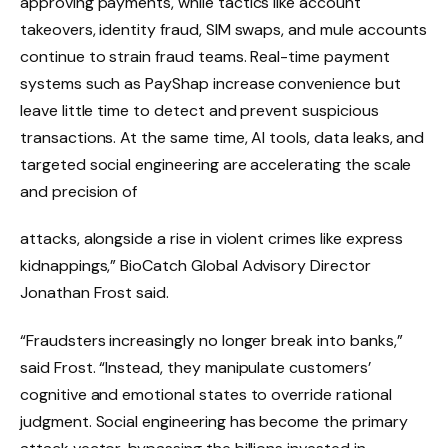
approving payments, while tactics like account
takeovers, identity fraud, SIM swaps, and mule accounts
continue to strain fraud teams. Real-time payment
systems such as PayShap increase convenience but
leave little time to detect and prevent suspicious
transactions. At the same time, AI tools, data leaks, and
targeted social engineering are accelerating the scale
and precision of
attacks, alongside a rise in violent crimes like express
kidnappings,” BioCatch Global Advisory Director
Jonathan Frost said.
“Fraudsters increasingly no longer break into banks,”
said Frost. “Instead, they manipulate customers’
cognitive and emotional states to override rational
judgment. Social engineering has become the primary