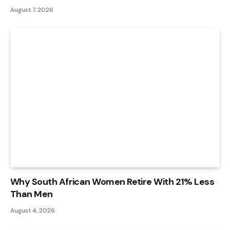
August 7, 2026
Why South African Women Retire With 21% Less
Than Men
August 4, 2026