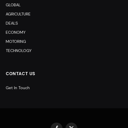
GLOBAL
AGRICULTURE
DEALS
ECONOMY
MOTORING
TECHNOLOGY
CONTACT US
Get In Touch