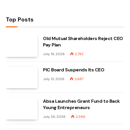
Top Posts
Old Mutual Shareholders Reject CEO
Pay Plan
July 16, 2026
2,792
PIC Board Suspends Its CEO
July 13, 2026
2,687
Absa Launches Grant Fund to Back
Young Entrepreneurs
July 26, 2026
2,596