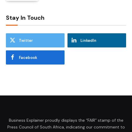
Stay In Touch
Twitter
LinkedIn
Facebook
Business Explainer proudly displays the “FAIR” stamp of the
Press Council of South Africa, indicating our commitment to