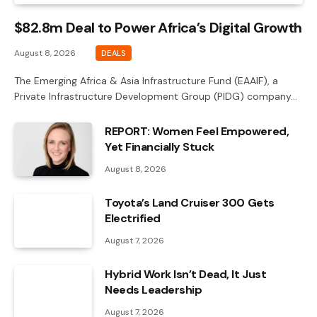
$82.8m Deal to Power Africa’s Digital Growth
August 8, 2026
DEALS
The Emerging Africa & Asia Infrastructure Fund (EAAIF), a
Private Infrastructure Development Group (PIDG) company…
REPORT: Women Feel Empowered,
Yet Financially Stuck
August 8, 2026
Toyota’s Land Cruiser 300 Gets
Electrified
August 7, 2026
Hybrid Work Isn’t Dead, It Just
Needs Leadership
August 7, 2026