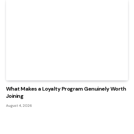
What Makes a Loyalty Program Genuinely Worth
Joining
August 4, 2026