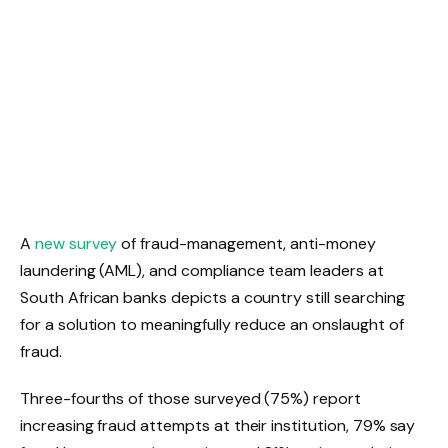
A ​
new survey
​ of fraud-management, anti-money
laundering (AML), and compliance team leaders at
South African banks depicts a country still searching
for a solution to meaningfully reduce an onslaught of
fraud.
Three-fourths of those surveyed (75%) report
increasing fraud attempts at their institution, 79% say