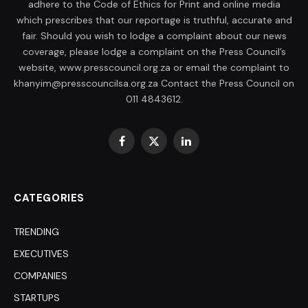
adhere to the Code of Ethics for Print and online media
which prescribes that our reportage is truthful, accurate and
fair. Should you wish to lodge a complaint about our news
coverage, please lodge a complaint on the Press Council’s
website, www.presscouncil.org.za or email the complaint to
khanyim@presscouncilsa.org.za Contact the Press Council on
011 4843612.
Facebook
X
LinkedIn
(Twitter)
CATEGORIES
TRENDING
EXECUTIVES
COMPANIES
STARTUPS