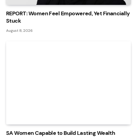
REPORT: Women Feel Empowered, Yet Financially
Stuck
August 8, 2026
SA Women Capable to Build Lasting Wealth