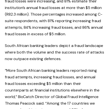
fraud losses were increasing, and 81% estimate their
institution’s annual fraud losses at more than $5 million
(R82.3 million). Those percentages increased among C-
suite respondents, with 81% reporting increasing fraud
attempts, 84% increasing fraud losses, and 86% annual
fraud losses in excess of $5 million.
South African banking leaders depict a fraud landscape
where both the volume and the success rate of attacks
now outpace existing defences.
“More South African banking leaders reported rising
fraud attempts, increasing fraud losses, and annual
fraud losses exceeding $5 million than their
counterparts at financial institutions elsewhere in the
world,” BioCatch Director of Global Fraud Intelligence
Thomas Peacock said. “Among the 17 countries we