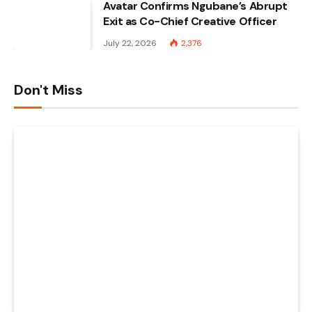
Avatar Confirms Ngubane’s Abrupt
Exit as Co-Chief Creative Officer
July 22, 2026
2,376
Don't Miss