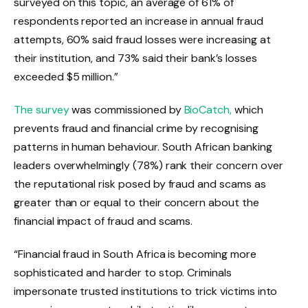
surveyed on this topic, an average of 61% of
respondents reported an increase in annual fraud
attempts, 60% said fraud losses were increasing at
their institution, and 73% said their bank’s losses
exceeded $5 million.”
The survey
​ was commissioned by
BioCatch,
which
prevents fraud and financial crime by recognising
patterns in human behaviour. South African banking
leaders overwhelmingly (78%) rank their concern over
the reputational risk posed by fraud and scams as
greater than or equal to their concern about the
financial impact of fraud and scams.
“Financial fraud in South Africa is becoming more
sophisticated and harder to stop. Criminals
impersonate trusted institutions to trick victims into