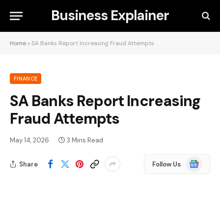
Business Explainer
Home
»
SA Banks Report Increasing Fraud Attempts
FINANCE
SA Banks Report Increasing
Fraud Attempts
May 14, 2026
3 Mins Read
Google
Share
Follow Us
News