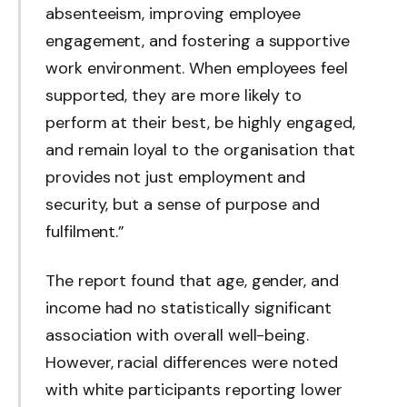
absenteeism, improving employee
engagement, and fostering a supportive
work environment. When employees feel
supported, they are more likely to
perform at their best, be highly engaged,
and remain loyal to the organisation that
provides not just employment and
security, but a sense of purpose and
fulfilment.”
The report found that age, gender, and
income had no statistically significant
association with overall well-being.
However, racial differences were noted
with white participants reporting lower