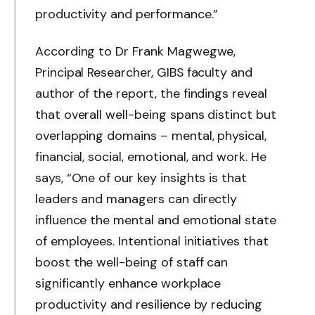
productivity and performance.”
According to Dr Frank Magwegwe,
Principal Researcher, GIBS faculty and
author of the report, the findings reveal
that overall well-being spans distinct but
overlapping domains – mental, physical,
financial, social, emotional, and work. He
says, “One of our key insights is that
leaders and managers can directly
influence the mental and emotional state
of employees. Intentional initiatives that
boost the well-being of staff can
significantly enhance workplace
productivity and resilience by reducing