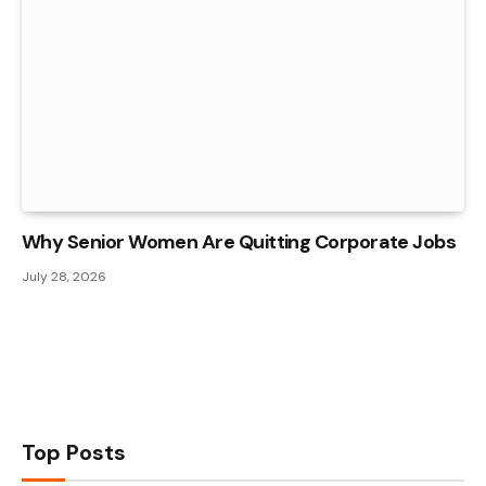
Why Senior Women Are Quitting Corporate Jobs
July 28, 2026
Top Posts