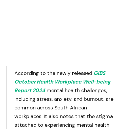
According to the newly released
GIBS
October Health Workplace Well-being
Report 2024
mental health challenges,
including stress, anxiety, and burnout, are
common across South African
workplaces. It also notes that the stigma
attached to experiencing mental health