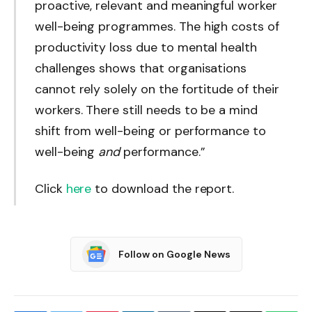
proactive, relevant and meaningful worker
well-being programmes. The high costs of
productivity loss due to mental health
challenges shows that organisations
cannot rely solely on the fortitude of their
workers. There still needs to be a mind
shift from well-being or performance to
well-being
and
performance.”
Click
here
to download the report.
Follow on Google News