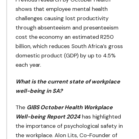
shows that employee mental health
challenges causing lost productivity
through absenteeism and presenteeism
cost the economy an estimated R250
billion, which reduces South Africa’s gross
domestic product (GDP) by up to 4.5%
each year.
What is the current state of workplace
well-being in SA?
The
GIBS October Health Workplace
Well-being Report 2024
has highlighted
the importance of psychological safety in
the workplace. Alon Lits, Co-Founder of