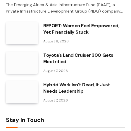
The Emerging Africa & Asia Infrastructure Fund (EAAIF), a
Private Infrastructure Development Group (PIDG) company…
REPORT: Women Feel Empowered,
Yet Financially Stuck
August 8, 2026
Toyota’s Land Cruiser 300 Gets
Electrified
August 7, 2026
Hybrid Work Isn’t Dead, It Just
Needs Leadership
August 7, 2026
Stay In Touch