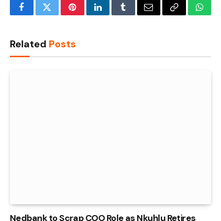
Facebook
Twitter
Pinterest
LinkedIn
Tumblr
Email
Copy
What
Link
Related
Posts
Nedbank to Scrap COO Role as Nkuhlu Retires