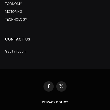
ECONOMY
MOTORING
TECHNOLOGY
CONTACT US
Get In Touch
Facebook
X
(Twitter)
PRIVACY POLICY