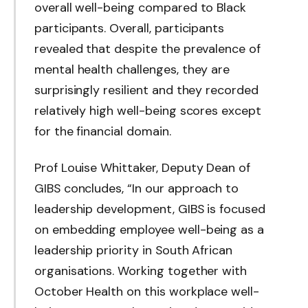
overall well-being compared to Black
participants. Overall, participants
revealed that despite the prevalence of
mental health challenges, they are
surprisingly resilient and they recorded
relatively high well-being scores except
for the financial domain.
Prof Louise Whittaker, Deputy Dean of
GIBS concludes, “In our approach to
leadership development, GIBS is focused
on embedding employee well-being as a
leadership priority in South African
organisations. Working together with
October Health on this workplace well-