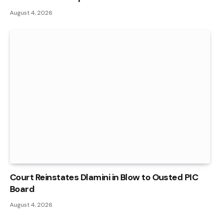
August 4, 2026
Court Reinstates Dlamini in Blow to Ousted PIC
Board
August 4, 2026