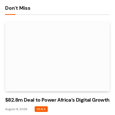
Don't Miss
$82.8m Deal to Power Africa’s Digital Growth
August 8, 2026
DEALS