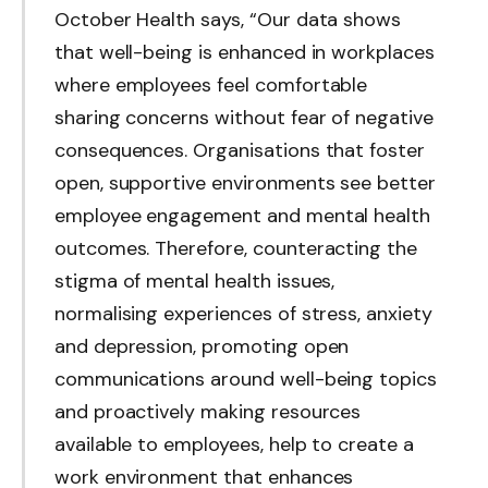
October Health says, “Our data shows
that well-being is enhanced in workplaces
where employees feel comfortable
sharing concerns without fear of negative
consequences. Organisations that foster
open, supportive environments see better
employee engagement and mental health
outcomes. Therefore, counteracting the
stigma of mental health issues,
normalising experiences of stress, anxiety
and depression, promoting open
communications around well-being topics
and proactively making resources
available to employees, help to create a
work environment that enhances