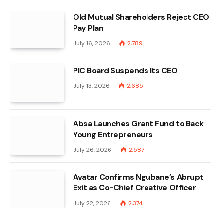
Old Mutual Shareholders Reject CEO
Pay Plan
July 16, 2026
2,789
PIC Board Suspends Its CEO
July 13, 2026
2,685
Absa Launches Grant Fund to Back
Young Entrepreneurs
July 26, 2026
2,587
Avatar Confirms Ngubane’s Abrupt
Exit as Co-Chief Creative Officer
July 22, 2026
2,374