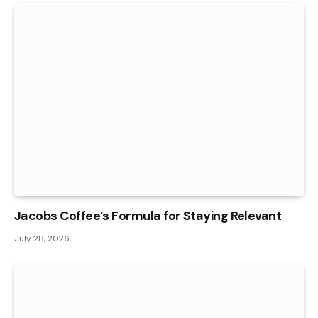
Jacobs Coffee’s Formula for Staying Relevant
July 28, 2026