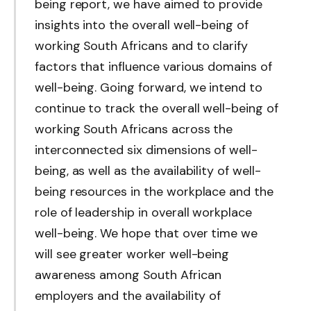
being report, we have aimed to provide
insights into the overall well-being of
working South Africans and to clarify
factors that influence various domains of
well-being. Going forward, we intend to
continue to track the overall well-being of
working South Africans across the
interconnected six dimensions of well-
being, as well as the availability of well-
being resources in the workplace and the
role of leadership in overall workplace
well-being. We hope that over time we
will see greater worker well-being
awareness among South African
employers and the availability of