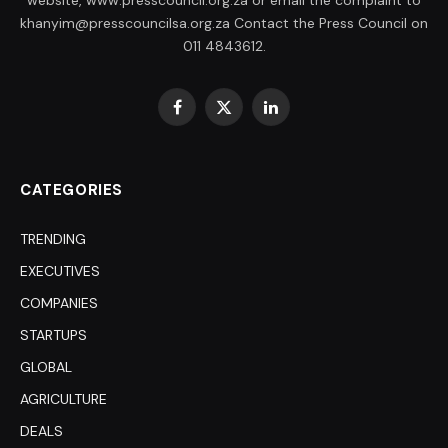
website, www.presscouncil.org.za or email the complaint to
khanyim@presscouncilsa.org.za Contact the Press Council on
011 4843612.
Facebook
X
LinkedIn
(Twitter)
CATEGORIES
TRENDING
EXECUTIVES
COMPANIES
STARTUPS
GLOBAL
AGRICULTURE
DEALS