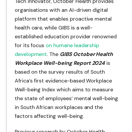
Tech innovator, October Health provides
organisations with an AI-driven digital
platform that enables proactive mental
health care, while GIBS is a well-
established education provider renowned
for its focus
on humane leadership
development
. The
GIBS October Health
Workplace Well-being Report 2024
is
based on the survey results of South
Africa’s first evidence-based Workplace
Well-being Index which aims to measure
the state of employees’ mental well-being
in South African workplaces and the
factors affecting well-being.
Previous research by October Health