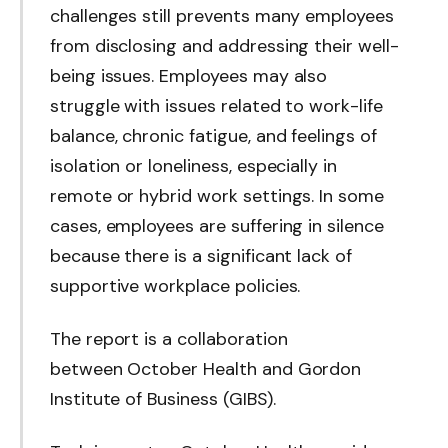
challenges still prevents many employees
from disclosing and addressing their well-
being issues. Employees may also
struggle with issues related to work-life
balance, chronic fatigue, and feelings of
isolation or loneliness, especially in
remote or hybrid work settings. In some
cases, employees are suffering in silence
because there is a significant lack of
supportive workplace policies.
The report is a collaboration
between October Health and Gordon
Institute of Business (GIBS).