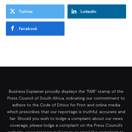
Twitter
LinkedIn
Facebook
Business Explainer proudly displays the “FAIR” stamp of the
Press Council of South Africa, indicating our commitment to
adhere to the Code of Ethics for Print and online media
which prescribes that our reportage is truthful, accurate and
fair. Should you wish to lodge a complaint about our news
coverage, please lodge a complaint on the Press Council’s