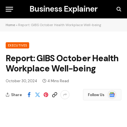
Business Explainer
Home
»
Report: GIBS October Health Workplace Well-being
EXECUTIVES
Report: GIBS October Health
Workplace Well-being
October 30, 2024
4 Mins Read
Google
Share
Follow Us
News