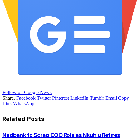
Follow on Google News
Share.
Facebook
Twitter
Pinterest
LinkedIn
Tumblr
Email
Copy
Link
WhatsApp
Related
Posts
Nedbank to Scrap COO Role as Nkuhlu Retires