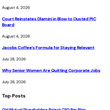
August 4, 2026
Court Reinstates Dlamini in Blow to Ousted PIC
Board
August 4, 2026
Jacobs Coffee’s Formula for Staying Relevant
July 28, 2026
Why Senior Women Are Quitting Corporate Jobs
July 28, 2026
Top Posts
Old Mutual Shareholders Reject CEO Pay Plan