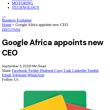
MOTORING
TECHNOLOGY
Business Explainer
Home
»
Google Africa appoints new CEO
EXECUTIVES
Google Africa appoints new
CEO
September 5, 2023
1 Min Read
Share
Facebook
Twitter
Pinterest
Copy Link
LinkedIn
Tumblr
Email
Telegram
WhatsApp
Follow Us