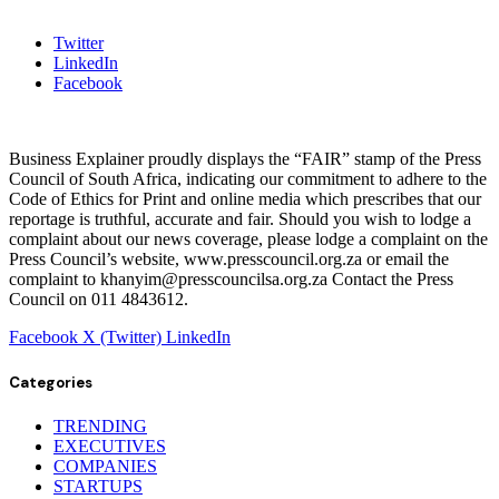
Twitter
LinkedIn
Facebook
Business Explainer proudly displays the “FAIR” stamp of the Press
Council of South Africa, indicating our commitment to adhere to the
Code of Ethics for Print and online media which prescribes that our
reportage is truthful, accurate and fair. Should you wish to lodge a
complaint about our news coverage, please lodge a complaint on the
Press Council’s website, www.presscouncil.org.za or email the
complaint to khanyim@presscouncilsa.org.za Contact the Press
Council on 011 4843612.
Facebook
X (Twitter)
LinkedIn
Categories
TRENDING
EXECUTIVES
COMPANIES
STARTUPS