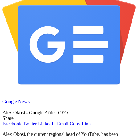
Google News
Alex Okosi - Google Africa CEO
Share
Facebook
Twitter
LinkedIn
Email
Copy Link
Alex Okosi, the current regional head of YouTube, has been