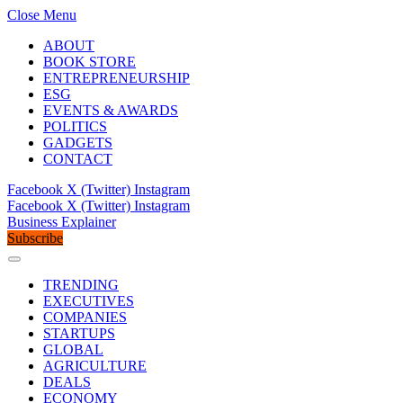
Close Menu
ABOUT
BOOK STORE
ENTREPRENEURSHIP
ESG
EVENTS & AWARDS
POLITICS
GADGETS
CONTACT
Facebook
X (Twitter)
Instagram
Facebook
X (Twitter)
Instagram
Business Explainer
Subscribe
TRENDING
EXECUTIVES
COMPANIES
STARTUPS
GLOBAL
AGRICULTURE
DEALS
ECONOMY