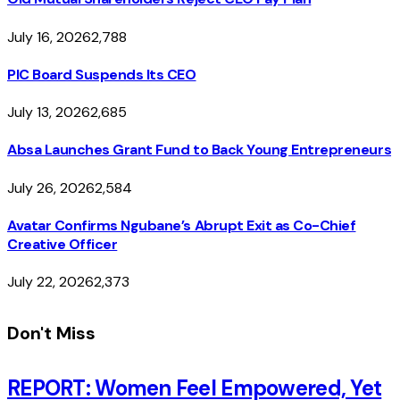
July 16, 2026
2,788
PIC Board Suspends Its CEO
July 13, 2026
2,685
Absa Launches Grant Fund to Back Young Entrepreneurs
July 26, 2026
2,584
Avatar Confirms Ngubane’s Abrupt Exit as Co-Chief
Creative Officer
July 22, 2026
2,373
Don't Miss
REPORT: Women Feel Empowered, Yet