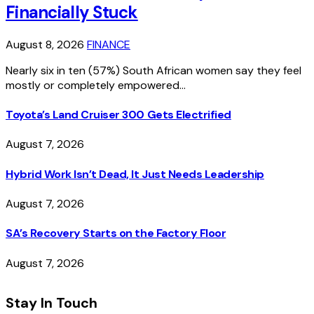
Financially Stuck
August 8, 2026
FINANCE
Nearly six in ten (57%) South African women say they feel
mostly or completely empowered…
Toyota’s Land Cruiser 300 Gets Electrified
August 7, 2026
Hybrid Work Isn’t Dead, It Just Needs Leadership
August 7, 2026
SA’s Recovery Starts on the Factory Floor
August 7, 2026
Stay In Touch