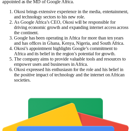
appointed as the MD of Google Africa.
Okosi brings extensive experience in the media, entertainment,
and technology sectors to his new role.
As Google Africa’s CEO, Okosi will be responsible for
driving economic growth and expanding internet access across
the continent.
Google has been operating in Africa for more than ten years
and has offices in Ghana, Kenya, Nigeria, and South Africa.
Okosi’s appointment highlights Google’s commitment to
Africa and its belief in the region’s potential for growth.
The company aims to provide valuable tools and resources to
empower users and businesses in Africa.
Okosi expressed his enthusiasm for the role and his belief in
the positive impact of technology and the internet on African
societies.