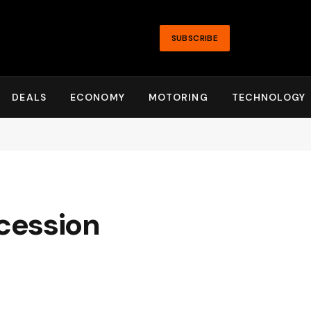
SUBSCRIBE
DEALS
ECONOMY
MOTORING
TECHNOLOGY
cession