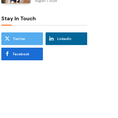
August 7, 2026
Stay In Touch
Twitter
LinkedIn
Facebook