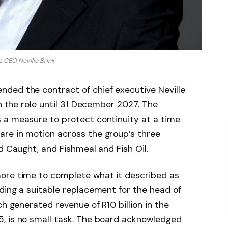
 CEO Neville Brink
ded the contract of chief executive Neville
in the role until 31 December 2027. The
 a measure to protect continuity at a time
re in motion across the group’s three
d Caught, and Fishmeal and Fish Oil.
ore time to complete what it described as
ding a suitable replacement for the head of
ch generated revenue of R10 billion in the
, is no small task. The board acknowledged