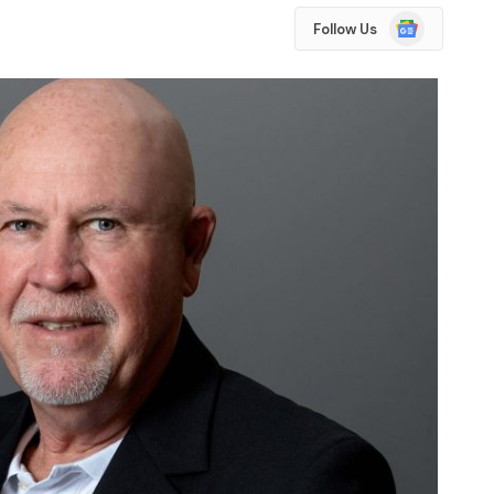
Google
Follow Us
News