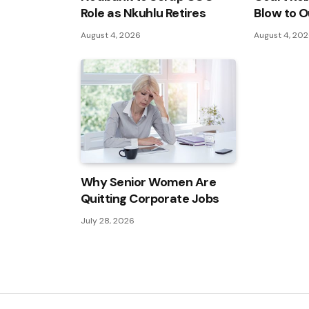
Role as Nkuhlu Retires
Blow to O
August 4, 2026
August 4, 20
Why Senior Women Are
Quitting Corporate Jobs
July 28, 2026