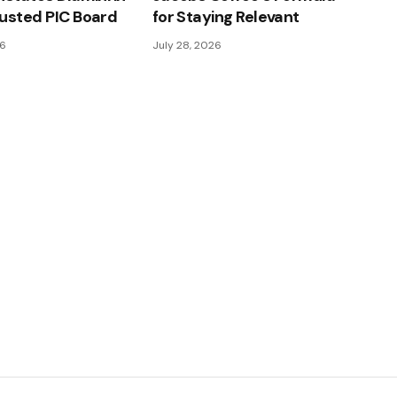
usted PIC Board
for Staying Relevant
26
July 28, 2026