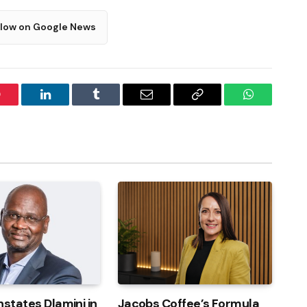
llow on Google News
interest
LinkedIn
Tumblr
Email
Copy
WhatsApp
Link
nstates Dlamini in
Jacobs Coffee’s Formula