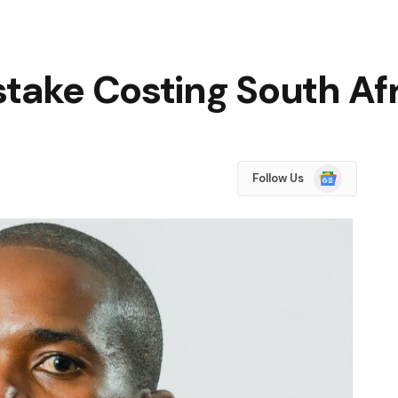
stake Costing South Af
Google
Follow Us
News