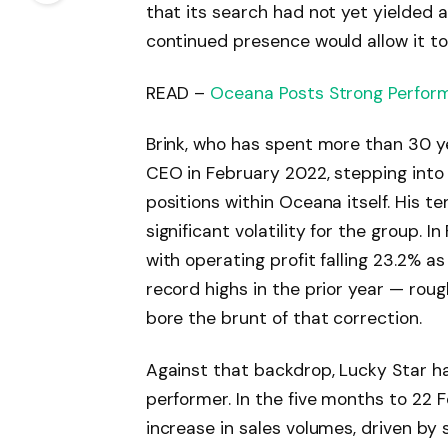
that its search had not yet yielded 
continued presence would allow it to
READ –
Oceana Posts Strong Perfor
Brink, who has spent more than 30 ye
CEO in February 2022, stepping into 
positions within Oceana itself. His t
significant volatility for the group. I
with operating profit falling 23.2% a
record highs in the prior year — rough
bore the brunt of that correction.
Against that backdrop, Lucky Star h
performer. In the five months to 22 
increase in sales volumes, driven b