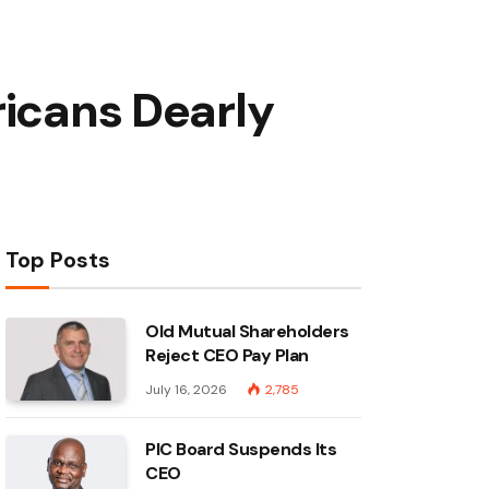
ricans Dearly
Top Posts
Old Mutual Shareholders
Reject CEO Pay Plan
July 16, 2026
2,785
PIC Board Suspends Its
CEO