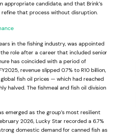
an appropriate candidate, and that Brink’s
 refine that process without disruption.
mance
ars in the fishing industry, was appointed
the role after a career that included senior
enure has coincided with a period of
n FY2025, revenue slipped 0.7% to R10 billion,
s global fish oil prices — which had reached
ly halved. The fishmeal and fish oil division
as emerged as the group’s most resilient
February 2026, Lucky Star recorded a 6.7%
y strong domestic demand for canned fish as