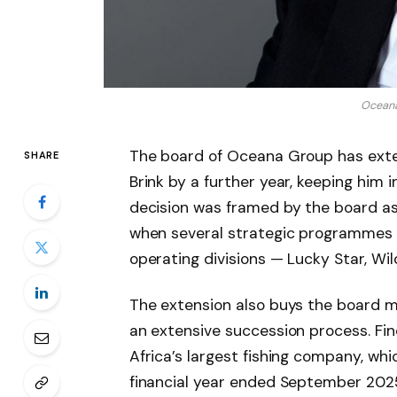
Oceana
The board of Oceana Group has exten
SHARE
Brink by a further year, keeping him 
decision was framed by the board as
when several strategic programmes a
operating divisions — Lucky Star, Wil
The extension also buys the board m
an extensive succession process. Fin
Africa’s largest fishing company, whi
financial year ended September 2025