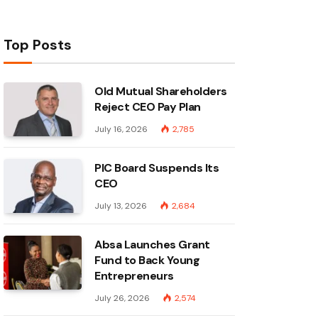
Top Posts
Old Mutual Shareholders
Reject CEO Pay Plan
July 16, 2026
2,785
PIC Board Suspends Its
CEO
July 13, 2026
2,684
Absa Launches Grant
Fund to Back Young
Entrepreneurs
July 26, 2026
2,574