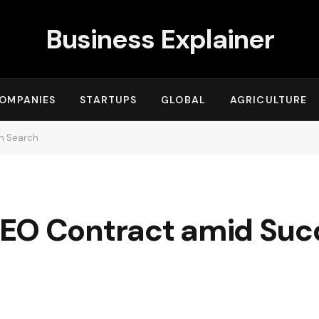
Business Explainer
OMPANIES
STARTUPS
GLOBAL
AGRICULTURE
n Search
EO Contract amid Suc