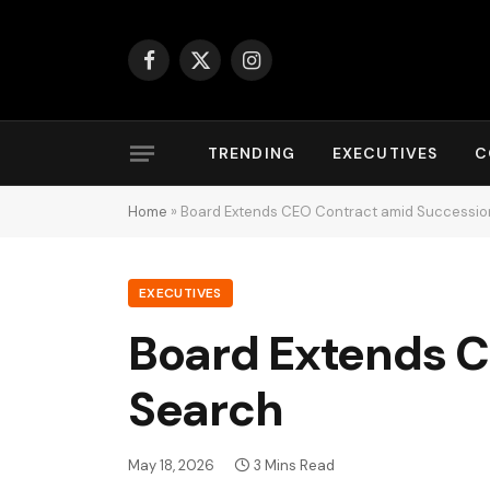
Facebook
X
Instagram
(Twitter)
TRENDING
EXECUTIVES
C
Home
»
Board Extends CEO Contract amid Successio
EXECUTIVES
Board Extends C
Search
May 18, 2026
3 Mins Read