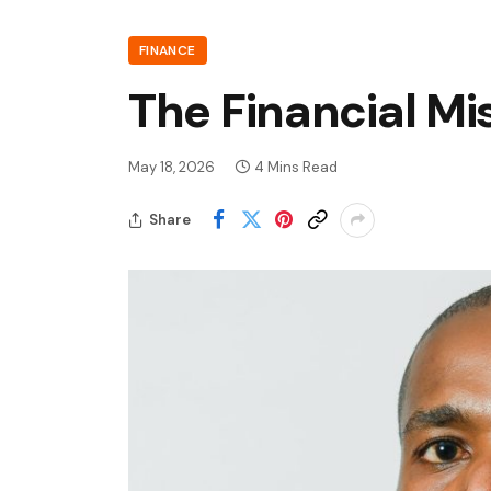
FINANCE
The Financial Mi
May 18, 2026
4 Mins Read
Share