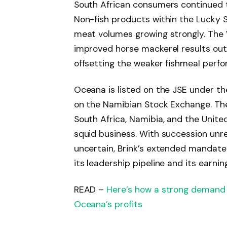
South African consumers continued 
Non-fish products within the Lucky 
meat volumes growing strongly. The
improved horse mackerel results out 
offsetting the weaker fishmeal perf
Oceana is listed on the JSE under th
on the Namibian Stock Exchange. Th
South Africa, Namibia, and the Unite
squid business. With succession unreso
uncertain, Brink’s extended mandate 
its leadership pipeline and its earnin
READ –
Here’s how a strong demand 
Oceana’s profits