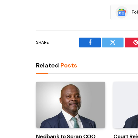
Fo
SHARE.
Facebook
Twitter
P
Related
Posts
Nedbank to Scrap COO
Court Rei