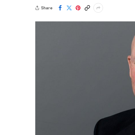
Share