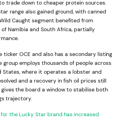
to trade down to cheaper protein sources.
Star range also gained ground, with canned
 Wild Caught segment benefited from
of Namibia and South Africa, partially
ormance.
e ticker OCE and also has a secondary listing
e group employs thousands of people across
d States, where it operates a lobster and
lved and a recovery in fish oil prices still
gives the board a window to stabilise both
gs trajectory.
for the Lucky Star brand has increased