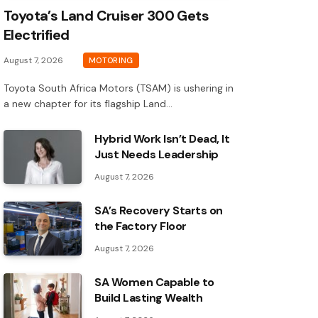
Toyota’s Land Cruiser 300 Gets
Electrified
August 7, 2026
MOTORING
Toyota South Africa Motors (TSAM) is ushering in
a new chapter for its flagship Land…
Hybrid Work Isn’t Dead, It
Just Needs Leadership
August 7, 2026
SA’s Recovery Starts on
the Factory Floor
August 7, 2026
SA Women Capable to
Build Lasting Wealth