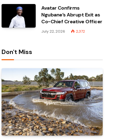
Avatar Confirms
Ngubane’s Abrupt Exit as
Co-Chief Creative Officer
July 22, 2026
2,372
Don't Miss