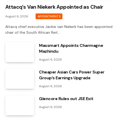
Attacq’s Van Niekerk Appointed as Chair
August 6, 2026
APPOINTMENTS
Attacq chief executive Jackie van Niekerk has been appointed
chair of the South African Reit…
Massmart Appoints Charmagne
Mazhindu
August 6, 2026
Cheaper Asian Cars Power Super
Group’s Earnings Upgrade
August 6, 2026
Glencore Rules out JSE Exit
August 6, 2026