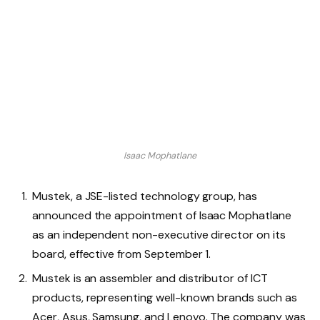
Isaac Mophatlane
Mustek, a JSE-listed technology group, has
announced the appointment of Isaac Mophatlane
as an independent non-executive director on its
board, effective from September 1.
Mustek is an assembler and distributor of ICT
products, representing well-known brands such as
Acer, Asus, Samsung, and Lenovo. The company was