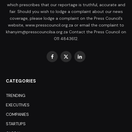
which prescribes that our reportage is truthful, accurate and
fair. Should you wish to lodge a complaint about our news
coverage, please lodge a complaint on the Press Council’s
website, www.presscouncil.org.za or email the complaint to
khanyim@presscouncilsa.org.za Contact the Press Council on
011 4843612.
Facebook
X
LinkedIn
(Twitter)
CATEGORIES
TRENDING
EXECUTIVES
COMPANIES
STARTUPS