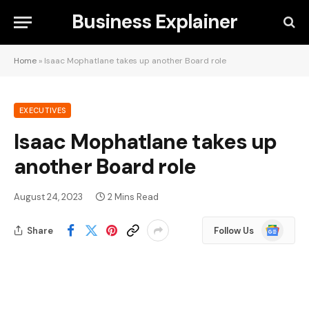
Business Explainer
Home
»
Isaac Mophatlane takes up another Board role
EXECUTIVES
Isaac Mophatlane takes up
another Board role
August 24, 2023
2 Mins Read
Google
Share
Follow Us
News