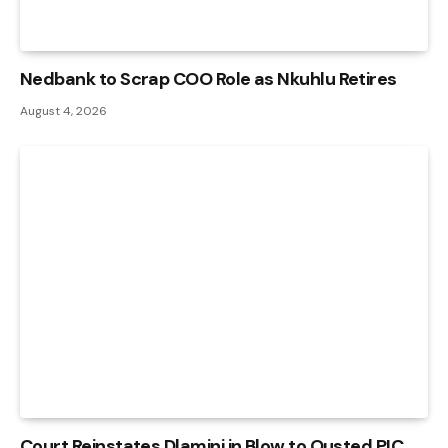
Nedbank to Scrap COO Role as Nkuhlu Retires
August 4, 2026
Court Reinstates Dlamini in Blow to Ousted PIC