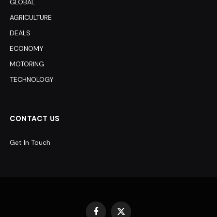
GLOBAL
AGRICULTURE
DEALS
ECONOMY
MOTORING
TECHNOLOGY
CONTACT US
Get In Touch
Facebook
X