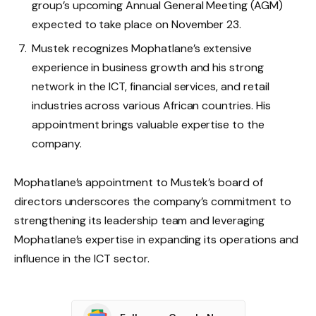
group’s upcoming Annual General Meeting (AGM)
expected to take place on November 23.
Mustek recognizes Mophatlane’s extensive
experience in business growth and his strong
network in the ICT, financial services, and retail
industries across various African countries. His
appointment brings valuable expertise to the
company.
Mophatlane’s appointment to Mustek’s board of
directors underscores the company’s commitment to
strengthening its leadership team and leveraging
Mophatlane’s expertise in expanding its operations and
influence in the ICT sector.