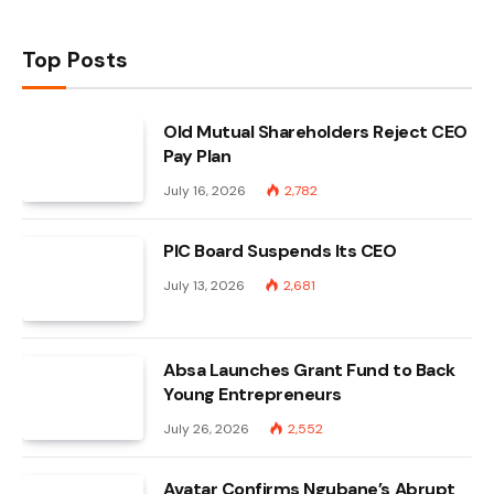
Top Posts
Old Mutual Shareholders Reject CEO
Pay Plan
July 16, 2026
2,782
PIC Board Suspends Its CEO
July 13, 2026
2,681
Absa Launches Grant Fund to Back
Young Entrepreneurs
July 26, 2026
2,552
Avatar Confirms Ngubane’s Abrupt