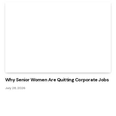
Why Senior Women Are Quitting Corporate Jobs
July 28, 2026