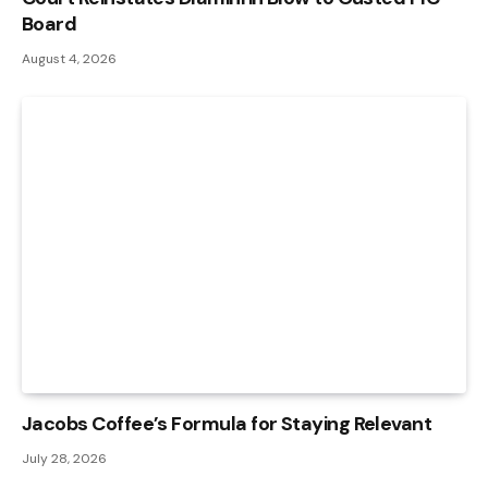
Board
August 4, 2026
Jacobs Coffee’s Formula for Staying Relevant
July 28, 2026