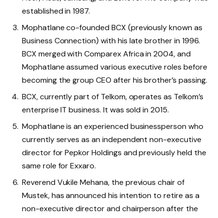
established in 1987.
Mophatlane co-founded BCX (previously known as
Business Connection) with his late brother in 1996.
BCX merged with Comparex Africa in 2004, and
Mophatlane assumed various executive roles before
becoming the group CEO after his brother’s passing.
BCX, currently part of Telkom, operates as Telkom’s
enterprise IT business. It was sold in 2015.
Mophatlane is an experienced businessperson who
currently serves as an independent non-executive
director for Pepkor Holdings and previously held the
same role for Exxaro.
Reverend Vukile Mehana, the previous chair of
Mustek, has announced his intention to retire as a
non-executive director and chairperson after the