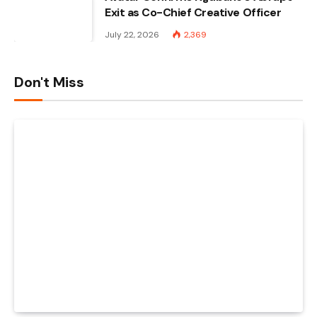
Exit as Co-Chief Creative Officer
July 22, 2026
2,369
Don't Miss