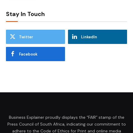
Stay In Touch
Twitter
LinkedIn
Facebook
Business Explainer proudly displays the “FAIR” stamp of the
Press Council of South Africa, indicating our commitment to
adhere to the Code of Ethics for Print and online media