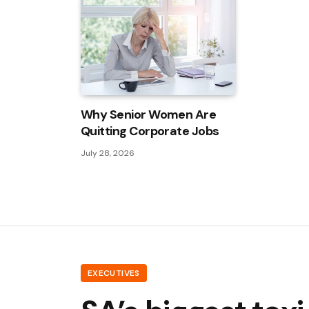
Why Senior Women Are
Quitting Corporate Jobs
July 28, 2026
EXECUTIVES