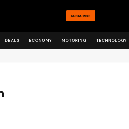
SUBSCRIBE
DEALS
ECONOMY
MOTORING
TECHNOLOGY
n