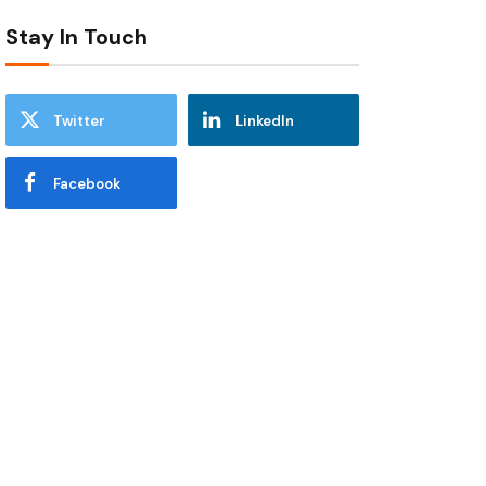
Stay In Touch
Twitter
LinkedIn
Facebook