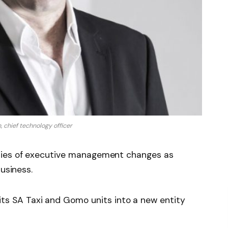
 chief technology officer
ries of executive management changes as
business.
ts SA Taxi and Gomo units into a new entity