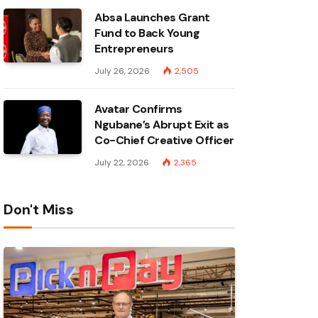
Absa Launches Grant
Fund to Back Young
Entrepreneurs
July 26, 2026
2,505
Avatar Confirms
Ngubane’s Abrupt Exit as
Co-Chief Creative Officer
July 22, 2026
2,365
Don't Miss