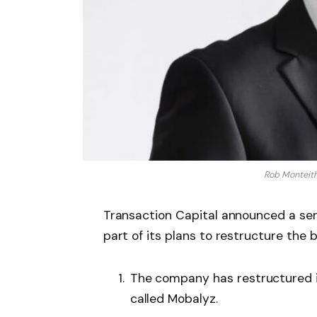
Rob Monteith,
Transaction Capital announced a se
part of its plans to restructure the 
The company has restructured i
called Mobalyz.