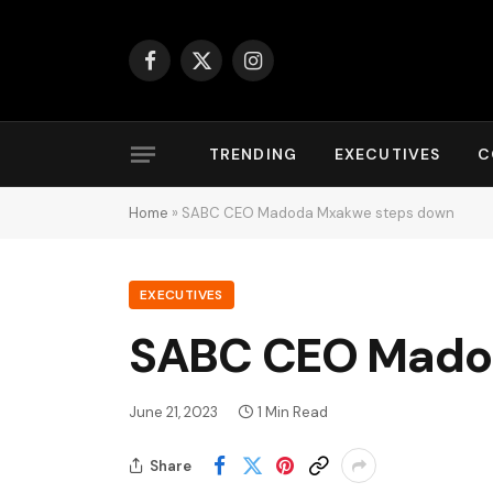
Facebook
X
Instagram
(Twitter)
TRENDING
EXECUTIVES
C
Home
»
SABC CEO Madoda Mxakwe steps down
EXECUTIVES
SABC CEO Mado
June 21, 2023
1 Min Read
Share