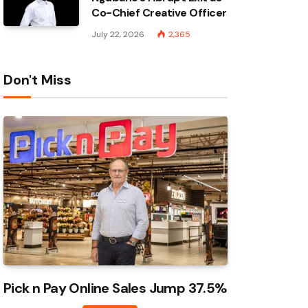
Co-Chief Creative Officer
July 22, 2026
2,365
Don't Miss
Pick n Pay Online Sales Jump 37.5%