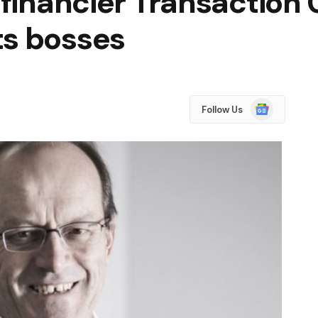
 financier Transaction C
ts bosses
Google
Follow Us
News