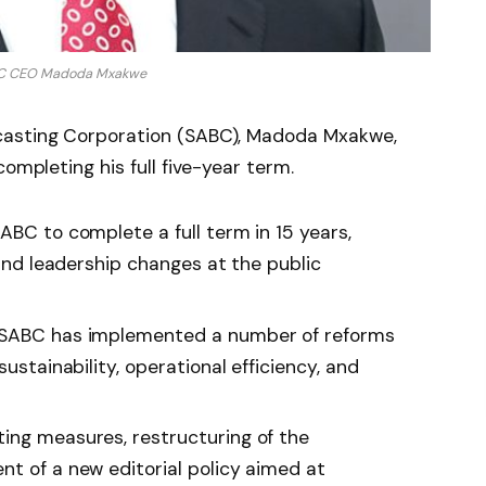
BC CEO Madoda Mxakwe
casting Corporation (SABC), Madoda Mxakwe,
completing his full five-year term.
ABC to complete a full term in 15 years,
 and leadership changes at the public
e SABC has implemented a number of reforms
sustainability, operational efficiency, and
ing measures, restructuring of the
nt of a new editorial policy aimed at