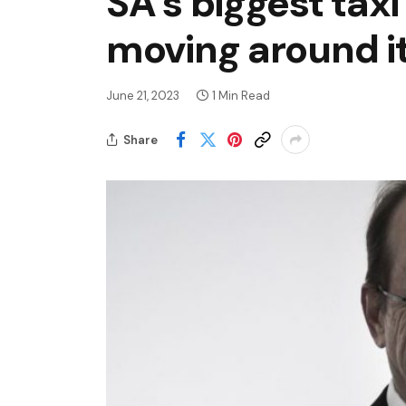
SA’s biggest taxi
moving around i
June 21, 2023
1 Min Read
Share