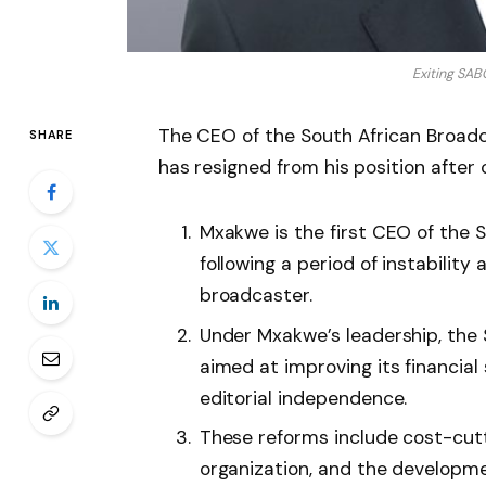
Exiting SA
The CEO of the South African Broad
SHARE
has resigned from his position after 
Mxakwe is the first CEO of the S
following a period of instability
broadcaster.
Under Mxakwe’s leadership, th
aimed at improving its financial 
editorial independence.
These reforms include cost-cutt
organization, and the developme