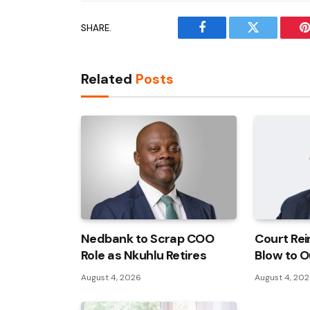
SHARE.
Facebook
Twitter
P
Related
Posts
Nedbank to Scrap COO
Court Rei
Role as Nkuhlu Retires
Blow to O
August 4, 2026
August 4, 20