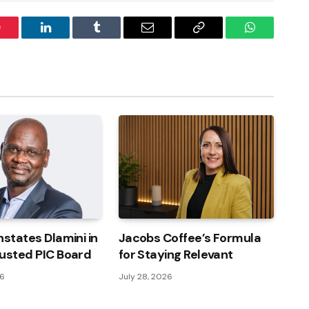
interest
LinkedIn
Tumblr
Email
Copy
WhatsApp
Link
nstates Dlamini in
Jacobs Coffee’s Formula
usted PIC Board
for Staying Relevant
26
July 28, 2026