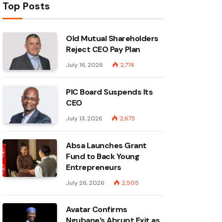
Top Posts
Old Mutual Shareholders
Reject CEO Pay Plan
July 16, 2026
2,774
PIC Board Suspends Its
CEO
July 13, 2026
2,675
Absa Launches Grant
Fund to Back Young
Entrepreneurs
July 26, 2026
2,505
Avatar Confirms
Ngubane’s Abrupt Exit as