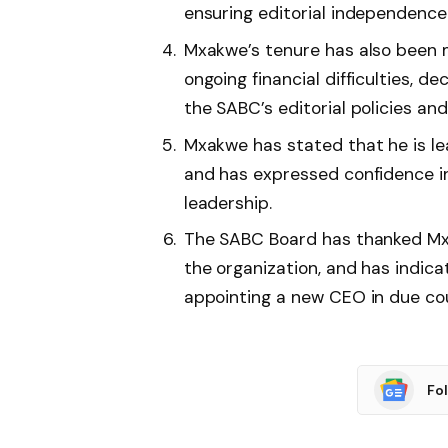
ensuring editorial independence 
Mxakwe’s tenure has also been m
ongoing financial difficulties, d
the SABC’s editorial policies an
Mxakwe has stated that he is le
and has expressed confidence in
leadership.
The SABC Board has thanked Mxa
the organization, and has indicat
appointing a new CEO in due co
Fo