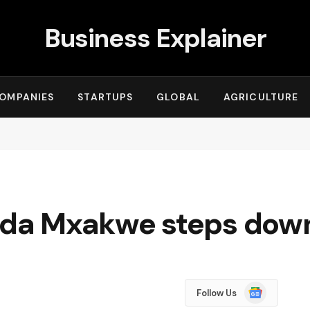
Business Explainer
OMPANIES
STARTUPS
GLOBAL
AGRICULTURE
da Mxakwe steps dow
Google
Follow Us
News