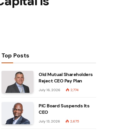
apital is
Top Posts
Old Mutual Shareholders
Reject CEO Pay Plan
July 16, 2026
2,774
PIC Board Suspends Its
CEO
July 13, 2026
2,675