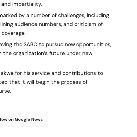
and impartiality.
arked by a number of challenges, including
eclining audience numbers, and criticism of
d coverage.
aving the SABC to pursue new opportunities,
 the organization’s future under new
kwe for his service and contributions to
ed that it will begin the process of
urse.
llow on Google News