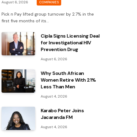
August 6, 2026
COMPANIES
Pick n Pay lifted group turnover by 2.7% in the
first five months of its…
Cipla Signs Licensing Deal
for Investigational HIV
Prevention Drug
August 6, 2026
Why South African
Women Retire With 21%
Less Than Men
August 4, 2026
Karabo Peter Joins
Jacaranda FM
August 4, 2026